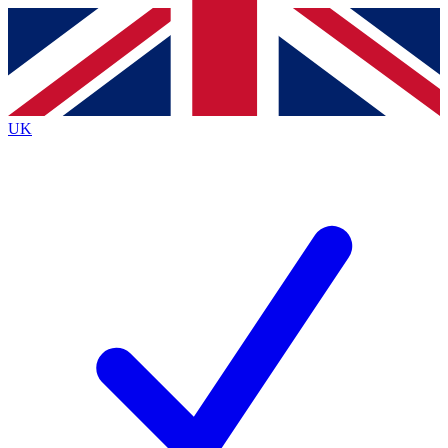
Contact me with news and offers from other Future
brands
By submitting your information you agree to the
Terms & Conditions
and
Privacy Policy
and are aged 16 or over.
UK