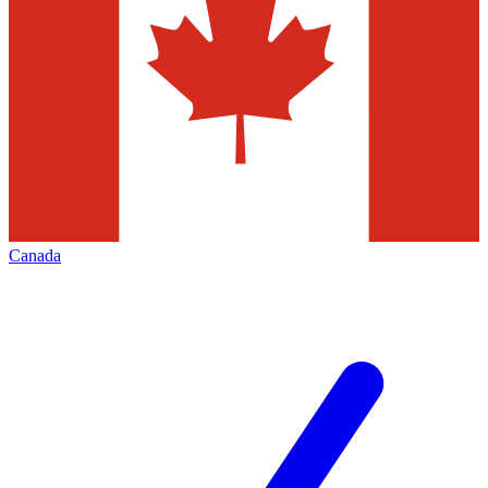
Canada