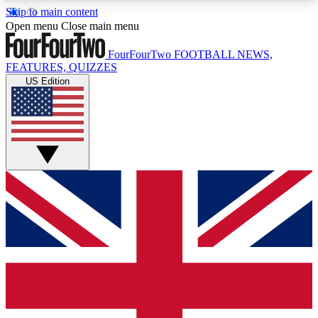
Skip to main content
17
24/7
5K+
Open menu
Close main menu
MEMBER FEATURES
ACCESS AVAILABLE
ACTIVE MEMBERS
FourFourTwo
FOOTBALL NEWS,
FEATURES, QUIZZES
US Edition
Live Q&A Sessions
Member Compet
Weekly interactive sessions
Win exclusive p
GET CLUB ACCESS QUICK
For the quickest way to join, simply enter your
email below and get access. We will send a
confirmation and sign you up to our newsletter to
keep you updated on all your football news.