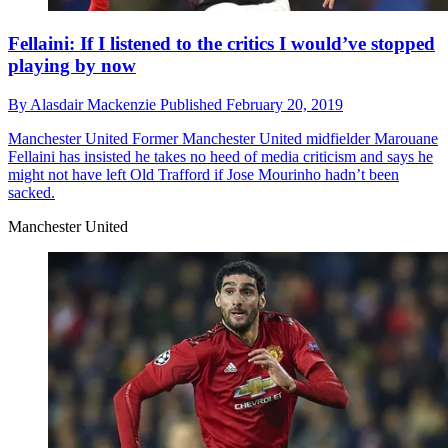
Fellaini: If I listened to the critics I would’ve stopped
playing by now
By
Alasdair Mackenzie
Published
February 20, 2019
Manchester United
Former Manchester United midfielder Marouane
Fellaini has insisted he takes no heed of media criticism and says he
might not have left Old Trafford if Jose Mourinho hadn’t been
sacked.
Manchester United