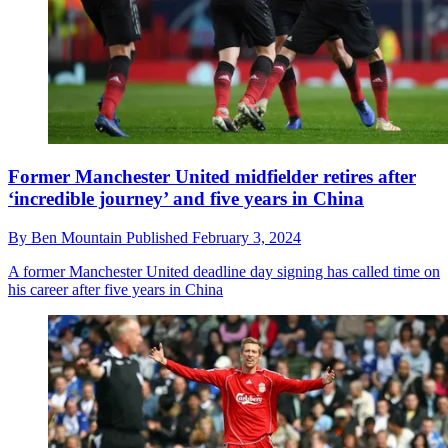
Former Manchester United midfielder retires after
‘incredible journey’ and five years in China
By
Ben Mountain
Published
February 3, 2024
A former Manchester United deadline day signing has called time on
his career after five years in China