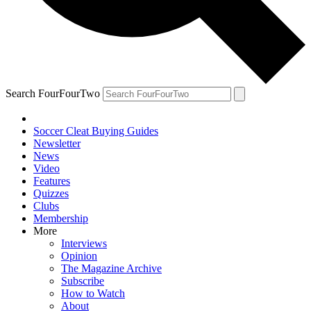
Search FourFourTwo
Soccer Cleat Buying Guides
Newsletter
News
Video
Features
Quizzes
Clubs
Membership
More
Interviews
Opinion
The Magazine Archive
Subscribe
How to Watch
About