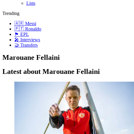
Lists
Trending
🇦🇷 Messi
🇵🇹 Ronaldo
🏴󠁧󠁢󠁥󠁮󠁧󠁿 EPL
🎤 Interviews
🤝 Transfers
Marouane Fellaini
Latest about Marouane Fellaini