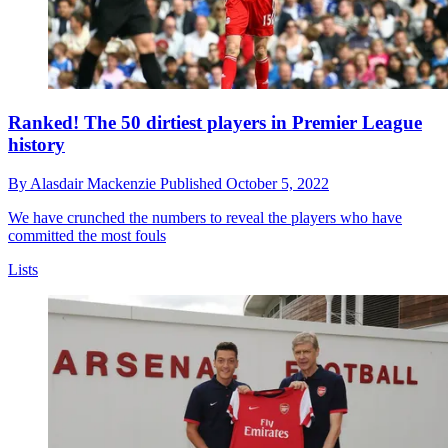
Ranked! The 50 dirtiest players in Premier League
history
By
Alasdair Mackenzie
Published
October 5, 2022
We have crunched the numbers to reveal the players who have
committed the most fouls
Lists