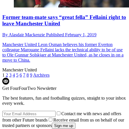
Former team-mate says “great fella” Fellaini right to
leave Manchester United
By
Alasdair Mackenzie
Published
February 1, 2019
Manchester United
Leon Osman believes his former Everton
colleague Marouane Fellaini lacks the technical ability to be of use
to Ole Gunnar Solskjaer at Manchester United, as he closes in on a
move to China.
Manchester United
1
2
3
4
5
6
7
8
9
Archives
Get FourFourTwo Newsletter
The best features, fun and footballing quizzes, straight to your inbox
every week.
Contact me with news and offers
from other Future brands
Receive email from us on behalf of our
trusted partners or sponsors