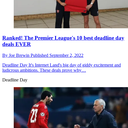
Ranked! The Premier League's 10 best deadline day
deals EVER
By
Joe Brewin
Published
September 2, 2022
Deadline Day
It's Internet Land's big day of giddy excitement and
ludicrous ambitions. These deals prove why…
Deadline Day