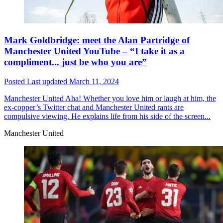
Mark Goldbridge: meet the Alan Partridge of
Manchester United YouTube – “I take it as a
compliment... just be who you are”
Posted
Last updated
March 11, 2024
Manchester United
Aha! Whether you love him or laugh at him, the
ex-copper’s Twitter chat and Manchester United rants are
compulsive viewing. He explains life from his side of the screen...
Manchester United