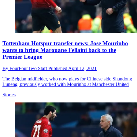
Tottenham Hotspur transfer news: Jose Mourinho
wants to bring Marouane Fellaini back to the
Premier League
By
FourFourTwo Staff
Published
April 12, 2021
The Belgian midfielder, who now plays for Chinese side Shandong
Luneng, previously worked with Mourinho at Manchester United
Stories