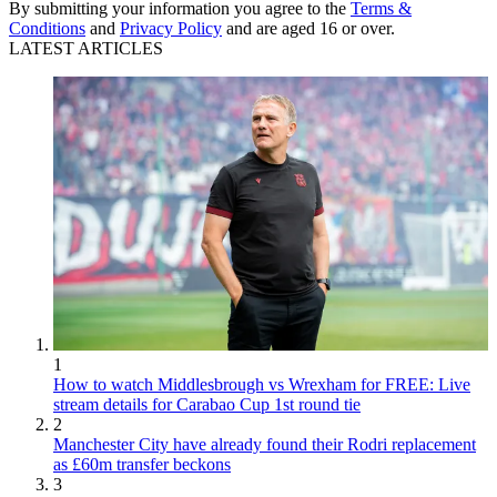
By submitting your information you agree to the
Terms &
Conditions
and
Privacy Policy
and are aged 16 or over.
LATEST ARTICLES
1
How to watch Middlesbrough vs Wrexham for FREE: Live
stream details for Carabao Cup 1st round tie
2
Manchester City have already found their Rodri replacement
as £60m transfer beckons
3