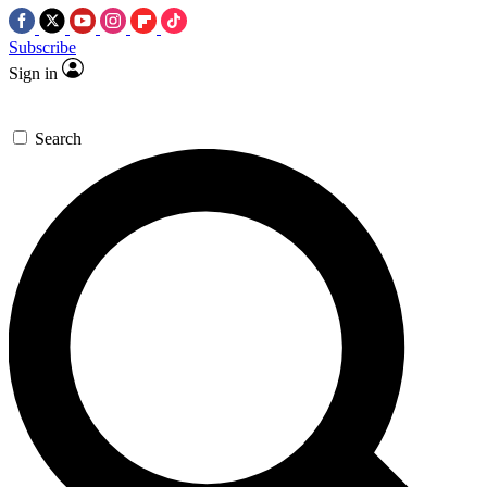
Subscribe
Sign in
Search