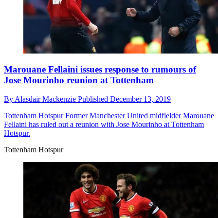
Marouane Fellaini issues response to rumours of
Jose Mourinho reunion at Tottenham
By
Alasdair Mackenzie
Published
December 13, 2019
Tottenham Hotspur
Former Manchester United midfielder Marouane
Fellaini has ruled out a reunion with Jose Mourinho at Tottenham
Hotspur.
Tottenham Hotspur