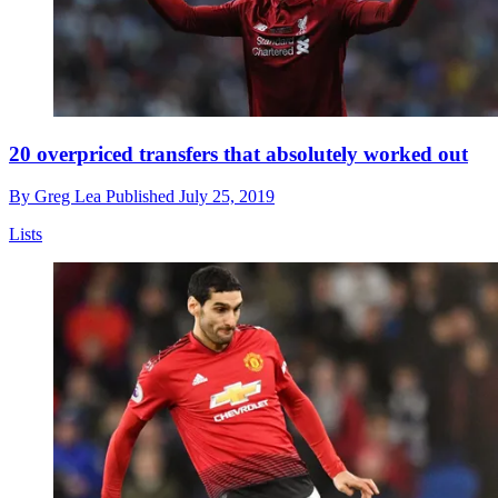
20 overpriced transfers that absolutely worked out
By
Greg Lea
Published
July 25, 2019
Lists