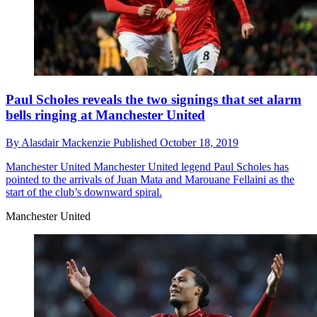
Paul Scholes reveals the two signings that set alarm
bells ringing at Manchester United
By
Alasdair Mackenzie
Published
October 18, 2019
Manchester United
Manchester United legend Paul Scholes has
pointed to the arrivals of Juan Mata and Marouane Fellaini as the
start of the club’s downward spiral.
Manchester United