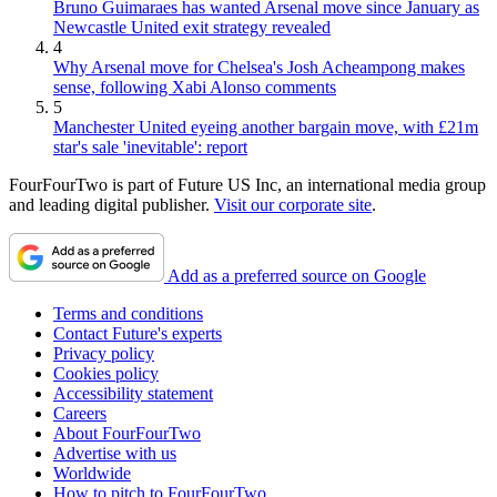
Bruno Guimaraes has wanted Arsenal move since January as
Newcastle United exit strategy revealed
4
Why Arsenal move for Chelsea's Josh Acheampong makes
sense, following Xabi Alonso comments
5
Manchester United eyeing another bargain move, with £21m
star's sale 'inevitable': report
FourFourTwo is part of Future US Inc, an international media group
and leading digital publisher.
Visit our corporate site
.
Add as a preferred source on Google
Terms and conditions
Contact Future's experts
Privacy policy
Cookies policy
Accessibility statement
Careers
About FourFourTwo
Advertise with us
Worldwide
How to pitch to FourFourTwo