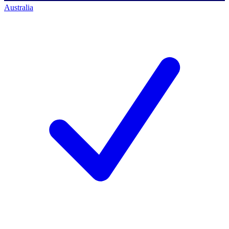
Australia