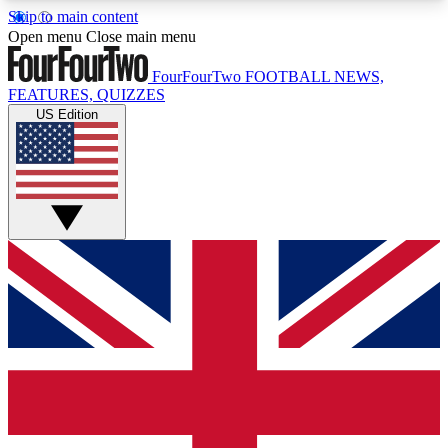
Skip to main content
17
24/7
5K+
Open menu
Close main menu
MEMBER FEATURES
ACCESS AVAILABLE
ACTIVE MEMBERS
FourFourTwo
FOOTBALL NEWS,
FEATURES, QUIZZES
US Edition
Live Q&A Sessions
Member Compet
Weekly interactive sessions
Win exclusive p
GET CLUB ACCESS QUICK
For the quickest way to join, simply enter your
email below and get access. We will send a
confirmation and sign you up to our newsletter to
keep you updated on all your football news.