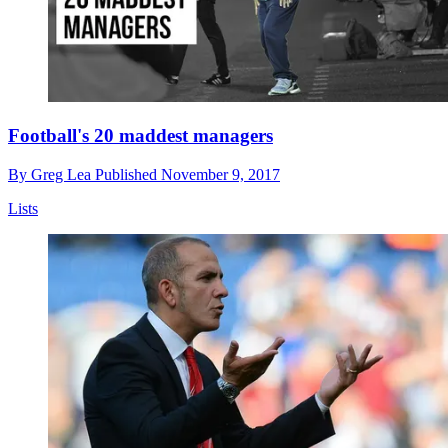
Football's 20 maddest managers
By
Greg Lea
Published
November 9, 2017
Lists