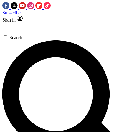
Subscribe
Sign in
Search