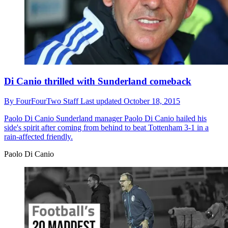
Di Canio thrilled with Sunderland comeback
By
FourFourTwo Staff
Last updated
October 18, 2015
Paolo Di Canio
Sunderland manager Paolo Di Canio hailed his
side's spirit after coming from behind to beat Tottenham 3-1 in a
rain-affected friendly.
Paolo Di Canio