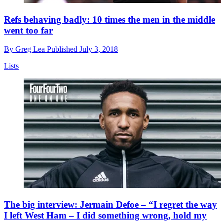
Refs behaving badly: 10 times the men in the middle
went too far
By
Greg Lea
Published
July 3, 2018
Lists
The big interview: Jermain Defoe – “I regret the way
I left West Ham – I did something wrong, hold my