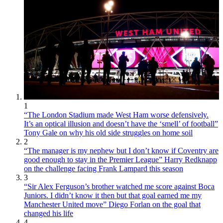
1
“The London Stadium made West Ham worse defensively.
It’s an optical illusion and doesn’t have the ‘smell’ of football”
Tony Gale on why his old side struggles on home soil
2
“The manager is my nephew but I don’t know if Coventry are
good enough to stay in the Premier League” Harry Redknapp
on the challenge facing Frank Lampard this season
3
“Sir Alex Ferguson’s brother watched me score against Boca
Juniors. I didn’t know it then but that goal earned me my
Manchester United move” Diego Forlan on the goal that
changed his life
4