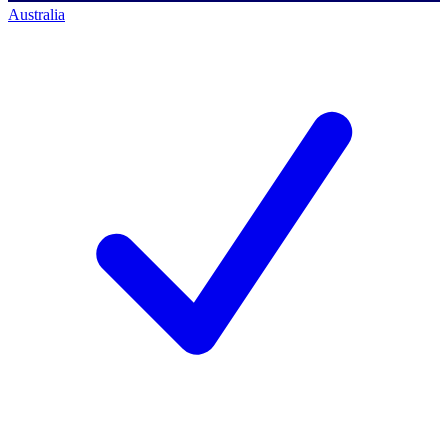
Australia