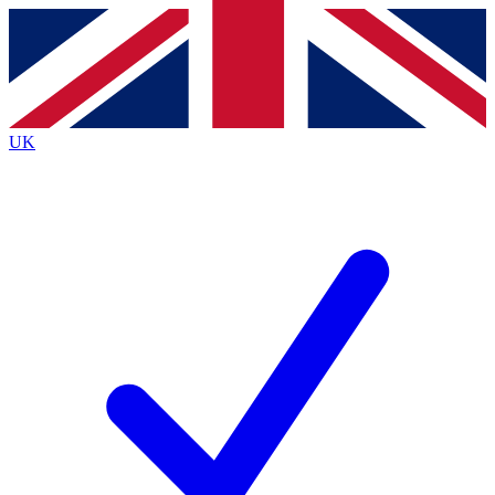
Contact me with news and offers from other Future
brands
By submitting your information you agree to the
Terms & Conditions
and
Privacy Policy
and are aged 16 or over.
UK