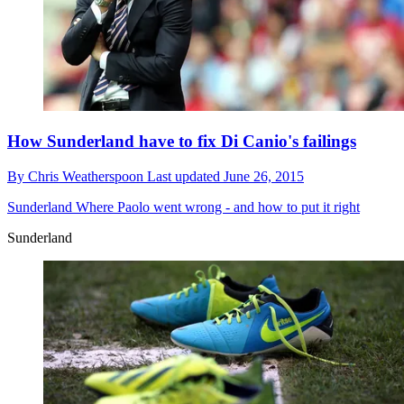
How Sunderland have to fix Di Canio's failings
By
Chris Weatherspoon
Last updated
June 26, 2015
Sunderland
Where Paolo went wrong - and how to put it right
Sunderland