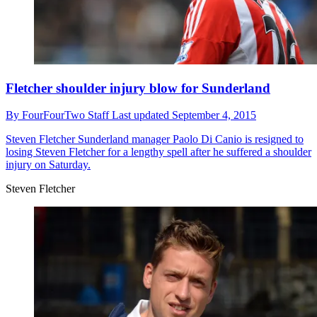
Fletcher shoulder injury blow for Sunderland
By
FourFourTwo Staff
Last updated
September 4, 2015
Steven Fletcher
Sunderland manager Paolo Di Canio is resigned to
losing Steven Fletcher for a lengthy spell after he suffered a shoulder
injury on Saturday.
Steven Fletcher