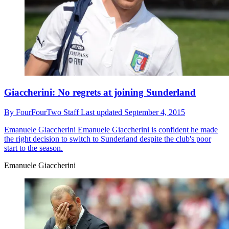
Giaccherini: No regrets at joining Sunderland
By
FourFourTwo Staff
Last updated
September 4, 2015
Emanuele Giaccherini
Emanuele Giaccherini is confident he made
the right decision to switch to Sunderland despite the club's poor
start to the season.
Emanuele Giaccherini