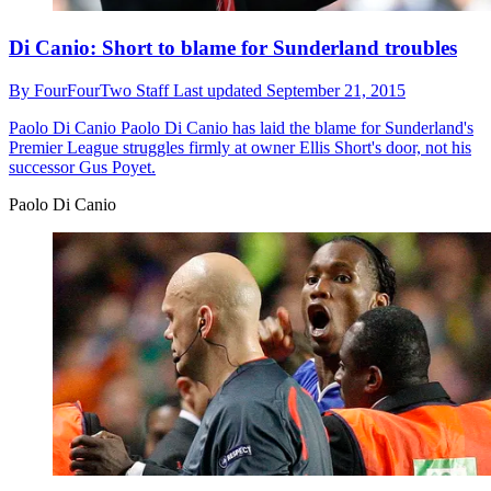
Di Canio: Short to blame for Sunderland troubles
By
FourFourTwo Staff
Last updated
September 21, 2015
Paolo Di Canio
Paolo Di Canio has laid the blame for Sunderland's
Premier League struggles firmly at owner Ellis Short's door, not his
successor Gus Poyet.
Paolo Di Canio