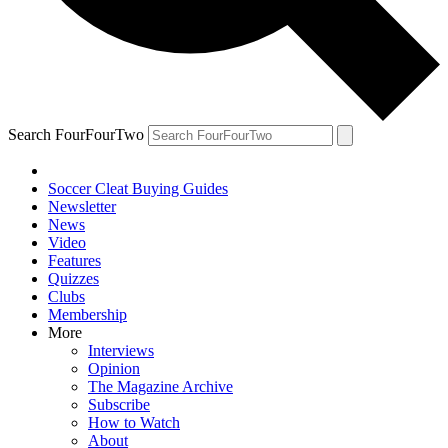
Search FourFourTwo
Soccer Cleat Buying Guides
Newsletter
News
Video
Features
Quizzes
Clubs
Membership
More
Interviews
Opinion
The Magazine Archive
Subscribe
How to Watch
About