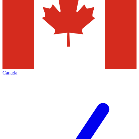
Canada