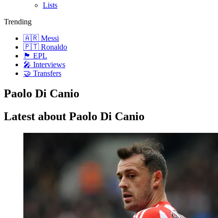
Lists
Trending
🇦🇷 Messi
🇵🇹 Ronaldo
🏴󠁧󠁢󠁥󠁮󠁧󠁿 EPL
🎤 Interviews
🤝 Transfers
Paolo Di Canio
Latest about Paolo Di Canio