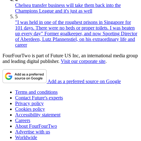
Chelsea transfer business will take them back into the
Champions League and it's just as well
5
"I was held in one of the roughest prisons in Singapore for
101 days. There were no beds or proper toilets. I was beaten
up every day" Former goalkeeper, and now Sporting Director
of Aberdeen, Lutz Pfannenstiel, on his extraordinary life and
career
FourFourTwo is part of Future US Inc, an international media group
and leading digital publisher.
Visit our corporate site
.
Add as a preferred source on Google
Terms and conditions
Contact Future's experts
Privacy policy
Cookies policy
Accessibility statement
Careers
About FourFourTwo
Advertise with us
Worldwide