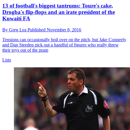
13 of football's biggest tantrums: Toure's cake,
Drogba's flip-flops and an irate president of the
Kuwaiti FA
By
Greg Lea
Published
November 8, 2016
Tensions can occasionally boil over on the pitch, but Jake Conneely
and Dan Steeden pick out a handful of figures who really threw
their toys out of the pram
Lists