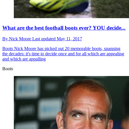
What are the best football boots ever? YOU decide...
By
Nick Moore
Last updated
May 11, 2017
Boots
Nick Moore has picked out 20 memorable boots, spanning
the decades: it's time to decide once and for all which are appealing
and which are appalling
Boots