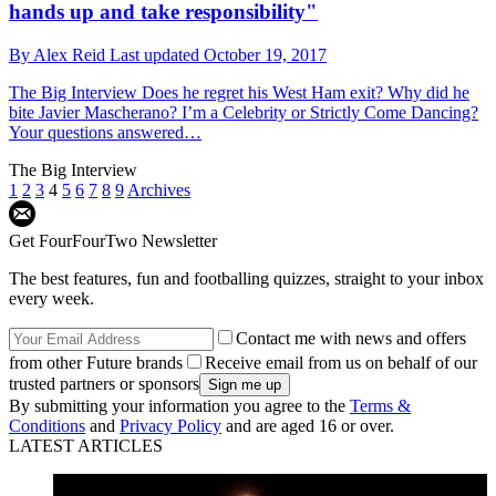
hands up and take responsibility"
By
Alex Reid
Last updated
October 19, 2017
The Big Interview
Does he regret his West Ham exit? Why did he
bite Javier Mascherano? I’m a Celebrity or Strictly Come Dancing?
Your questions answered…
The Big Interview
1
2
3
4
5
6
7
8
9
Archives
Get FourFourTwo Newsletter
The best features, fun and footballing quizzes, straight to your inbox
every week.
Contact me with news and offers
from other Future brands
Receive email from us on behalf of our
trusted partners or sponsors
By submitting your information you agree to the
Terms &
Conditions
and
Privacy Policy
and are aged 16 or over.
LATEST ARTICLES