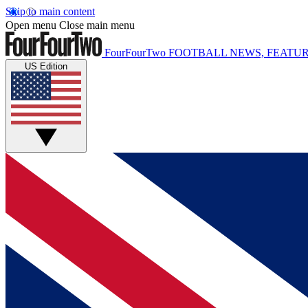
Skip to main content
Open menu
Close main menu
FourFourTwo
FOOTBALL NEWS, FEATUR
US Edition