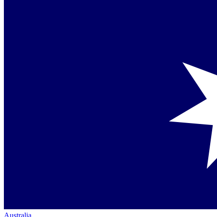
Australia