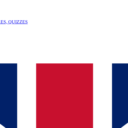
ES, QUIZZES