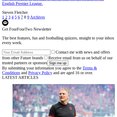
English Premier League.
Steven Fletcher
1
2
3
4
5
6
7
8
9
Archives
Get FourFourTwo Newsletter
The best features, fun and footballing quizzes, straight to your inbox
every week.
Contact me with news and offers
from other Future brands
Receive email from us on behalf of our
trusted partners or sponsors
By submitting your information you agree to the
Terms &
Conditions
and
Privacy Policy
and are aged 16 or over.
LATEST ARTICLES