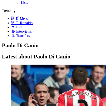
Lists
Trending
🇦🇷 Messi
🇵🇹 Ronaldo
🏴󠁧󠁢󠁥󠁮󠁧󠁿 EPL
🎤 Interviews
🤝 Transfers
Paolo Di Canio
Latest about Paolo Di Canio