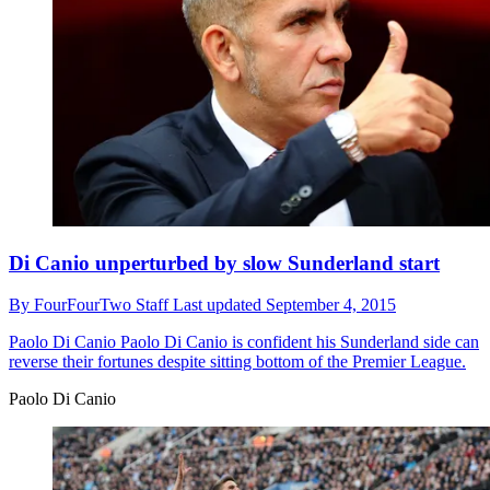
Di Canio unperturbed by slow Sunderland start
By
FourFourTwo Staff
Last updated
September 4, 2015
Paolo Di Canio
Paolo Di Canio is confident his Sunderland side can
reverse their fortunes despite sitting bottom of the Premier League.
Paolo Di Canio