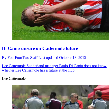
Di Canio unsure on Cattermole future
By
FourFourTwo Staff
Last updated
October 18, 2015
Lee Cattermole
Sunderland manager Paolo Di Canio does not know
whether Lee Cattermole has a future at the club.
Lee Cattermole