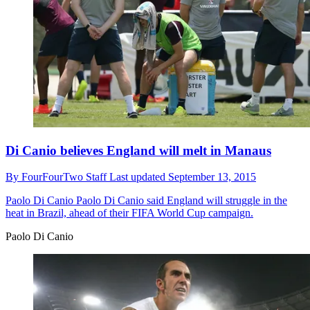
Di Canio believes England will melt in Manaus
By
FourFourTwo Staff
Last updated
September 13, 2015
Paolo Di Canio
Paolo Di Canio said England will struggle in the
heat in Brazil, ahead of their FIFA World Cup campaign.
Paolo Di Canio