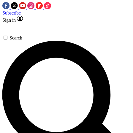
Subscribe
Sign in
Search