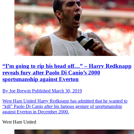
“I’m going to rip his head off…” – Harry Redknapp
reveals fury after Paolo Di Canio’s 2000
sportsmanship against Everton
By
Joe Brewin
Published
March 30, 2019
West Ham United
Harry Redknapp has admitted that he wanted to
“kill” Paolo Di Canio after his famous gesture of sportsmanship
against Everton in December 2000.
West Ham United