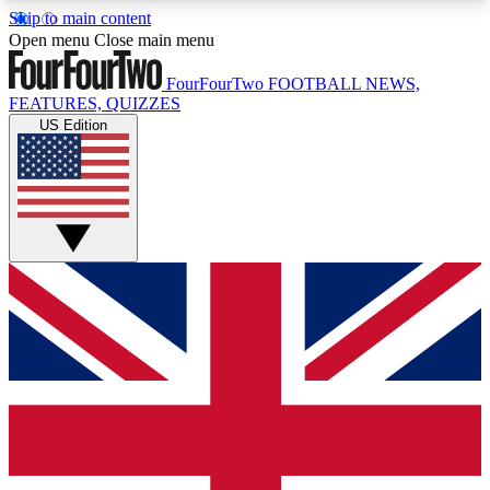
Skip to main content
17
24/7
5K+
Open menu
Close main menu
MEMBER FEATURES
ACCESS AVAILABLE
ACTIVE MEMBERS
FourFourTwo
FOOTBALL NEWS,
FEATURES, QUIZZES
US Edition
Live Q&A Sessions
Member Compet
Weekly interactive sessions
Win exclusive p
GET CLUB ACCESS QUICK
For the quickest way to join, simply enter your
email below and get access. We will send a
confirmation and sign you up to our newsletter to
keep you updated on all your football news.