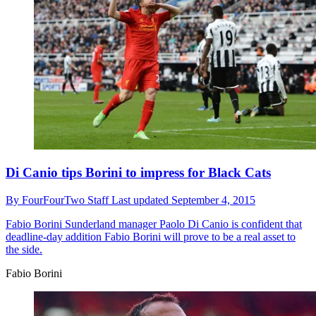
Di Canio tips Borini to impress for Black Cats
By
FourFourTwo Staff
Last updated
September 4, 2015
Fabio Borini
Sunderland manager Paolo Di Canio is confident that
deadline-day addition Fabio Borini will prove to be a real asset to
the side.
Fabio Borini