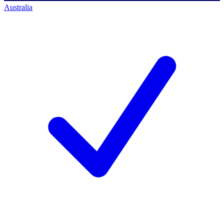
Australia