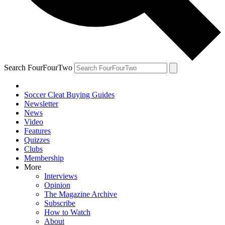
Search FourFourTwo
Soccer Cleat Buying Guides
Newsletter
News
Video
Features
Quizzes
Clubs
Membership
More
Interviews
Opinion
The Magazine Archive
Subscribe
How to Watch
About