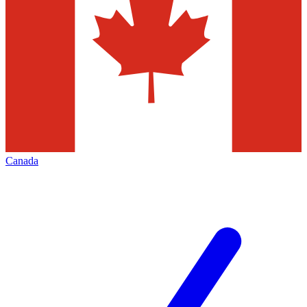
Canada