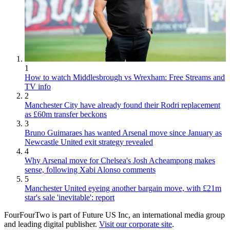
1
How to watch Middlesbrough vs Wrexham: Free Streams and
TV info
2
Manchester City have already found their Rodri replacement
as £60m transfer beckons
3
Bruno Guimaraes has wanted Arsenal move since January as
Newcastle United exit strategy revealed
4
Why Arsenal move for Chelsea's Josh Acheampong makes
sense, following Xabi Alonso comments
5
Manchester United eyeing another bargain move, with £21m
star's sale 'inevitable': report
FourFourTwo is part of Future US Inc, an international media group
and leading digital publisher.
Visit our corporate site
.