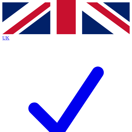
Contact me with news and offers from other Future
brands
By submitting your information you agree to the
Terms & Conditions
and
Privacy Policy
and are aged 16 or over.
UK