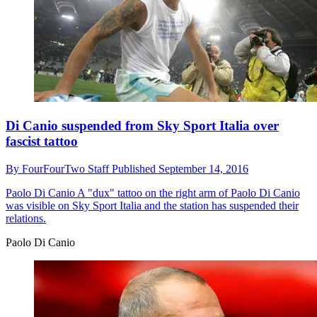
Di Canio suspended from Sky Sport Italia over
fascist tattoo
By
FourFourTwo Staff
Published
September 14, 2016
Paolo Di Canio
A "dux" tattoo on the right arm of Paolo Di Canio
was visible on Sky Sport Italia and the station has suspended their
relations.
Paolo Di Canio