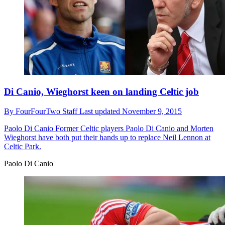
Di Canio, Wieghorst keen on landing Celtic job
By
FourFourTwo Staff
Last updated
November 9, 2015
Paolo Di Canio
Former Celtic players Paolo Di Canio and Morten
Wieghorst have both put their hands up to replace Neil Lennon at
Celtic Park.
Paolo Di Canio