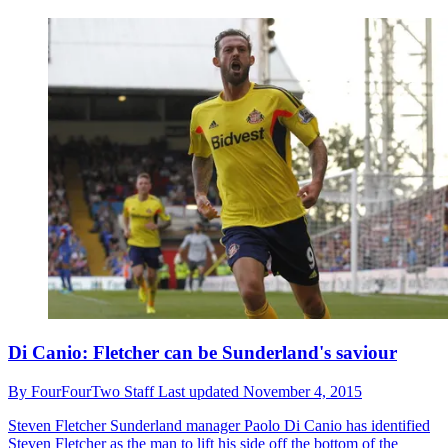
Di Canio: Fletcher can be Sunderland's saviour
By
FourFourTwo Staff
Last updated
November 4, 2015
Steven Fletcher
Sunderland manager Paolo Di Canio has identified
Steven Fletcher as the man to lift his side off the bottom of the