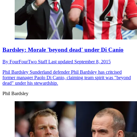
Bardsley: Morale 'beyond dead' under Di Canio
By
FourFourTwo Staff
Last updated
September 8, 2015
Phil Bardsley
Sunderland defender Phil Bardsley has critcised
former manager Paolo Di Canio, claiming team spirit was "beyond
dead" under his stewardship.
Phil Bardsley