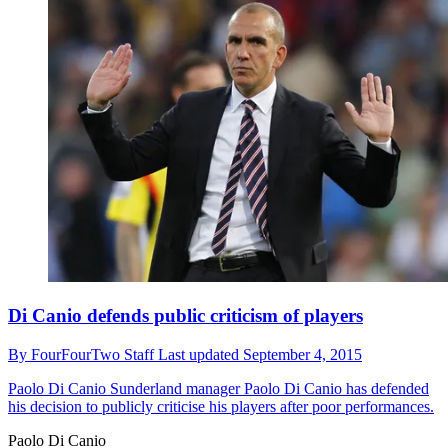
Di Canio defends public criticism of players
By
FourFourTwo Staff
Last updated
September 4, 2015
Paolo Di Canio
Sunderland manager Paolo Di Canio has defended
his decision to publicly criticise his players after poor performances.
Paolo Di Canio