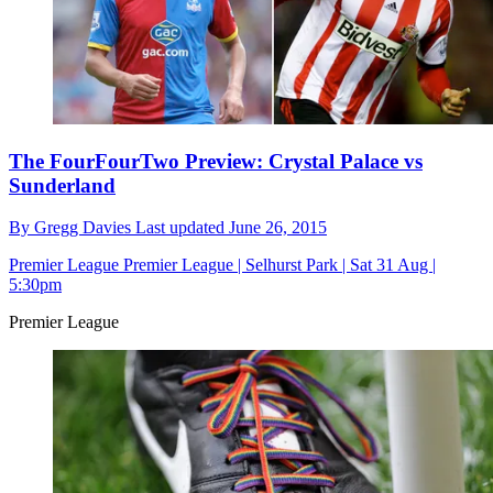
The FourFourTwo Preview: Crystal Palace vs
Sunderland
By
Gregg Davies
Last updated
June 26, 2015
Premier League
Premier League | Selhurst Park | Sat 31 Aug |
5:30pm
Premier League