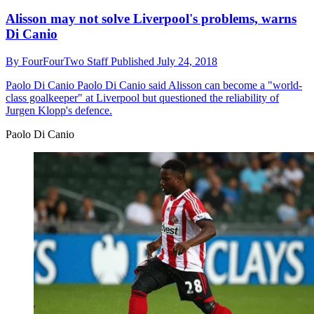
Alisson may not solve Liverpool's problems, warns
Di Canio
By
FourFourTwo Staff
Published
July 24, 2018
Paolo Di Canio
Paolo Di Canio said Alisson can become a "world-
class goalkeeper" at Liverpool but questioned the reliability of
Jurgen Klopp's defence.
Paolo Di Canio