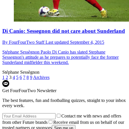
Di Canio: Sessegnon did not care about Sunderland
By
FourFourTwo Staff
Last updated
September 4, 2015
Stéphane Sessègnon
Paolo Di Canio has slated Stephane
Sessegnon's attitude as he prepares to potentially face the former
Sunderland midfielder this weekend.
Stéphane Sessègnon
1
2
3
4
5
6
7
8
9
Archives
Get FourFourTwo Newsletter
The best features, fun and footballing quizzes, straight to your inbox
every week.
Contact me with news and offers
from other Future brands
Receive email from us on behalf of our
trusted partners or sponsors