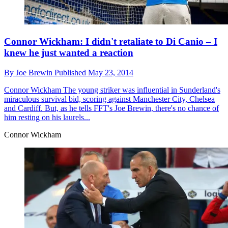
Connor Wickham: I didn't retaliate to Di Canio – I
knew he just wanted a reaction
By
Joe Brewin
Published
May 23, 2014
Connor Wickham
The young striker was influential in Sunderland's
miraculous survival bid, scoring against Manchester City, Chelsea
and Cardiff. But, as he tells FFT's Joe Brewin, there's no chance of
him resting on his laurels...
Connor Wickham