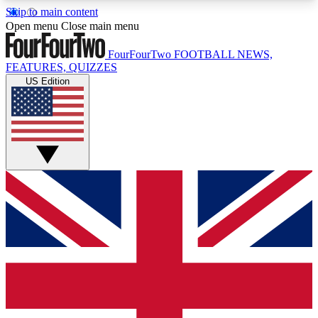
Skip to main content
17
24/7
5K+
Open menu
Close main menu
MEMBER FEATURES
ACCESS AVAILABLE
ACTIVE MEMBERS
FourFourTwo
FOOTBALL NEWS,
FEATURES, QUIZZES
US Edition
Live Q&A Sessions
Member Compet
Weekly interactive sessions
Win exclusive p
GET CLUB ACCESS QUICK
For the quickest way to join, simply enter your
email below and get access. We will send a
confirmation and sign you up to our newsletter to
keep you updated on all your football news.