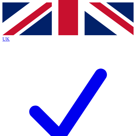
Contact me with news and offers from other Future
brands
By submitting your information you agree to the
Terms & Conditions
and
Privacy Policy
and are aged 16 or over.
UK