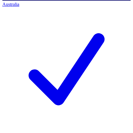
Australia