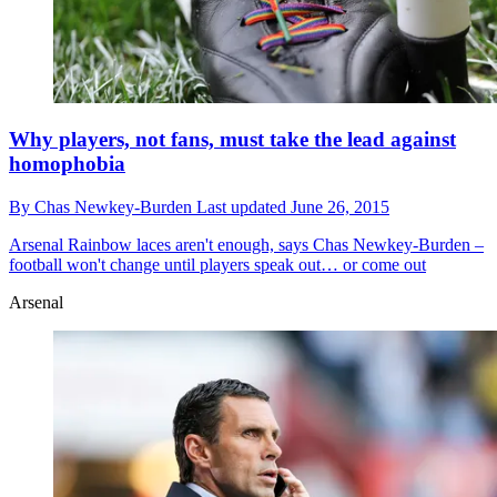
Why players, not fans, must take the lead against
homophobia
By
Chas Newkey-Burden
Last updated
June 26, 2015
Arsenal
Rainbow laces aren't enough, says Chas Newkey-Burden –
football won't change until players speak out… or come out
Arsenal