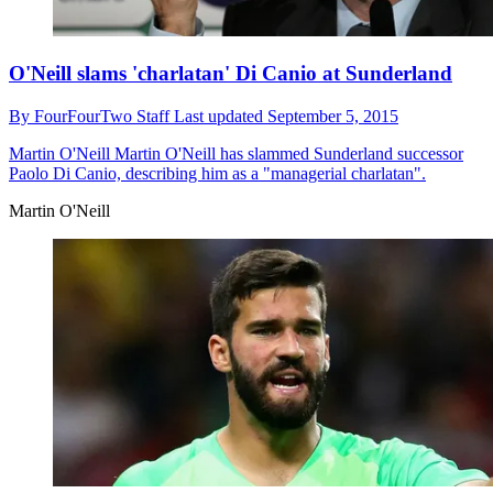
O'Neill slams 'charlatan' Di Canio at Sunderland
By
FourFourTwo Staff
Last updated
September 5, 2015
Martin O'Neill
Martin O'Neill has slammed Sunderland successor
Paolo Di Canio, describing him as a "managerial charlatan".
Martin O'Neill