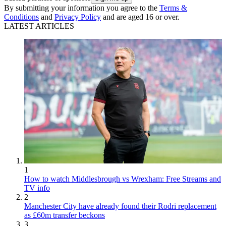
By submitting your information you agree to the
Terms &
Conditions
and
Privacy Policy
and are aged 16 or over.
LATEST ARTICLES
1
How to watch Middlesbrough vs Wrexham: Free Streams and
TV info
2
Manchester City have already found their Rodri replacement
as £60m transfer beckons
3