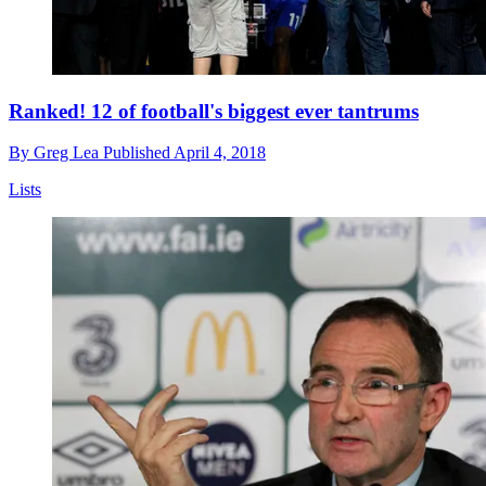
Ranked! 12 of football's biggest ever tantrums
By
Greg Lea
Published
April 4, 2018
Lists