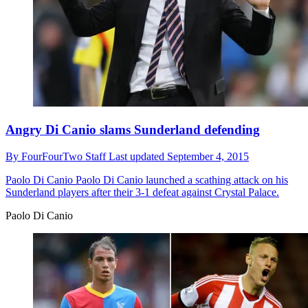
Angry Di Canio slams Sunderland defending
By
FourFourTwo Staff
Last updated
September 4, 2015
Paolo Di Canio
Paolo Di Canio launched a scathing attack on his
Sunderland players after their 3-1 defeat against Crystal Palace.
Paolo Di Canio