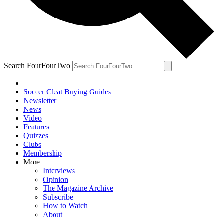
Search FourFourTwo
Soccer Cleat Buying Guides
Newsletter
News
Video
Features
Quizzes
Clubs
Membership
More
Interviews
Opinion
The Magazine Archive
Subscribe
How to Watch
About