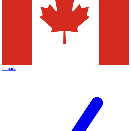
Canada