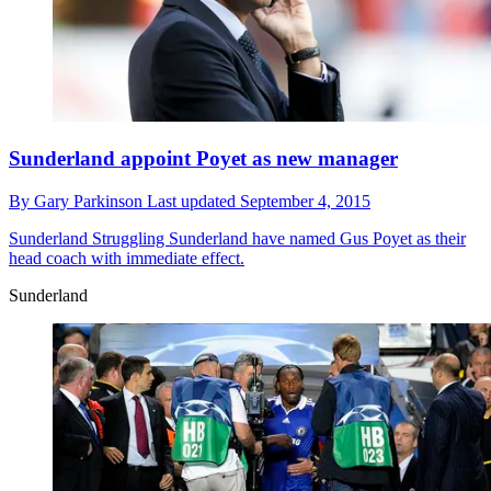
Sunderland appoint Poyet as new manager
By
Gary Parkinson
Last updated
September 4, 2015
Sunderland
Struggling Sunderland have named Gus Poyet as their
head coach with immediate effect.
Sunderland