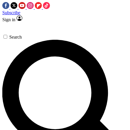
Subscribe
Sign in
Search