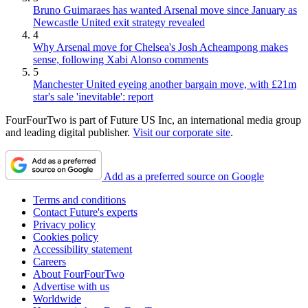
Bruno Guimaraes has wanted Arsenal move since January as
Newcastle United exit strategy revealed
4
Why Arsenal move for Chelsea's Josh Acheampong makes
sense, following Xabi Alonso comments
5
Manchester United eyeing another bargain move, with £21m
star's sale 'inevitable': report
FourFourTwo is part of Future US Inc, an international media group
and leading digital publisher.
Visit our corporate site
.
Add as a preferred source on Google
Terms and conditions
Contact Future's experts
Privacy policy
Cookies policy
Accessibility statement
Careers
About FourFourTwo
Advertise with us
Worldwide