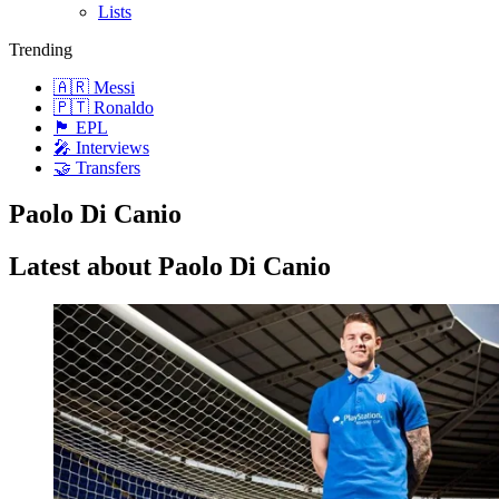
Lists
Trending
🇦🇷 Messi
🇵🇹 Ronaldo
🏴󠁧󠁢󠁥󠁮󠁧󠁿 EPL
🎤 Interviews
🤝 Transfers
Paolo Di Canio
Latest about Paolo Di Canio