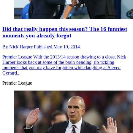
Did that really happen this season? The 16 funniest
moments you already forgot
By
Nick Harper
Published
May 19, 2014
Premier League
With the 2013/14 season drawing to a close, Nick
Harper looks back at some of the brain-bending, rib-tickling
moments that you may have forgotten while laughing at Steven
Gerrard...
Premier League