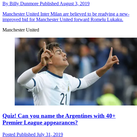
By
Billy Dunmore
Published
August 3, 2019
Manchester United
Inter Milan are believed to be readying a new-
improved bid for Manchester United forward Romelu Lukaku.
Manchester United
Quiz! Can you name the Argentines with 40+
Premier League appearances?
Posted
Published
July 31, 2019