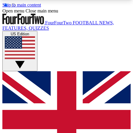
Skip to main content
17
24/7
5K+
Open menu
Close main menu
MEMBER FEATURES
ACCESS AVAILABLE
ACTIVE MEMBERS
FourFourTwo
FOOTBALL NEWS,
FEATURES, QUIZZES
US Edition
Live Q&A Sessions
Member Compet
Weekly interactive sessions
Win exclusive p
GET CLUB ACCESS QUICK
For the quickest way to join, simply enter your
email below and get access. We will send a
confirmation and sign you up to our newsletter to
keep you updated on all your football news.