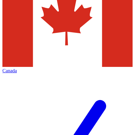
Canada