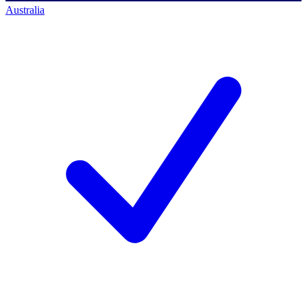
Australia