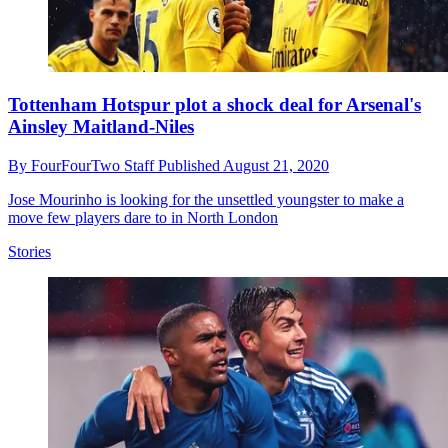
Tottenham Hotspur plot a shock deal for Arsenal's
Ainsley Maitland-Niles
By
FourFourTwo Staff
Published
August 21, 2020
Jose Mourinho is looking for the unsettled youngster to make a
move few players dare to in North London
Stories