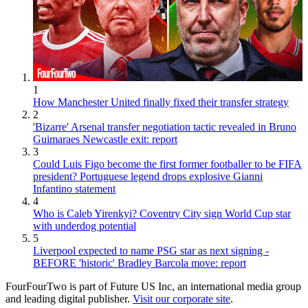
1
How Manchester United finally fixed their transfer strategy
2
'Bizarre' Arsenal transfer negotiation tactic revealed in Bruno
Guimaraes Newcastle exit: report
3
Could Luis Figo become the first former footballer to be FIFA
president? Portuguese legend drops explosive Gianni
Infantino statement
4
Who is Caleb Yirenkyi? Coventry City sign World Cup star
with underdog potential
5
Liverpool expected to name PSG star as next signing -
BEFORE 'historic' Bradley Barcola move: report
FourFourTwo is part of Future US Inc, an international media group
and leading digital publisher.
Visit our corporate site
.