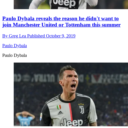
Paulo Dybala reveals the reason he didn't want to
join Manchester United or Tottenham this summer
By
Greg Lea
Published
October 9, 2019
Paulo Dybala
Paulo Dybala