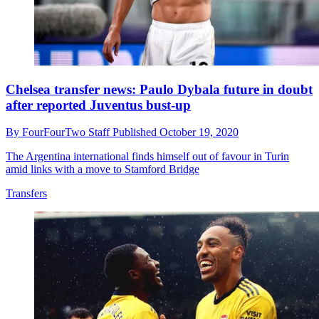
Chelsea transfer news: Paulo Dybala future in doubt
after reported Juventus bust-up
By
FourFourTwo Staff
Published
October 19, 2020
The Argentina international finds himself out of favour in Turin
amid links with a move to Stamford Bridge
Transfers