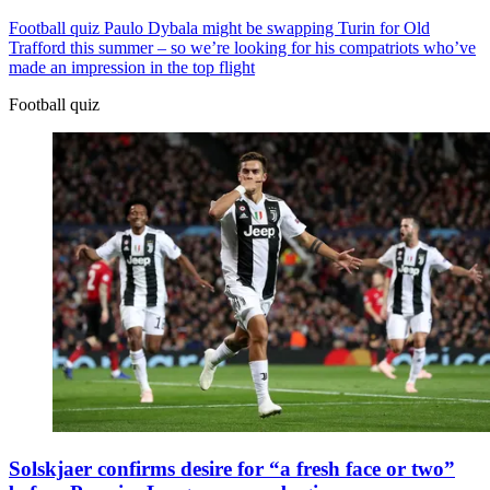
Football quiz
Paulo Dybala might be swapping Turin for Old
Trafford this summer – so we’re looking for his compatriots who’ve
made an impression in the top flight
Football quiz
Solskjaer confirms desire for “a fresh face or two”