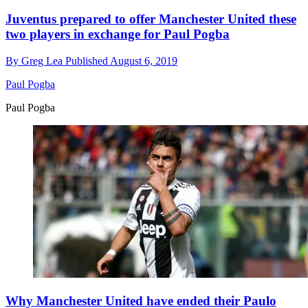
Juventus prepared to offer Manchester United these
two players in exchange for Paul Pogba
By
Greg Lea
Published
August 6, 2019
Paul Pogba
Paul Pogba
Why Manchester United have ended their Paulo