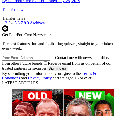
By
FourFourTwo Staff
Published
July 25, 2019
Transfer news
Transfer news
1
2
3
4
5
6
7
8
9
Archives
Get FourFourTwo Newsletter
The best features, fun and footballing quizzes, straight to your inbox
every week.
Contact me with news and offers
from other Future brands
Receive email from us on behalf of our
trusted partners or sponsors
By submitting your information you agree to the
Terms &
Conditions
and
Privacy Policy
and are aged 16 or over.
LATEST ARTICLES