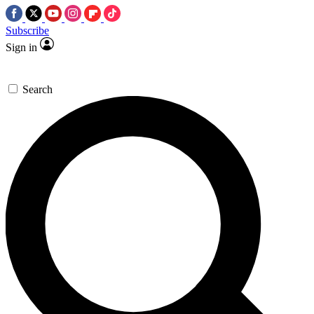
Subscribe
Sign in
Search