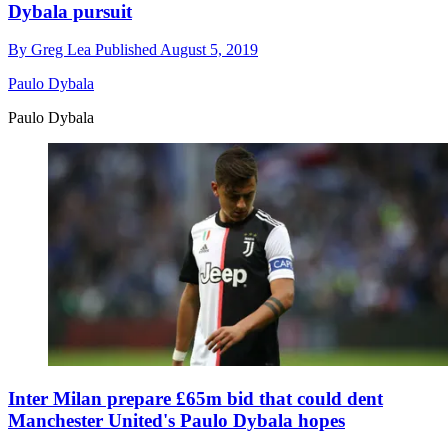
Dybala pursuit
By
Greg Lea
Published
August 5, 2019
Paulo Dybala
Paulo Dybala
Inter Milan prepare £65m bid that could dent
Manchester United's Paulo Dybala hopes