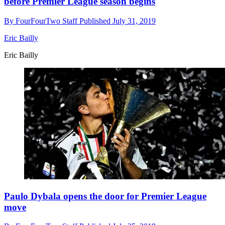
before Premier League season begins
By
FourFourTwo Staff
Published
July 31, 2019
Eric Bailly
Eric Bailly
Paulo Dybala opens the door for Premier League
move