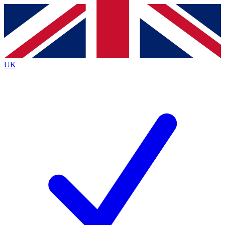
Contact me with news and offers from other Future
brands
By submitting your information you agree to the
Terms & Conditions
and
Privacy Policy
and are aged 16 or over.
UK