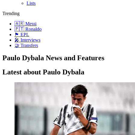
Lists
Trending
🇦🇷 Messi
🇵🇹 Ronaldo
🏴󠁧󠁢󠁥󠁮󠁧󠁿 EPL
🎤 Interviews
🤝 Transfers
Paulo Dybala News and Features
Latest about Paulo Dybala