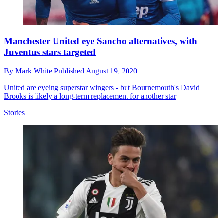
Manchester United eye Sancho alternatives, with
Juventus stars targeted
By
Mark White
Published
August 19, 2020
United are eyeing superstar wingers - but Bournemouth's David
Brooks is likely a long-term replacement for another star
Stories