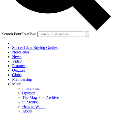
Search FourFourTwo
Soccer Cleat Buying Guides
Newsletter
News
Video
Features
Quizzes
Clubs
Membership
More
Interviews
Opinion
The Magazine Archive
Subscribe
How to Watch
About