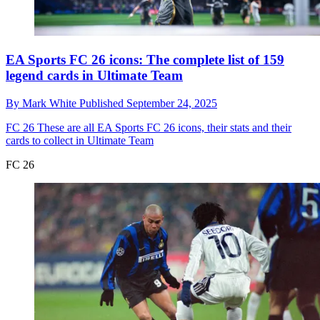
EA Sports FC 26 icons: The complete list of 159
legend cards in Ultimate Team
By
Mark White
Published
September 24, 2025
FC 26
These are all EA Sports FC 26 icons, their stats and their
cards to collect in Ultimate Team
FC 26