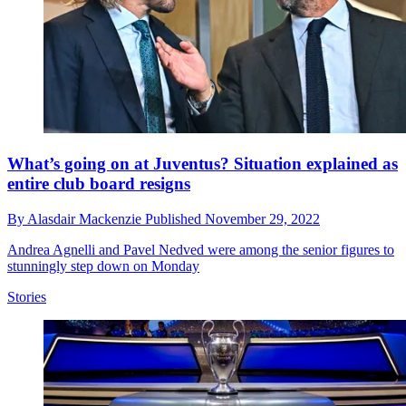
What’s going on at Juventus? Situation explained as
entire club board resigns
By
Alasdair Mackenzie
Published
November 29, 2022
Andrea Agnelli and Pavel Nedved were among the senior figures to
stunningly step down on Monday
Stories