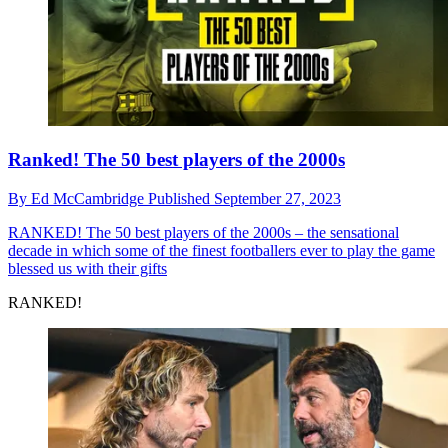
Ranked! The 50 best players of the 2000s
By
Ed McCambridge
Published
September 27, 2023
RANKED!
The 50 best players of the 2000s – the sensational
decade in which some of the finest footballers ever to play the game
blessed us with their gifts
RANKED!