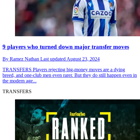
9 players who turned down major transfer moves
By
Ramez Nathan
Last updated
August 23, 2024
TRANSFERS
Players rejecting big-money moves are a dying
breed, and one-club men even rarer. But they do still happen even in
the modern age...
TRANSFERS