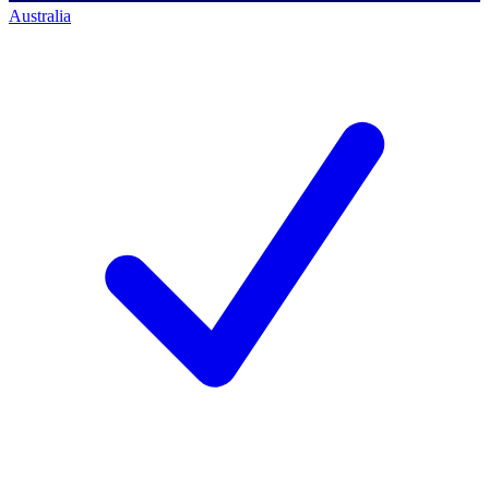
Australia