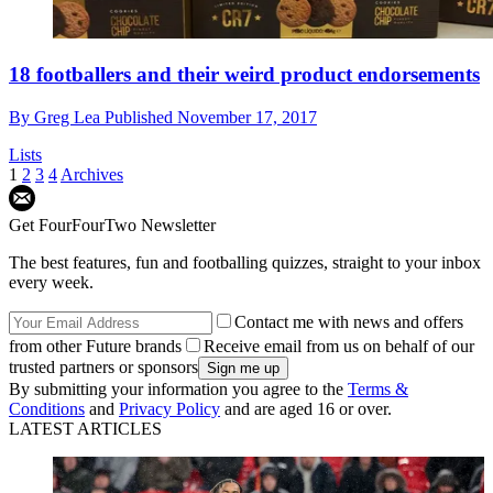
18 footballers and their weird product endorsements
By
Greg Lea
Published
November 17, 2017
Lists
1
2
3
4
Archives
Get FourFourTwo Newsletter
The best features, fun and footballing quizzes, straight to your inbox
every week.
Contact me with news and offers
from other Future brands
Receive email from us on behalf of our
trusted partners or sponsors
By submitting your information you agree to the
Terms &
Conditions
and
Privacy Policy
and are aged 16 or over.
LATEST ARTICLES