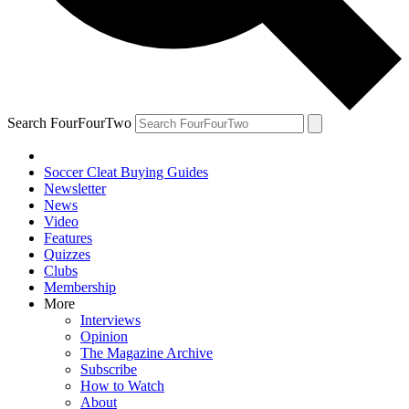
Search FourFourTwo
Soccer Cleat Buying Guides
Newsletter
News
Video
Features
Quizzes
Clubs
Membership
More
Interviews
Opinion
The Magazine Archive
Subscribe
How to Watch
About