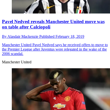
Pavel Nedved reveals Manchester United move was
on table after Calciopoli
By
Alasdair Mackenzie
Published
February 18, 2019
Manchester United
Pavel Nedved says he received offers to move to
the Premier League after Juventus were relegated in the wake of the
2006 scandal.
Manchester United