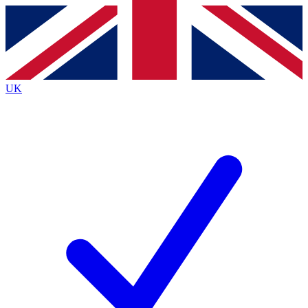
Contact me with news and offers from other Future
brands
By submitting your information you agree to the
Terms & Conditions
and
Privacy Policy
and are aged 16 or over.
UK