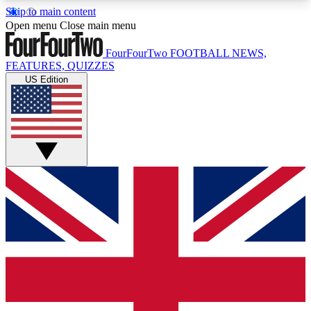
Skip to main content
17
24/7
5K+
Open menu
Close main menu
MEMBER FEATURES
ACCESS AVAILABLE
ACTIVE MEMBERS
FourFourTwo
FOOTBALL NEWS,
FEATURES, QUIZZES
US Edition
Live Q&A Sessions
Member Compet
Weekly interactive sessions
Win exclusive p
GET CLUB ACCESS QUICK
For the quickest way to join, simply enter your
email below and get access. We will send a
confirmation and sign you up to our newsletter to
keep you updated on all your football news.