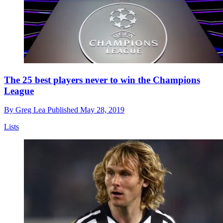
The 25 best players never to win the Champions
League
By
Greg Lea
Published
May 28, 2019
Lists