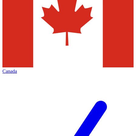
Canada