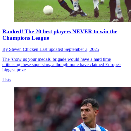
Ranked! The 20 best players NEVER to win the
Champions League
By
Steven Chicken
Last updated
September 3, 2025
The 'show us your medals' brigade would have a hard time
criticising these superstars, although none have claimed Europe's
biggest prize
Lists