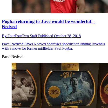
Pogba returning to Juve would be wonderful –
Nedved
By
FourFourTwo Staff
Published
October 28, 2018
Pavel Nedved
Pavel Nedved addresses speculation linking Juventus
with a move for former midfielder Paul Pogba.
Pavel Nedved