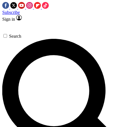
Subscribe
Sign in
Search