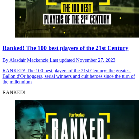
Ranked! The 100 best players of the 21st Century
By
Alasdair Mackenzie
Last updated
November 27, 2023
RANKED!
The 100 best players of the 21st Century: the greatest
Ballon d'Or hoggers, serial winners and cult heroes since the turn of
the millennium
RANKED!