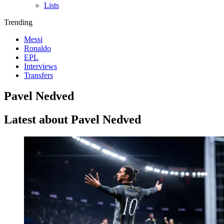
Lists
Trending
Messi
Ronaldo
EPL
Interviews
Transfers
Pavel Nedved
Latest about Pavel Nedved