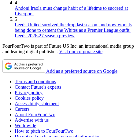
4
Andoni Iraola must change habit of a lifetime to succeed at
Liverpool
5
Leeds United survived the drop last season, and now work is
being done to cement the Whites as a Premier League outfit:
Leeds 2026-27 season preview
FourFourTwo is part of Future US Inc, an international media group
and leading digital publisher.
Visit our corporate site
.
Add as a preferred source on Google
Terms and conditions
Contact Future's experts
Privacy policy
Cookies policy
Accessibility statement
Careers
About FourFourTwo
Advertise with us
Worldwide
How to pitch to FourFourTwo
Do not sell or share my personal information