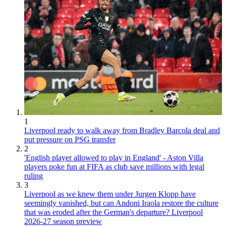
1
Liverpool ready to walk away from Bradley Barcola deal and
put pressure on PSG transfer
2
'English player allowed to play in England' - Aston Villa
players poke fun at FIFA as club save millions with legal
ruling
3
Liverpool as we knew them under Jurgen Klopp have
seemingly vanished, but can Andoni Iraola restore the culture
that was eroded after the German's departure? Liverpool
2026-27 season preview