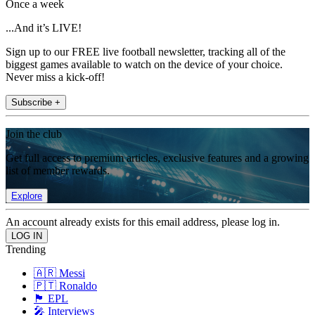
Once a week
...And it’s LIVE!
Sign up to our FREE live football newsletter, tracking all of the
biggest games available to watch on the device of your choice.
Never miss a kick-off!
Subscribe +
Join the club
Get full access to premium articles, exclusive features and a growing
list of member rewards.
Explore
An account already exists for this email address, please log in.
Trending
🇦🇷 Messi
🇵🇹 Ronaldo
🏴󠁧󠁢󠁥󠁮󠁧󠁿 EPL
🎤 Interviews