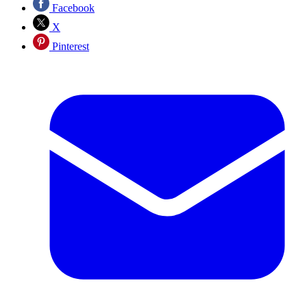
Facebook
X
Pinterest