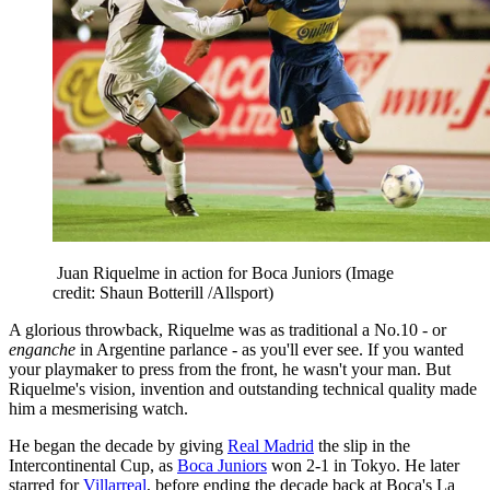
Juan Riquelme in action for Boca Juniors
(Image
credit: Shaun Botterill /Allsport)
A glorious throwback, Riquelme was as traditional a No.10 - or
enganche
in Argentine parlance - as you'll ever see. If you wanted
your playmaker to press from the front, he wasn't your man. But
Riquelme's vision, invention and outstanding technical quality made
him a mesmerising watch.
He began the decade by giving
Real Madrid
the slip in the
Intercontinental Cup, as
Boca Juniors
won 2-1 in Tokyo. He later
starred for
Villarreal
, before ending the decade back at Boca's La