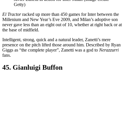
Getty)
El Tractor
racked up more than 450 games for Inter between the
Millenium and New Year’s Eve 2009, and Milan’s adoptive son
never gave less than an eight out of 10, whether at right back or at
the base of midfield.
Intelligent, strong, quick and a natural leader, Zanetti’s mere
presence on the pitch lifted those around him. Described by Ryan
Giggs as “the complete player”, Zanetti was a god to
Nerazzurri
fans.
45. Gianluigi Buffon