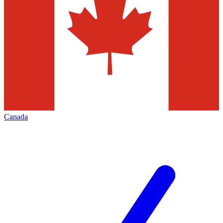
Canada