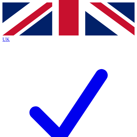
Contact me with news and offers from other Future brands
By submitting your information you agree to the
Terms & Conditions
and
Privacy Policy
and are aged 16 or over.
UK