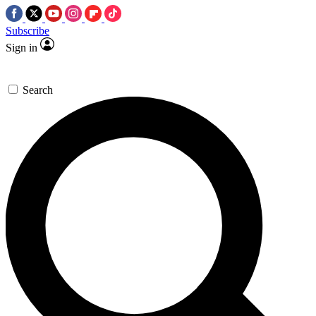
Subscribe
Sign in
Search