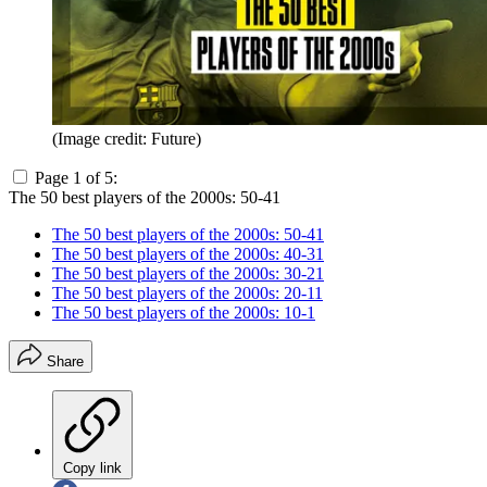
(Image credit: Future)
Page 1 of 5:
The 50 best players of the 2000s: 50-41
The 50 best players of the 2000s: 50-41
The 50 best players of the 2000s: 40-31
The 50 best players of the 2000s: 30-21
The 50 best players of the 2000s: 20-11
The 50 best players of the 2000s: 10-1
Share
Copy link