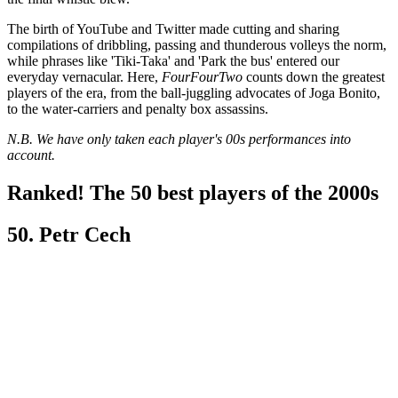
The birth of YouTube and Twitter made cutting and sharing
compilations of dribbling, passing and thunderous volleys the norm,
while phrases like 'Tiki-Taka' and 'Park the bus' entered our
everyday vernacular. Here,
FourFourTwo
counts down the greatest
players of the era, from the ball-juggling advocates of Joga Bonito,
to the water-carriers and penalty box assassins.
N.B. We have only taken each player's 00s performances into
account.
Ranked! The 50 best players of the 2000s
50. Petr Cech