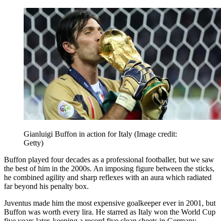
Gianluigi Buffon in action for Italy
(Image credit:
Getty)
Buffon played four decades as a professional footballer, but we saw
the best of him in the 2000s. An imposing figure between the sticks,
he combined agility and sharp reflexes with an aura which radiated
far beyond his penalty box.
Juventus made him the most expensive goalkeeper ever in 2001, but
Buffon was worth every lira. He starred as Italy won the World Cup
five years later, keeping a record five clean sheets in Germany.