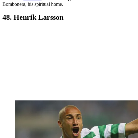
Bombonera, his spiritual home.
48. Henrik Larsson