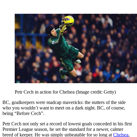
Petr Cech in action for Chelsea
(Image credit: Getty)
BC, goalkeepers were madcap mavericks: the nutters of the side
who you wouldn’t want to meet on a dark night. BC, of course,
being “Before Cech”.
Petr Cech not only set a record of lowest goals conceded in his first
Premier League season, he set the standard for a newer, calmer
breed of keeper. He was simply unbeatable for so long at
Chelsea
,