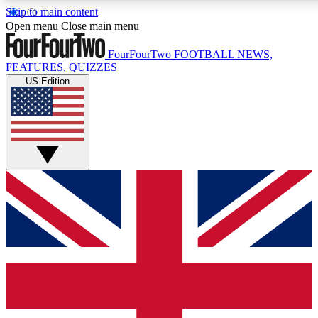
Skip to main content
17
24/7
5K+
Open menu
Close main menu
MEMBER FEATURES
ACCESS AVAILABLE
ACTIVE MEMBERS
FourFourTwo
FOOTBALL NEWS,
FEATURES, QUIZZES
US Edition
Live Q&A Sessions
Member Compet
Weekly interactive sessions
Win exclusive p
GET CLUB ACCESS QUICK
For the quickest way to join, simply enter your email below
and get access. We will send a confirmation and sign you
up to our newsletter to keep you updated on all your
football news.