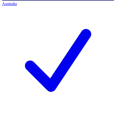
Australia