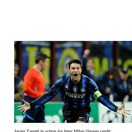
Javier Zanetti in action for Inter Milan
(Image credit: