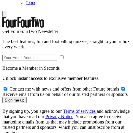
Lists
Get FourFourTwo Newsletter
The best features, fun and footballing quizzes, straight to your inbox
every week.
Become a Member in Seconds
Unlock instant access to exclusive member features.
Contact me with news and offers from other Future brands
Receive email from us on behalf of our trusted partners or sponsors
By signing up, you agree to our
Terms of services
and acknowledge
that you have read our
Privacy Notice
. You also agree to receive
marketing emails from us that may include promotions from our
trusted partners and sponsors, which you can unsubscribe from at
any time.