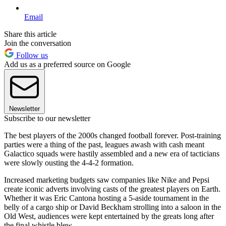
Email
Share this article
Join the conversation
Follow us
Add us as a preferred source on Google
Newsletter
Subscribe to our newsletter
The best players of the 2000s changed football forever. Post-training
parties were a thing of the past, leagues awash with cash meant
Galactico squads were hastily assembled and a new era of tacticians
were slowly ousting the 4-4-2 formation.
Increased marketing budgets saw companies like Nike and Pepsi
create iconic adverts involving casts of the greatest players on Earth.
Whether it was Eric Cantona hosting a 5-aside tournament in the
belly of a cargo ship or David Beckham strolling into a saloon in the
Old West, audiences were kept entertained by the greats long after
the final whistle blew.