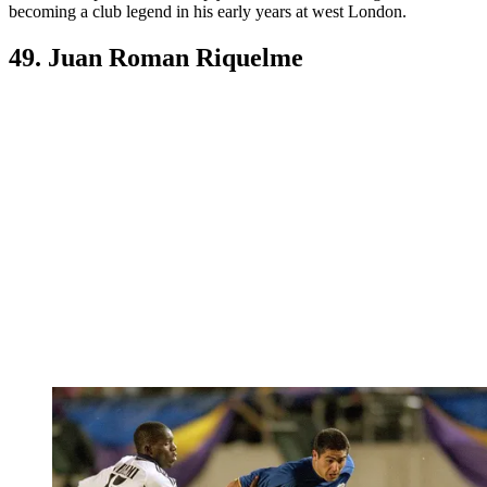
becoming a club legend in his early years at west London.
49. Juan Roman Riquelme