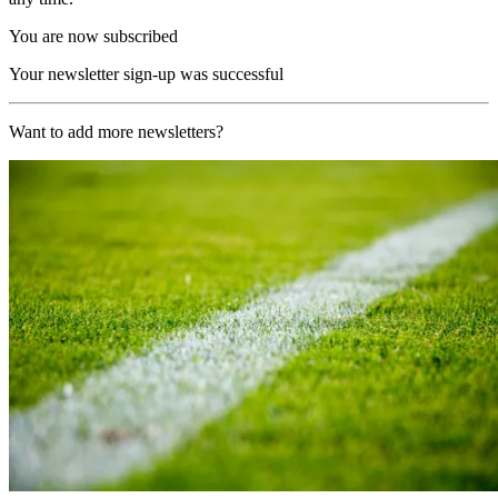
You are now subscribed
Your newsletter sign-up was successful
Want to add more newsletters?