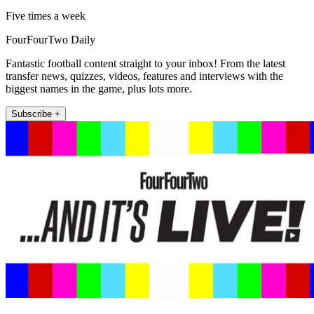
Five times a week
FourFourTwo Daily
Fantastic football content straight to your inbox! From the latest
transfer news, quizzes, videos, features and interviews with the
biggest names in the game, plus lots more.
Subscribe +