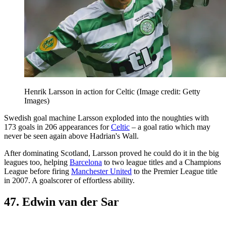
Henrik Larsson in action for Celtic
(Image credit: Getty
Images)
Swedish goal machine Larsson exploded into the noughties with
173 goals in 206 appearances for
Celtic
– a goal ratio which may
never be seen again above Hadrian's Wall.
After dominating Scotland, Larsson proved he could do it in the big
leagues too, helping
Barcelona
to two league titles and a Champions
League before firing
Manchester United
to the Premier League title
in 2007. A goalscorer of effortless ability.
47. Edwin van der Sar