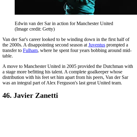
Edwin van der Sar in action for Manchester United
(Image credit: Getty)
Van der Sar's career looked to be winding down in the first half of
the 2000s. A disappointing second season at
Juventus
prompted a
transfer to
Fulham
, where he spent four years bobbing around mid-
table.
A move to Manchester United in 2005 provided the Dutchman with
a stage more befitting his talent. A complete goalkeeper whose
distribution with his feet set him apart from his peers, Van der Sar
was an integral part of Alex Ferguson's last great United team.
46. Javier Zanetti