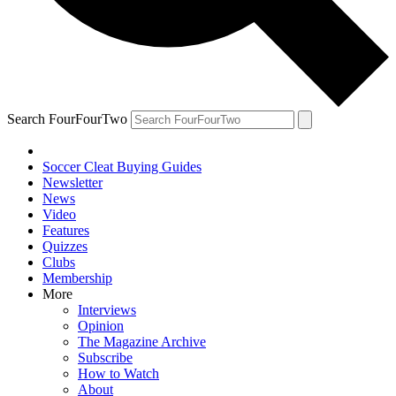
Search FourFourTwo
Soccer Cleat Buying Guides
Newsletter
News
Video
Features
Quizzes
Clubs
Membership
More
Interviews
Opinion
The Magazine Archive
Subscribe
How to Watch
About