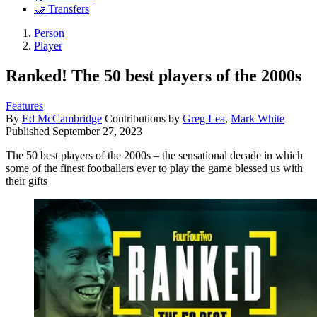
🤝 Transfers
Person
Player
Ranked! The 50 best players of the 2000s
Features
By
Ed McCambridge
Contributions by
Greg Lea
,
Mark White
Published
September 27, 2023
The 50 best players of the 2000s – the sensational decade in which
some of the finest footballers ever to play the game blessed us with
their gifts