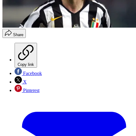
Share
Copy link
Facebook
X
Pinterest