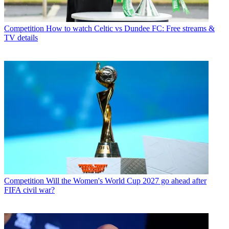
Competition
How to watch Celtic vs Dundee FC: Free streams &
TV details
Competition
Will the Women's World Cup 2027 go ahead after
FIFA civil war?