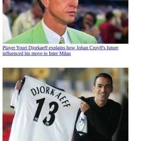
Player
Youri Djorkaeff explains how Johan Cruyff's future
influenced his move to Inter Milan