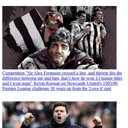
Competition
"Sir Alex Ferguson crossed a line, and therein lies the
difference between me and him, that’s how he won 13 league titles
and I won none" Kevin Keegan on Newcastle United's 1995/96
Premier League challenge 30 years on from the 'Love it' rant