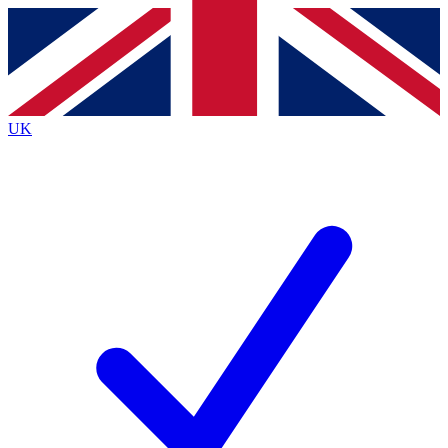
Contact me with news and offers from other Future
brands
By submitting your information you agree to the
Terms & Conditions
and
Privacy
Policy
and are aged 16 or over.
UK