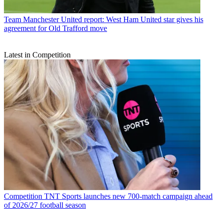
Team
Manchester United report: West Ham United star gives his
agreement for Old Trafford move
Latest in Competition
Competition
TNT Sports launches new 700-match campaign ahead
of 2026/27 football season