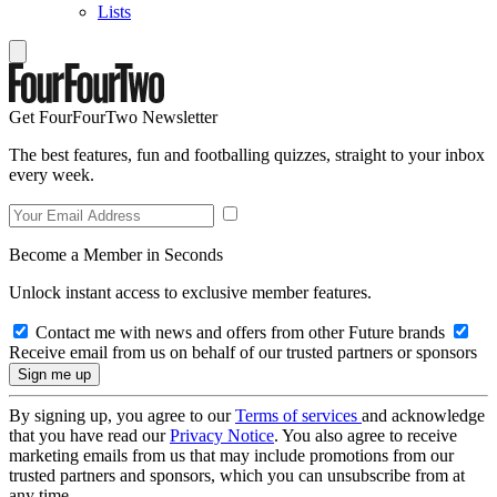
Lists
Get FourFourTwo Newsletter
The best features, fun and footballing quizzes, straight to your inbox
every week.
Become a Member in Seconds
Unlock instant access to exclusive member features.
Contact me with news and offers from other Future brands
Receive email from us on behalf of our trusted partners or sponsors
By signing up, you agree to our
Terms of services
and acknowledge
that you have read our
Privacy Notice
. You also agree to receive
marketing emails from us that may include promotions from our
trusted partners and sponsors, which you can unsubscribe from at
any time.