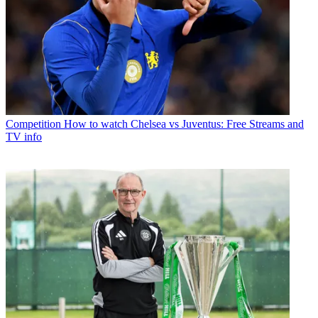
Competition
How to watch Chelsea vs Juventus: Free Streams and
TV info