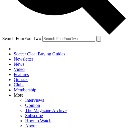
Search FourFourTwo
Soccer Cleat Buying Guides
Newsletter
News
Video
Features
Quizzes
Clubs
Membership
More
Interviews
Opinion
The Magazine Archive
Subscribe
How to Watch
About