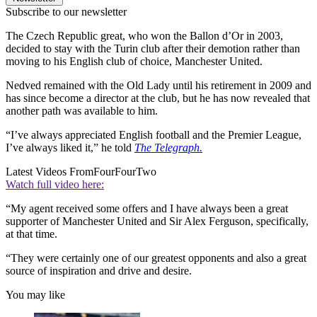
Subscribe to our newsletter
The Czech Republic great, who won the Ballon d’Or in 2003,
decided to stay with the Turin club after their demotion rather than
moving to his English club of choice, Manchester United.
Nedved remained with the Old Lady until his retirement in 2009 and
has since become a director at the club, but he has now revealed that
another path was available to him.
“I’ve always appreciated English football and the Premier League,
I’ve always liked it,” he told
The Telegraph.
Latest Videos From
FourFourTwo
Watch full video here:
“My agent received some offers and I have always been a great
supporter of Manchester United and Sir Alex Ferguson, specifically,
at that time.
“They were certainly one of our greatest opponents and also a great
source of inspiration and drive and desire.
You may like