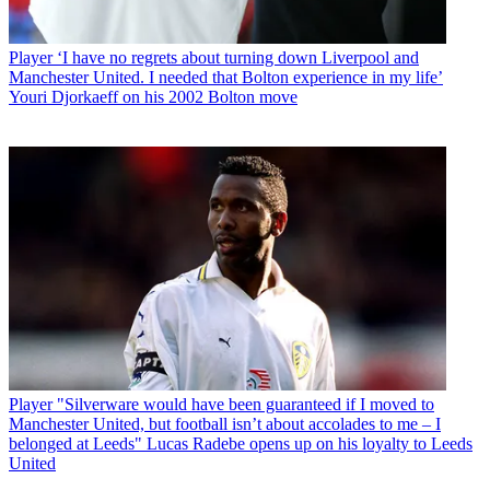
Player
‘I have no regrets about turning down Liverpool and
Manchester United. I needed that Bolton experience in my life’
Youri Djorkaeff on his 2002 Bolton move
Player
"Silverware would have been guaranteed if I moved to
Manchester United, but football isn’t about accolades to me – I
belonged at Leeds" Lucas Radebe opens up on his loyalty to Leeds
United