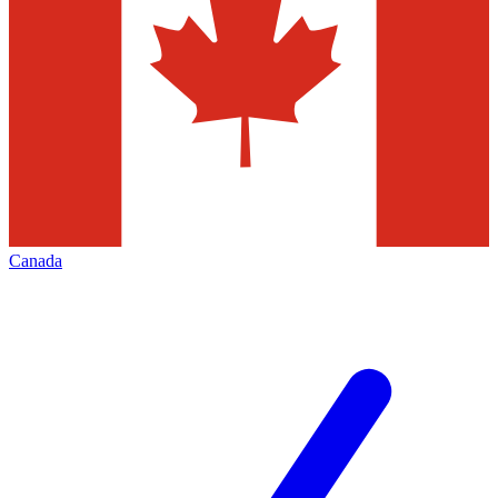
Canada