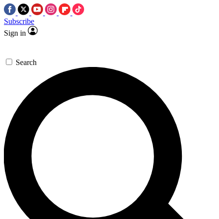
Subscribe
Sign in
Search