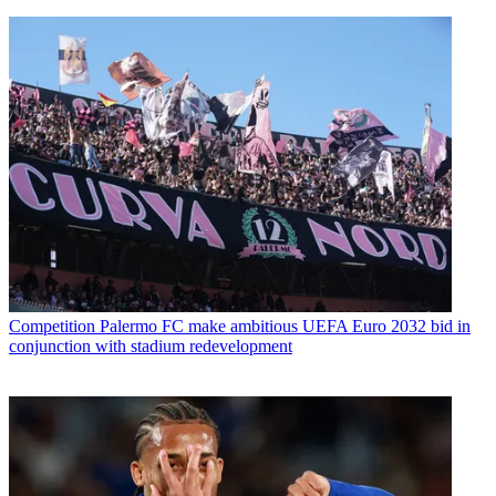
Competition
Palermo FC make ambitious UEFA Euro 2032 bid in
conjunction with stadium redevelopment