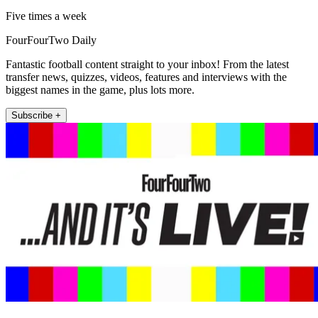
Five times a week
FourFourTwo Daily
Fantastic football content straight to your inbox! From the latest
transfer news, quizzes, videos, features and interviews with the
biggest names in the game, plus lots more.
Subscribe +