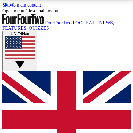
Skip to main content
17
24/7
5K+
Open menu
Close main menu
MEMBER FEATURES
ACCESS AVAILABLE
ACTIVE MEMBERS
FourFourTwo
FOOTBALL NEWS,
FEATURES, QUIZZES
US Edition
Live Q&A Sessions
Member Compet
Weekly interactive sessions
Win exclusive p
GET CLUB ACCESS QUICK
For the quickest way to join, simply enter your email
below and get access. We will send a confirmation
and sign you up to our newsletter to keep you
updated on all your football news.