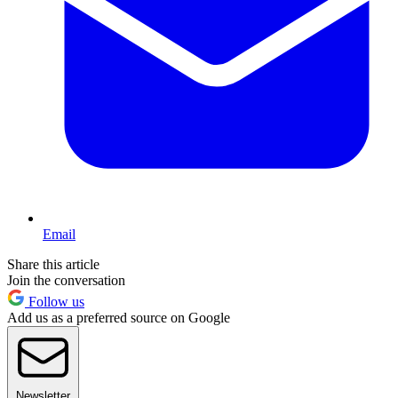
Email
Share this article
Join the conversation
Follow us
Add us as a preferred source on Google
Newsletter