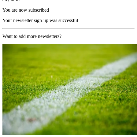
You are now subscribed
Your newsletter sign-up was successful
Want to add more newsletters?