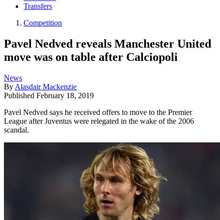
Transfers
Competition
Pavel Nedved reveals Manchester United
move was on table after Calciopoli
News
By
Alasdair Mackenzie
Published
February 18, 2019
Pavel Nedved says he received offers to move to the Premier
League after Juventus were relegated in the wake of the 2006
scandal.