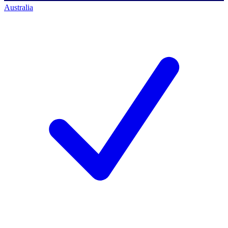
Australia