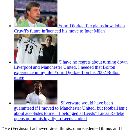
Youri Djorkaeff explains how Johan
Cruyff's future influenced his move to Inter Milan
‘I have no regrets about turning down
Liverpool and Manchester United. I needed that Bolton
experience in my life’ Youri Djorkaeff on his 2002 Bolton
move
"Silverware would have been
guaranteed if I moved to Manchester United, but football isn’t
about accolades to me – I belonged at Leeds" Lucas Radebe
opens up on his loyalty to Leeds United
“He (Ferguson) achieved great things, unprecedented things and I