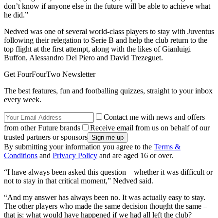
don’t know if anyone else in the future will be able to achieve what
he did.”
Nedved was one of several world-class players to stay with Juventus
following their relegation to Serie B and help the club return to the
top flight at the first attempt, along with the likes of Gianluigi
Buffon, Alessandro Del Piero and David Trezeguet.
Get FourFourTwo Newsletter
The best features, fun and footballing quizzes, straight to your inbox
every week.
Contact me with news and offers
from other Future brands
Receive email from us on behalf of our
trusted partners or sponsors
By submitting your information you agree to the
Terms &
Conditions
and
Privacy Policy
and are aged 16 or over.
“I have always been asked this question – whether it was difficult or
not to stay in that critical moment,” Nedved said.
“And my answer has always been no. It was actually easy to stay.
The other players who made the same decision thought the same –
that is: what would have happened if we had all left the club?