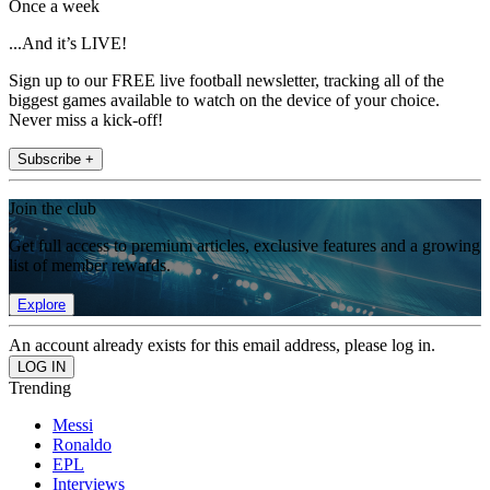
Once a week
...And it’s LIVE!
Sign up to our FREE live football newsletter, tracking all of the
biggest games available to watch on the device of your choice.
Never miss a kick-off!
Subscribe +
Join the club
Get full access to premium articles, exclusive features and a growing
list of member rewards.
Explore
An account already exists for this email address, please log in.
Trending
Messi
Ronaldo
EPL
Interviews