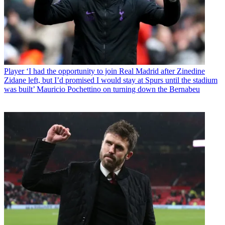
Player
‘I had the opportunity to join Real Madrid after Zinedine
Zidane left, but I’d promised I would stay at Spurs until the stadium
was built’ Mauricio Pochettino on turning down the Bernabeu