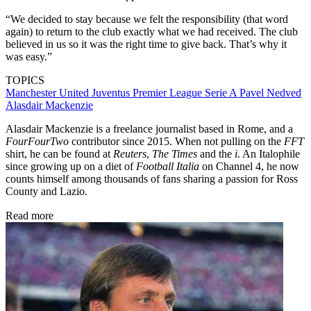
“We decided to stay because we felt the responsibility (that word
again) to return to the club exactly what we had received. The club
believed in us so it was the right time to give back. That’s why it
was easy.”
TOPICS
Manchester United
Juventus
Premier League
Serie A
Pavel Nedved
Alasdair Mackenzie
Alasdair Mackenzie is a freelance journalist based in Rome, and a
FourFourTwo
contributor since 2015. When not pulling on the
FFT
shirt, he can be found at
Reuters
,
The Times
and the
i
. An Italophile
since growing up on a diet of
Football Italia
on Channel 4, he now
counts himself among thousands of fans sharing a passion for Ross
County and Lazio.
Read more