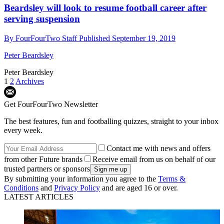
Beardsley will look to resume football career after
serving suspension
By
FourFourTwo Staff
Published
September 19, 2019
Peter Beardsley
Peter Beardsley
1
2
Archives
Get FourFourTwo Newsletter
The best features, fun and footballing quizzes, straight to your inbox
every week.
Contact me with news and offers
from other Future brands
Receive email from us on behalf of our
trusted partners or sponsors
By submitting your information you agree to the
Terms &
Conditions
and
Privacy Policy
and are aged 16 or over.
LATEST ARTICLES