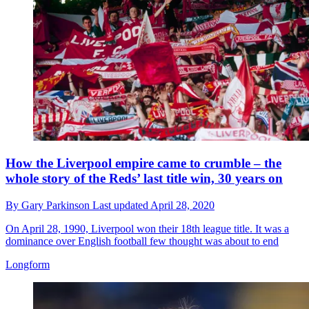
How the Liverpool empire came to crumble – the
whole story of the Reds’ last title win, 30 years on
By
Gary Parkinson
Last updated
April 28, 2020
On April 28, 1990, Liverpool won their 18th league title. It was a
dominance over English football few thought was about to end
Longform