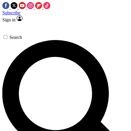
Subscribe
Sign in
Search