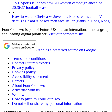
TNT Sports launches new 700-match campaign ahead of
2026/27 football season
5
How to watch Chelsea vs Juventus: Free streams and TV
details as Xabi Alonso's men face Italian giants in Hong Kong
FourFourTwo is part of Future US Inc, an international media group
and leading digital publisher.
Visit our corporate site
.
Add as a preferred source on Google
Terms and conditions
Contact Future's experts
Privacy policy
Cookies policy
Accessibility statement
Careers
About FourFourTwo
Advertise with us
Worldwide
How to pitch to FourFourTwo
Do not sell or share my personal information