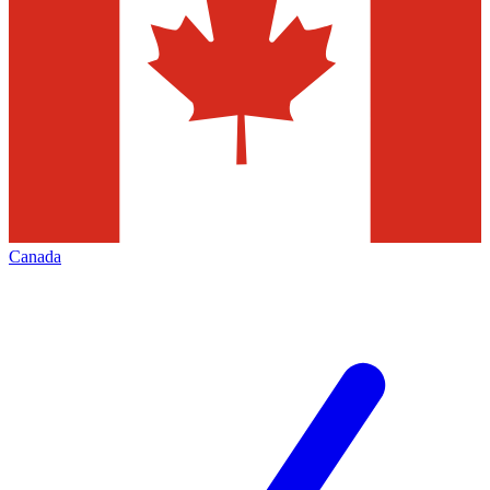
Canada