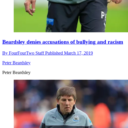
Beardsley denies accusations of bullying and racism
By
FourFourTwo Staff
Published
March 17, 2019
Peter Beardsley
Peter Beardsley