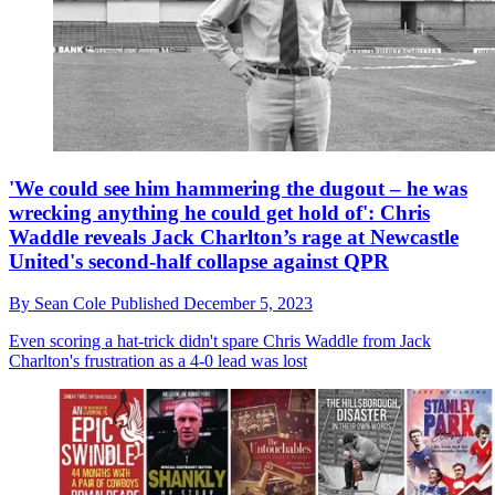
'We could see him hammering the dugout – he was
wrecking anything he could get hold of': Chris
Waddle reveals Jack Charlton’s rage at Newcastle
United's second-half collapse against QPR
By
Sean Cole
Published
December 5, 2023
Even scoring a hat-trick didn't spare Chris Waddle from Jack
Charlton's frustration as a 4-0 lead was lost