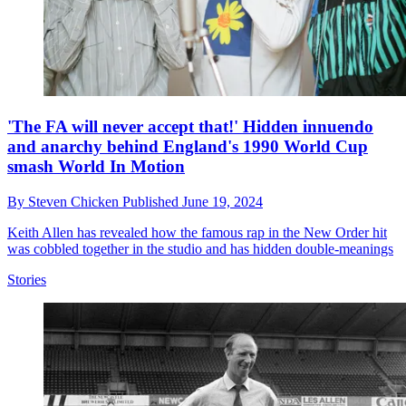
'The FA will never accept that!' Hidden innuendo
and anarchy behind England's 1990 World Cup
smash World In Motion
By
Steven Chicken
Published
June 19, 2024
Keith Allen has revealed how the famous rap in the New Order hit
was cobbled together in the studio and has hidden double-meanings
Stories