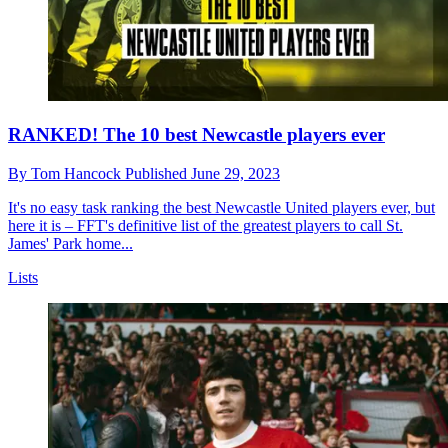
RANKED! The 10 best Newcastle players ever
By
Tom Hancock
Published
June 29, 2023
It's no easy task ranking the best Newcastle United players ever, but
here it is – FFT's definitive list of the greatest players to call St.
James' Park home...
Lists