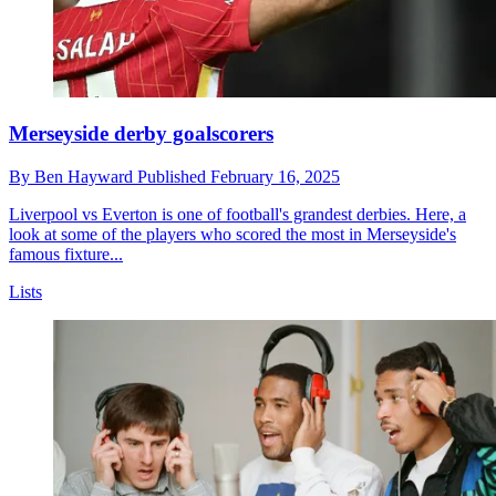
Merseyside derby goalscorers
By
Ben Hayward
Published
February 16, 2025
Liverpool vs Everton is one of football's grandest derbies. Here, a
look at some of the players who scored the most in Merseyside's
famous fixture...
Lists