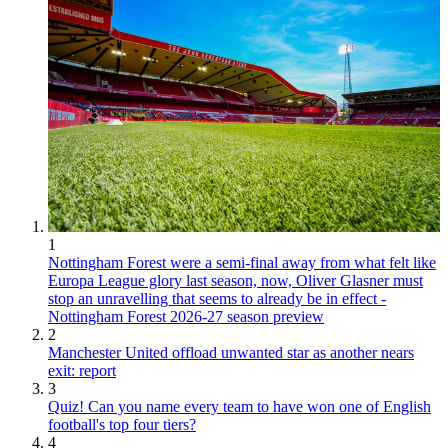
1
Nottingham Forest were a semi-final away from what felt like
Europa League glory last season, now, Oliver Glasner must
stop an unravelling that seems to already be in effect -
Nottingham Forest 2026-27 season preview
2
Manchester United offload unwanted star as another nears
exit: report
3
Quiz! Can you name every team to have won one of English
football's top four tiers?
4