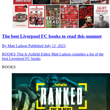
The best Liverpool FC books to read this summer
By
Matt Ladson
Published
July 12, 2023
BOOKS
This Is Anfield Editor Matt Ladson compiles a list of the
best Liverpool FC books
BOOKS