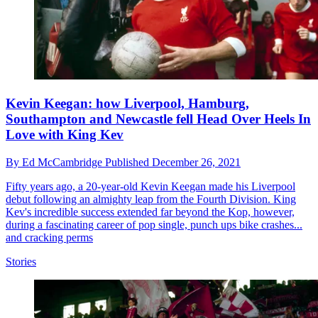
Kevin Keegan: how Liverpool, Hamburg,
Southampton and Newcastle fell Head Over Heels In
Love with King Kev
By
Ed McCambridge
Published
December 26, 2021
Fifty years ago, a 20-year-old Kevin Keegan made his Liverpool
debut following an almighty leap from the Fourth Division. King
Kev's incredible success extended far beyond the Kop, however,
during a fascinating career of pop single, punch ups bike crashes...
and cracking perms
Stories