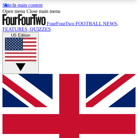
Skip to main content
17
24/7
5K+
Open menu
Close main menu
MEMBER FEATURES
ACCESS AVAILABLE
ACTIVE MEMBERS
FourFourTwo
FOOTBALL NEWS,
FEATURES, QUIZZES
US Edition
Live Q&A Sessions
Member Compet
Weekly interactive sessions
Win exclusive p
GET CLUB ACCESS QUICK
For the quickest way to join, simply enter your
email below and get access. We will send a
confirmation and sign you up to our newsletter to
keep you updated on all your football news.