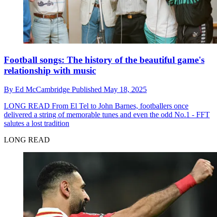
Football songs: The history of the beautiful game's
relationship with music
By
Ed McCambridge
Published
May 18, 2025
LONG READ
From El Tel to John Barnes, footballers once
delivered a string of memorable tunes and even the odd No.1 - FFT
salutes a lost tradition
LONG READ