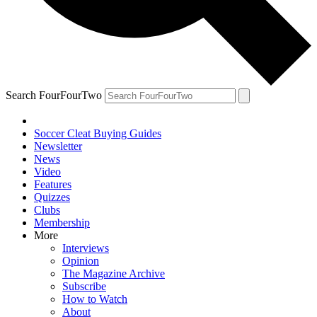
Search FourFourTwo
Soccer Cleat Buying Guides
Newsletter
News
Video
Features
Quizzes
Clubs
Membership
More
Interviews
Opinion
The Magazine Archive
Subscribe
How to Watch
About