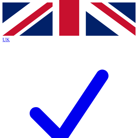
Contact me with news and offers from other Future
brands
By submitting your information you agree to the
Terms & Conditions
and
Privacy Policy
and are aged 16 or over.
UK