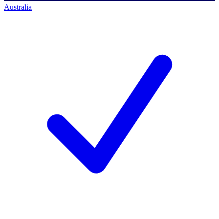
Australia