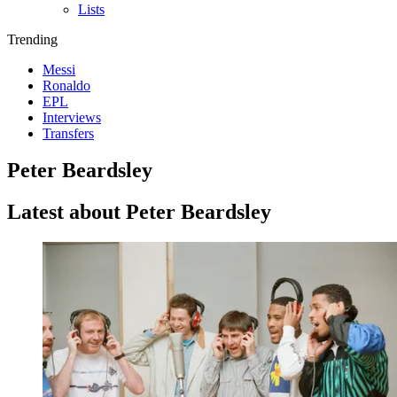
Lists
Trending
Messi
Ronaldo
EPL
Interviews
Transfers
Peter Beardsley
Latest about Peter Beardsley