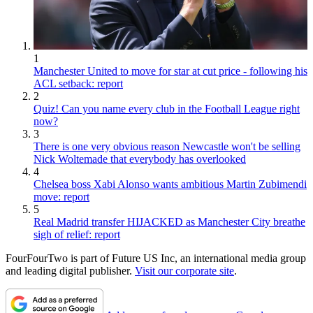
1
Manchester United to move for star at cut price - following his
ACL setback: report
2
Quiz! Can you name every club in the Football League right
now?
3
There is one very obvious reason Newcastle won't be selling
Nick Woltemade that everybody has overlooked
4
Chelsea boss Xabi Alonso wants ambitious Martin Zubimendi
move: report
5
Real Madrid transfer HIJACKED as Manchester City breathe
sigh of relief: report
FourFourTwo is part of Future US Inc, an international media group
and leading digital publisher.
Visit our corporate site
.