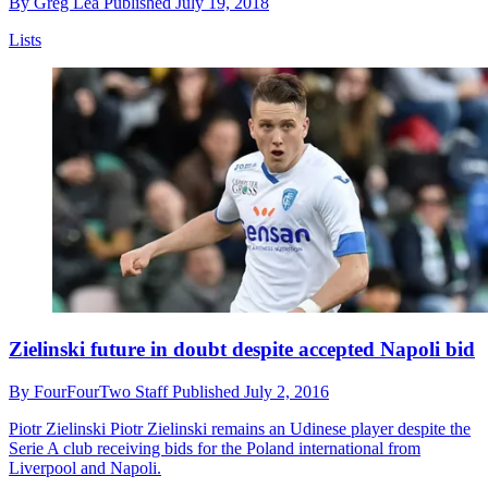
By
Greg Lea
Published
July 19, 2018
Lists
Zielinski future in doubt despite accepted Napoli bid
By
FourFourTwo Staff
Published
July 2, 2016
Piotr Zielinski
Piotr Zielinski remains an Udinese player despite the
Serie A club receiving bids for the Poland international from
Liverpool and Napoli.