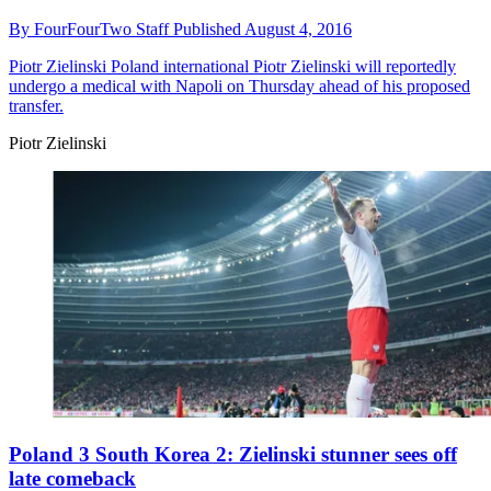
By
FourFourTwo Staff
Published
August 4, 2016
Piotr Zielinski
Poland international Piotr Zielinski will reportedly
undergo a medical with Napoli on Thursday ahead of his proposed
transfer.
Piotr Zielinski
Poland 3 South Korea 2: Zielinski stunner sees off
late comeback