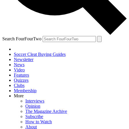
Search FourFourTwo
Soccer Cleat Buying Guides
Newsletter
News
Video
Features
Quizzes
Clubs
Membership
More
Interviews
Opinion
The Magazine Archive
Subscribe
How to Watch
About