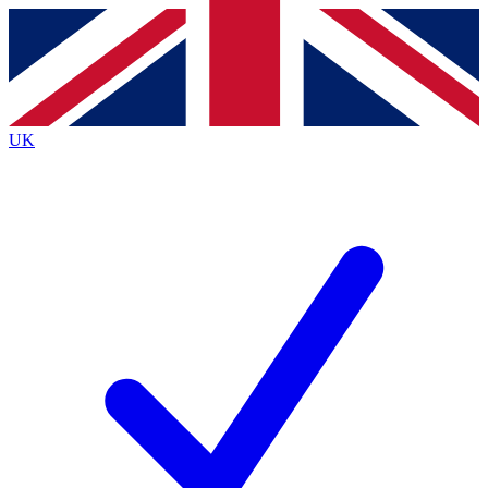
Contact me with news and offers from other Future
brands
By submitting your information you agree to the
Terms & Conditions
and
Privacy Policy
and are aged 16 or over.
UK