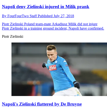
Napoli deny Zielinski injured in Milik prank
By
FourFourTwo Staff
Published
July 27, 2018
Piotr Zielinski
Poland team-mate Arkadiusz Milik did not injure
Piotr Zielinski in a training ground incident, Napoli have confirmed.
Piotr Zielinski
Napoli's Zielinski flattered by De Bruyne