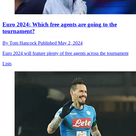
Euro 2024: Which free agents are going to the
tournament?
By
Tom Hancock
Published
May 2, 2024
Euro 2024 will feature plenty of free agents across the tournament
Lists