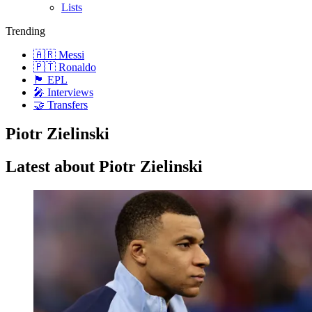
Lists
Trending
🇦🇷 Messi
🇵🇹 Ronaldo
🏴󠁧󠁢󠁥󠁮󠁧󠁿 EPL
🎤 Interviews
🤝 Transfers
Piotr Zielinski
Latest about Piotr Zielinski