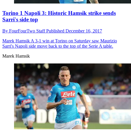
Torino 1 Napoli 3: Historic Hamsik strike sends
Sarri's side top
By
FourFourTwo Staff
Published
December 16, 2017
Marek Hamsik
A 3-1 win at Torino on Saturday saw Maurizio
Sarri's Napoli side move back to the top of the Serie A table.
Marek Hamsik