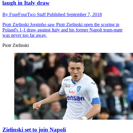
laugh in Italy draw
By
FourFourTwo Staff
Published
September 7, 2018
Piotr Zielinski
Jorginho saw Piotr Zielinski open the scoring in
Poland's 1-1 draw against Italy and his former Napoli team-mate
was never too far away.
Piotr Zielinski
Zielinski set to join Napoli