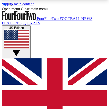
Skip to main content
17
24/7
5K+
Open menu
Close main menu
MEMBER FEATURES
ACCESS AVAILABLE
ACTIVE MEMBERS
FourFourTwo
FOOTBALL NEWS,
FEATURES, QUIZZES
US Edition
Live Q&A Sessions
Member Compet
Weekly interactive sessions
Win exclusive p
GET CLUB ACCESS QUICK
For the quickest way to join, simply enter your
email below and get access. We will send a
confirmation and sign you up to our newsletter to
keep you updated on all your football news.