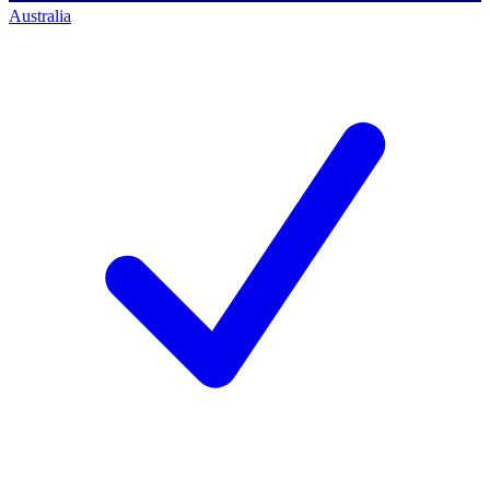
Australia