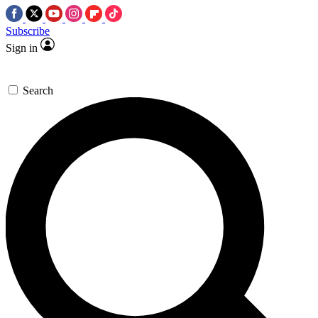
Subscribe
Sign in
Search