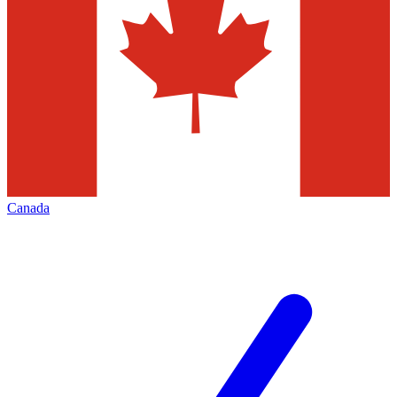
Canada