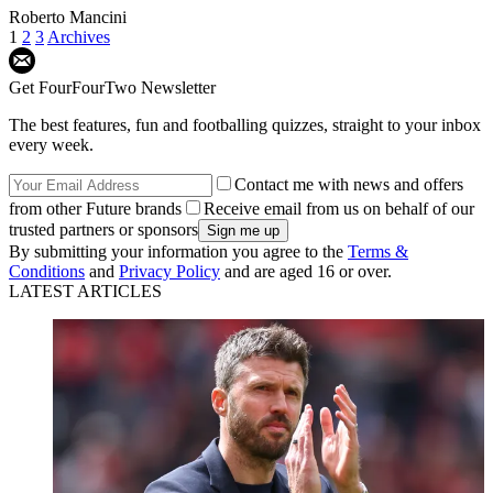
Roberto Mancini
1
2
3
Archives
Get FourFourTwo Newsletter
The best features, fun and footballing quizzes, straight to your inbox
every week.
Contact me with news and offers
from other Future brands
Receive email from us on behalf of our
trusted partners or sponsors
By submitting your information you agree to the
Terms &
Conditions
and
Privacy Policy
and are aged 16 or over.
LATEST ARTICLES