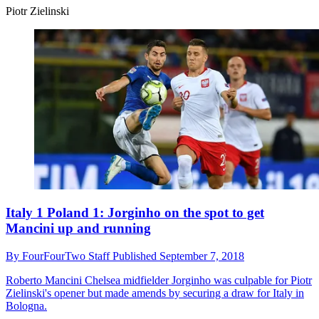
Piotr Zielinski
Italy 1 Poland 1: Jorginho on the spot to get
Mancini up and running
By
FourFourTwo Staff
Published
September 7, 2018
Roberto Mancini
Chelsea midfielder Jorginho was culpable for Piotr
Zielinski's opener but made amends by securing a draw for Italy in
Bologna.