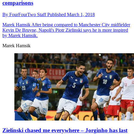
comparisons
By
FourFourTwo Staff
Published
March 1, 2018
Marek Hamsik
After being compared to Manchester City midfielder
Kevin De Bruyne, Napoli's Piotr Zielinski says he is more inspired
by Marek Hamsik.
Marek Hamsik
Zielinski chased me everywhere – Jorginho has last