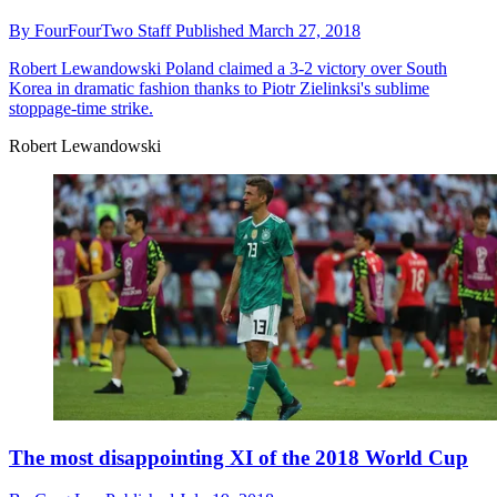
By
FourFourTwo Staff
Published
March 27, 2018
Robert Lewandowski
Poland claimed a 3-2 victory over South
Korea in dramatic fashion thanks to Piotr Zielinksi's sublime
stoppage-time strike.
Robert Lewandowski
The most disappointing XI of the 2018 World Cup