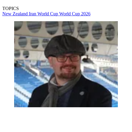
TOPICS
New Zealand
Iran
World Cup
World Cup 2026