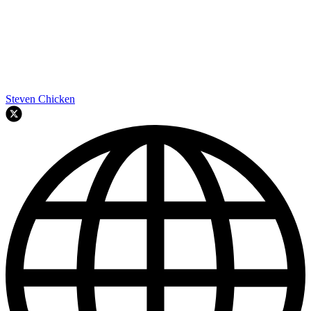
Steven Chicken