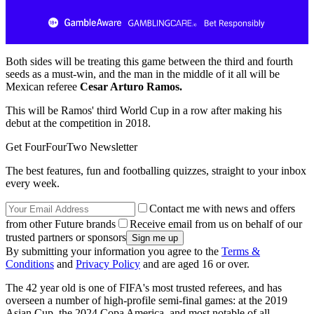
Both sides will be treating this game between the third and fourth
seeds as a must-win, and the man in the middle of it all will be
Mexican referee
Cesar Arturo Ramos.
This will be Ramos' third World Cup in a row after making his
debut at the competition in 2018.
Get FourFourTwo Newsletter
The best features, fun and footballing quizzes, straight to your inbox
every week.
Contact me with news and offers
from other Future brands
Receive email from us on behalf of our
trusted partners or sponsors
By submitting your information you agree to the
Terms &
Conditions
and
Privacy Policy
and are aged 16 or over.
The 42 year old is one of FIFA's most trusted referees, and has
overseen a number of high-profile semi-final games: at the 2019
Asian Cup, the 2024 Copa America, and most notable of all,