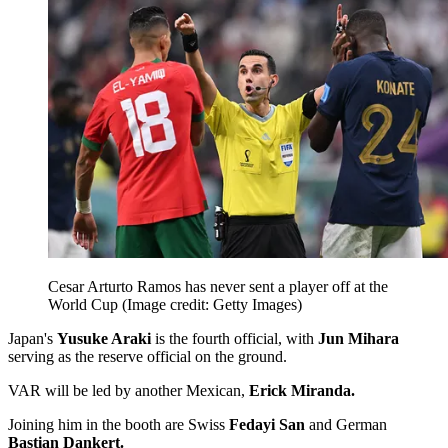
Cesar Arturto Ramos has never sent a player off at the
World Cup
(Image credit: Getty Images)
Japan's
Yusuke Araki
is the fourth official, with
Jun Mihara
serving as the reserve official on the ground.
VAR will be led by another Mexican,
Erick Miranda.
Joining him in the booth are Swiss
Fedayi San
and German
Bastian Dankert.