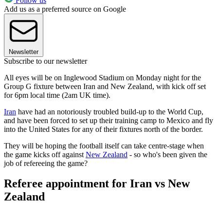
Follow us
Add us as a preferred source on Google
Newsletter
Subscribe to our newsletter
All eyes will be on Inglewood Stadium on Monday night for the
Group G fixture between Iran and New Zealand, with kick off set
for 6pm local time (2am UK time).
Iran
have had an notoriously troubled build-up to the World Cup,
and have been forced to set up their training camp to Mexico and fly
into the United States for any of their fixtures north of the border.
They will be hoping the football itself can take centre-stage when
the game kicks off against
New Zealand
- so who's been given the
job of refereeing the game?
Referee appointment for Iran vs New
Zealand