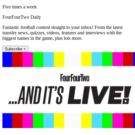
Five times a week
FourFourTwo Daily
Fantastic football content straight to your inbox! From the latest
transfer news, quizzes, videos, features and interviews with the
biggest names in the game, plus lots more.
Subscribe +