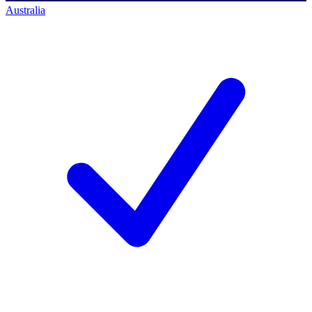
Australia