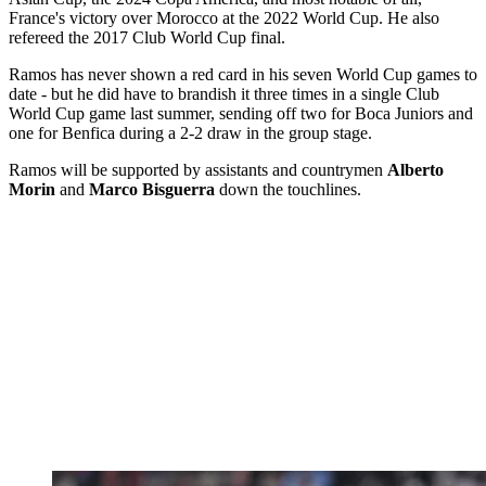
France's victory over Morocco at the 2022 World Cup. He also
refereed the 2017 Club World Cup final.
Ramos has never shown a red card in his seven World Cup games to
date - but he did have to brandish it three times in a single Club
World Cup game last summer, sending off two for Boca Juniors and
one for Benfica during a 2-2 draw in the group stage.
Ramos will be supported by assistants and countrymen
Alberto
Morin
and
Marco Bisguerra
down the touchlines.