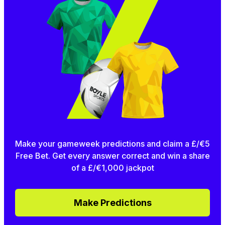
Make your gameweek predictions and claim a £/€5
Free Bet. Get every answer correct and win a share
of a £/€1,000 jackpot
Make Predictions