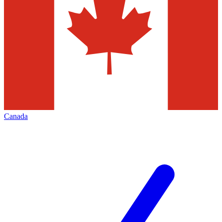
Canada