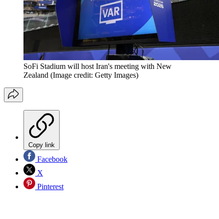
SoFi Stadium will host Iran's meeting with New
Zealand
(Image credit: Getty Images)
Copy link
Facebook
X
Pinterest