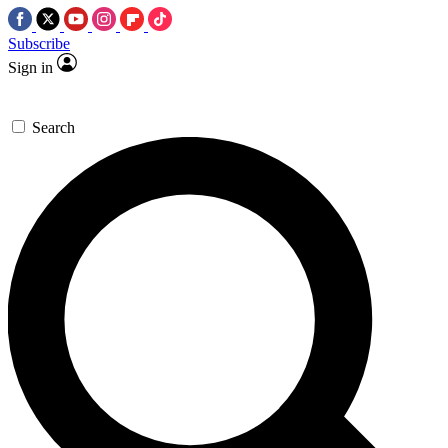
Subscribe
Sign in
Search