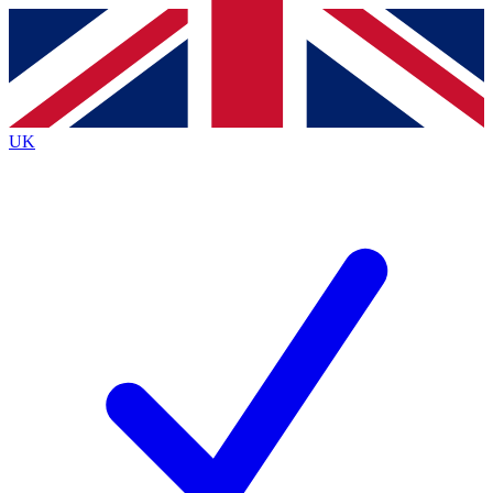
Contact me with news and offers from other Future brands
By submitting your information you agree to the
Terms & Conditions
and
Privacy Policy
and are aged 16 or over.
UK