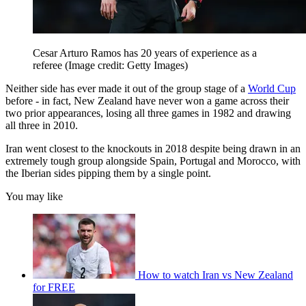
Cesar Arturo Ramos has 20 years of experience as a
referee
(Image credit: Getty Images)
Neither side has ever made it out of the group stage of a
World Cup
before - in fact, New Zealand have never won a game across their
two prior appearances, losing all three games in 1982 and drawing
all three in 2010.
Iran went closest to the knockouts in 2018 despite being drawn in an
extremely tough group alongside Spain, Portugal and Morocco, with
the Iberian sides pipping them by a single point.
You may like
How to watch Iran vs New Zealand
for FREE