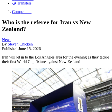
🤝 Transfers
Competition
Who is the referee for Iran vs New
Zealand?
News
By
Steven Chicken
Published
June 15, 2026
Iran will jet in to the Los Angeles area for the evening as they tackle
their first World Cup fixture against New Zealand