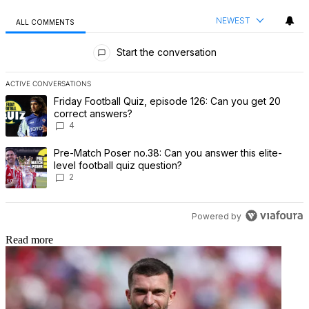
NEWEST
ALL COMMENTS
All Comments
Start the conversation
ACTIVE CONVERSATIONS
The following is a list of the most commented articles in the last 7 
A trending article titled "Friday Football Quiz, episode 126: Can 
Friday Football Quiz, episode 126: Can you get 20
correct answers?
4
A trending article titled "Pre-Match Poser no.38: Can you answer th
Pre-Match Poser no.38: Can you answer this elite-
level football quiz question?
2
Powered by
Read more