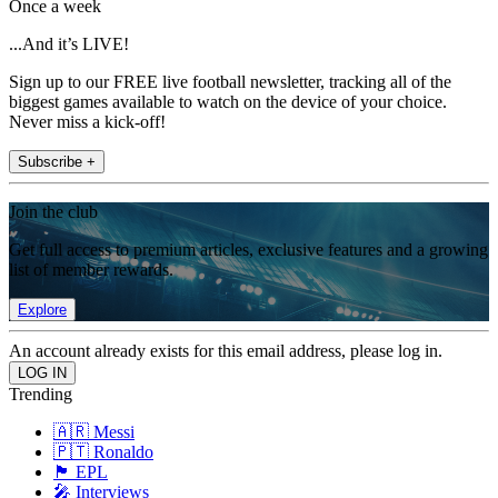
Once a week
...And it’s LIVE!
Sign up to our FREE live football newsletter, tracking all of the
biggest games available to watch on the device of your choice.
Never miss a kick-off!
Subscribe +
Join the club
Get full access to premium articles, exclusive features and a growing
list of member rewards.
Explore
An account already exists for this email address, please log in.
Trending
🇦🇷 Messi
🇵🇹 Ronaldo
🏴󠁧󠁢󠁥󠁮󠁧󠁿 EPL
🎤 Interviews