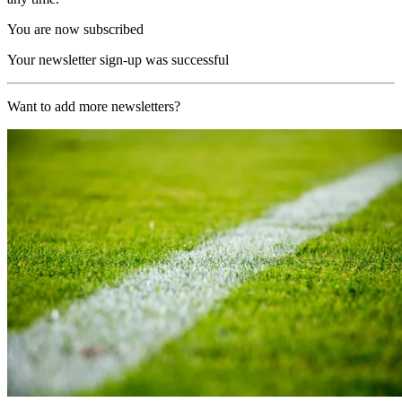
You are now subscribed
Your newsletter sign-up was successful
Want to add more newsletters?