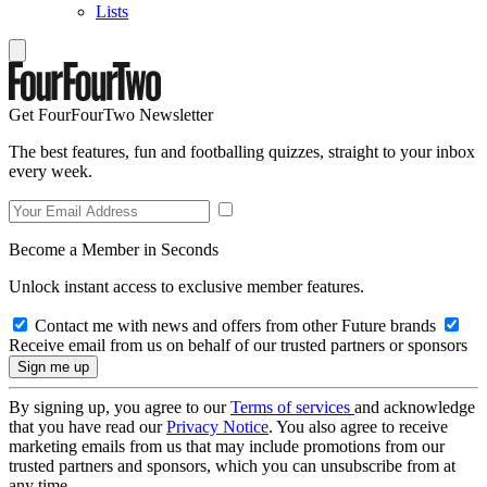
Lists
Get FourFourTwo Newsletter
The best features, fun and footballing quizzes, straight to your inbox
every week.
Become a Member in Seconds
Unlock instant access to exclusive member features.
Contact me with news and offers from other Future brands
Receive email from us on behalf of our trusted partners or sponsors
By signing up, you agree to our
Terms of services
and acknowledge
that you have read our
Privacy Notice
. You also agree to receive
marketing emails from us that may include promotions from our
trusted partners and sponsors, which you can unsubscribe from at
any time.