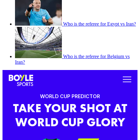
Who is the referee for Egypt vs Iran?
Who is the referee for Belgium vs
Iran?
WORLD CUP PREDICTOR
TAKE YOUR SHOT AT
WORLD CUP GLORY