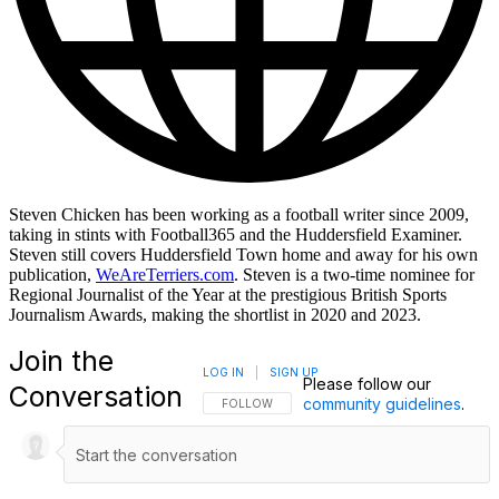
Steven Chicken has been working as a football writer since 2009,
taking in stints with Football365 and the Huddersfield Examiner.
Steven still covers Huddersfield Town home and away for his own
publication,
WeAreTerriers.com
. Steven is a two-time nominee for
Regional Journalist of the Year at the prestigious British Sports
Journalism Awards, making the shortlist in 2020 and 2023.
Join the
LOG IN
|
SIGN UP
Please follow our
Conversation
community guidelines
.
FOLLOW THIS CONVERSATION TO BE NOTIFI
FOLLOW