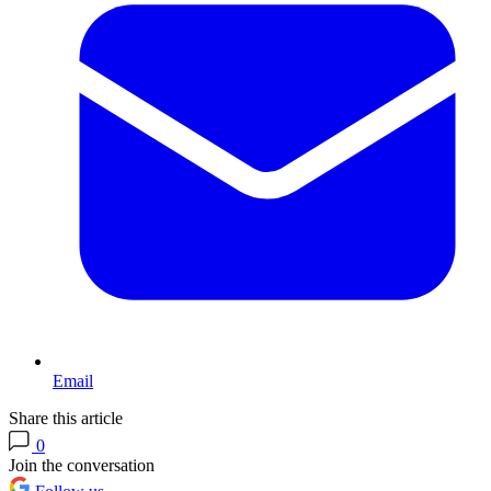
Email
Share this article
0
Join the conversation