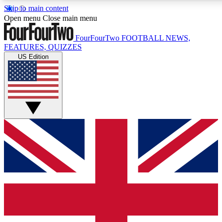
Skip to main content
17
24/7
5K+
Open menu
Close main menu
MEMBER FEATURES
ACCESS AVAILABLE
ACTIVE MEMBERS
FourFourTwo
FOOTBALL NEWS,
FEATURES, QUIZZES
US Edition
Live Q&A Sessions
Member Compet
Weekly interactive sessions
Win exclusive p
GET CLUB ACCESS QUICK
For the quickest way to join, simply enter your email below
and get access. We will send a confirmation and sign you
up to our newsletter to keep you updated on all your
football news.