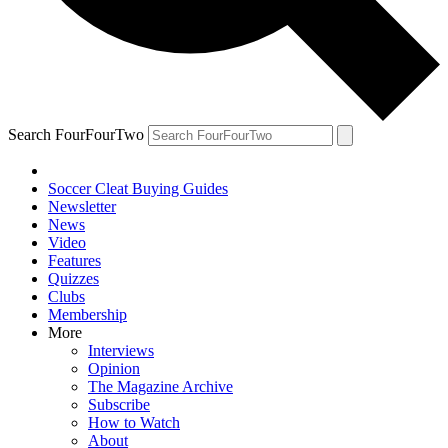
Search FourFourTwo
Soccer Cleat Buying Guides
Newsletter
News
Video
Features
Quizzes
Clubs
Membership
More
Interviews
Opinion
The Magazine Archive
Subscribe
How to Watch
About