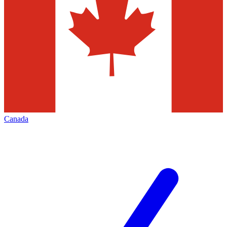
Canada