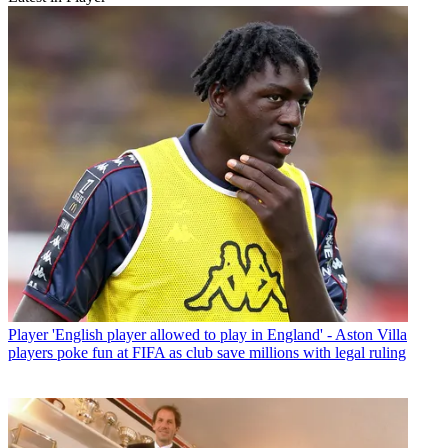
Player
'English player allowed to play in England' - Aston Villa
players poke fun at FIFA as club save millions with legal ruling