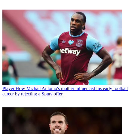
Player
How Michail Antonio's mother influenced his early football
career by rejecting a Spurs offer