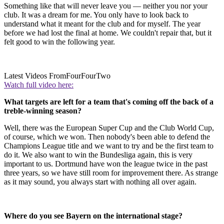
Something like that will never leave you — neither you nor your
club. It was a dream for me. You only have to look back to
understand what it meant for the club and for myself. The year
before we had lost the final at home. We couldn't repair that, but it
felt good to win the following year.
Latest Videos From
FourFourTwo
Watch full video here:
What targets are left for a team that's coming off the back of a
treble-winning season?
Well, there was the European Super Cup and the Club World Cup,
of course, which we won. Then nobody's been able to defend the
Champions League title and we want to try and be the first team to
do it. We also want to win the Bundesliga again, this is very
important to us. Dortmund have won the league twice in the past
three years, so we have still room for improvement there. As strange
as it may sound, you always start with nothing all over again.
Where do you see Bayern on the international stage?