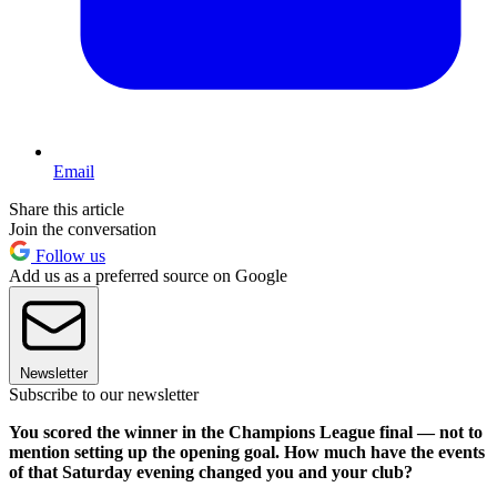
Email
Share this article
Join the conversation
Follow us
Add us as a preferred source on Google
Newsletter
Subscribe to our newsletter
You scored the winner in the Champions League final — not to
mention setting up the opening goal. How much have the events
of that Saturday evening changed you and your club?