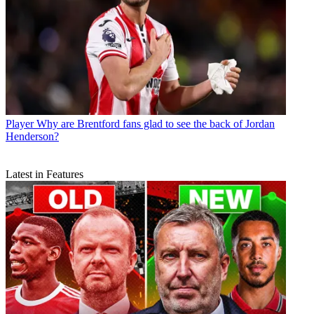
Player
Why are Brentford fans glad to see the back of Jordan
Henderson?
Latest in Features