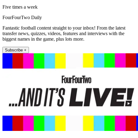
Five times a week
FourFourTwo Daily
Fantastic football content straight to your inbox! From the latest
transfer news, quizzes, videos, features and interviews with the
biggest names in the game, plus lots more.
Subscribe +