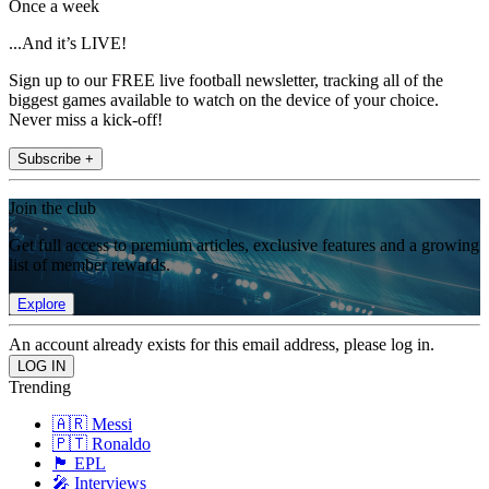
Once a week
...And it’s LIVE!
Sign up to our FREE live football newsletter, tracking all of the
biggest games available to watch on the device of your choice.
Never miss a kick-off!
Subscribe +
Join the club
Get full access to premium articles, exclusive features and a growing
list of member rewards.
Explore
An account already exists for this email address, please log in.
Trending
🇦🇷 Messi
🇵🇹 Ronaldo
🏴󠁧󠁢󠁥󠁮󠁧󠁿 EPL
🎤 Interviews