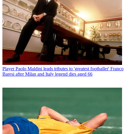
Player
Paolo Maldini leads tributes to 'greatest footballer' Franco
Baresi after Milan and Italy legend dies aged 66