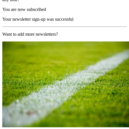
You are now subscribed
Your newsletter sign-up was successful
Want to add more newsletters?