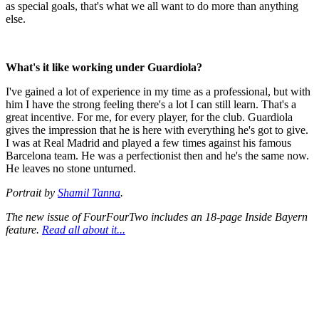
as special goals, that's what we all want to do more than anything
else.
What's it like working under Guardiola?
I've gained a lot of experience in my time as a professional, but with
him I have the strong feeling there's a lot I can still learn. That's a
great incentive. For me, for every player, for the club. Guardiola
gives the impression that he is here with everything he's got to give.
I was at Real Madrid and played a few times against his famous
Barcelona team. He was a perfectionist then and he's the same now.
He leaves no stone unturned.
Portrait by
Shamil Tanna
.
The new issue of FourFourTwo includes an 18-page Inside Bayern
feature.
Read all about it...