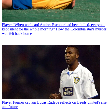
Player
"When we heard Andres Escobar had been killed, everyone
kept silent for the whole morning" How the Colombia star's murder
was felt back home
Player
Former captain Lucas Radebe reflects on Leeds United's rise
and future