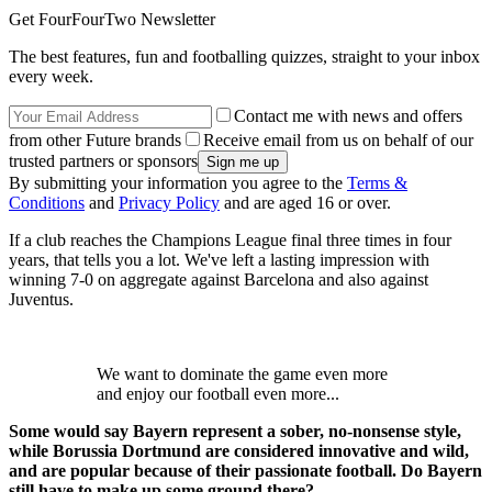
Get FourFourTwo Newsletter
The best features, fun and footballing quizzes, straight to your inbox
every week.
Contact me with news and offers
from other Future brands
Receive email from us on behalf of our
trusted partners or sponsors
By submitting your information you agree to the
Terms &
Conditions
and
Privacy Policy
and are aged 16 or over.
If a club reaches the Champions League final three times in four
years, that tells you a lot. We've left a lasting impression with
winning 7-0 on aggregate against Barcelona and also against
Juventus.
We want to dominate the game even more
and enjoy our football even more...
Some would say Bayern represent a sober, no-nonsense style,
while Borussia Dortmund are considered innovative and wild,
and are popular because of their passionate football. Do Bayern
still have to make up some ground there?