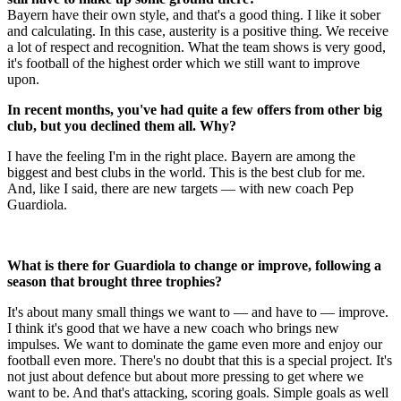
Bayern have their own style, and that's a good thing. I like it sober
and calculating. In this case, austerity is a positive thing. We receive
a lot of respect and recognition. What the team shows is very good,
it's football of the highest order which we still want to improve
upon.
In recent months, you've had quite a few offers from other big
club, but you declined them all. Why?
I have the feeling I'm in the right place. Bayern are among the
biggest and best clubs in the world. This is the best club for me.
And, like I said, there are new targets — with new coach Pep
Guardiola.
What is there for Guardiola to change or improve, following a
season that brought three trophies?
It's about many small things we want to — and have to — improve.
I think it's good that we have a new coach who brings new
impulses. We want to dominate the game even more and enjoy our
football even more. There's no doubt that this is a special project. It's
not just about defence but about more pressing to get where we
want to be. And that's attacking, scoring goals. Simple goals as well