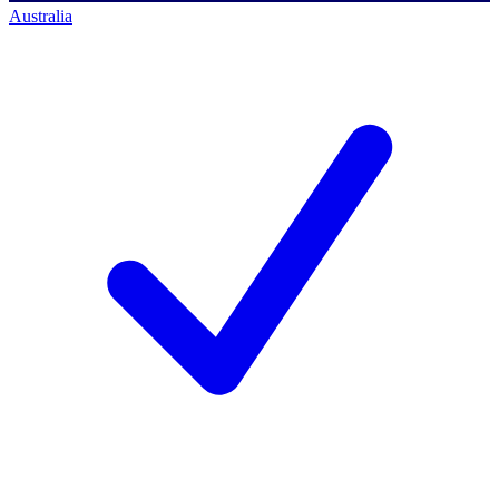
Australia