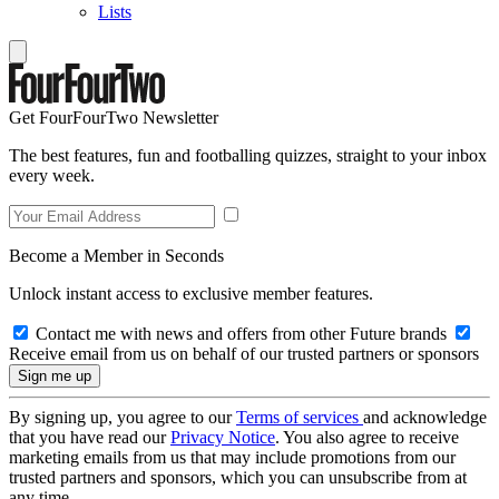
Lists
Get FourFourTwo Newsletter
The best features, fun and footballing quizzes, straight to your inbox
every week.
Become a Member in Seconds
Unlock instant access to exclusive member features.
Contact me with news and offers from other Future brands
Receive email from us on behalf of our trusted partners or sponsors
By signing up, you agree to our
Terms of services
and acknowledge
that you have read our
Privacy Notice
. You also agree to receive
marketing emails from us that may include promotions from our
trusted partners and sponsors, which you can unsubscribe from at
any time.