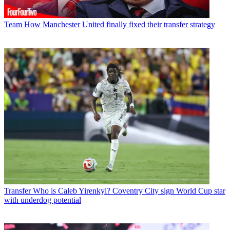
Team
How Manchester United finally fixed their transfer strategy
Transfer
Who is Caleb Yirenkyi? Coventry City sign World Cup star
with underdog potential