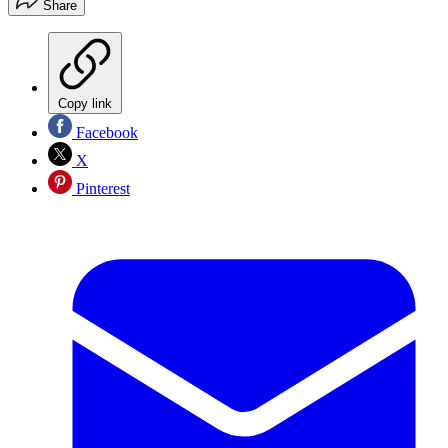
Share
Copy link
Facebook
X
Pinterest