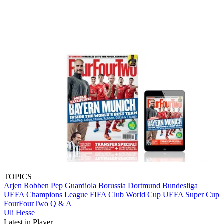
TOPICS
Arjen Robben
Pep Guardiola
Borussia Dortmund
Bundesliga
UEFA Champions League
FIFA Club World Cup
UEFA Super Cup
FourFourTwo
Q & A
Uli Hesse
Latest in Player