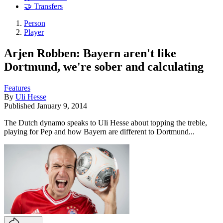
🤝 Transfers
Person
Player
Arjen Robben: Bayern aren't like
Dortmund, we're sober and calculating
Features
By
Uli Hesse
Published
January 9, 2014
The Dutch dynamo speaks to Uli Hesse about topping the treble,
playing for Pep and how Bayern are different to Dortmund...