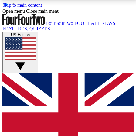
Skip to main content
17
24/7
5K+
Open menu
Close main menu
MEMBER FEATURES
ACCESS AVAILABLE
ACTIVE MEMBERS
FourFourTwo
FOOTBALL NEWS,
FEATURES, QUIZZES
US Edition
Live Q&A Sessions
Member Compet
Weekly interactive sessions
Win exclusive p
GET CLUB ACCESS QUICK
For the quickest way to join, simply enter your email
below and get access. We will send a confirmation
and sign you up to our newsletter to keep you
updated on all your football news.