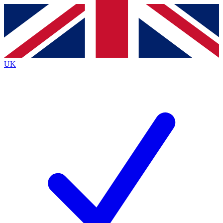
Contact me with news and offers from other Future
brands
By submitting your information you agree to the
Terms & Conditions
and
Privacy
Policy
and are aged 16 or over.
UK