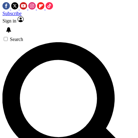
Subscribe
Sign in
Search