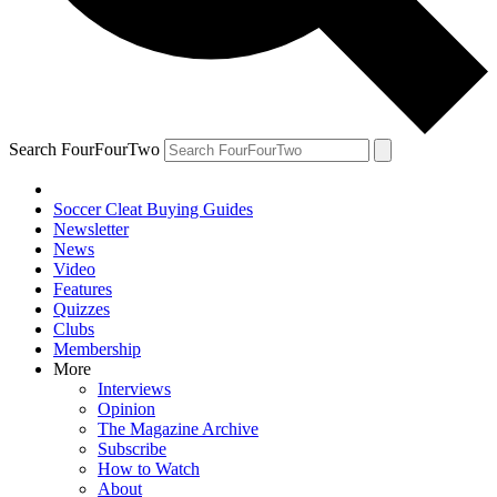
Search FourFourTwo
Soccer Cleat Buying Guides
Newsletter
News
Video
Features
Quizzes
Clubs
Membership
More
Interviews
Opinion
The Magazine Archive
Subscribe
How to Watch
About