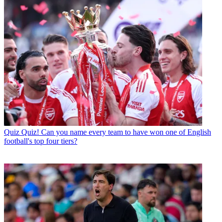
Quiz
Quiz! Can you name every team to have won one of English
football's top four tiers?