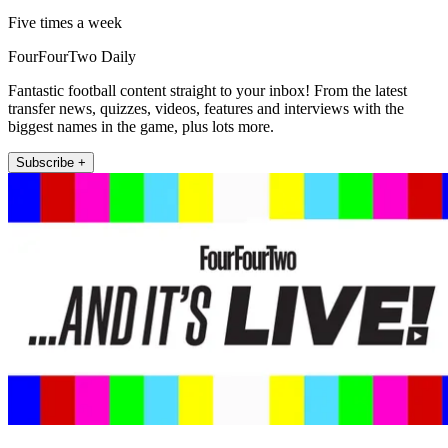
Five times a week
FourFourTwo Daily
Fantastic football content straight to your inbox! From the latest
transfer news, quizzes, videos, features and interviews with the
biggest names in the game, plus lots more.
Subscribe +