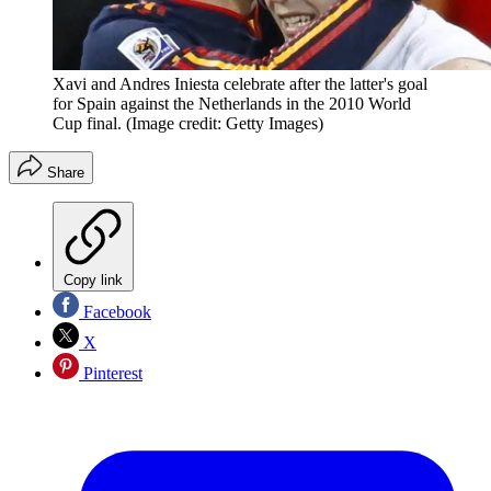
Xavi and Andres Iniesta celebrate after the latter's goal
for Spain against the Netherlands in the 2010 World
Cup final.
(Image credit: Getty Images)
Share
Copy link
Facebook
X
Pinterest