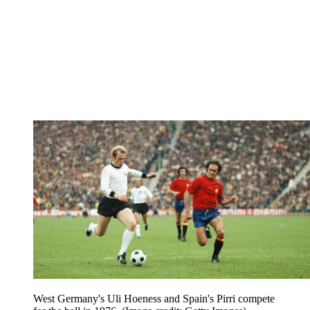
West Germany's Uli Hoeness and Spain's Pirri compete