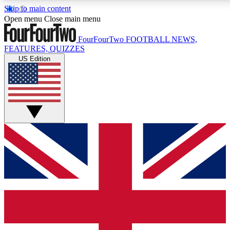
Skip to main content
17
24/7
5K+
Open menu
Close main menu
MEMBER FEATURES
ACCESS AVAILABLE
ACTIVE MEMBERS
FourFourTwo
FOOTBALL NEWS,
FEATURES, QUIZZES
US Edition
Live Q&A Sessions
Member Compet
Weekly interactive sessions
Win exclusive p
GET CLUB ACCESS QUICK
For the quickest way to join, simply enter your email below
and get access. We will send a confirmation and sign you
up to our newsletter to keep you updated on all your
football news.