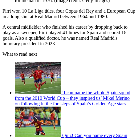
for the ball in 1976.
(Image credit: Getty Images)
Pirri won 10 La Liga titles, four Copas del Rey and a European Cup
in a long stint at Real Madrid between 1964 and 1980.
A central midfielder who finished his career by dropping back to
play as a sweeper, Pirri played 41 times for Spain and scored 16
goals. Also a qualified doctor, he was named Real Madrid's
honorary president in 2023.
What to read next
‘I can name the whole Spain squad
from the 2010 World Cup – they inspired us’ Mikel Merino
on following in the footsteps of Spain’s Golden Age stars
Quiz! Can you name every Spain