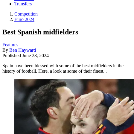
Transfers
Competition
Euro 2024
Best Spanish midfielders
Features
By
Ben Hayward
Published
June 28, 2024
Spain have been blessed with some of the best midfielders in the
history of football. Here, a look at some of their finest...