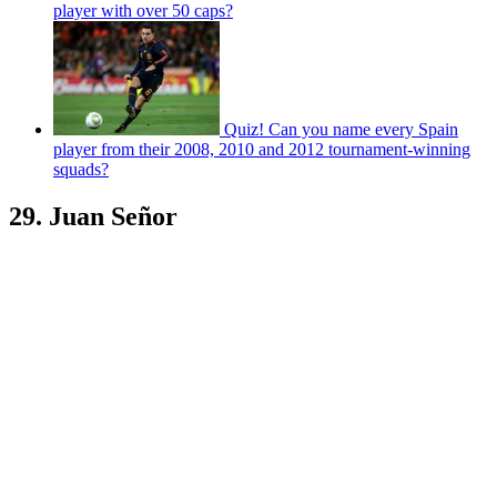
player with over 50 caps?
Quiz! Can you name every Spain
player from their 2008, 2010 and 2012 tournament-winning
squads?
29. Juan Señor