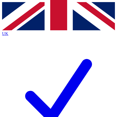
Contact me with news and offers from other Future brands
By submitting your information you agree to the
Terms & Conditions
and
Privacy Policy
and are aged 16 or over.
UK