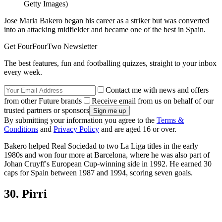
Getty Images)
Jose Maria Bakero began his career as a striker but was converted
into an attacking midfielder and became one of the best in Spain.
Get FourFourTwo Newsletter
The best features, fun and footballing quizzes, straight to your inbox
every week.
Contact me with news and offers
from other Future brands
Receive email from us on behalf of our
trusted partners or sponsors
By submitting your information you agree to the
Terms &
Conditions
and
Privacy Policy
and are aged 16 or over.
Bakero helped Real Sociedad to two La Liga titles in the early
1980s and won four more at Barcelona, where he was also part of
Johan Cruyff's European Cup-winning side in 1992. He earned 30
caps for Spain between 1987 and 1994, scoring seven goals.
30. Pirri