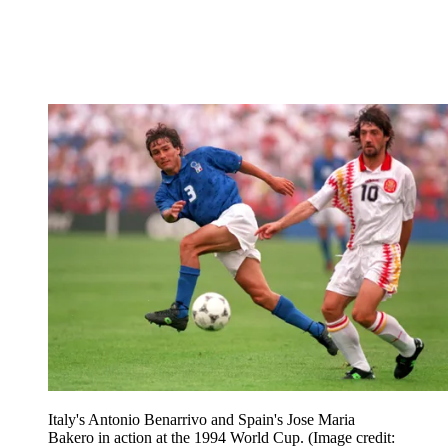
Italy's Antonio Benarrivo and Spain's Jose Maria
Bakero in action at the 1994 World Cup.
(Image credit: