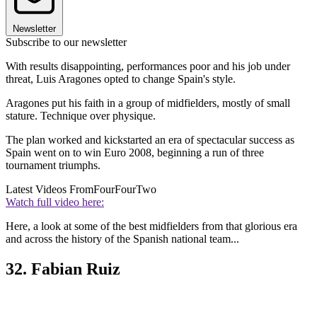
Newsletter
Subscribe to our newsletter
With results disappointing, performances poor and his job under
threat, Luis Aragones opted to change Spain's style.
Aragones put his faith in a group of midfielders, mostly of small
stature. Technique over physique.
The plan worked and kickstarted an era of spectacular success as
Spain went on to win Euro 2008, beginning a run of three
tournament triumphs.
Latest Videos From
FourFourTwo
Watch full video here:
Here, a look at some of the best midfielders from that glorious era
and across the history of the Spanish national team...
32. Fabian Ruiz