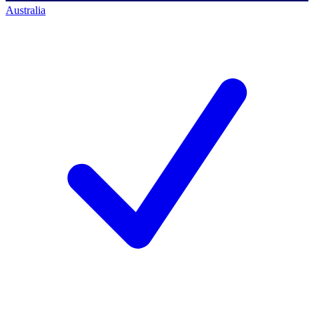
Australia