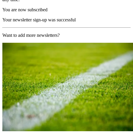
You are now subscribed
Your newsletter sign-up was successful
Want to add more newsletters?