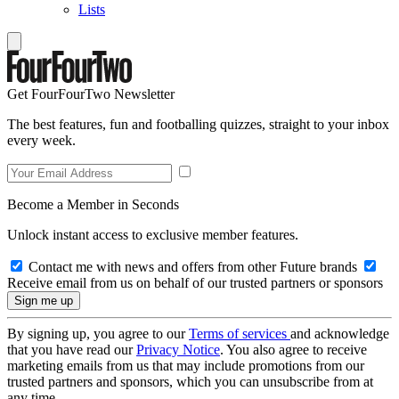
Lists
Get FourFourTwo Newsletter
The best features, fun and footballing quizzes, straight to your inbox
every week.
Become a Member in Seconds
Unlock instant access to exclusive member features.
Contact me with news and offers from other Future brands
Receive email from us on behalf of our trusted partners or sponsors
By signing up, you agree to our
Terms of services
and acknowledge
that you have read our
Privacy Notice
. You also agree to receive
marketing emails from us that may include promotions from our
trusted partners and sponsors, which you can unsubscribe from at
any time.