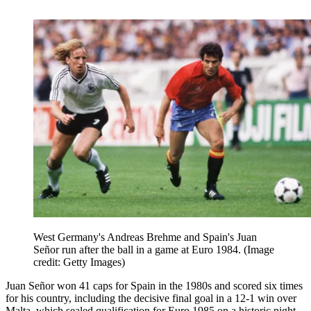
West Germany's Andreas Brehme and Spain's Juan
Señor run after the ball in a game at Euro 1984.
(Image
credit: Getty Images)
Juan Señor won 41 caps for Spain in the 1980s and scored six times
for his country, including the decisive final goal in a 12-1 win over
Malta, which sealed qualification for Euro 1985 on a historic night.