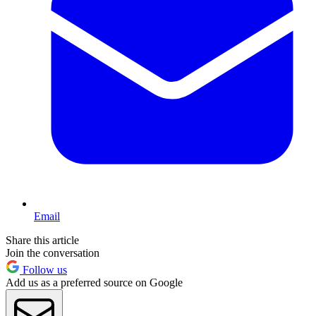
Email
Share this article
Join the conversation
Follow us
Add us as a preferred source on Google