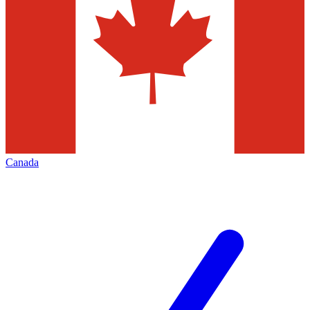
Canada