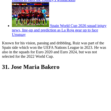
Spain World Cup 2026 squad injury
news, line-up and prediction as La Roja gear up to face
Uruguay
Known for his vision, passing and dribbling, Ruiz was part of the
Spain side which won the UEFA Nations League in 2023. He was
also in the squads for Euro 2020 and Euro 2024, but was not
selected for the 2022 World Cup.
31. Jose Maria Bakero