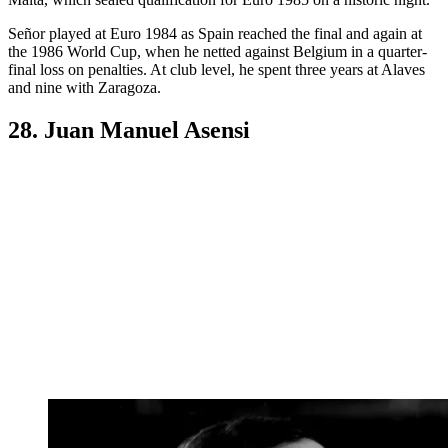
Señor played at Euro 1984 as Spain reached the final and again at
the 1986 World Cup, when he netted against Belgium in a quarter-
final loss on penalties. At club level, he spent three years at Alaves
and nine with Zaragoza.
28. Juan Manuel Asensi