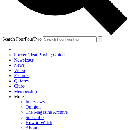
Search FourFourTwo
Soccer Cleat Buying Guides
Newsletter
News
Video
Features
Quizzes
Clubs
Membership
More
Interviews
Opinion
The Magazine Archive
Subscribe
How to Watch
About