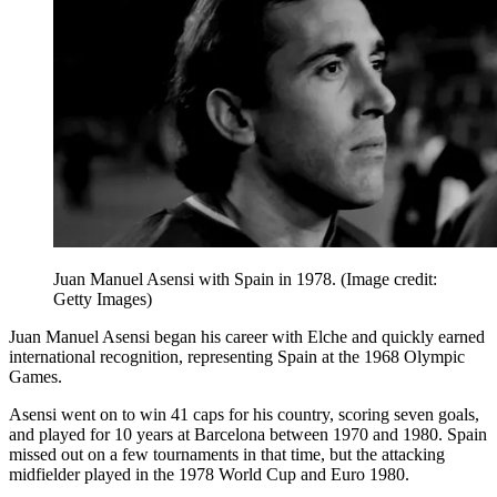
Juan Manuel Asensi with Spain in 1978.
(Image credit:
Getty Images)
Juan Manuel Asensi began his career with Elche and quickly earned
international recognition, representing Spain at the 1968 Olympic
Games.
Asensi went on to win 41 caps for his country, scoring seven goals,
and played for 10 years at Barcelona between 1970 and 1980. Spain
missed out on a few tournaments in that time, but the attacking
midfielder played in the 1978 World Cup and Euro 1980.