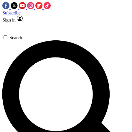
Subscribe
Sign in
Search