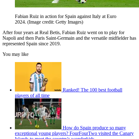
Fabian Ruiz in action for Spain against Italy at Euro
2024.
(Image credit: Getty Images)
After four years at Real Betis, Fabian Ruiz went on to play for
Napoli and then Paris Saint-Germain and the versatile midfielder has
represented Spain since 2019.
You may like
Ranked! The 100 best football
players of all time
How do Spain produce so many
exceptional young players? FourFourTwo visited the Canary
Islands to meet the country's wonderkids