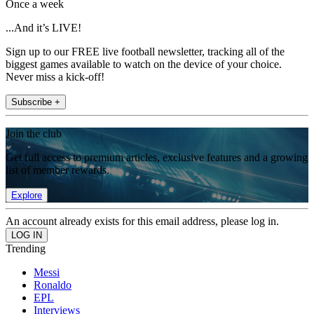
Once a week
...And it’s LIVE!
Sign up to our FREE live football newsletter, tracking all of the
biggest games available to watch on the device of your choice.
Never miss a kick-off!
Subscribe +
Join the club
Get full access to premium articles, exclusive features and a growing
list of member rewards.
Explore
An account already exists for this email address, please log in.
Trending
Messi
Ronaldo
EPL
Interviews