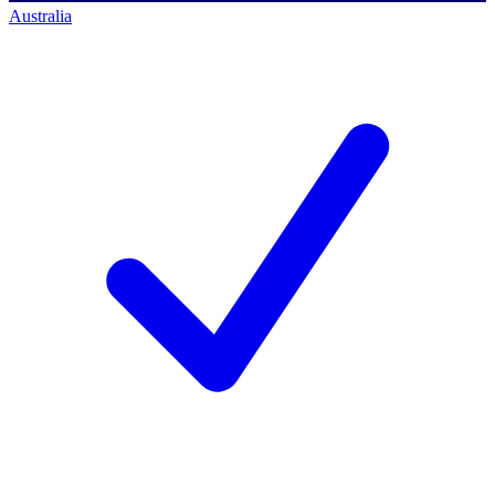
Australia