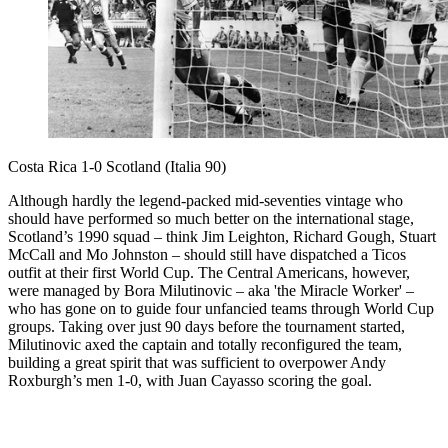
Costa Rica 1-0 Scotland (Italia 90)
Although hardly the legend-packed mid-seventies vintage who
should have performed so much better on the international stage,
Scotland’s 1990 squad – think Jim Leighton, Richard Gough, Stuart
McCall and Mo Johnston – should still have dispatched a Ticos
outfit at their first World Cup. The Central Americans, however,
were managed by Bora Milutinovic – aka 'the Miracle Worker' –
who has gone on to guide four unfancied teams through World Cup
groups. Taking over just 90 days before the tournament started,
Milutinovic axed the captain and totally reconfigured the team,
building a great spirit that was sufficient to overpower Andy
Roxburgh’s men 1-0, with Juan Cayasso scoring the goal.