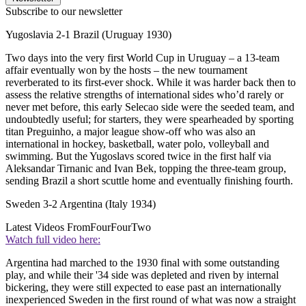
Subscribe to our newsletter
Yugoslavia 2-1 Brazil (Uruguay 1930)
Two days into the very first World Cup in Uruguay – a 13-team
affair eventually won by the hosts – the new tournament
reverberated to its first-ever shock. While it was harder back then to
assess the relative strengths of international sides who’d rarely or
never met before, this early Selecao side were the seeded team, and
undoubtedly useful; for starters, they were spearheaded by sporting
titan Preguinho, a major league show-off who was also an
international in hockey, basketball, water polo, volleyball and
swimming. But the Yugoslavs scored twice in the first half via
Aleksandar Tirnanic and Ivan Bek, topping the three-team group,
sending Brazil a short scuttle home and eventually finishing fourth.
Sweden 3-2 Argentina (Italy 1934)
Latest Videos From
FourFourTwo
Watch full video here:
Argentina had marched to the 1930 final with some outstanding
play, and while their '34 side was depleted and riven by internal
bickering, they were still expected to ease past an internationally
inexperienced Sweden in the first round of what was now a straight