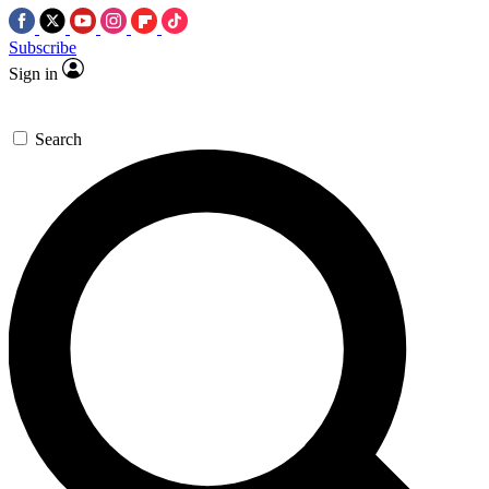
Subscribe
Sign in
Search