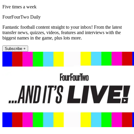
Five times a week
FourFourTwo Daily
Fantastic football content straight to your inbox! From the latest
transfer news, quizzes, videos, features and interviews with the
biggest names in the game, plus lots more.
Subscribe +