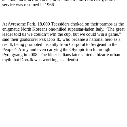
service was resumed in 1966.
At Ayresome Park, 18,000 Teessiders choked on their parmos as the
enigmatic North Koreans one-nilled superstar-laden Italy. “The great
leader told us we couldn’t win the cup, but we could win a game,”
said their goalscorer Pak Doo-Ik, who became a national hero as a
result, being promoted instantly from Corporal to Sergeant in the
People’s Army and even carrying the Olympic torch through
Pyongyang in 2008. The bitter Italians later started a bizarre urban
myth that Doo-Ik was working as a dentist.