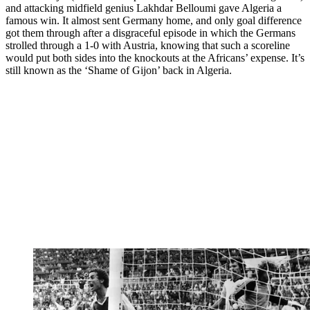
and attacking midfield genius Lakhdar Belloumi gave Algeria a
famous win. It almost sent Germany home, and only goal difference
got them through after a disgraceful episode in which the Germans
strolled through a 1-0 with Austria, knowing that such a scoreline
would put both sides into the knockouts at the Africans’ expense. It’s
still known as the ‘Shame of Gijon’ back in Algeria.