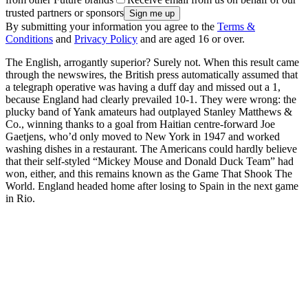
trusted partners or sponsors
By submitting your information you agree to the
Terms &
Conditions
and
Privacy Policy
and are aged 16 or over.
The English, arrogantly superior? Surely not. When this result came
through the newswires, the British press automatically assumed that
a telegraph operative was having a duff day and missed out a 1,
because England had clearly prevailed 10-1. They were wrong: the
plucky band of Yank amateurs had outplayed Stanley Matthews &
Co., winning thanks to a goal from Haitian centre-forward Joe
Gaetjens, who’d only moved to New York in 1947 and worked
washing dishes in a restaurant. The Americans could hardly believe
that their self-styled “Mickey Mouse and Donald Duck Team” had
won, either, and this remains known as the Game That Shook The
World. England headed home after losing to Spain in the next game
in Rio.