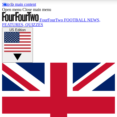
Skip to main content
17
24/7
5K+
Open menu
Close main menu
MEMBER FEATURES
ACCESS AVAILABLE
ACTIVE MEMB
FourFourTwo
FOOTBALL NEWS,
FEATURES, QUIZZES
US Edition
Live Q&A Sessions
Member Compet
Weekly interactive sessions
Win exclusive p
GET CLUB ACCESS QUICK
For the quickest way to join, simply enter your email below a
We will send a confirmation and sign you up to our newslette
updated on all your football news.