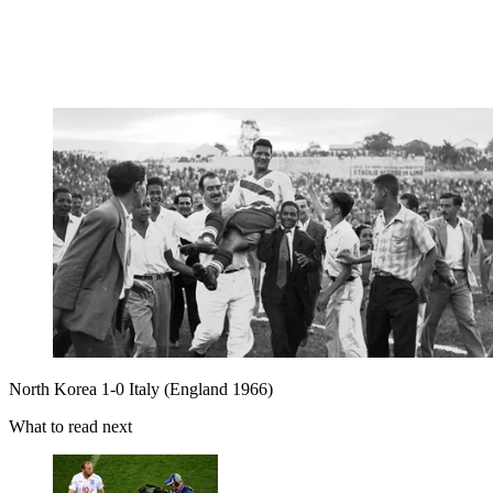
North Korea 1-0 Italy (England 1966)
What to read next