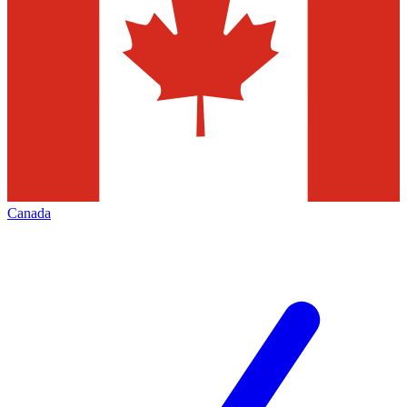
Canada