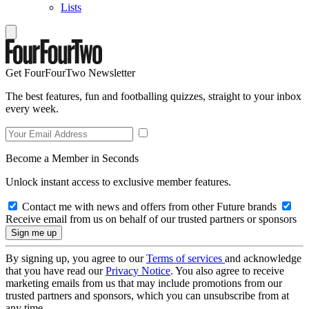
Lists
Get FourFourTwo Newsletter
The best features, fun and footballing quizzes, straight to your inbox
every week.
Become a Member in Seconds
Unlock instant access to exclusive member features.
Contact me with news and offers from other Future brands
Receive email from us on behalf of our trusted partners or sponsors
By signing up, you agree to our
Terms of services
and acknowledge
that you have read our
Privacy Notice
. You also agree to receive
marketing emails from us that may include promotions from our
trusted partners and sponsors, which you can unsubscribe from at
any time.