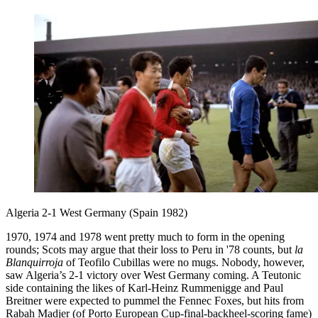
Algeria 2-1 West Germany (Spain 1982)
1970, 1974 and 1978 went pretty much to form in the opening
rounds; Scots may argue that their loss to Peru in '78 counts, but
la
Blanquirroja
of Teofilo Cubillas were no mugs. Nobody, however,
saw Algeria’s 2-1 victory over West Germany coming. A Teutonic
side containing the likes of Karl-Heinz Rummenigge and Paul
Breitner were expected to pummel the Fennec Foxes, but hits from
Rabah Madjer (of Porto European Cup-final-backheel-scoring fame)