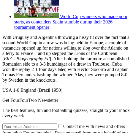
World Cup winners who made poor
starts, as contenders Spain stumble during their 2026
tournament opener
With Uruguay and Argentina throwing a hissy fit over the fact that a
second World Cup in a row was being held in Europe, a couple of
vacancies opened up for nations willing to slog over the Atlantic on
a ferry to France – and up stepped the Lions of the Caribbean
[
Eh?
–
Biogeography
Ed
]. After holding the far more accomplished
Romanian side to a 3-3 humdinger of a draw in Toulouse, Cuba
won the replay 2-1 four days later, with Hector Socorro and captain
Tomas Fernandez bashing the winner. Alas, they were pumped 8-0
by Sweden in the knockouts.
USA 1-0 England (Brazil 1950)
Get FourFourTwo Newsletter
The best features, fun and footballing quizzes, straight to your inbox
every week.
Contact me with news and offers
from other Future brands
Receive email from us on behalf of our