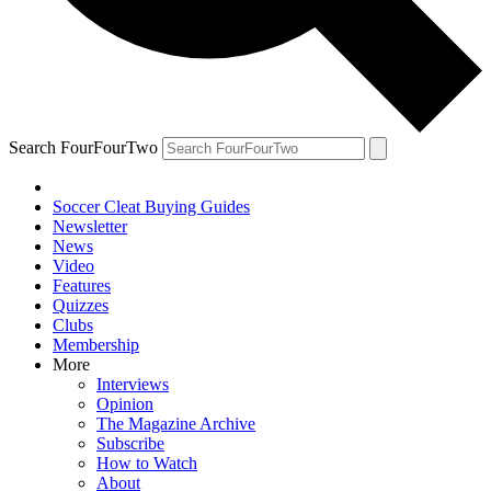
Search FourFourTwo
Soccer Cleat Buying Guides
Newsletter
News
Video
Features
Quizzes
Clubs
Membership
More
Interviews
Opinion
The Magazine Archive
Subscribe
How to Watch
About