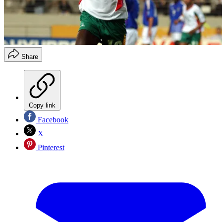
Share
Copy link
Facebook
X
Pinterest