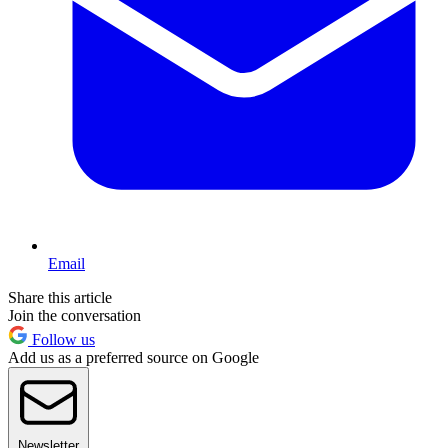
Email
Share this article
Join the conversation
Follow us
Add us as a preferred source on Google
Newsletter