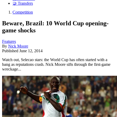
🤝 Transfers
Competition
Beware, Brazil: 10 World Cup opening-
game shocks
Features
By
Nick Moore
Published
June 12, 2014
Watch out, Selecao stars: the World Cup has often started with a
bang as reputations crash. Nick Moore sifts through the first-game
wreckage...