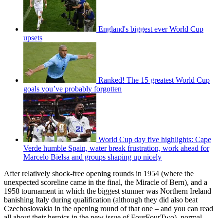
England's biggest ever World Cup
upsets
Ranked! The 15 greatest World Cup
goals you’ve probably forgotten
World Cup day five highlights: Cape
Verde humble Spain, water break frustration, work ahead for
Marcelo Bielsa and groups shaping up nicely
After relatively shock-free opening rounds in 1954 (where the
unexpected scoreline came in the final, the Miracle of Bern), and a
1958 tournament in which the biggest stunner was Northern Ireland
banishing Italy during qualification (although they did also beat
Czechoslovakia in the opening round of that one – and you can read
all about their heroics in the new issue of FourFourTwo), normal