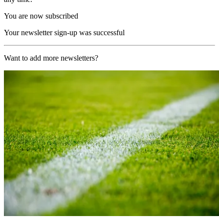
You are now subscribed
Your newsletter sign-up was successful
Want to add more newsletters?