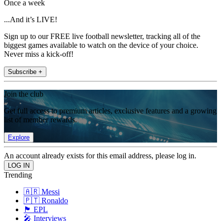
Once a week
...And it’s LIVE!
Sign up to our FREE live football newsletter, tracking all of the
biggest games available to watch on the device of your choice.
Never miss a kick-off!
Subscribe +
Join the club
Get full access to premium articles, exclusive features and a growing
list of member rewards.
Explore
An account already exists for this email address, please log in.
Trending
🇦🇷 Messi
🇵🇹 Ronaldo
🏴󠁧󠁢󠁥󠁮󠁧󠁿 EPL
🎤 Interviews