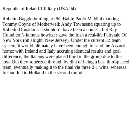
Republic of Ireland 1-0 Italy (USA 94)
Roberto Baggio hurtling at Phil Babb; Paolo Maldini marking
Tommy Coyne of Motherwell; Andy Townsend squaring up to
Roberto Donadoni. It shouldn’t have been a contest, but Ray
Houghton’s famous howitzer gave the Irish a real-life Fairytale Of
New York (oh alright, New Jersey). Under the current 32-team
system, it would ultimately have been enough to send the Azzurri
home: with Ireland and Italy accruing identical results and goal
difference, the Italians were placed third in the group due to this
loss. But they squeezed through by dint of being a best third-placed
team, eventually making it to the final via three 2-1 wins, whereas
Ireland fell to Holland in the second round.