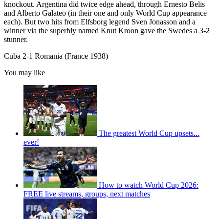
knockout. Argentina did twice edge ahead, through Ernesto Belis
and Alberto Galateo (in their one and only World Cup appearance
each). But two hits from Elfsborg legend Sven Jonasson and a
winner via the superbly named Knut Kroon gave the Swedes a 3-2
stunner.
Cuba 2-1 Romania (France 1938)
You may like
The greatest World Cup upsets...
ever!
How to watch World Cup 2026:
FREE live streams, groups, next matches