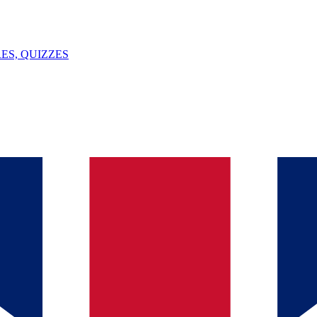
ES, QUIZZES