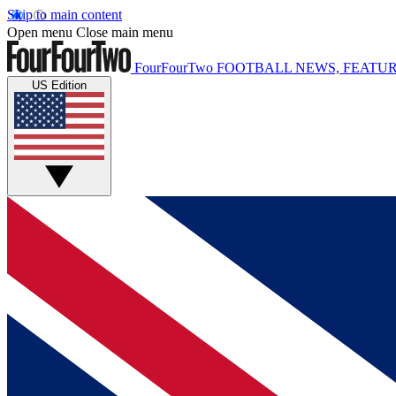
Skip to main content
Open menu
Close main menu
FourFourTwo
FOOTBALL NEWS, FEATUR
US Edition