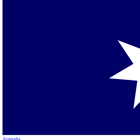
Australia