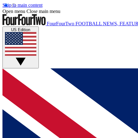
Skip to main content
Open menu
Close main menu
FourFourTwo
FOOTBALL NEWS, FEATUR
US Edition