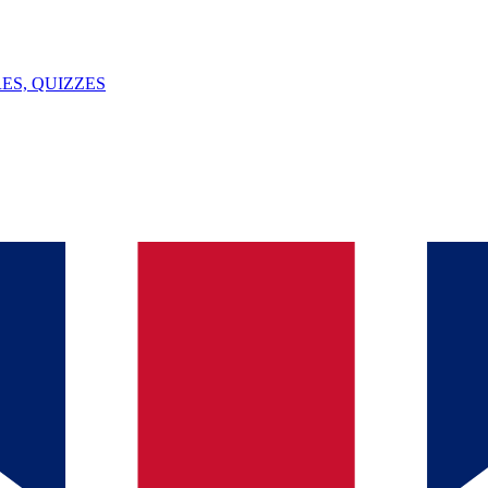
ES, QUIZZES