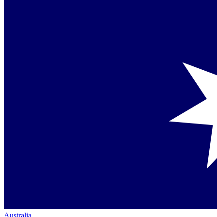
Australia