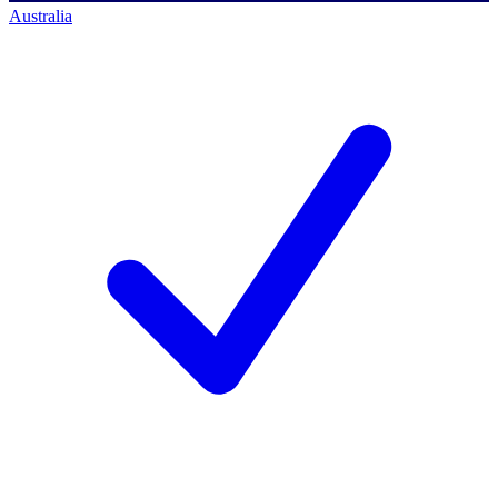
Australia