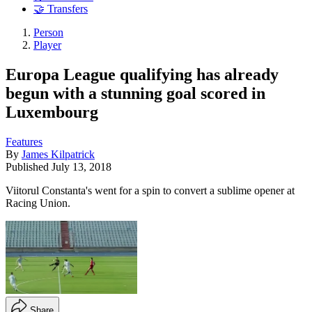
🤝 Transfers
Person
Player
Europa League qualifying has already
begun with a stunning goal scored in
Luxembourg
Features
By
James Kilpatrick
Published
July 13, 2018
Viitorul Constanta's went for a spin to convert a sublime opener at
Racing Union.
Share