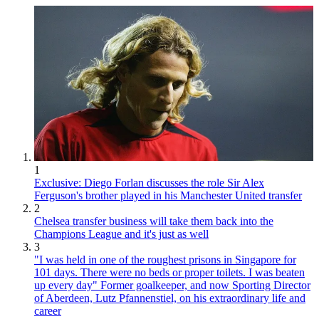
1
Exclusive: Diego Forlan discusses the role Sir Alex
Ferguson's brother played in his Manchester United transfer
2
Chelsea transfer business will take them back into the
Champions League and it's just as well
3
"I was held in one of the roughest prisons in Singapore for
101 days. There were no beds or proper toilets. I was beaten
up every day" Former goalkeeper, and now Sporting Director
of Aberdeen, Lutz Pfannenstiel, on his extraordinary life and
career