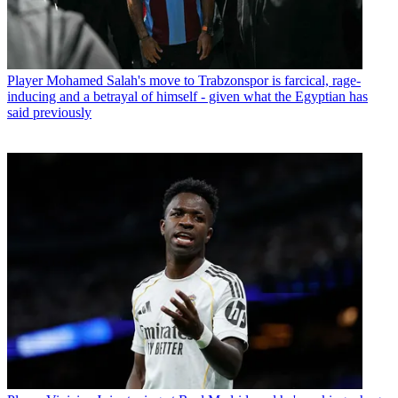
Player
Mohamed Salah's move to Trabzonspor is farcical, rage-
inducing and a betrayal of himself - given what the Egyptian has
said previously