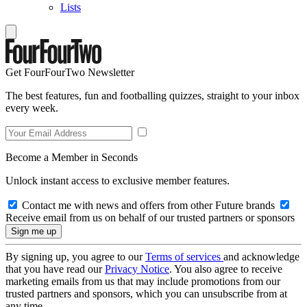
Lists
Get FourFourTwo Newsletter
The best features, fun and footballing quizzes, straight to your inbox
every week.
Become a Member in Seconds
Unlock instant access to exclusive member features.
Contact me with news and offers from other Future brands
Receive email from us on behalf of our trusted partners or sponsors
By signing up, you agree to our
Terms of services
and acknowledge
that you have read our
Privacy Notice
. You also agree to receive
marketing emails from us that may include promotions from our
trusted partners and sponsors, which you can unsubscribe from at
any time.