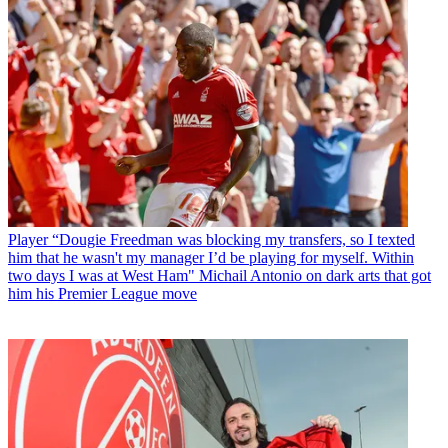
Player
“Dougie Freedman was blocking my transfers, so I texted
him that he wasn't my manager I’d be playing for myself. Within
two days I was at West Ham" Michail Antonio on dark arts that got
him his Premier League move