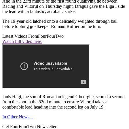
And in the 23rd minute of the first round qualifying tie between
Racing and Viitorul on Thursday night, Dragus gave the Liga I side
the lead with a fantastic, acrobatic strike.
The 19-year-old latched onto a delicately weighted through ball
before lobbing goalkeeper Romain Ruffier on the turn.
Latest Videos From
FourFourTwo
Watch full video here:
Ianis Hagi, the son of Romanian legend Gheorghe, scored a second
from the spot in the 82nd minute to ensure Viitorul takes a
comfortable lead heading into the second leg on July 19.
In Other News...
Get FourFourTwo Newsletter