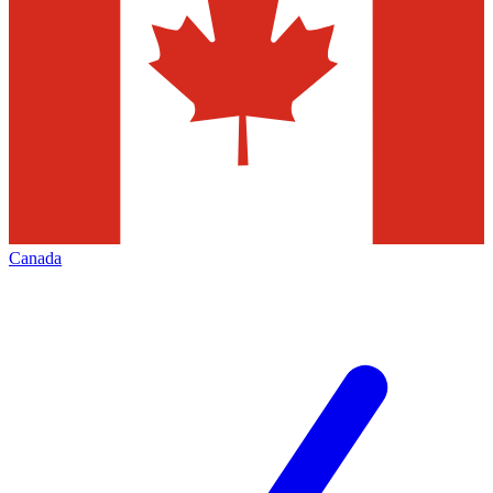
Canada