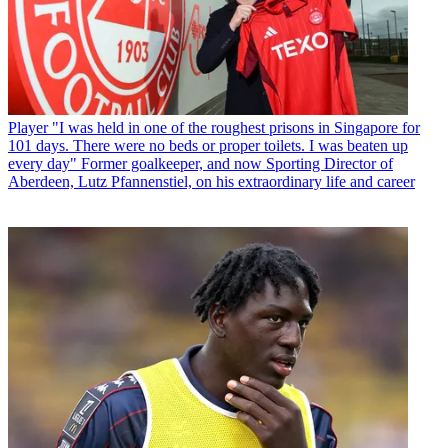
Player
"I was held in one of the roughest prisons in Singapore for
101 days. There were no beds or proper toilets. I was beaten up
every day" Former goalkeeper, and now Sporting Director of
Aberdeen, Lutz Pfannenstiel, on his extraordinary life and career