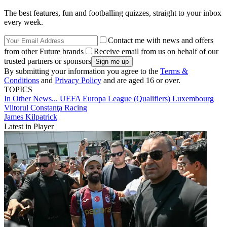
The best features, fun and footballing quizzes, straight to your inbox
every week.
Contact me with news and offers
from other Future brands
Receive email from us on behalf of our
trusted partners or sponsors
By submitting your information you agree to the
Terms &
Conditions
and
Privacy Policy
and are aged 16 or over.
TOPICS
In Other News...
UEFA Europa League (Qualifiers)
Luxembourg
Viitorul Constanţa
Racing
James Kilpatrick
Latest in Player