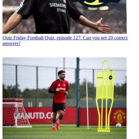
Quiz
Friday Football Quiz, episode 127: Can you get 20 correct
answers?