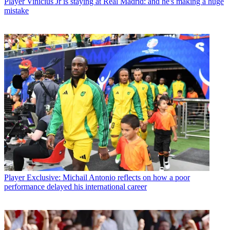
Player
Vinicius Jr is staying at Real Madrid: and he's making a huge
mistake
Player
Exclusive: Michail Antonio reflects on how a poor
performance delayed his international career