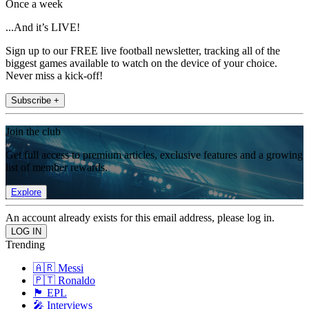
Once a week
...And it’s LIVE!
Sign up to our FREE live football newsletter, tracking all of the
biggest games available to watch on the device of your choice.
Never miss a kick-off!
Subscribe +
Join the club
Get full access to premium articles, exclusive features and a growing
list of member rewards.
Explore
An account already exists for this email address, please log in.
Trending
🇦🇷 Messi
🇵🇹 Ronaldo
🏴󠁧󠁢󠁥󠁮󠁧󠁿 EPL
🎤 Interviews