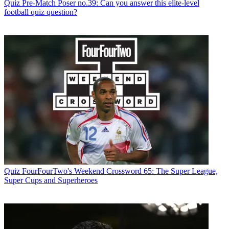
Quiz
Pre-Match Poser no.39: Can you answer this elite-level
football quiz question?
Quiz
FourFourTwo's Weekend Crossword 65: The Super League,
Super Cups and Superheroes