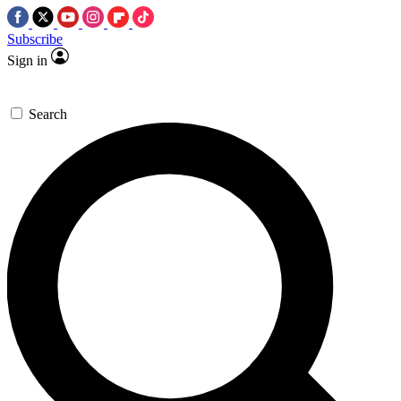
Subscribe
Sign in
Search