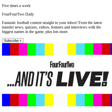
Five times a week
FourFourTwo Daily
Fantastic football content straight to your inbox! From the latest
transfer news, quizzes, videos, features and interviews with the
biggest names in the game, plus lots more.
Subscribe +