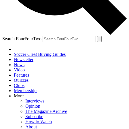
Search FourFourTwo
Soccer Cleat Buying Guides
Newsletter
News
Video
Features
Quizzes
Clubs
Membership
More
Interviews
Opinion
The Magazine Archive
Subscribe
How to Watch
About