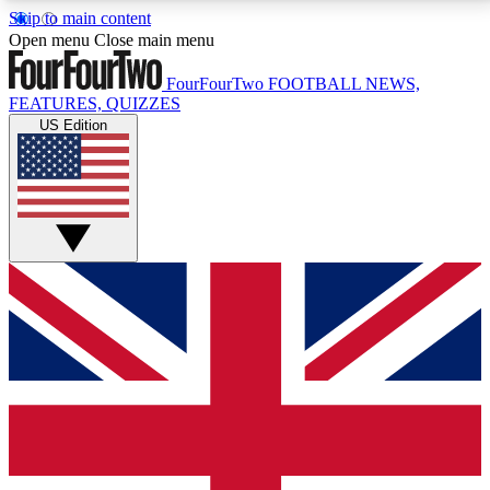
Skip to main content
17
24/7
5K+
Open menu
Close main menu
MEMBER FEATURES
ACCESS AVAILABLE
ACTIVE MEMBERS
FourFourTwo
FOOTBALL NEWS,
FEATURES, QUIZZES
US Edition
Live Q&A Sessions
Member Compet
Weekly interactive sessions
Win exclusive p
GET CLUB ACCESS QUICK
For the quickest way to join, simply enter your email
below and get access. We will send a confirmation
and sign you up to our newsletter to keep you
updated on all your football news.