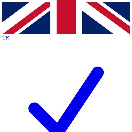
Contact me with news and offers from other Future
brands
By submitting your information you agree to the
Terms & Conditions
and
Privacy
Policy
and are aged 16 or over.
UK