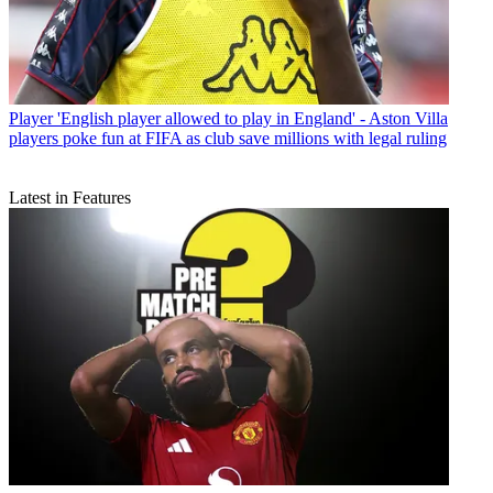
Player
'English player allowed to play in England' - Aston Villa
players poke fun at FIFA as club save millions with legal ruling
Latest in Features