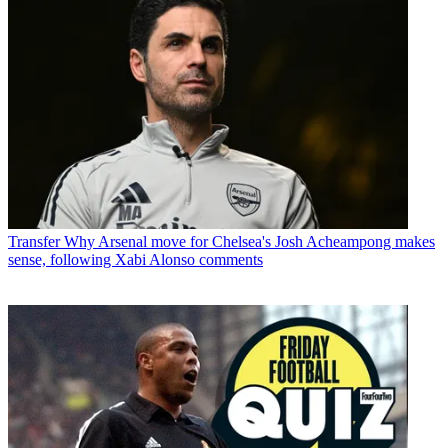
Transfer
Why Arsenal move for Chelsea's Josh Acheampong makes
sense, following Xabi Alonso comments