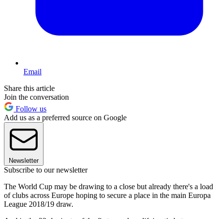
Email
Share this article
Join the conversation
Follow us
Add us as a preferred source on Google
Newsletter
Subscribe to our newsletter
The World Cup may be drawing to a close but already there's a load
of clubs across Europe hoping to secure a place in the main Europa
League 2018/19 draw.