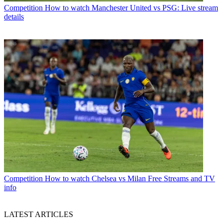
Competition
How to watch Manchester United vs PSG: Live stream
details
Competition
How to watch Chelsea vs Milan Free Streams and TV
info
LATEST ARTICLES