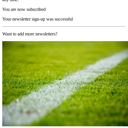
You are now subscribed
Your newsletter sign-up was successful
Want to add more newsletters?