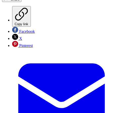
Copy link
Facebook
X
Pinterest