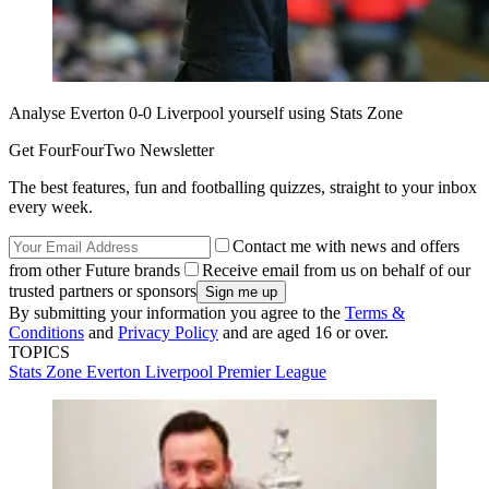
Analyse Everton 0-0 Liverpool yourself using Stats Zone
Get FourFourTwo Newsletter
The best features, fun and footballing quizzes, straight to your inbox
every week.
Contact me with news and offers
from other Future brands
Receive email from us on behalf of our
trusted partners or sponsors
By submitting your information you agree to the
Terms &
Conditions
and
Privacy Policy
and are aged 16 or over.
TOPICS
Stats Zone
Everton
Liverpool
Premier League