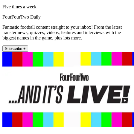
Five times a week
FourFourTwo Daily
Fantastic football content straight to your inbox! From the latest
transfer news, quizzes, videos, features and interviews with the
biggest names in the game, plus lots more.
Subscribe +