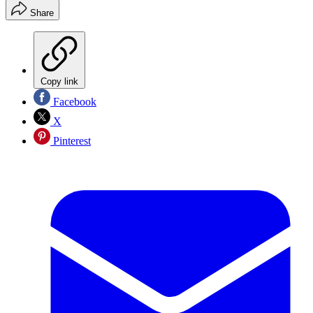
Share
Copy link
Facebook
X
Pinterest