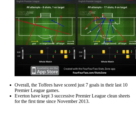
Overall, the Toffees have scored just 7 goals in their last 10
Premier League games.
Everton have kept 3 successive Premier League clean sheets
for the first time since November 2013.