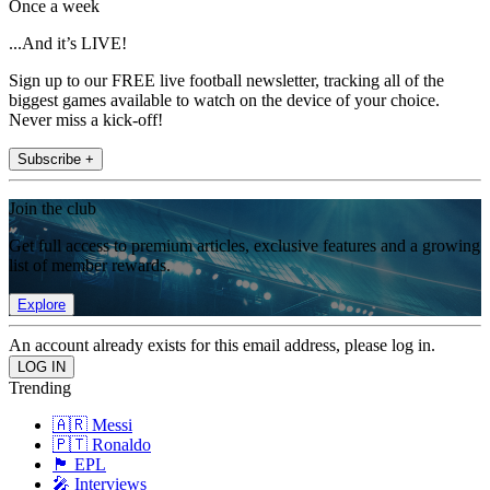
Once a week
...And it’s LIVE!
Sign up to our FREE live football newsletter, tracking all of the
biggest games available to watch on the device of your choice.
Never miss a kick-off!
Subscribe +
Join the club
Get full access to premium articles, exclusive features and a growing
list of member rewards.
Explore
An account already exists for this email address, please log in.
Trending
🇦🇷 Messi
🇵🇹 Ronaldo
🏴󠁧󠁢󠁥󠁮󠁧󠁿 EPL
🎤 Interviews