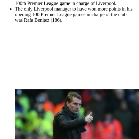
100th Premier League game in charge of Liverpool.
The only Liverpool manager to have won more points in his
opening 100 Premier League games in charge of the club
was Rafa Benitez (186).