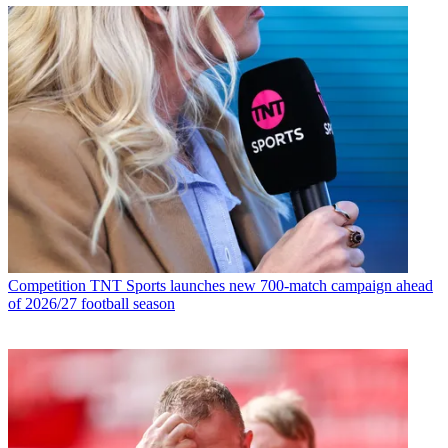
Competition
TNT Sports launches new 700-match campaign ahead
of 2026/27 football season