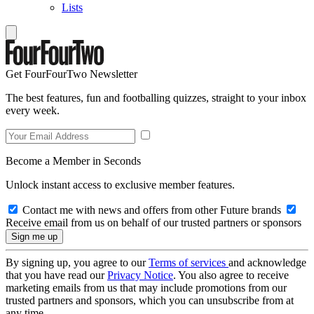
Lists
Get FourFourTwo Newsletter
The best features, fun and footballing quizzes, straight to your inbox
every week.
Become a Member in Seconds
Unlock instant access to exclusive member features.
Contact me with news and offers from other Future brands
Receive email from us on behalf of our trusted partners or sponsors
By signing up, you agree to our
Terms of services
and acknowledge
that you have read our
Privacy Notice
. You also agree to receive
marketing emails from us that may include promotions from our
trusted partners and sponsors, which you can unsubscribe from at
any time.