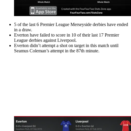
5 of the last 6 Premier League Merseyside derbies have ended
in a draw.
Everton have failed to score in 10 of their last 17 Premier
League derbies against Liverpool.
Everton didn’t attempt a shot on target in this match until
Seamus Coleman’s attempt in the 87th minute.