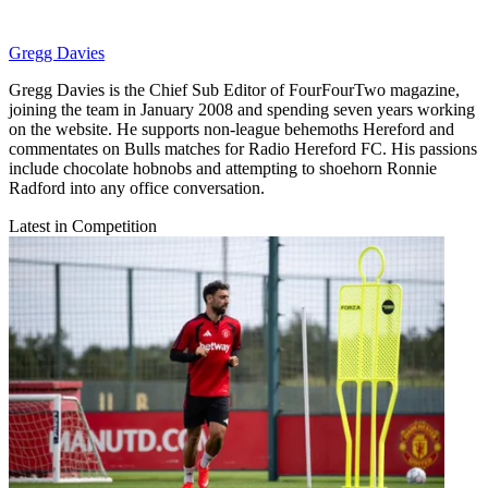
Gregg Davies
Gregg Davies is the Chief Sub Editor of FourFourTwo magazine,
joining the team in January 2008 and spending seven years working
on the website. He supports non-league behemoths Hereford and
commentates on Bulls matches for Radio Hereford FC. His passions
include chocolate hobnobs and attempting to shoehorn Ronnie
Radford into any office conversation.
Latest in Competition