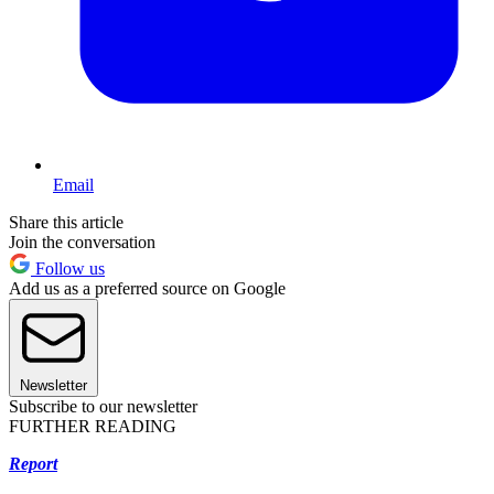
Email
Share this article
Join the conversation
Follow us
Add us as a preferred source on Google
Newsletter
Subscribe to our newsletter
FURTHER READING
Report