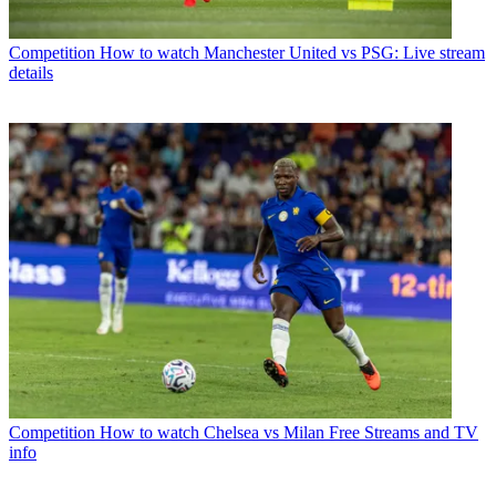
Competition
How to watch Manchester United vs PSG: Live stream
details
Competition
How to watch Chelsea vs Milan Free Streams and TV
info