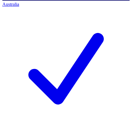
Australia