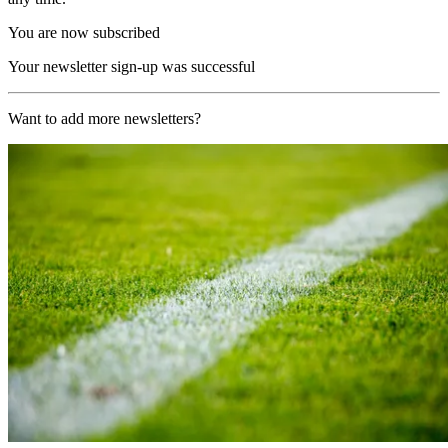
You are now subscribed
Your newsletter sign-up was successful
Want to add more newsletters?