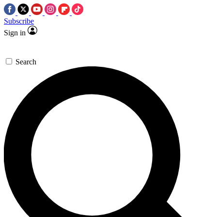
Subscribe
Sign in
Search