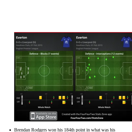
Brendan Rodgers won his 184th point in what was his