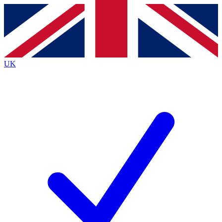
Contact me with news and offers from other Future
brands
By submitting your information you agree to the
Terms & Conditions
and
Privacy
Policy
and are aged 16 or over.
UK