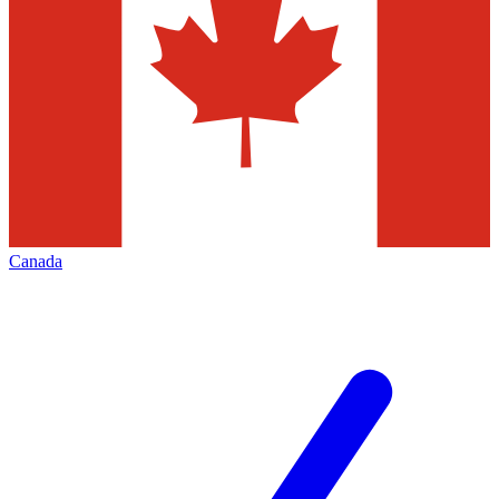
Canada