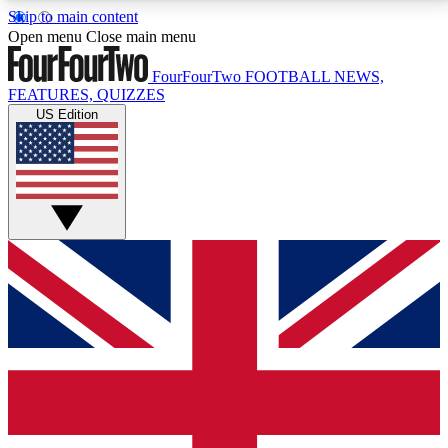
Skip to main content
17
24/7
5K+
Open menu
Close main menu
MEMBER FEATURES
ACCESS AVAILABLE
ACTIVE MEMBERS
FourFourTwo
FOOTBALL NEWS,
FEATURES, QUIZZES
US Edition
Live Q&A Sessions
Member Compet
Weekly interactive sessions
Win exclusive p
GET CLUB ACCESS QUICK
For the quickest way to join, simply enter your email
below and get access. We will send a confirmation
and sign you up to our newsletter to keep you
updated on all your football news.