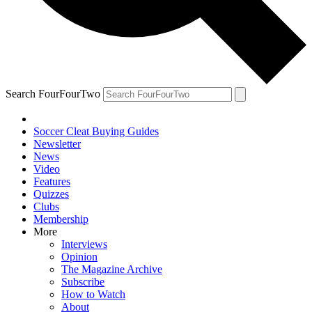
Search FourFourTwo
Soccer Cleat Buying Guides
Newsletter
News
Video
Features
Quizzes
Clubs
Membership
More
Interviews
Opinion
The Magazine Archive
Subscribe
How to Watch
About