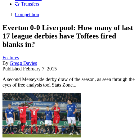
🤝 Transfers
Competition
Everton 0-0 Liverpool: How many of last
17 league derbies have Toffees fired
blanks in?
Features
By
Gregg Davies
Published
February 7, 2015
A second Merseyside derby draw of the season, as seen through the
eyes of free analysis tool Stats Zone...