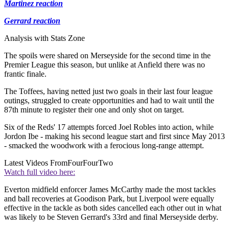
Martinez reaction
Gerrard reaction
Analysis with Stats Zone
The spoils were shared on Merseyside for the second time in the
Premier League this season, but unlike at Anfield there was no
frantic finale.
The Toffees, having netted just two goals in their last four league
outings, struggled to create opportunities and had to wait until the
87th minute to register their one and only shot on target.
Six of the Reds' 17 attempts forced Joel Robles into action, while
Jordon Ibe - making his second league start and first since May 2013
- smacked the woodwork with a ferocious long-range attempt.
Latest Videos From
FourFourTwo
Watch full video here:
Everton midfield enforcer James McCarthy made the most tackles
and ball recoveries at Goodison Park, but Liverpool were equally
effective in the tackle as both sides cancelled each other out in what
was likely to be Steven Gerrard's 33rd and final Merseyside derby.