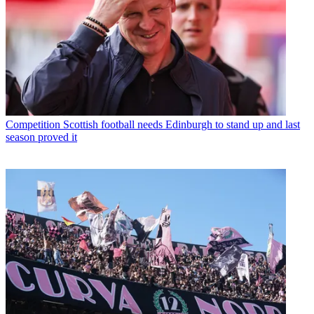
Competition
Scottish football needs Edinburgh to stand up and last
season proved it