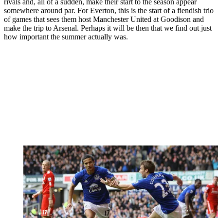
rivals and, all of a sudden, make their start to the season appear
somewhere around par. For Everton, this is the start of a fiendish trio
of games that sees them host Manchester United at Goodison and
make the trip to Arsenal. Perhaps it will be then that we find out just
how important the summer actually was.