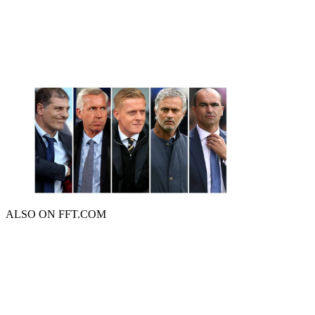
ALSO ON FFT.COM