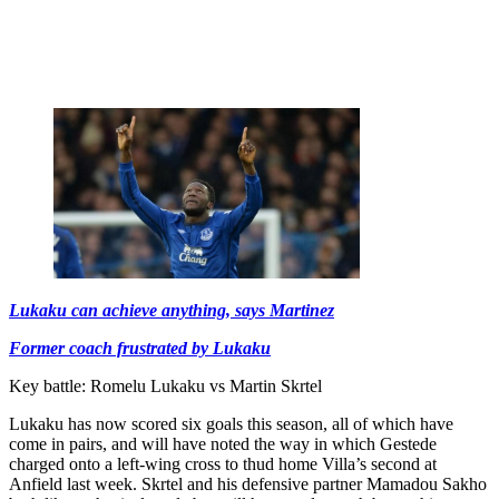
Lukaku can achieve anything, says Martinez
Former coach frustrated by Lukaku
Key battle: Romelu Lukaku vs Martin Skrtel
Lukaku has now scored six goals this season, all of which have
come in pairs, and will have noted the way in which Gestede
charged onto a left-wing cross to thud home Villa’s second at
Anfield last week. Skrtel and his defensive partner Mamadou Sakho