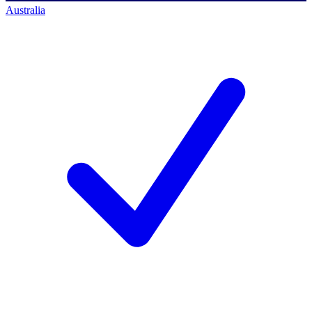
Australia