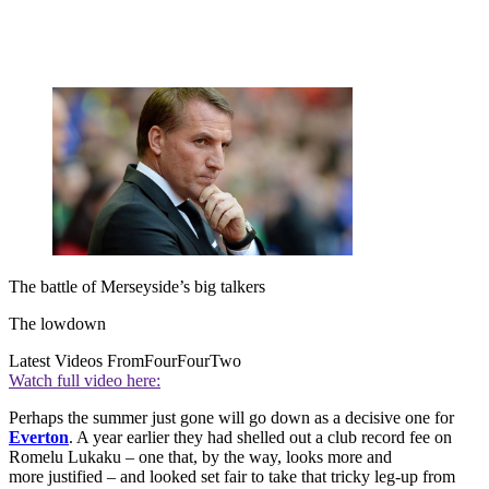
The battle of Merseyside’s big talkers
The lowdown
Latest Videos From
FourFourTwo
Watch full video here:
Perhaps the summer just gone will go down as a decisive one for
Everton
. A year earlier they had shelled out a club record fee on
Romelu Lukaku – one that, by the way, looks more and
more justified – and looked set fair to take that tricky leg-up from