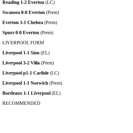
Reading 1-2 Everton
(LC)
Swansea 0-0 Everton
(Prem)
Everton 3-1 Chelsea
(Prem)
Spurs 0-0 Everton
(Prem)
LIVERPOOL FORM
Liverpool 1-1 Sion
(EL)
Liverpool 3-2 Villa
(Prem)
Liverpool p1-1 Carlisle
(LC)
Liverpool 1-1 Norwich
(Prem)
Bordeaux 1-1 Liverpool
(EL)
RECOMMENDED