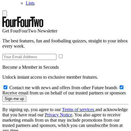
Lists
Get FourFourTwo Newsletter
The best features, fun and footballing quizzes, straight to your inbox
every week.
Become a Member in Seconds
Unlock instant access to exclusive member features.
Contact me with news and offers from other Future brands
Receive email from us on behalf of our trusted partners or sponsors
By signing up, you agree to our
Terms of services
and acknowledge
that you have read our
Privacy Notice
. You also agree to receive
marketing emails from us that may include promotions from our
trusted partners and sponsors, which you can unsubscribe from at
any time.