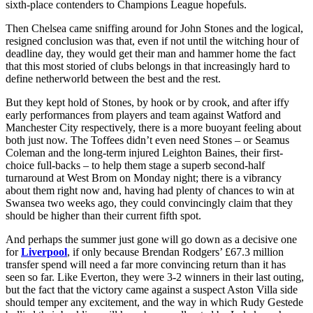
sixth-place contenders to Champions League hopefuls.
Then Chelsea came sniffing around for John Stones and the logical,
resigned conclusion was that, even if not until the witching hour of
deadline day, they would get their man and hammer home the fact
that this most storied of clubs belongs in that increasingly hard to
define netherworld between the best and the rest.
But they kept hold of Stones, by hook or by crook, and after iffy
early performances from players and team against Watford and
Manchester City respectively, there is a more buoyant feeling about
both just now. The Toffees didn’t even need Stones – or Seamus
Coleman and the long-term injured Leighton Baines, their first-
choice full-backs – to help them stage a superb second-half
turnaround at West Brom on Monday night; there is a vibrancy
about them right now and, having had plenty of chances to win at
Swansea two weeks ago, they could convincingly claim that they
should be higher than their current fifth spot.
And perhaps the summer just gone will go down as a decisive one
for
Liverpool
, if only because Brendan Rodgers’ £67.3 million
transfer spend will need a far more convincing return than it has
seen so far. Like Everton, they were 3-2 winners in their last outing,
but the fact that the victory came against a suspect Aston Villa side
should temper any excitement, and the way in which Rudy Gestede