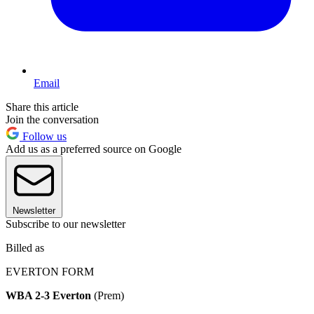
Email
Share this article
Join the conversation
Follow us
Add us as a preferred source on Google
Newsletter
Subscribe to our newsletter
Billed as
EVERTON FORM
WBA 2-3 Everton
(Prem)