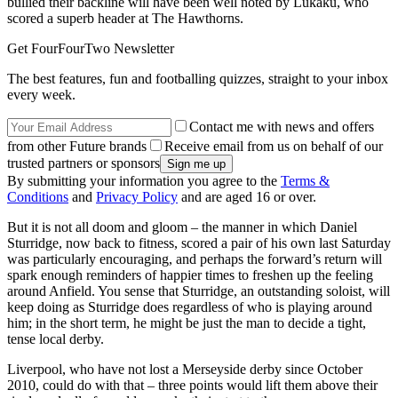
bullied their backline will have been well noted by Lukaku, who
scored a superb header at The Hawthorns.
Get FourFourTwo Newsletter
The best features, fun and footballing quizzes, straight to your inbox
every week.
Contact me with news and offers
from other Future brands
Receive email from us on behalf of our
trusted partners or sponsors
By submitting your information you agree to the
Terms &
Conditions
and
Privacy Policy
and are aged 16 or over.
But it is not all doom and gloom – the manner in which Daniel
Sturridge, now back to fitness, scored a pair of his own last Saturday
was particularly encouraging, and perhaps the forward’s return will
spark enough reminders of happier times to freshen up the feeling
around Anfield. You sense that Sturridge, an outstanding soloist, will
keep doing as Sturridge does regardless of who is playing around
him; in the short term, he might be just the man to decide a tight,
tense local derby.
Liverpool, who have not lost a Merseyside derby since October
2010, could do with that – three points would lift them above their