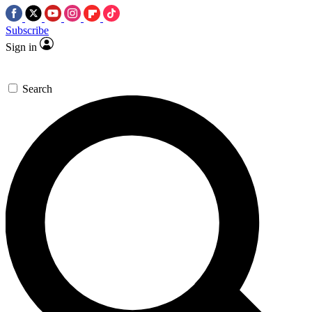
Subscribe
Sign in
Search