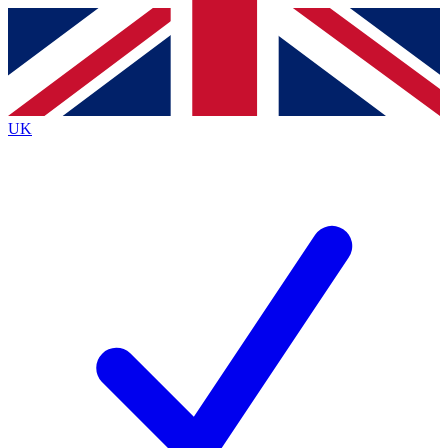
Contact me with news and offers from other Future
brands
By submitting your information you agree to the
Terms & Conditions
and
Privacy
Policy
and are aged 16 or over.
UK