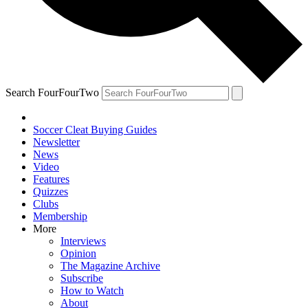
Search FourFourTwo
Soccer Cleat Buying Guides
Newsletter
News
Video
Features
Quizzes
Clubs
Membership
More
Interviews
Opinion
The Magazine Archive
Subscribe
How to Watch
About