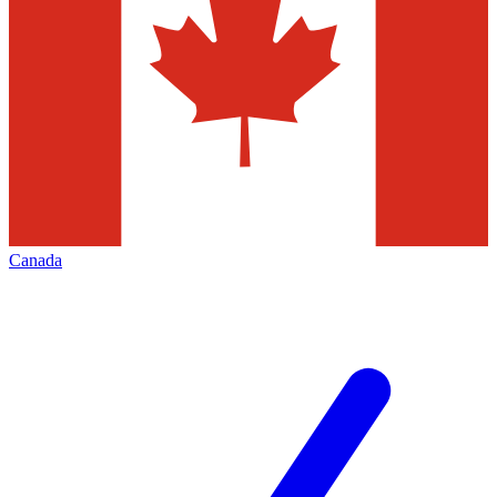
Canada