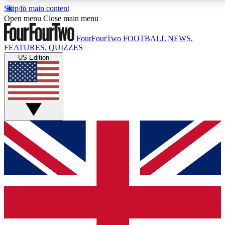
Skip to main content
17
24/7
5K+
Open menu
Close main menu
MEMBER FEATURES
ACCESS AVAILABLE
ACTIVE MEMBERS
FourFourTwo
FOOTBALL NEWS,
FEATURES, QUIZZES
US Edition
Live Q&A Sessions
Member Compet
Weekly interactive sessions
Win exclusive p
GET CLUB ACCESS QUICK
For the quickest way to join, simply enter your email
below and get access. We will send a confirmation
and sign you up to our newsletter to keep you
updated on all your football news.