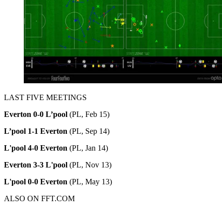
LAST FIVE MEETINGS
Everton 0-0 L’pool
(PL, Feb 15)
L’pool 1-1 Everton
(PL, Sep 14)
L'pool 4-0 Everton
(PL, Jan 14)
Everton 3-3 L'pool
(PL, Nov 13)
L'pool 0-0 Everton
(PL, May 13)
ALSO ON FFT.COM