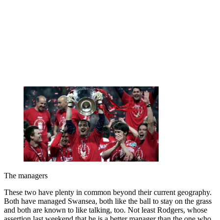
The managers
These two have plenty in common beyond their current geography.
Both have managed Swansea, both like the ball to stay on the grass
and both are known to like talking, too. Not least Rodgers, whose
assertion last weekend that he is a better manager than the one who