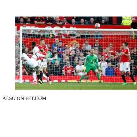
ALSO ON FFT.COM