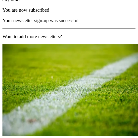
You are now subscribed
Your newsletter sign-up was successful
Want to add more newsletters?