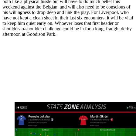
both like a physical tussle but will have to do much better this
weekend against the Belgian, and will also need to be conscious of
his willingness to drop deep and link the play. For Liverpool, who
have not kept a clean sheet in their last six encounters, it will be vital
to keep him quiet early on. Whoever loses that first header or
shoulder-to-shoulder challenge could be in for a long, fraught derby
afternoon at Goodison Park.