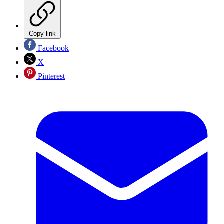
Copy link
Facebook
X
Pinterest