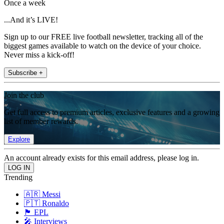
Once a week
...And it’s LIVE!
Sign up to our FREE live football newsletter, tracking all of the
biggest games available to watch on the device of your choice.
Never miss a kick-off!
Subscribe +
Join the club
Get full access to premium articles, exclusive features and a growing
list of member rewards.
Explore
An account already exists for this email address, please log in.
Trending
🇦🇷 Messi
🇵🇹 Ronaldo
🏴󠁧󠁢󠁥󠁮󠁧󠁿 EPL
🎤 Interviews