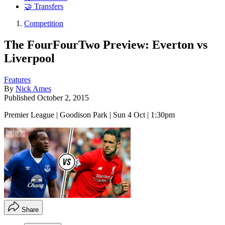
🤝 Transfers
Competition
The FourFourTwo Preview: Everton vs
Liverpool
Features
By
Nick Ames
Published
October 2, 2015
Premier League | Goodison Park | Sun 4 Oct | 1:30pm
Share