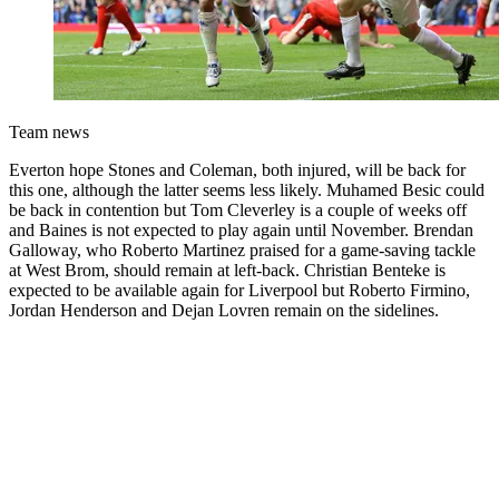
Team news
Everton hope Stones and Coleman, both injured, will be back for
this one, although the latter seems less likely. Muhamed Besic could
be back in contention but Tom Cleverley is a couple of weeks off
and Baines is not expected to play again until November. Brendan
Galloway, who Roberto Martinez praised for a game-saving tackle
at West Brom, should remain at left-back. Christian Benteke is
expected to be available again for Liverpool but Roberto Firmino,
Jordan Henderson and Dejan Lovren remain on the sidelines.