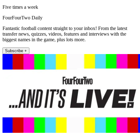
Five times a week
FourFourTwo Daily
Fantastic football content straight to your inbox! From the latest
transfer news, quizzes, videos, features and interviews with the
biggest names in the game, plus lots more.
Subscribe +