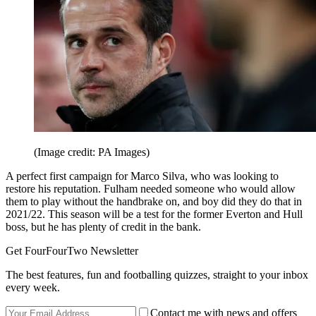
(Image credit: PA Images)
A perfect first campaign for Marco Silva, who was looking to
restore his reputation. Fulham needed someone who would allow
them to play without the handbrake on, and boy did they do that in
2021/22. This season will be a test for the former Everton and Hull
boss, but he has plenty of credit in the bank.
Get FourFourTwo Newsletter
The best features, fun and footballing quizzes, straight to your inbox
every week.
Contact me with news and offers