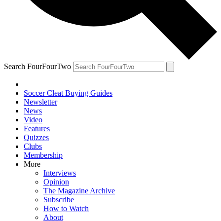
Search FourFourTwo
Soccer Cleat Buying Guides
Newsletter
News
Video
Features
Quizzes
Clubs
Membership
More
Interviews
Opinion
The Magazine Archive
Subscribe
How to Watch
About