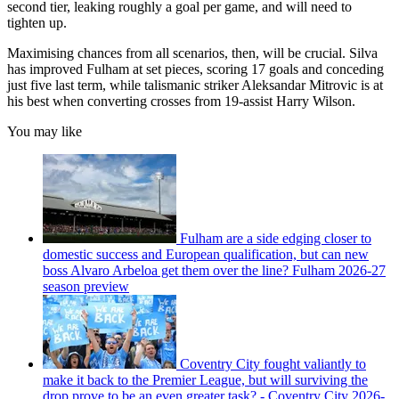
second tier, leaking roughly a goal per game, and will need to
tighten up.
Maximising chances from all scenarios, then, will be crucial. Silva
has improved Fulham at set pieces, scoring 17 goals and conceding
just five last term, while talismanic striker Aleksandar Mitrovic is at
his best when converting crosses from 19-assist Harry Wilson.
You may like
Fulham are a side edging closer to
domestic success and European qualification, but can new
boss Alvaro Arbeloa get them over the line? Fulham 2026-27
season preview
Coventry City fought valiantly to
make it back to the Premier League, but will surviving the
drop prove to be an even greater task? - Coventry City 2026-