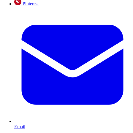
Pinterest
Email