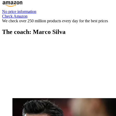
No price information
Check Amazon
We check over 250 million products every day for the best prices
The coach: Marco Silva