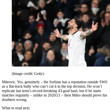
(Image credit: Getty)
Mitrovic. Yes, genuinely – the Serbian has a reputation outside SW6
as a flat-track bully who can’t cut it in the top division. He won’t
replicate last term’s record-breaking 43-goal haul, but if he starts
matches regularly – unlike in 2020/21 – then Mitro should prove his
doubters wrong.
What to read next