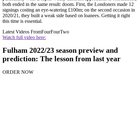
both ended in the same result: doom. First, the Londoners made 12
signings costing an eye-watering £100m; on the second occasion in
2020/21, they built a weak side based on loanees. Getting it right
this time is essential.
Latest Videos From
FourFourTwo
Watch full video here:
Fulham 2022/23 season preview and
prediction: The lesson from last year
ORDER NOW