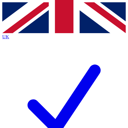
Contact me with news and offers from other Future brands
By submitting your information you agree to the
Terms & Conditions
and
Privacy Policy
and are aged 16 or over.
UK