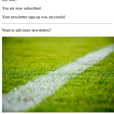
You are now subscribed
Your newsletter sign-up was successful
Want to add more newsletters?