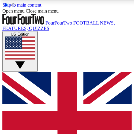
Skip to main content
17
24/7
5K+
Open menu
Close main menu
MEMBER FEATURES
ACCESS AVAILABLE
ACTIVE MEMBERS
FourFourTwo
FOOTBALL NEWS,
FEATURES, QUIZZES
US Edition
Live Q&A Sessions
Member Compet
Weekly interactive sessions
Win exclusive p
GET CLUB ACCESS QUICK
For the quickest way to join, simply enter your email below
and get access. We will send a confirmation and sign you
up to our newsletter to keep you updated on all your
football news.