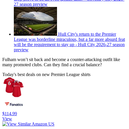
27 season preview
Hull City's return to the Premier
League was borderline miraculous, but a far more absurd feat
will be the requirement to stay up - Hull City 2026-27 season
preview
Fulham won’t sit back and become a counter-attacking outfit like
many promoted clubs. Can they find a crucial balance?
Today's best deals on new Premier League shirts
$114.99
View