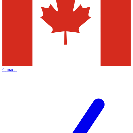
Canada