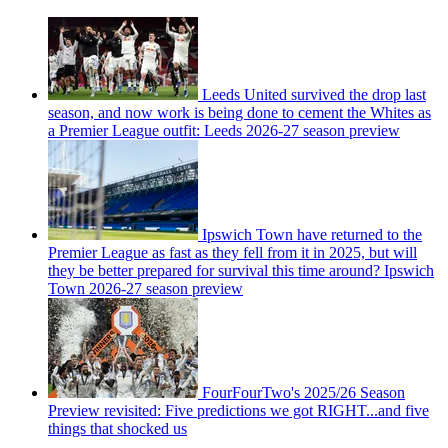
Leeds United survived the drop last
season, and now work is being done to cement the Whites as
a Premier League outfit: Leeds 2026-27 season preview
Ipswich Town have returned to the
Premier League as fast as they fell from it in 2025, but will
they be better prepared for survival this time around? Ipswich
Town 2026-27 season preview
FourFourTwo's 2025/26 Season
Preview revisited: Five predictions we got RIGHT...and five
things that shocked us