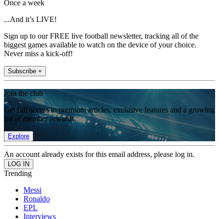
Once a week
...And it’s LIVE!
Sign up to our FREE live football newsletter, tracking all of the
biggest games available to watch on the device of your choice.
Never miss a kick-off!
Subscribe +
Join the club
Get full access to premium articles, exclusive features and a growing
list of member rewards.
Explore
An account already exists for this email address, please log in.
Trending
Messi
Ronaldo
EPL
Interviews