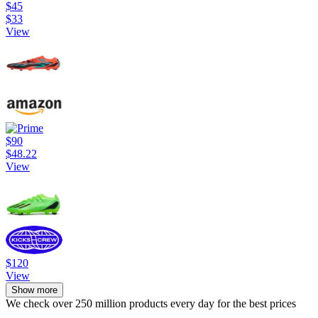
$45
$33
View
$90
$48.22
View
$120
View
Show more
We check over 250 million products every day for the best prices