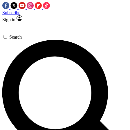
Subscribe
Sign in
Search