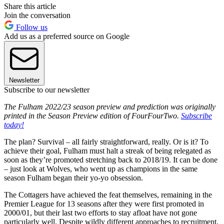
Share this article
Join the conversation
Follow us
Add us as a preferred source on Google
Newsletter
Subscribe to our newsletter
The Fulham 2022/23 season preview and prediction was originally
printed in the Season Preview edition of FourFourTwo.
Subscribe
today!
The plan? Survival – all fairly straightforward, really. Or is it? To
achieve their goal, Fulham must halt a streak of being relegated as
soon as they’re promoted stretching back to 2018/19. It can be done
– just look at Wolves, who went up as champions in the same
season Fulham began their yo-yo obsession.
The Cottagers have achieved the feat themselves, remaining in the
Premier League for 13 seasons after they were first promoted in
2000/01, but their last two efforts to stay afloat have not gone
particularly well. Despite wildly different approaches to recruitment,