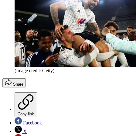
(Image credit: Getty)
Share
Copy link
Facebook
X