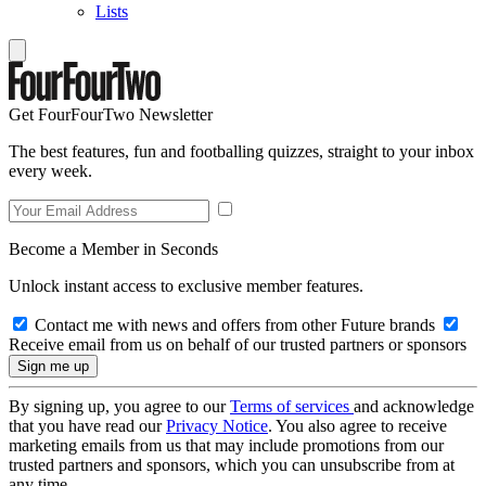
Lists
Get FourFourTwo Newsletter
The best features, fun and footballing quizzes, straight to your inbox
every week.
Become a Member in Seconds
Unlock instant access to exclusive member features.
Contact me with news and offers from other Future brands
Receive email from us on behalf of our trusted partners or sponsors
By signing up, you agree to our
Terms of services
and acknowledge
that you have read our
Privacy Notice
. You also agree to receive
marketing emails from us that may include promotions from our
trusted partners and sponsors, which you can unsubscribe from at
any time.