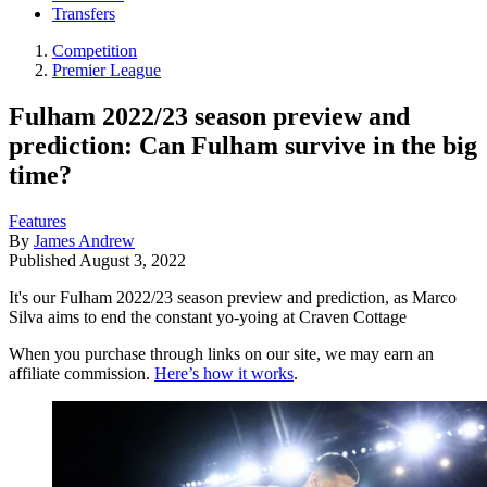
Transfers
Competition
Premier League
Fulham 2022/23 season preview and
prediction: Can Fulham survive in the big
time?
Features
By
James Andrew
Published
August 3, 2022
It's our Fulham 2022/23 season preview and prediction, as Marco
Silva aims to end the constant yo-yoing at Craven Cottage
When you purchase through links on our site, we may earn an
affiliate commission.
Here’s how it works
.