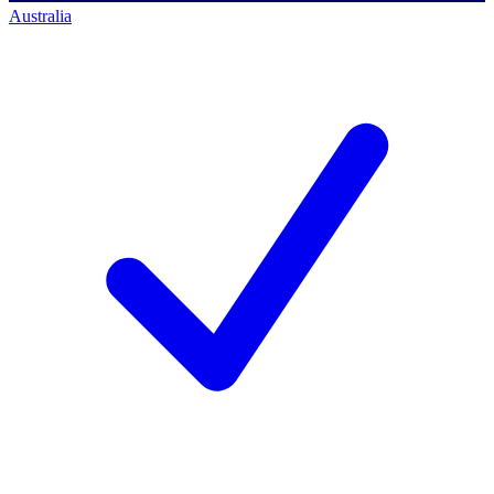
Australia