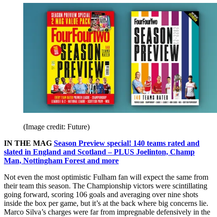
(Image credit: Future)
IN THE MAG
Season Preview special! 140 teams rated and
slated in England and Scotland – PLUS Joelinton, Champ
Man, Nottingham Forest and more
Not even the most optimistic Fulham fan will expect the same from
their team this season. The Championship victors were scintillating
going forward, scoring 106 goals and averaging over nine shots
inside the box per game, but it’s at the back where big concerns lie.
Marco Silva’s charges were far from impregnable defensively in the