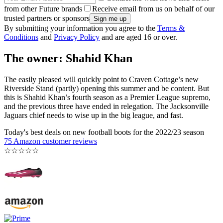
from other Future brands
Receive email from us on behalf of our
trusted partners or sponsors
By submitting your information you agree to the
Terms &
Conditions
and
Privacy Policy
and are aged 16 or over.
The owner: Shahid Khan
The easily pleased will quickly point to Craven Cottage’s new
Riverside Stand (partly) opening this summer and be content. But
this is Shahid Khan’s fourth season as a Premier League supremo,
and the previous three have ended in relegation. The Jacksonville
Jaguars chief needs to wise up in the big league, and fast.
Today's best deals on new football boots for the 2022/23 season
75 Amazon customer reviews
☆
☆
☆
☆
☆