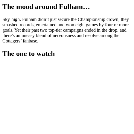
The mood around Fulham…
Sky-high. Fulham didn’t just secure the Championship crown, they
smashed records, entertained and won eight games by four or more
goals. Yet their past two top-tier campaigns ended in the drop, and
there’s an uneasy blend of nervousness and resolve among the
Cottagers’ fanbase.
The one to watch