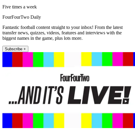
Five times a week
FourFourTwo Daily
Fantastic football content straight to your inbox! From the latest
transfer news, quizzes, videos, features and interviews with the
biggest names in the game, plus lots more.
Subscribe +