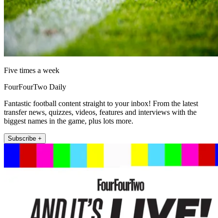
Five times a week
FourFourTwo Daily
Fantastic football content straight to your inbox! From the latest
transfer news, quizzes, videos, features and interviews with the
biggest names in the game, plus lots more.
Subscribe +