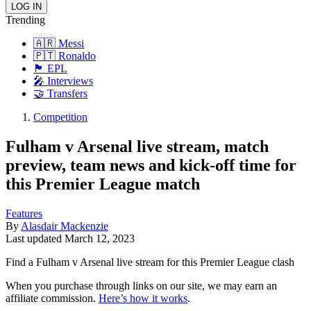
Trending
🇦🇷 Messi
🇵🇹 Ronaldo
🏴󠁧󠁢󠁥󠁮󠁧󠁿 EPL
🎤 Interviews
🤝 Transfers
Competition
Fulham v Arsenal live stream, match
preview, team news and kick-off time for
this Premier League match
Features
By
Alasdair Mackenzie
Last updated
March 12, 2023
Find a Fulham v Arsenal live stream for this Premier League clash
When you purchase through links on our site, we may earn an
affiliate commission.
Here’s how it works
.