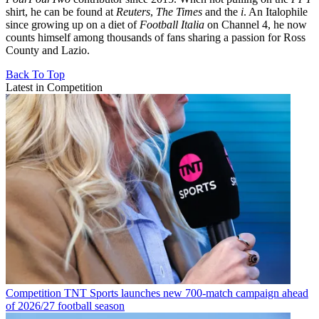
shirt, he can be found at
Reuters
,
The Times
and the
i
. An Italophile
since growing up on a diet of
Football Italia
on Channel 4, he now
counts himself among thousands of fans sharing a passion for Ross
County and Lazio.
Back To Top
Latest in Competition
Competition
TNT Sports launches new 700-match campaign ahead
of 2026/27 football season