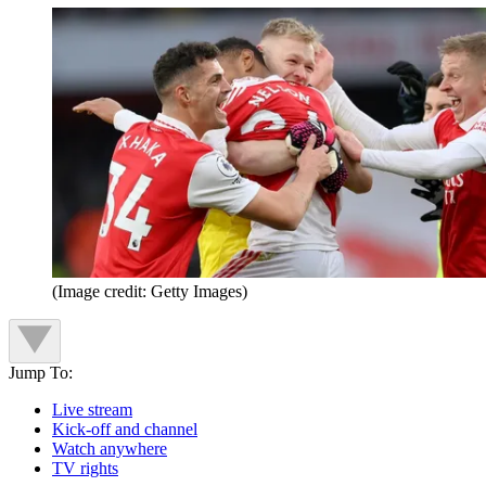
(Image credit: Getty Images)
Jump To:
Live stream
Kick-off and channel
Watch anywhere
TV rights