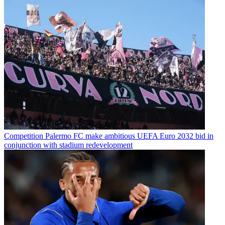
Competition
Palermo FC make ambitious UEFA Euro 2032 bid in
conjunction with stadium redevelopment