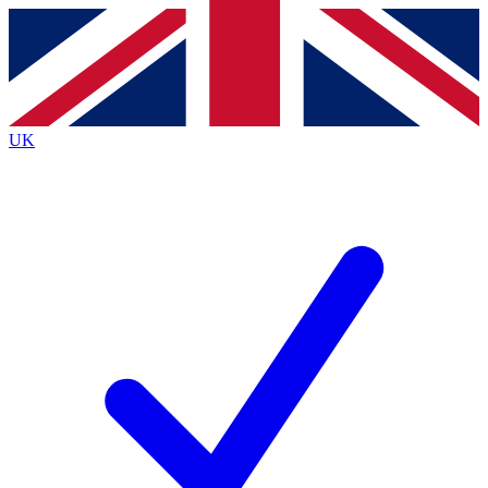
Contact me with news and offers from other Future brands
By submitting your information you agree to the
Terms & Conditions
and
Privacy Policy
and are aged 16 or over.
UK