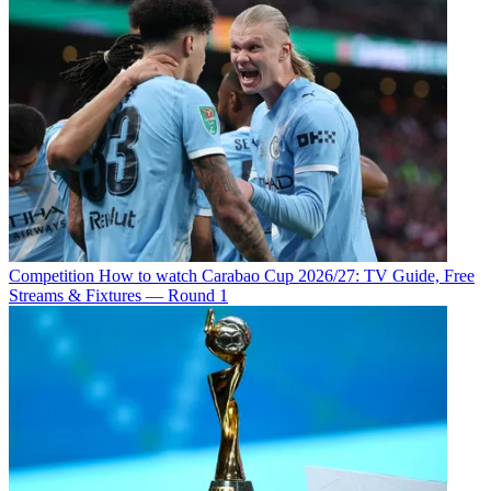
Competition
How to watch Carabao Cup 2026/27: TV Guide, Free
Streams & Fixtures — Round 1