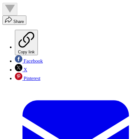
Share
Copy link
Facebook
X
Pinterest