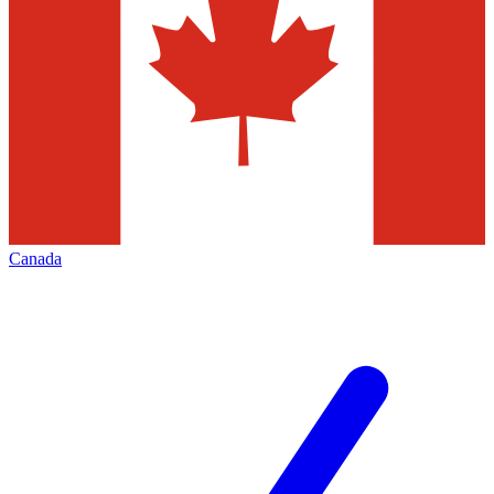
Canada