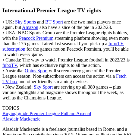
International Premier League TV rights
• UK:
Sky Sports
and
BT Sport
are the two main players once
again, but
Amazon
also have a slice of the pie in 2022/23.
• USA: NBC Sports Group are the Premier League rights holders,
with the
Peacock Premium
streaming platform showing even more
than the 175 games it aired last season. If you pick up a
fuboTV
subscription
for the games not on Peacock Premium, you'll be able
to watch every game.
• Canada: The way to watch Premier League football in 2022/23 is
fuboTV
, which has exclusive rights to all the action.
• Australia:
Optus Sport
will screen every game of the Premier
League season. Non-subscribers can access the action via a
Fetch
TV box
and other friendly streaming devices.
• New Zealand:
Sky Sport
are serving up all 380 games – plus
various highlights and magazine shows throughout the week, as
well as the Champions League.
TOPICS
Buying guide
Premier League
Fulham
Arsenal
Alasdair Mackenzie
Alasdair Mackenzie is a freelance journalist based in Rome, and a
FourFourTwo
contributor since 2015. When not pulling on the
FFT