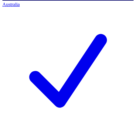
Australia