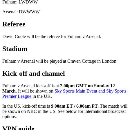
Fulham: LWDWW
Arsenal: DWWWW
Referee
David Coote will be the referee for Fulham v Arsenal.
Stadium
Fulham v Arsenal will be played at Craven Cottage in London.
Kick-off and channel
Fulham v Arsenal kick-off is at
2.00pm GMT on Sunday 12
March.
It will be shown on
Sky Sports Main Event and Sky Sports
Premier League
in the UK.
In the US, kick-off time is
9.00am ET / 6.00am PT.
The match will
be shown on
NBC in the US. See below for international broadcast
options.
VPN guide