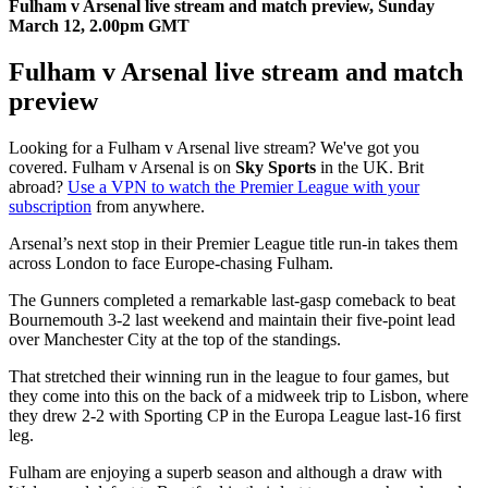
Fulham v Arsenal live stream and match preview, Sunday
March 12, 2.00pm GMT
Fulham v Arsenal live stream and match
preview
Looking for a Fulham v Arsenal live stream? We've got you
covered. Fulham v Arsenal is on
Sky Sports
in the UK. Brit
abroad?
Use a VPN to watch the Premier League with your
subscription
from anywhere.
Arsenal’s next stop in their Premier League title run-in takes them
across London to face Europe-chasing Fulham.
The Gunners completed a remarkable last-gasp comeback to beat
Bournemouth 3-2 last weekend and maintain their five-point lead
over Manchester City at the top of the standings.
That stretched their winning run in the league to four games, but
they come into this on the back of a midweek trip to Lisbon, where
they drew 2-2 with Sporting CP in the Europa League last-16 first
leg.
Fulham are enjoying a superb season and although a draw with