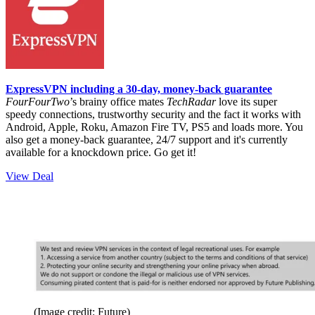
ExpressVPN including a 30-day, money-back guarantee
FourFourTwo
’s brainy office mates
TechRadar
love its super
speedy connections, trustworthy security and the fact it works with
Android, Apple, Roku, Amazon Fire TV, PS5 and loads more. You
also get a money-back guarantee, 24/7 support and it's currently
available for a knockdown price. Go get it!
View Deal
(Image credit: Future)