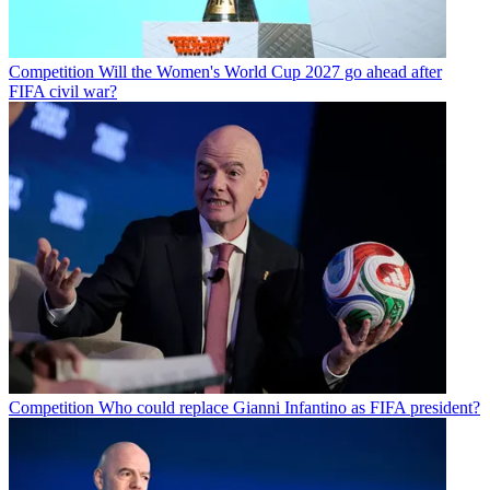
Competition
Will the Women's World Cup 2027 go ahead after
FIFA civil war?
Competition
Who could replace Gianni Infantino as FIFA president?