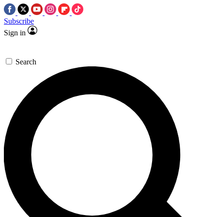
Subscribe
Sign in
Search