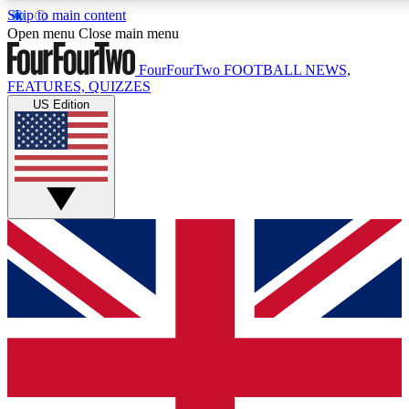
Skip to main content
17
24/7
5K+
Open menu
Close main menu
MEMBER FEATURES
ACCESS AVAILABLE
ACTIVE MEMBERS
FourFourTwo
FOOTBALL NEWS,
FEATURES, QUIZZES
US Edition
Live Q&A Sessions
Member Compet
Weekly interactive sessions
Win exclusive p
GET CLUB ACCESS QUICK
For the quickest way to join, simply enter your email below
and get access. We will send a confirmation and sign you
up to our newsletter to keep you updated on all your
football news.