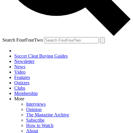
Search FourFourTwo
Soccer Cleat Buying Guides
Newsletter
News
Video
Features
Quizzes
Clubs
Membership
More
Interviews
Opinion
The Magazine Archive
Subscribe
How to Watch
About