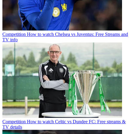
Competition
How to watch Chelsea vs Juventus: Free Streams and
TV info
Competition
How to watch Celtic vs Dundee FC: Free streams &
TV details