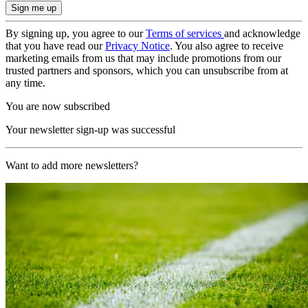
By signing up, you agree to our
Terms of services
and acknowledge
that you have read our
Privacy Notice
. You also agree to receive
marketing emails from us that may include promotions from our
trusted partners and sponsors, which you can unsubscribe from at
any time.
You are now subscribed
Your newsletter sign-up was successful
Want to add more newsletters?