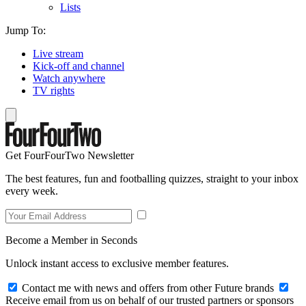
Lists
Jump To:
Live stream
Kick-off and channel
Watch anywhere
TV rights
Get FourFourTwo Newsletter
The best features, fun and footballing quizzes, straight to your inbox
every week.
Become a Member in Seconds
Unlock instant access to exclusive member features.
Contact me with news and offers from other Future brands
Receive email from us on behalf of our trusted partners or sponsors