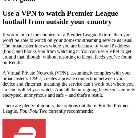
Use a VPN to watch Premier League
football from outside your country
If you’re out of the country for a Premier League fixture, then you
won't be able to watch on your domestic streaming service as usual.
The broadcaster knows where you are because of your IP address
(boo!) and blocks you from watching it. You can use a VPN to get
around that, though, without resorting to illegal feeds you’ve found
on Reddit.
A Virtual Private Network (VPN), assuming it complies with your
broadcaster’s T&Cs, creates a private connection between your
device and t'internet, meaning the service can’t work out where you
are and will let you watch. And all the info going between is entirely
encrypted, anonymous and safe – and that's a result.
There are plenty of good-value options out there.
For the Premier
League,
FourFourTwo
currently recommends: