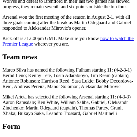
Wolves and defeat to Brentford in their last two games has slowed
progress, they remain seventh and six points outside the top four.
Arsenal won the first meeting of the season in August 2-1, with all
three goals coming after the break as Martin Odegaard and Gabriel
responded to Aleksandar Mitrovic’s opener.
Kick-off is at 2.00pm GMT. Make sure you know
how to watch the
Premier League
wherever you are.
Team news
Marco Silva has named the following Fulham starting 11: (4-2-3-1)
Bernd Leno; Kenny Tete, Tosin Adarabioyo, Tim Ream (captain),
Antonee Robinson; Harrison Reed, Sasa Lukic; Bobby Decordova-
Reid, Andreas Pereira, Manor Solomon; Aleksandar Mitrovic
Mikel Arteta has selected the following Arsenal starting 11: (4-3-3)
Aaron Ramsdale; Ben White, William Saliba, Gabriel, Oleksandr
Zinchenko; Martin Odegaard (captain), Thomas Partey, Granit
Xhaka; Bukayo Saka, Leandro Trossard, Gabriel Martinelli
Form