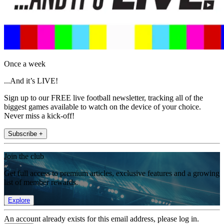
Once a week
...And it’s LIVE!
Sign up to our FREE live football newsletter, tracking all of the
biggest games available to watch on the device of your choice.
Never miss a kick-off!
Subscribe +
Join the club
Get full access to premium articles, exclusive features and a growing
list of member rewards.
Explore
An account already exists for this email address, please log in.