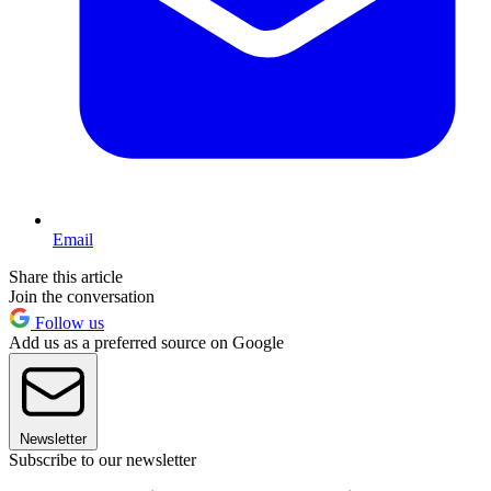
Email
Share this article
Join the conversation
Follow us
Add us as a preferred source on Google
Newsletter
Subscribe to our newsletter