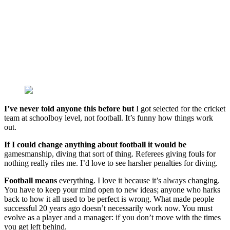
I’ve never told anyone this before but
I got selected for the cricket
team at schoolboy level, not football. It’s funny how things work
out.
If I could change anything about football it would be
gamesmanship, diving that sort of thing. Referees giving fouls for
nothing really riles me. I’d love to see harsher penalties for diving.
Football means
everything. I love it because it’s always changing.
You have to keep your mind open to new ideas; anyone who harks
back to how it all used to be perfect is wrong. What made people
successful 20 years ago doesn’t necessarily work now. You must
evolve as a player and a manager: if you don’t move with the times
you get left behind.