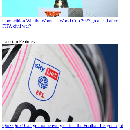
Competition
Will the Women's World Cup 2027 go ahead after
FIFA civil war?
Latest in Features
Quiz
Quiz! Can you name every club in the Football League right