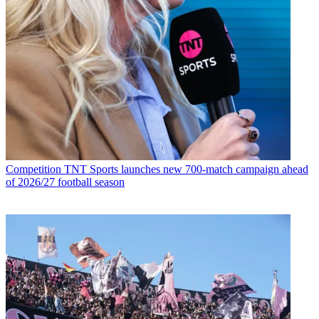
Competition
TNT Sports launches new 700-match campaign ahead
of 2026/27 football season