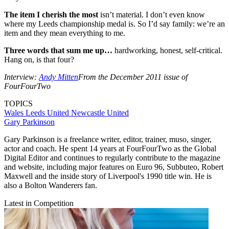
The item I cherish the most
isn’t material. I don’t even know
where my Leeds championship medal is. So I’d say family: we’re an
item and they mean everything to me.
Three words that sum me up…
hardworking, honest, self-critical.
Hang on, is that four?
Interview:
Andy Mitten
From the December 2011 issue of
FourFourTwo
TOPICS
Wales
Leeds United
Newcastle United
Gary Parkinson
Gary Parkinson is a freelance writer, editor, trainer, muso, singer,
actor and coach. He spent 14 years at FourFourTwo as the Global
Digital Editor and continues to regularly contribute to the magazine
and website, including major features on Euro 96, Subbuteo, Robert
Maxwell and the inside story of Liverpool's 1990 title win. He is
also a Bolton Wanderers fan.
Latest in Competition