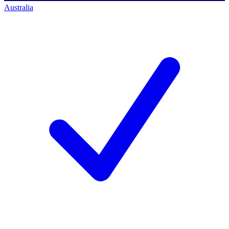
Australia