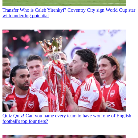
Transfer
Who is Caleb Yirenkyi? Coventry City sign World Cup star
with underdog potential
Quiz
Quiz! Can you name every team to have won one of English
football's top four tiers?