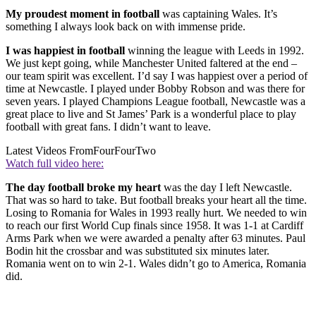
My proudest moment in football
was captaining Wales. It’s
something I always look back on with immense pride.
I was happiest in football
winning the league with Leeds in 1992.
We just kept going, while Manchester United faltered at the end –
our team spirit was excellent. I’d say I was happiest over a period of
time at Newcastle. I played under Bobby Robson and was there for
seven years. I played Champions League football, Newcastle was a
great place to live and St James’ Park is a wonderful place to play
football with great fans. I didn’t want to leave.
Latest Videos From
FourFourTwo
Watch full video here:
The day football broke my heart
was the day I left Newcastle.
That was so hard to take. But football breaks your heart all the time.
Losing to Romania for Wales in 1993 really hurt. We needed to win
to reach our first World Cup finals since 1958. It was 1-1 at Cardiff
Arms Park when we were awarded a penalty after 63 minutes. Paul
Bodin hit the crossbar and was substituted six minutes later.
Romania went on to win 2-1. Wales didn’t go to America, Romania
did.