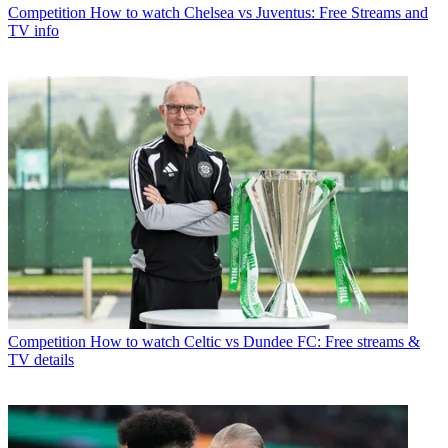
Competition
How to watch Chelsea vs Juventus: Free Streams and
TV info
Competition
How to watch Celtic vs Dundee FC: Free streams &
TV details