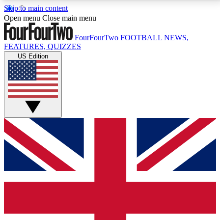
Skip to main content
17
24/7
5K+
Open menu
Close main menu
MEMBER FEATURES
ACCESS AVAILABLE
ACTIVE MEMBERS
FourFourTwo
FOOTBALL NEWS,
FEATURES, QUIZZES
US Edition
Live Q&A Sessions
Member Compet
Weekly interactive sessions
Win exclusive p
GET CLUB ACCESS QUICK
For the quickest way to join, simply enter your email
below and get access. We will send a confirmation
and sign you up to our newsletter to keep you
updated on all your football news.