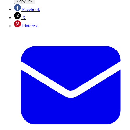
Copy link
Facebook
X
Pinterest