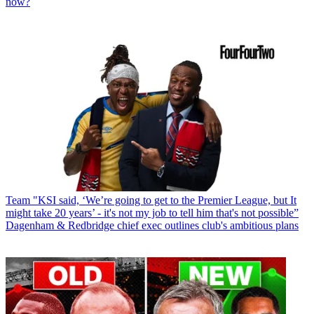
now?
Team
"KSI said, ‘We’re going to get to the Premier League, but It
might take 20 years’ - it's not my job to tell him that's not possible”
Dagenham & Redbridge chief exec outlines club's ambitious plans