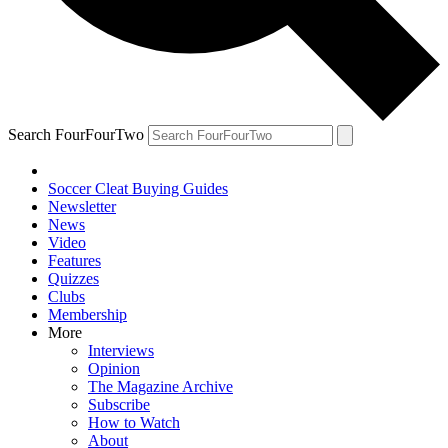
Search FourFourTwo
Soccer Cleat Buying Guides
Newsletter
News
Video
Features
Quizzes
Clubs
Membership
More
Interviews
Opinion
The Magazine Archive
Subscribe
How to Watch
About