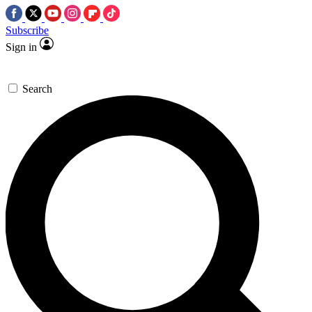
Subscribe
Sign in
Search