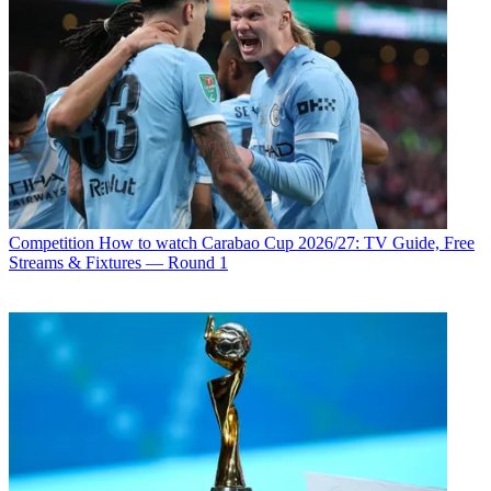
Competition
How to watch Carabao Cup 2026/27: TV Guide, Free
Streams & Fixtures — Round 1