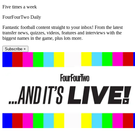
Five times a week
FourFourTwo Daily
Fantastic football content straight to your inbox! From the latest
transfer news, quizzes, videos, features and interviews with the
biggest names in the game, plus lots more.
Subscribe +