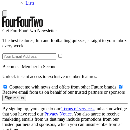
Lists
Get FourFourTwo Newsletter
The best features, fun and footballing quizzes, straight to your inbox
every week.
Become a Member in Seconds
Unlock instant access to exclusive member features.
Contact me with news and offers from other Future brands
Receive email from us on behalf of our trusted partners or sponsors
By signing up, you agree to our
Terms of services
and acknowledge
that you have read our
Privacy Notice
. You also agree to receive
marketing emails from us that may include promotions from our
trusted partners and sponsors, which you can unsubscribe from at
any time.