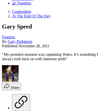
🤝 Transfers
Competition
At The End Of The Day
Gary Speed
Features
By
Gary Parkinson
Published
November 28, 2011
"My proudest moment was captaining Wales. It’s something I
always look back on with immense pride"
Share