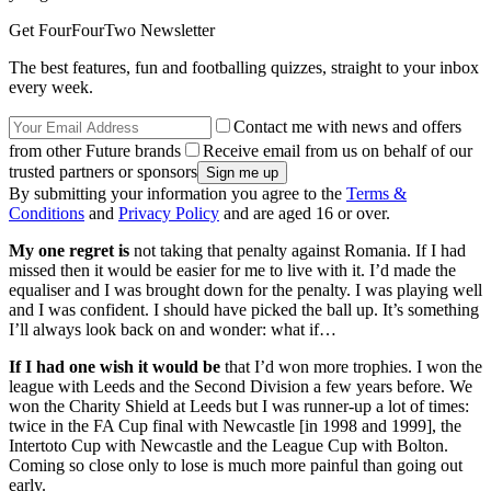
Get FourFourTwo Newsletter
The best features, fun and footballing quizzes, straight to your inbox
every week.
Contact me with news and offers
from other Future brands
Receive email from us on behalf of our
trusted partners or sponsors
By submitting your information you agree to the
Terms &
Conditions
and
Privacy Policy
and are aged 16 or over.
My one regret is
not taking that penalty against Romania. If I had
missed then it would be easier for me to live with it. I’d made the
equaliser and I was brought down for the penalty. I was playing well
and I was confident. I should have picked the ball up. It’s something
I’ll always look back on and wonder: what if…
If I had one wish it would be
that I’d won more trophies. I won the
league with Leeds and the Second Division a few years before. We
won the Charity Shield at Leeds but I was runner-up a lot of times:
twice in the FA Cup final with Newcastle [in 1998 and 1999], the
Intertoto Cup with Newcastle and the League Cup with Bolton.
Coming so close only to lose is much more painful than going out
early.