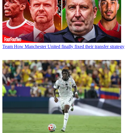
Team
How Manchester United finally fixed their transfer strategy