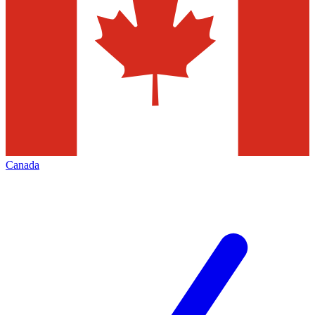
Canada