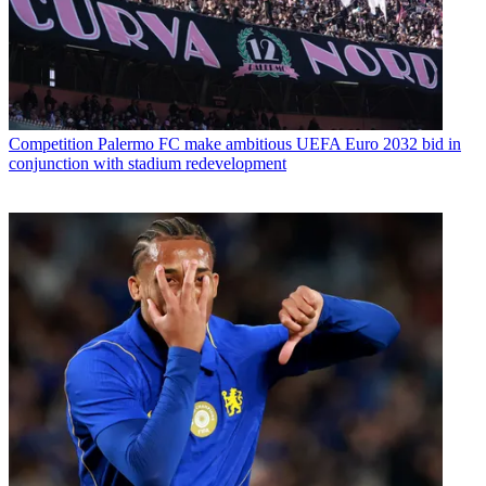
Competition
Palermo FC make ambitious UEFA Euro 2032 bid in
conjunction with stadium redevelopment