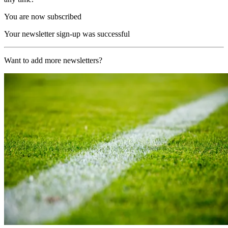
You are now subscribed
Your newsletter sign-up was successful
Want to add more newsletters?