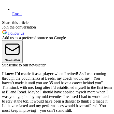
Email
Share this article
Join the conversation
Follow us
Add us as a preferred source on Google
Newsletter
Subscribe to our newsletter
I knew I’d made it as a player
when I retired! As I was coming
through the youth ranks at Leeds, my coach would say, “You
haven’t made it until you are 35 and have a career behind you”.
That stuck with me, long after I’d established myself in the first team
at Elland Road. Maybe I should have applied myself more when I
was younger, but by my mid-twenties I realised I had to work hard
to stay at the top. It would have been a danger to think I’d made it:
I’d have relaxed and my performances would have suffered. You
must keep improving – you can’t stand still.