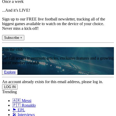
Once a week
...And it’s LIVE!
Sign up to our FREE live football newsletter, tracking all of the
biggest games available to watch on the device of your choice.
Never miss a kick-off!
Subscribe +
Join the club
Get full access to premium articles, exclusive features and a growing
list of member rewards.
Explore
An account already exists for this email address, please log in.
Trending
🇦🇷 Messi
🇵🇹 Ronaldo
🏴󠁧󠁢󠁥󠁮󠁧󠁿 EPL
🎤 Interviews