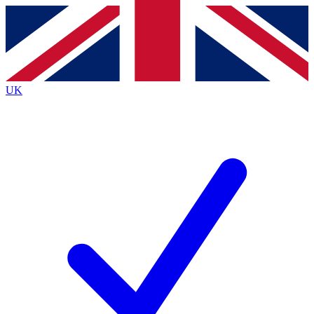
Contact me with news and offers from other Future
brands
By submitting your information you agree to the
Terms & Conditions
and
Privacy
Policy
and are aged 16 or over.
UK