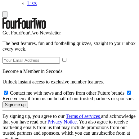
Lists
Get FourFourTwo Newsletter
The best features, fun and footballing quizzes, straight to your inbox
every week.
Become a Member in Seconds
Unlock instant access to exclusive member features.
Contact me with news and offers from other Future brands
Receive email from us on behalf of our trusted partners or sponsors
By signing up, you agree to our
Terms of services
and acknowledge
that you have read our
Privacy Notice
. You also agree to receive
marketing emails from us that may include promotions from our
trusted partners and sponsors, which you can unsubscribe from at
any time.