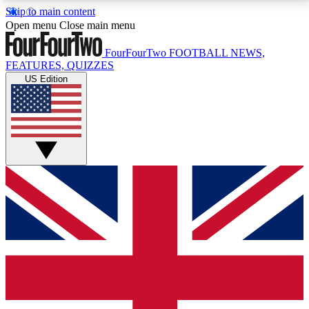
Skip to main content
17
24/7
5K+
Open menu
Close main menu
MEMBER FEATURES
ACCESS AVAILABLE
ACTIVE MEMBERS
FourFourTwo
FOOTBALL NEWS,
FEATURES, QUIZZES
US Edition
Live Q&A Sessions
Member Compet
Weekly interactive sessions
Win exclusive p
GET CLUB ACCESS QUICK
For the quickest way to join, simply enter your email
below and get access. We will send a confirmation
and sign you up to our newsletter to keep you
updated on all your football news.