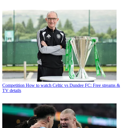
Competition
How to watch Celtic vs Dundee FC: Free streams &
TV details