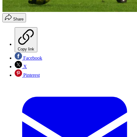
Share
Copy link
Facebook
X
Pinterest