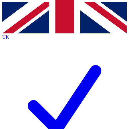
Contact me with news and offers from other Future
brands
By submitting your information you agree to the
Terms & Conditions
and
Privacy
Policy
and are aged 16 or over.
UK