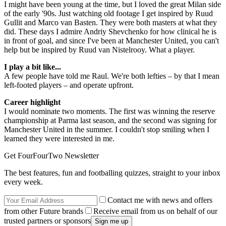
I might have been young at the time, but I loved the great Milan side
of the early '90s. Just watching old footage I get inspired by Ruud
Gullit and Marco van Basten. They were both masters at what they
did. These days I admire Andriy Shevchenko for how clinical he is
in front of goal, and since I've been at Manchester United, you can't
help but be inspired by Ruud van Nistelrooy. What a player.
I play a bit like...
A few people have told me Raul. We're both lefties – by that I mean
left-footed players – and operate upfront.
Career highlight
I would nominate two moments. The first was winning the reserve
championship at Parma last season, and the second was signing for
Manchester United in the summer. I couldn't stop smiling when I
learned they were interested in me.
Get FourFourTwo Newsletter
The best features, fun and footballing quizzes, straight to your inbox
every week.
Contact me with news and offers
from other Future brands
Receive email from us on behalf of our
trusted partners or sponsors