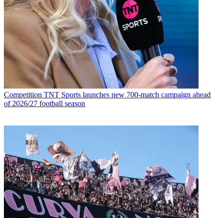
Competition
TNT Sports launches new 700-match campaign ahead
of 2026/27 football season