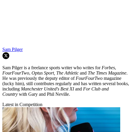
Sam Pilger
Sam Pilger is a freelance sports writer who writes for
Forbes
,
FourFourTwo
,
Optus Sport, The Athletic
and
The Times Magazine
.
He was previously the deputy editor of
FourFourTwo
magazine
(lucky him), still contributes regularly and has written several books,
including
Manchester United's Best XI
and
For Club and
Country
with Gary and Phil Neville.
Latest in Competition