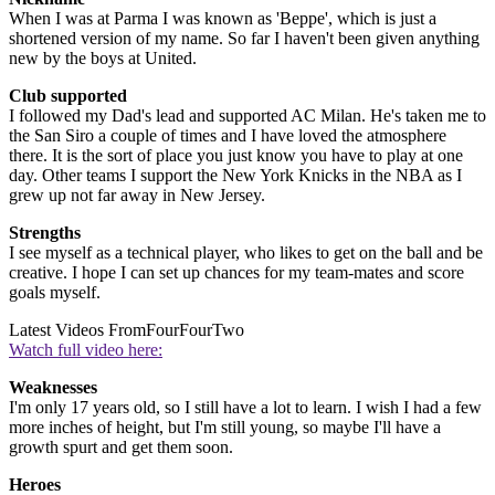
When I was at Parma I was known as 'Beppe', which is just a
shortened version of my name. So far I haven't been given anything
new by the boys at United.
Club supported
I followed my Dad's lead and supported AC Milan. He's taken me to
the San Siro a couple of times and I have loved the atmosphere
there. It is the sort of place you just know you have to play at one
day. Other teams I support the New York Knicks in the NBA as I
grew up not far away in New Jersey.
Strengths
I see myself as a technical player, who likes to get on the ball and be
creative. I hope I can set up chances for my team-mates and score
goals myself.
Latest Videos From
FourFourTwo
Watch full video here:
Weaknesses
I'm only 17 years old, so I still have a lot to learn. I wish I had a few
more inches of height, but I'm still young, so maybe I'll have a
growth spurt and get them soon.
Heroes