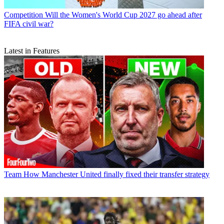
Competition
Will the Women's World Cup 2027 go ahead after
FIFA civil war?
Latest in Features
Team
How Manchester United finally fixed their transfer strategy