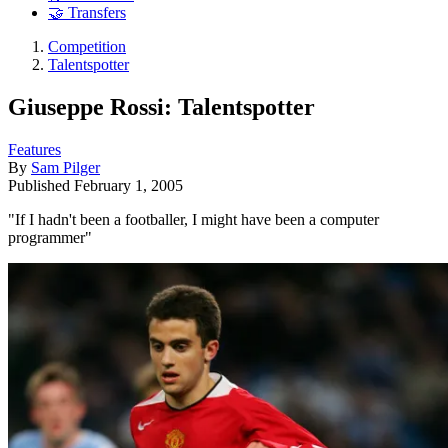
🤝 Transfers
Competition
Talentspotter
Giuseppe Rossi: Talentspotter
Features
By
Sam Pilger
Published
February 1, 2005
"If I hadn't been a footballer, I might have been a computer
programmer"