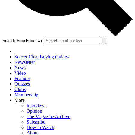
Search FourFourTwo
Soccer Cleat Buying Guides
Newsletter
News
Video
Features
Quizzes
Clubs
Membership
More
Interviews
Opinion
The Magazine Archive
Subscribe
How to Watch
About