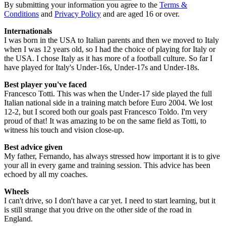
By submitting your information you agree to the
Terms &
Conditions
and
Privacy Policy
and are aged 16 or over.
Internationals
I was born in the USA to Italian parents and then we moved to Italy
when I was 12 years old, so I had the choice of playing for Italy or
the USA. I chose Italy as it has more of a football culture. So far I
have played for Italy's Under-16s, Under-17s and Under-18s.
Best player you've faced
Francesco Totti. This was when the Under-17 side played the full
Italian national side in a training match before Euro 2004. We lost
12-2, but I scored both our goals past Francesco Toldo. I'm very
proud of that! It was amazing to be on the same field as Totti, to
witness his touch and vision close-up.
Best advice given
My father, Fernando, has always stressed how important it is to give
your all in every game and training session. This advice has been
echoed by all my coaches.
Wheels
I can't drive, so I don't have a car yet. I need to start learning, but it
is still strange that you drive on the other side of the road in
England.