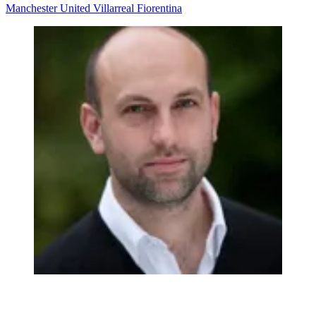
Manchester United
Villarreal
Fiorentina