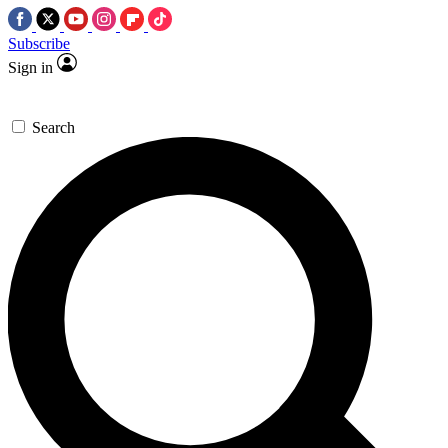
Subscribe
Sign in
Search