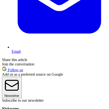
Email
Share this article
Join the conversation
Follow us
Add us as a preferred source on Google
Newsletter
Subscribe to our newsletter
Nickname