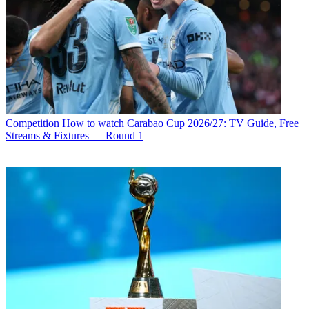
Competition
How to watch Carabao Cup 2026/27: TV Guide, Free
Streams & Fixtures — Round 1