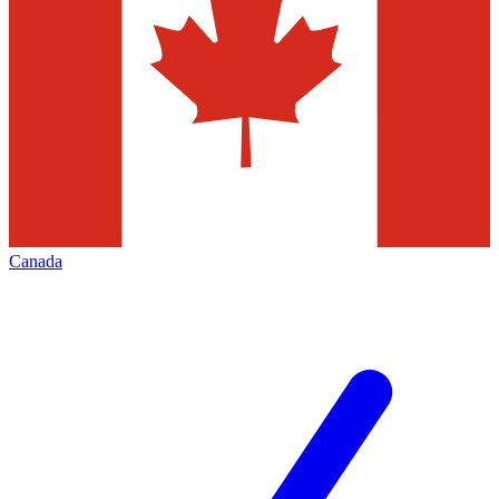
Canada