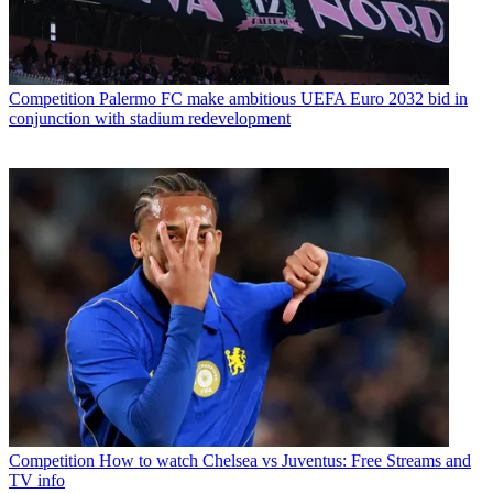
Competition
Palermo FC make ambitious UEFA Euro 2032 bid in
conjunction with stadium redevelopment
Competition
How to watch Chelsea vs Juventus: Free Streams and
TV info