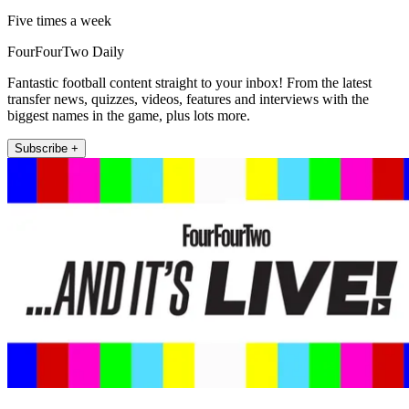
Five times a week
FourFourTwo Daily
Fantastic football content straight to your inbox! From the latest
transfer news, quizzes, videos, features and interviews with the
biggest names in the game, plus lots more.
Subscribe +