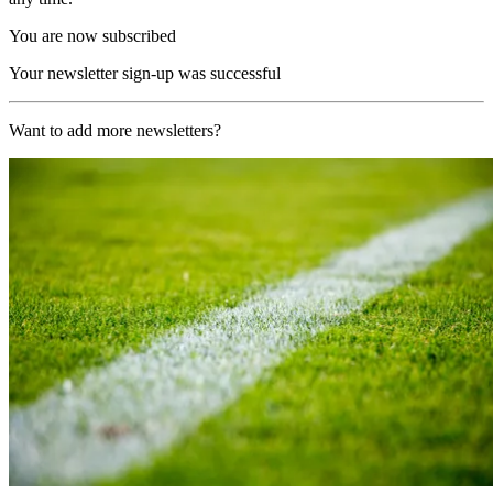
You are now subscribed
Your newsletter sign-up was successful
Want to add more newsletters?