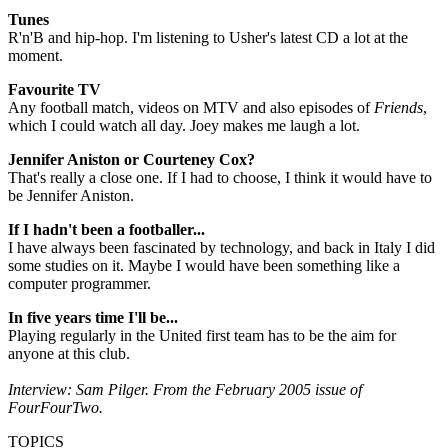
Tunes
R'n'B and hip-hop. I'm listening to Usher's latest CD a lot at the
moment.
Favourite TV
Any football match, videos on MTV and also episodes of
Friends
,
which I could watch all day. Joey makes me laugh a lot.
Jennifer Aniston or Courteney Cox?
That's really a close one. If I had to choose, I think it would have to
be Jennifer Aniston.
If I hadn't been a footballer...
I have always been fascinated by technology, and back in Italy I did
some studies on it. Maybe I would have been something like a
computer programmer.
In five years time I'll be...
Playing regularly in the United first team has to be the aim for
anyone at this club.
Interview: Sam Pilger. From the February 2005 issue of
FourFourTwo.
TOPICS