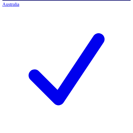
Australia