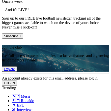
Once a week
...And it’s LIVE!
Sign up to our FREE live football newsletter, tracking all of the
biggest games available to watch on the device of your choice.
Never miss a kick-off!
Subscribe +
Join the club
Get full access to premium articles, exclusive features and a growing
list of member rewards.
Explore
An account already exists for this email address, please log in.
Trending
🇦🇷 Messi
🇵🇹 Ronaldo
🏴󠁧󠁢󠁥󠁮󠁧󠁿 EPL
🎤 Interviews