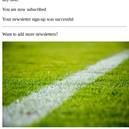
You are now subscribed
Your newsletter sign-up was successful
Want to add more newsletters?