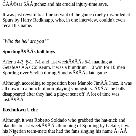
CÃÂ©sar SÃÂ¡nchez and his crucial injury-time save.
It was just reward to a fine servant of the game cruelly discarded at
Spurs by Harry Redknapp, who, in one interview, couldn't even
recall his name.
"Who the hell are you?"
SportingÃ¢ÂÂs ball boys
After a 4-3, 6-1, 7-1 and last weekÃ¢ÂÂs 5-1 mauling at
GetafeÃ¢ÂÂs Coliseum, it was a humdrum 1-0 win for 10-men
Sporting over Sevilla during SundayÃ¢ÂÂs late game.
Although according to opposition boss Manolo JimÃÂ©nez, it was
all down to a bunch of non-playing youngsters: Ã¢ÂÂThe balls
disappeared after they had a player sent off. A lot of time was
lost.Ã¢ÂÂ
Ikechukwu Uche
Although it was Roberto Soldado who grabbed the hat-trick and
plaudits in last weekÃ¢ÂÂs thumping of Sporting by Getafe, it was
his Nigerian team-mate that had the fans singing his name Ã¢ÂÂ