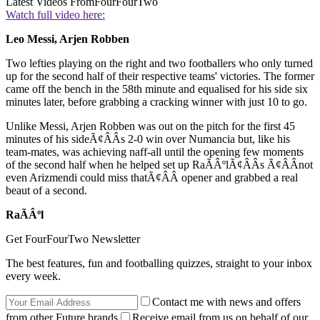
Latest Videos From
FourFourTwo
Watch full video here:
Leo Messi, Arjen Robben
Two lefties playing on the right and two footballers who only turned
up for the second half of their respective teams' victories. The former
came off the bench in the 58th minute and equalised for his side six
minutes later, before grabbing a cracking winner with just 10 to go.
Unlike Messi, Arjen Robben was out on the pitch for the first 45
minutes of his sideÃ¢ÂÂs 2-0 win over Numancia but, like his
team-mates, was achieving naff-all until the opening few moments
of the second half when he helped set up RaÃÂºlÃ¢ÂÂs Ã¢ÂÂnot
even Arizmendi could miss thatÃ¢ÂÂ opener and grabbed a real
beaut of a second.
RaÃÂºl
Get FourFourTwo Newsletter
The best features, fun and footballing quizzes, straight to your inbox
every week.
Contact me with news and offers
from other Future brands
Receive email from us on behalf of our