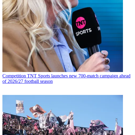
Competition
TNT Sports launches new 700-match campaign ahead
of 2026/27 football season