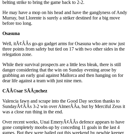
belting strike to bring the game back to 2-2.
He may have a mop on his head and have the ganglyness of Andy
Murray, but Llorente is surely a striker destined for a big move
before too long.
Osasuna
Well, itÃ¢ÂÂs go-go gadget arms for Osasuna who are now just
three points from safety but tied on 17 with two other sides in the
relegation zone.
While their survival prospects are a little less bleak, there is still
danger considering that the win on Sunday evening arose by
grabbing an early goal against Mallorca and then hanging on for
dear life against a team with just nine men.
CÃÂ©sar SÃÂ¡nchez
Valencia fawn and scrape into the Good Day section thanks to
SundayÃ¢ÂÂs 3-2 win over AlmerÃÂ­a, but by Merciful Zeus it
was a close run thing in the end.
Over recent weeks, Unai EmeryÃ¢ÂÂs defence appears to have
gone completely moobs-up by conceding 11 goals in the last 4
games. But they were bailed out this weekend by newbie keeper