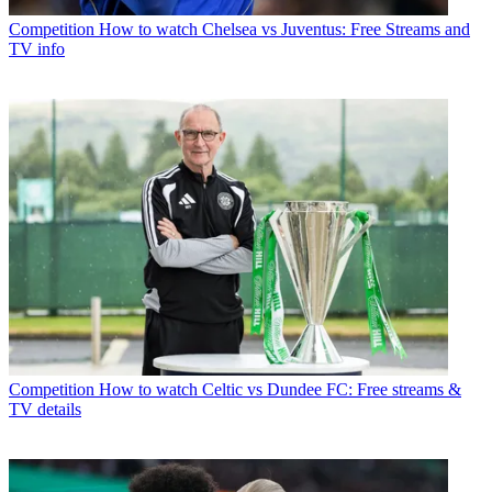
Competition
How to watch Chelsea vs Juventus: Free Streams and
TV info
Competition
How to watch Celtic vs Dundee FC: Free streams &
TV details