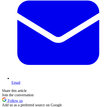
Email
Share this article
Join the conversation
Follow us
Add us as a preferred source on Google