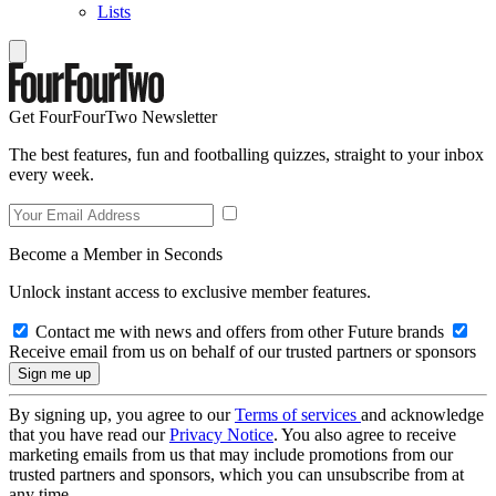
Lists
Get FourFourTwo Newsletter
The best features, fun and footballing quizzes, straight to your inbox
every week.
Become a Member in Seconds
Unlock instant access to exclusive member features.
Contact me with news and offers from other Future brands
Receive email from us on behalf of our trusted partners or sponsors
By signing up, you agree to our
Terms of services
and acknowledge
that you have read our
Privacy Notice
. You also agree to receive
marketing emails from us that may include promotions from our
trusted partners and sponsors, which you can unsubscribe from at
any time.