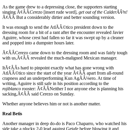
As the game drew to a depressing close, the supporters starting
singing Ã¢ÂÂ
Cerezo
[insert rude word],
get out of the CalderÃÂ³n!
Ã¢ÂÂ But a considerably dirtier and better sounding version.
It was enough to send the AtlÃÂ©tico president down to the
dressing room for a bit of a rant after the encounter revealed Javier
Aguirre, whose crest had fallen so far it was swept up by a cleaner
and popped into a dumpster hours later.
Ã¢ÂÂCerezo came down to the dressing room and was fairly tough
with us,Ã¢ÂÂ revealed the much-maligned Mexican manager.
ItÃ¢ÂÂs hard to pinpoint exactly what has gone wrong with
AtlÃÂ©tico since the start of the year Ã¢ÂÂ apart from all-round
crapness and an underperforming Kun AgÃÂ¼ero. At time of
writing, Aguirre is still safe in his position according to the
rojiblanco
rooster: Ã¢ÂÂNeither I nor anyone else is planning his
sacking,Ã¢ÂÂ said Cerezo on Sunday.
Whether anyone believes him or not is another matter.
Real Betis
Another manager in deep do-do is Paco Chaparro, who watched his
side take a plucky 2-0 lead against Getafe before blowing it and