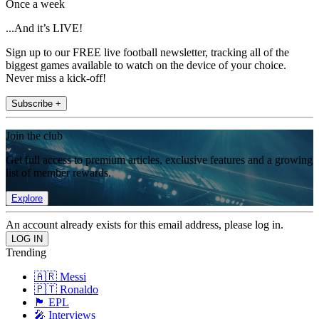
Once a week
...And it’s LIVE!
Sign up to our FREE live football newsletter, tracking all of the
biggest games available to watch on the device of your choice.
Never miss a kick-off!
Subscribe +
Join the club
Get full access to premium articles, exclusive features and a growing
list of member rewards.
Explore
An account already exists for this email address, please log in.
Trending
🇦🇷 Messi
🇵🇹 Ronaldo
🏴󠁧󠁢󠁥󠁮󠁧󠁿 EPL
🎤 Interviews