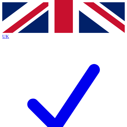
Contact me with news and offers from other Future
brands
By submitting your information you agree to the
Terms & Conditions
and
Privacy
Policy
and are aged 16 or over.
UK