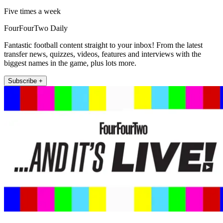
Five times a week
FourFourTwo Daily
Fantastic football content straight to your inbox! From the latest
transfer news, quizzes, videos, features and interviews with the
biggest names in the game, plus lots more.
Subscribe +