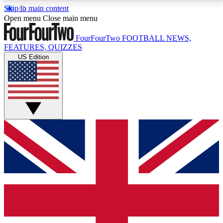
Skip to main content
17
24/7
5K+
Open menu
Close main menu
MEMBER FEATURES
ACCESS AVAILABLE
ACTIVE MEMBERS
FourFourTwo
FOOTBALL NEWS,
FEATURES, QUIZZES
US Edition
Live Q&A Sessions
Member Compet
Weekly interactive sessions
Win exclusive p
GET CLUB ACCESS QUICK
For the quickest way to join, simply enter your email
below and get access. We will send a confirmation
and sign you up to our newsletter to keep you
updated on all your football news.