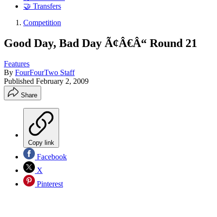
🤝 Transfers
Competition
Good Day, Bad Day Ã¢Â€Â“ Round 21
Features
By
FourFourTwo Staff
Published
February 2, 2009
Share
Copy link
Facebook
X
Pinterest