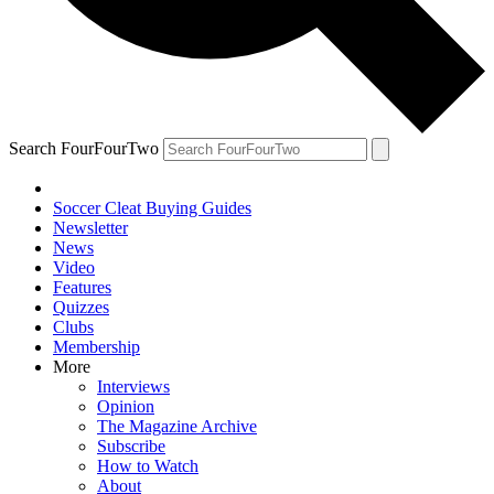
Search FourFourTwo
Soccer Cleat Buying Guides
Newsletter
News
Video
Features
Quizzes
Clubs
Membership
More
Interviews
Opinion
The Magazine Archive
Subscribe
How to Watch
About