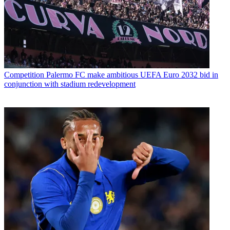
Competition
Palermo FC make ambitious UEFA Euro 2032 bid in
conjunction with stadium redevelopment