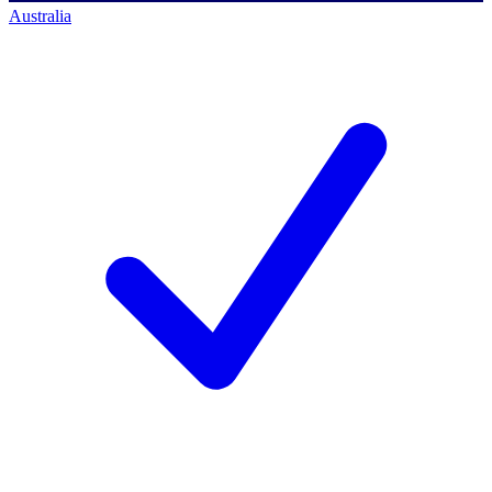
Australia