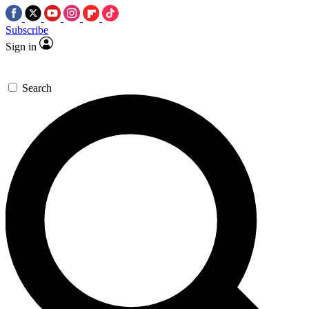
Subscribe
Sign in
Search