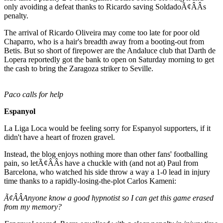
only avoiding a defeat thanks to Ricardo saving SoldadoÃ¢ÂÂs
penalty.
The arrival of Ricardo Oliveira may come too late for poor old
Chaparro, who is a hair's breadth away from a booting-out from
Betis. But so short of firepower are the Andaluce club that Darth de
Lopera reportedly got the bank to open on Saturday morning to get
the cash to bring the Zaragoza striker to Seville.
Paco calls for help
Espanyol
La Liga Loca would be feeling sorry for Espanyol supporters, if it
didn't have a heart of frozen gravel.
Instead, the blog enjoys nothing more than other fans' footballing
pain, so letÃ¢ÂÂs have a chuckle with (and not at) Paul from
Barcelona, who watched his side throw a way a 1-0 lead in injury
time thanks to a rapidly-losing-the-plot Carlos Kameni:
Ã¢ÂÂAnyone know a good hypnotist so I can get this game erased
from my memory?