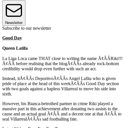
Newsletter
Subscribe to our newsletter
Good Day
Queen Latifa
La Liga Loca came THAT close to writing the name Ã¢ÂÂRiki!!!
Ã¢ÂÂ before realising that the blogÃ¢ÂÂs already rock-bottom
credibility would drop even further with such an act.
Instead, itÃ¢ÂÂs DeportivoÃ¢ÂÂs Angel Lafita who is given
pride of place at the head of this weekÃ¢ÂÂs Good Day section
with two goals against a hapless Villarreal to move his side into
sixth.
However, his Bianca-betrothed partner in crime Riki played a
massive part in this achievement after donating two assists to the
cause and an actual goal Ã¢ÂÂ and a decent one at that Ã¢ÂÂ to
seal VillarrealÃ¢ÂÂs sad footballing fate.