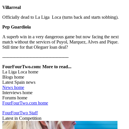
Villarreal
Officially dead to La Liga Loca (turns back and starts sobbing).
Pep Guardiola
A superb win in a very dangerous game but now facing the next
match without the services of Puyol, Marquez, Alves and Pique.
Still time for that Oleguer loan deal?
----------------------------------------------
FourFourTwo.com: More to read...
La Liga Loca home
Blogs home
Latest Spain news
News home
Interviews home
Forums home
FourFourTwo.com home
FourFourTwo Staff
Latest in Competition