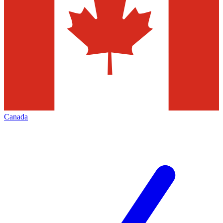
Canada