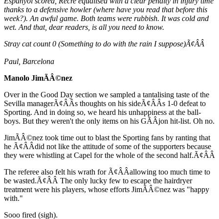
Espanyol scored, Recre equalised with a clear penalty in injury time
thanks to a defensive howler (where have you read that before this
week?). An awful game. Both teams were rubbish. It was cold and
wet. And that, dear readers, is all you need to know.
Stray cat count 0 (Something to do with the rain I suppose)Ã¢ÂÂ
Paul, Barcelona
Manolo JimÃÂ©nez
Over in the Good Day section we sampled a tantalising taste of the
Sevilla managerÃ¢ÂÂs thoughts on his sideÃ¢ÂÂs 1-0 defeat to
Sporting. And in doing so, we heard his unhappiness at the ball-
boys. But they weren't the only items on his GÃÂ­jon hit-list. Oh no.
JimÃÂ©nez took time out to blast the Sporting fans by ranting that
he Ã¢ÂÂdid not like the attitude of some of the supporters because
they were whistling at Capel for the whole of the second half.Ã¢ÂÂ
The referee also felt his wrath for Ã¢ÂÂallowing too much time to
be wasted.Ã¢ÂÂ The only lucky few to escape the hairdryer
treatment were his players, whose efforts JimÃÂ©nez was "happy
with."
Sooo fired (sigh).