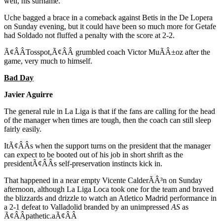
well, his surname.
Uche bagged a brace in a comeback against Betis in the De Lopera
on Sunday evening, but it could have been so much more for Getafe
had Soldado not fluffed a penalty with the score at 2-2.
Ã¢ÂÂTosspot,Ã¢ÂÂ grumbled coach Victor MuÃÂ±oz after the
game, very much to himself.
Bad Day
Javier Aguirre
The general rule in La Liga is that if the fans are calling for the head
of the manager when times are tough, then the coach can still sleep
fairly easily.
ItÃ¢ÂÂs when the support turns on the president that the manager
can expect to be booted out of his job in short shrift as the
presidentÃ¢ÂÂs self-preservation instincts kick in.
That happened in a near empty Vicente CalderÃÂ³n on Sunday
afternoon, although La Liga Loca took one for the team and braved
the blizzards and drizzle to watch an Atletico Madrid performance in
a 2-1 defeat to Valladolid branded by an unimpressed
AS
as
Ã¢ÂÂpathetic.aÃ¢ÂÂ