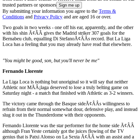
trusted partners or sponsors
By submitting your information you agree to the
Terms &
Conditions
and
Privacy Policy
and are aged 16 or over.
Two goals in two weeks - one off his ear, apparently, and the other
with his shin Ã¢ÂÂ gives the Madrid striker 307 goals for the
Bernabeu club, equalling Di StefanoÃ¢ÂÂs record. But La Liga
Loca has a feeling that you may already have read that elsewhere.
"You might be good, son, but you'll never be me"
Fernando Llorente
La Liga Loca is nothing but unoriginal so it will say that neither
Athletic nor MÃÂ¡laga deserved to lose a truly belting game on
Saturday night - a match that finished with Athletic as 3-2 winners.
The victory came through the Basque sideÃ¢ÂÂs willingness to
refrain from their normal somewhat dour, defensive play, and instead
slug it out in the Thunderdome with their opponents.
Fernando Llorente was the star performer for the home side Ã¢ÂÂ
although Fran Yeste certainly got the juices flowing of the TV
genius that is Patxi Alonso on La Sexta Ã¢ÂÂ with an assist and a