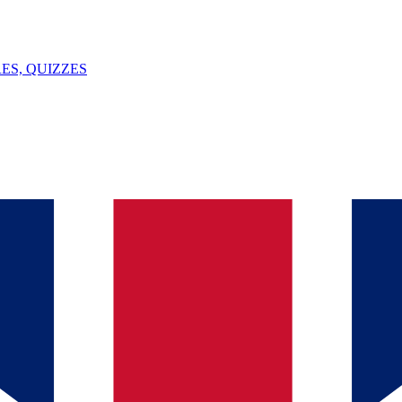
ES, QUIZZES