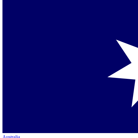
Australia