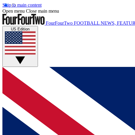
Skip to main content
Open menu
Close main menu
FourFourTwo
FOOTBALL NEWS, FEATUR
US Edition