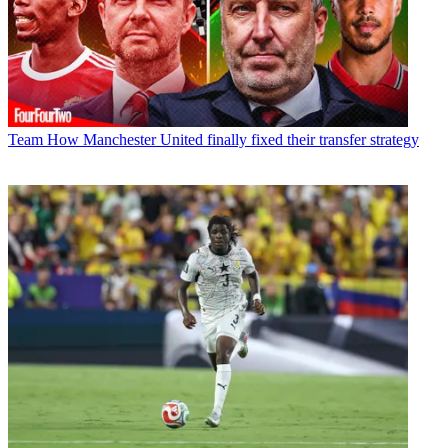
Team
How Manchester United finally fixed their transfer strategy