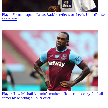
Player
Former captain Lucas Radebe reflects on Leeds United's rise
and future
Player
How Michail Antonio's mother influenced his early football
career by rejecting a Spurs offer