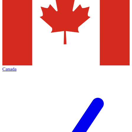
Canada