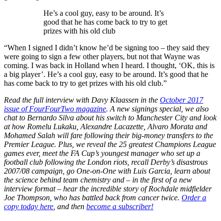
He’s a cool guy, easy to be around. It’s
good that he has come back to try to get
prizes with his old club
“When I signed I didn’t know he’d be signing too – they said they
were going to sign a few other players, but not that Wayne was
coming. I was back in Holland when I heard. I thought, ‘OK, this is
a big player’. He’s a cool guy, easy to be around. It’s good that he
has come back to try to get prizes with his old club.”
Read the full interview with Davy Klaassen in the
October 2017
issue of FourFourTwo magazine
. A new signings special, we also
chat to Bernardo Silva about his switch to Manchester City and look
at how Romelu Lukaku, Alexandre Lacazette, Alvaro Morata and
Mohamed Salah will fare following their big-money transfers to the
Premier League. Plus, we reveal the 25 greatest Champions League
games ever, meet the FA Cup’s youngest manager who set up a
football club following the London riots, recall Derby’s disastrous
2007/08 campaign, go One-on-One with Luis Garcia, learn about
the science behind team chemistry and – in the first of a new
interview format – hear the incredible story of Rochdale midfielder
Joe Thompson, who has battled back from cancer twice.
Order a
copy today here
, and then
become a subscriber!