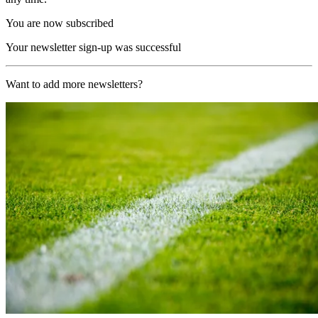
You are now subscribed
Your newsletter sign-up was successful
Want to add more newsletters?