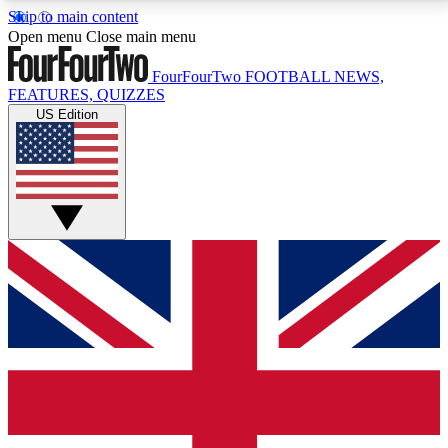
Skip to main content
17
24/7
5K+
Open menu
Close main menu
MEMBER FEATURES
ACCESS AVAILABLE
ACTIVE MEMBERS
FourFourTwo
FOOTBALL NEWS,
FEATURES, QUIZZES
US Edition
Live Q&A Sessions
Member Compet
Weekly interactive sessions
Win exclusive p
GET CLUB ACCESS QUICK
For the quickest way to join, simply enter your email
below and get access. We will send a confirmation
and sign you up to our newsletter to keep you
updated on all your football news.