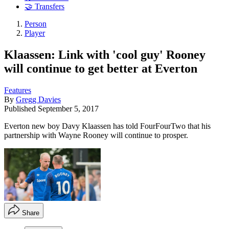
🤝 Transfers
Person
Player
Klaassen: Link with 'cool guy' Rooney
will continue to get better at Everton
Features
By
Gregg Davies
Published
September 5, 2017
Everton new boy Davy Klaassen has told FourFourTwo that his
partnership with Wayne Rooney will continue to prosper.
Share