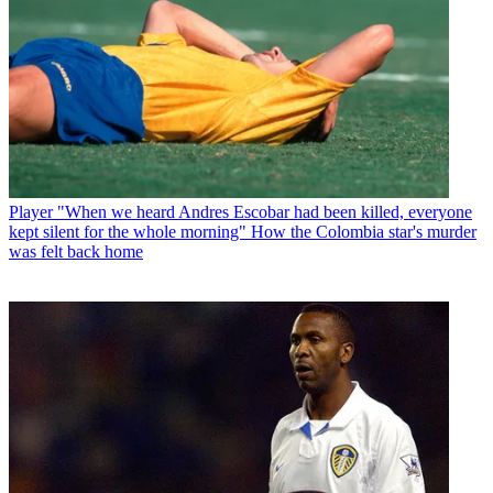
Player
"When we heard Andres Escobar had been killed, everyone
kept silent for the whole morning" How the Colombia star's murder
was felt back home