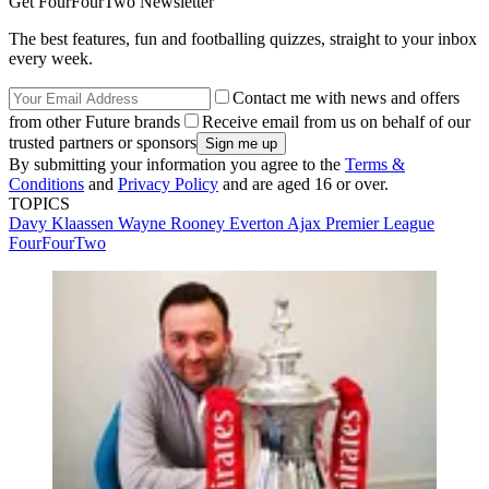
Get FourFourTwo Newsletter
The best features, fun and footballing quizzes, straight to your inbox
every week.
Contact me with news and offers
from other Future brands
Receive email from us on behalf of our
trusted partners or sponsors
By submitting your information you agree to the
Terms &
Conditions
and
Privacy Policy
and are aged 16 or over.
TOPICS
Davy Klaassen
Wayne Rooney
Everton
Ajax
Premier League
FourFourTwo