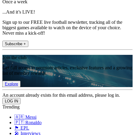
Once a week
...And it’s LIVE!
Sign up to our FREE live football newsletter, tracking all of the
biggest games available to watch on the device of your choice.
Never miss a kick-off!
Subscribe +
Join the club
Get full access to premium articles, exclusive features and a growing
list of member rewards.
Explore
An account already exists for this email address, please log in.
Trending
🇦🇷 Messi
🇵🇹 Ronaldo
🏴󠁧󠁢󠁥󠁮󠁧󠁿 EPL
🎤 Interviews