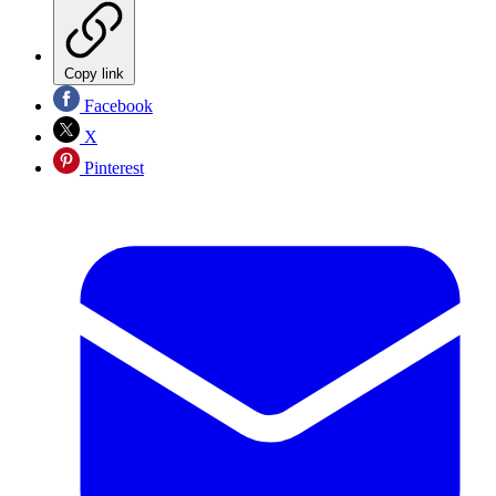
Copy link
Facebook
X
Pinterest