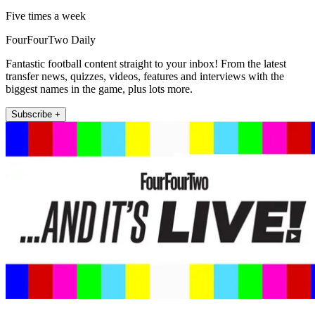
Five times a week
FourFourTwo Daily
Fantastic football content straight to your inbox! From the latest
transfer news, quizzes, videos, features and interviews with the
biggest names in the game, plus lots more.
Subscribe +