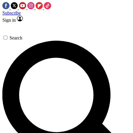
Subscribe
Sign in
Search