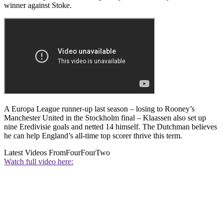
winner against Stoke.
A Europa League runner-up last season – losing to Rooney’s
Manchester United in the Stockholm final – Klaassen also set up
nine Eredivisie goals and netted 14 himself. The Dutchman believes
he can help England’s all-time top scorer thrive this term.
Latest Videos From
FourFourTwo
Watch full video here: