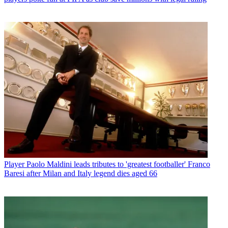
Player
Paolo Maldini leads tributes to 'greatest footballer' Franco
Baresi after Milan and Italy legend dies aged 66