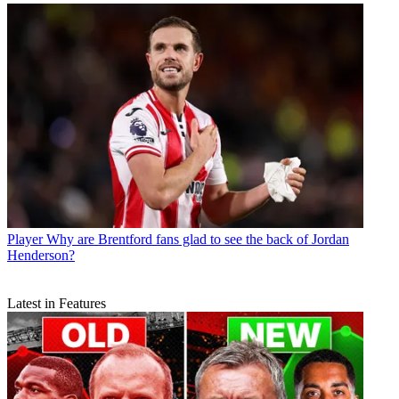
Player
Why are Brentford fans glad to see the back of Jordan
Henderson?
Latest in Features