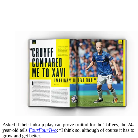
Asked if their link-up play can prove fruitful for the Toffees, the 24-
year-old tells
FourFourTwo
: “I think so, although of course it has to
grow and get better.