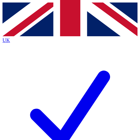
Contact me with news and offers from other Future
brands
By submitting your information you agree to the
Terms & Conditions
and
Privacy
Policy
and are aged 16 or over.
UK