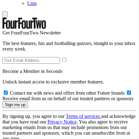
Lists
Get FourFourTwo Newsletter
The best features, fun and footballing quizzes, straight to your inbox
every week.
Become a Member in Seconds
Unlock instant access to exclusive member features.
Contact me with news and offers from other Future brands
Receive email from us on behalf of our trusted partners or sponsors
By signing up, you agree to our
Terms of services
and acknowledge
that you have read our
Privacy Notice
. You also agree to receive
marketing emails from us that may include promotions from our
trusted partners and sponsors, which you can unsubscribe from at
any time.