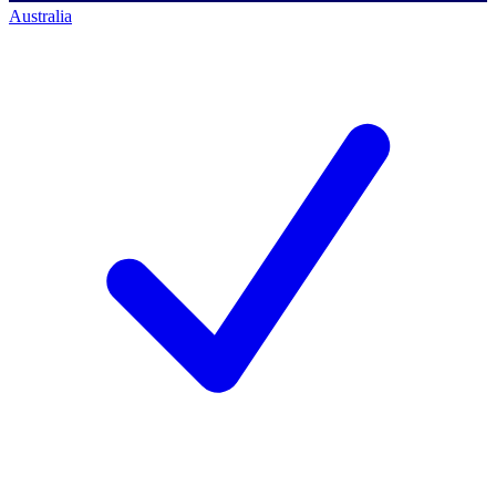
Australia