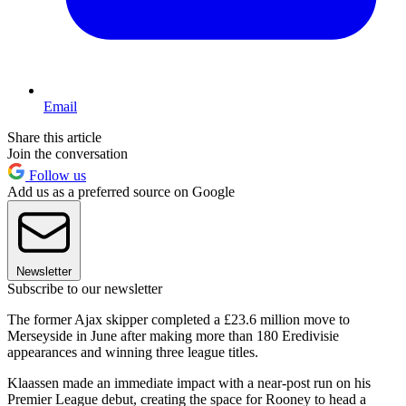
Email
Share this article
Join the conversation
Follow us
Add us as a preferred source on Google
Newsletter
Subscribe to our newsletter
The former Ajax skipper completed a £23.6 million move to
Merseyside in June after making more than 180 Eredivisie
appearances and winning three league titles.
Klaassen made an immediate impact with a near-post run on his
Premier League debut, creating the space for Rooney to head a