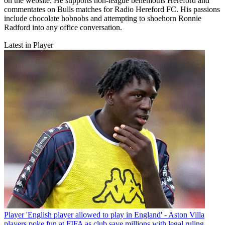
on the website. He supports non-league behemoths Hereford and
commentates on Bulls matches for Radio Hereford FC. His passions
include chocolate hobnobs and attempting to shoehorn Ronnie
Radford into any office conversation.
Latest in Player
Player
'English player allowed to play in England' - Aston Villa
players poke fun at FIFA as club save millions with legal ruling