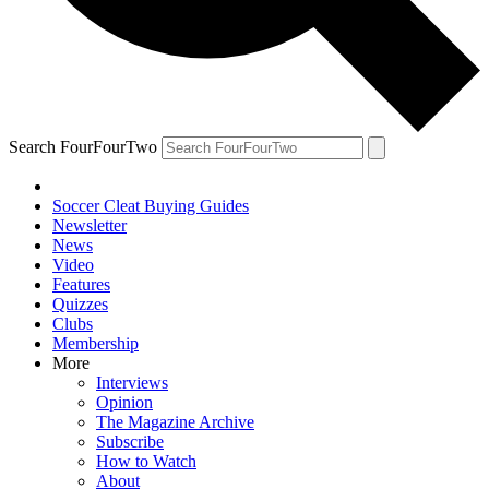
Search FourFourTwo
Soccer Cleat Buying Guides
Newsletter
News
Video
Features
Quizzes
Clubs
Membership
More
Interviews
Opinion
The Magazine Archive
Subscribe
How to Watch
About