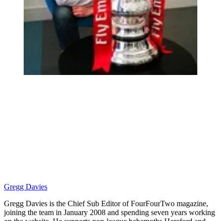
Gregg Davies
Gregg Davies is the Chief Sub Editor of FourFourTwo magazine,
joining the team in January 2008 and spending seven years working