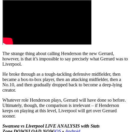
The strange thing about calling Henderson the new Gerrard,
however, is that it’s impossible to say precisely what Gerrard was to
Liverpool.
He broke through as a tough-tackling defensive midfielder, then
became a box-to-box player, then an attacking midfielder, then a
No.10, and then gradually dropped back to become a deep-lying
creator.
Whatever role Henderson plays, Gerrard will have done so before.
Ultimately, though, the comparison is irrelevant – if Henderson
keeps on playing at this level, Liverpool will get over Gerrard
sooner.
Swansea vs Liverpool LIVE ANALYSIS with Stats
Zone
DOWNLOAD NOW
iOS
•
Android