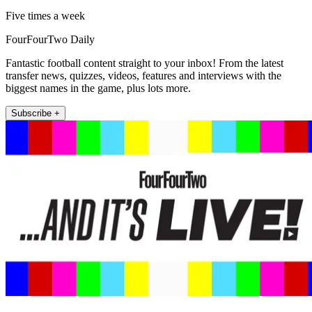
Five times a week
FourFourTwo Daily
Fantastic football content straight to your inbox! From the latest
transfer news, quizzes, videos, features and interviews with the
biggest names in the game, plus lots more.
Subscribe +