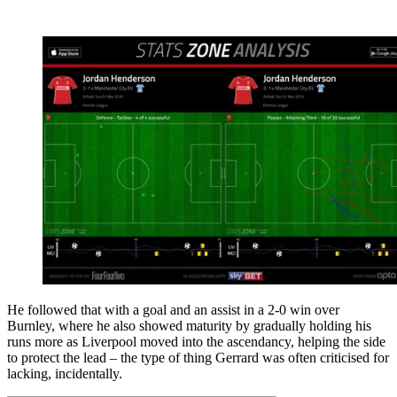
He followed that with a goal and an assist in a 2-0 win over
Burnley, where he also showed maturity by gradually holding his
runs more as Liverpool moved into the ascendancy, helping the side
to protect the lead – the type of thing Gerrard was often criticised for
lacking, incidentally.