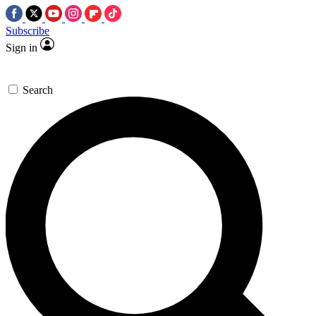
Subscribe
Sign in
Search