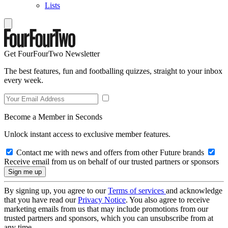
Lists
Get FourFourTwo Newsletter
The best features, fun and footballing quizzes, straight to your inbox
every week.
Become a Member in Seconds
Unlock instant access to exclusive member features.
Contact me with news and offers from other Future brands
Receive email from us on behalf of our trusted partners or sponsors
By signing up, you agree to our
Terms of services
and acknowledge
that you have read our
Privacy Notice
. You also agree to receive
marketing emails from us that may include promotions from our
trusted partners and sponsors, which you can unsubscribe from at
any time.