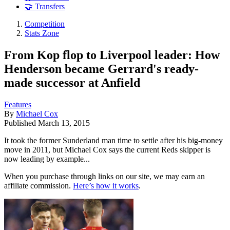
🤝 Transfers
Competition
Stats Zone
From Kop flop to Liverpool leader: How
Henderson became Gerrard's ready-
made successor at Anfield
Features
By
Michael Cox
Published
March 13, 2015
It took the former Sunderland man time to settle after his big-money
move in 2011, but Michael Cox says the current Reds skipper is
now leading by example...
When you purchase through links on our site, we may earn an
affiliate commission.
Here’s how it works
.