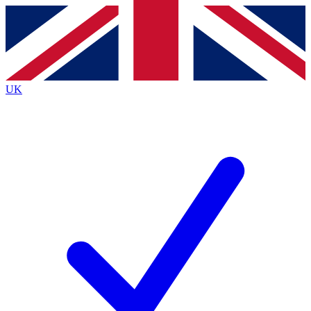
Contact me with news and offers from other Future
brands
By submitting your information you agree to the
Terms & Conditions
and
Privacy
Policy
and are aged 16 or over.
UK