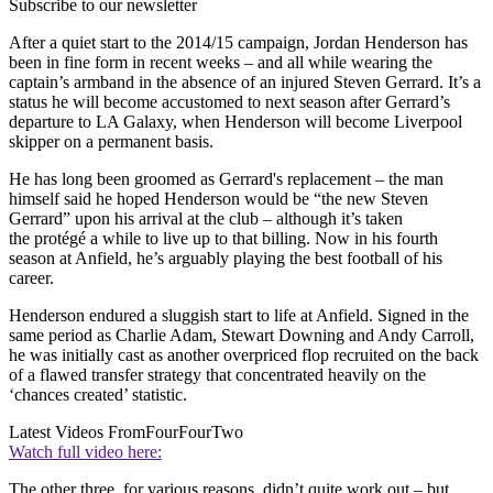
Subscribe to our newsletter
After a quiet start to the 2014/15 campaign, Jordan Henderson has
been in fine form in recent weeks – and all while wearing the
captain’s armband in the absence of an injured Steven Gerrard. It’s a
status he will become accustomed to next season after Gerrard’s
departure to LA Galaxy, when Henderson will become Liverpool
skipper on a permanent basis.
He has long been groomed as Gerrard's replacement – the man
himself said he hoped Henderson would be “the new Steven
Gerrard” upon his arrival at the club – although it’s taken
the protégé a while to live up to that billing. Now in his fourth
season at Anfield, he’s arguably playing the best football of his
career.
Henderson endured a sluggish start to life at Anfield. Signed in the
same period as Charlie Adam, Stewart Downing and Andy Carroll,
he was initially cast as another overpriced flop recruited on the back
of a flawed transfer strategy that concentrated heavily on the
‘chances created’ statistic.
Latest Videos From
FourFourTwo
Watch full video here:
The other three, for various reasons, didn’t quite work out – but