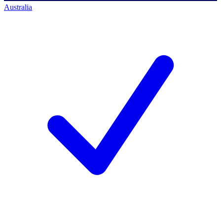
Australia