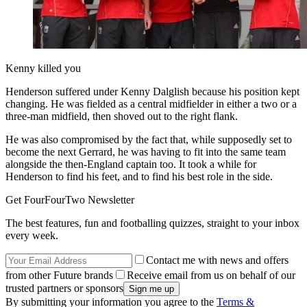
Kenny killed you
Henderson suffered under Kenny Dalglish because his position kept
changing. He was fielded as a central midfielder in either a two or a
three-man midfield, then shoved out to the right flank.
He was also compromised by the fact that, while supposedly set to
become the next Gerrard, he was having to fit into the same team
alongside the then-England captain too. It took a while for
Henderson to find his feet, and to find his best role in the side.
Get FourFourTwo Newsletter
The best features, fun and footballing quizzes, straight to your inbox
every week.
Contact me with news and offers
from other Future brands
Receive email from us on behalf of our
trusted partners or sponsors
By submitting your information you agree to the
Terms &