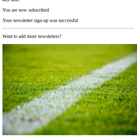
You are now subscribed
Your newsletter sign-up was successful
Want to add more newsletters?