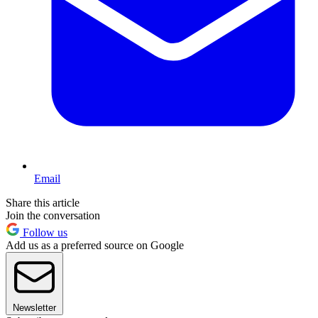
Email
Share this article
Join the conversation
Follow us
Add us as a preferred source on Google
Newsletter