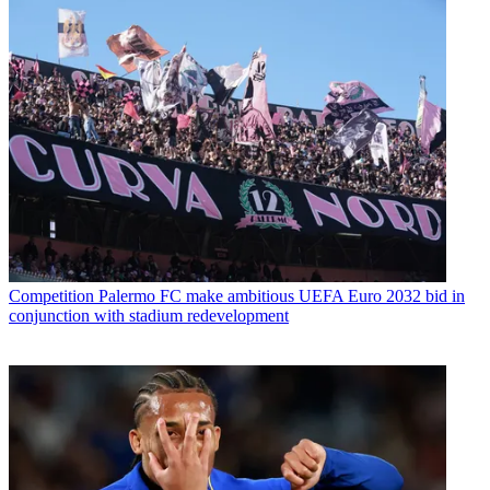
Competition
Palermo FC make ambitious UEFA Euro 2032 bid in
conjunction with stadium redevelopment