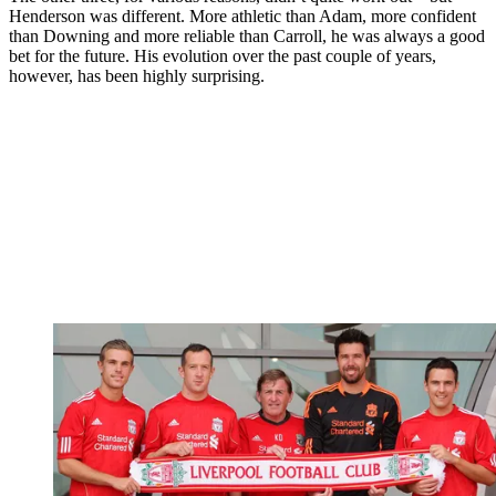
Henderson was different. More athletic than Adam, more confident
than Downing and more reliable than Carroll, he was always a good
bet for the future. His evolution over the past couple of years,
however, has been highly surprising.