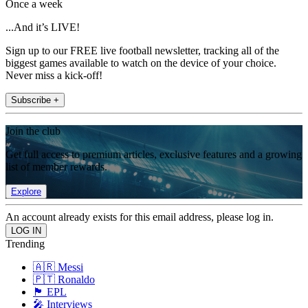
Once a week
...And it’s LIVE!
Sign up to our FREE live football newsletter, tracking all of the
biggest games available to watch on the device of your choice.
Never miss a kick-off!
Subscribe +
Join the club
Get full access to premium articles, exclusive features and a growing
list of member rewards.
Explore
An account already exists for this email address, please log in.
Trending
🇦🇷 Messi
🇵🇹 Ronaldo
🏴󠁧󠁢󠁥󠁮󠁧󠁿 EPL
🎤 Interviews