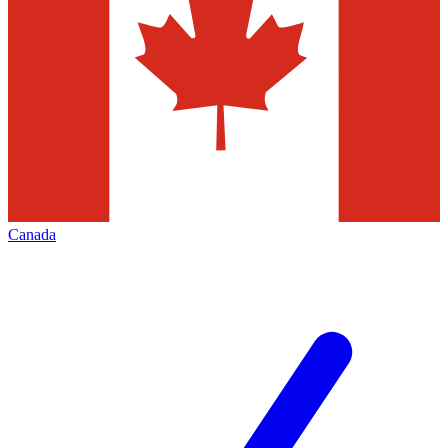
Canada