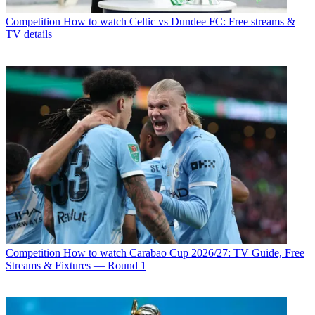
Competition
How to watch Celtic vs Dundee FC: Free streams &
TV details
Competition
How to watch Carabao Cup 2026/27: TV Guide, Free
Streams & Fixtures — Round 1