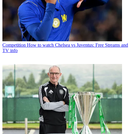
Competition
How to watch Chelsea vs Juventus: Free Streams and
TV info