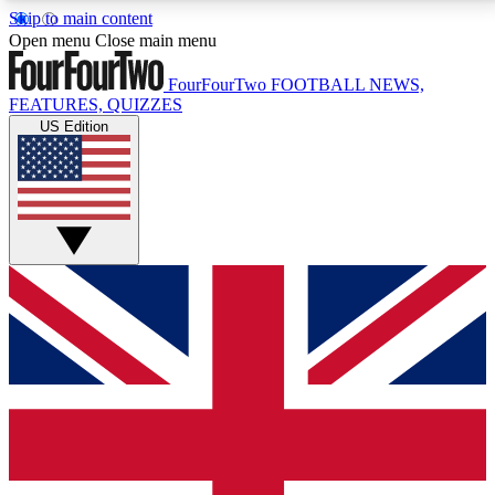
Skip to main content
17
24/7
5K+
Open menu
Close main menu
MEMBER FEATURES
ACCESS AVAILABLE
ACTIVE MEMBERS
FourFourTwo
FOOTBALL NEWS,
FEATURES, QUIZZES
US Edition
Live Q&A Sessions
Member Compet
Weekly interactive sessions
Win exclusive p
GET CLUB ACCESS QUICK
For the quickest way to join, simply enter your email
below and get access. We will send a confirmation
and sign you up to our newsletter to keep you
updated on all your football news.