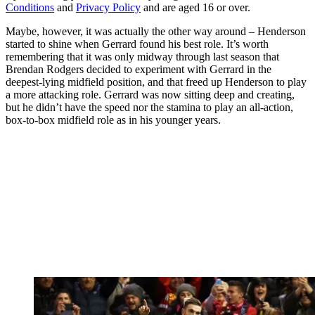
Conditions
and
Privacy Policy
and are aged 16 or over.
Maybe, however, it was actually the other way around – Henderson
started to shine when Gerrard found his best role. It’s worth
remembering that it was only midway through last season that
Brendan Rodgers decided to experiment with Gerrard in the
deepest-lying midfield position, and that freed up Henderson to play
a more attacking role. Gerrard was now sitting deep and creating,
but he didn’t have the speed nor the stamina to play an all-action,
box-to-box midfield role as in his younger years.