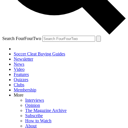
Search FourFourTwo
Soccer Cleat Buying Guides
Newsletter
News
Video
Features
Quizzes
Clubs
Membership
More
Interviews
Opinion
The Magazine Archive
Subscribe
How to Watch
About