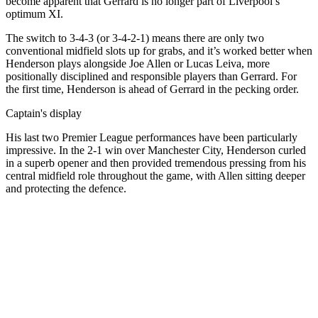
become apparent that Gerrard is no longer part of Liverpool’s
optimum XI.
The switch to 3-4-3 (or 3-4-2-1) means there are only two
conventional midfield slots up for grabs, and it’s worked better when
Henderson plays alongside Joe Allen or Lucas Leiva, more
positionally disciplined and responsible players than Gerrard. For
the first time, Henderson is ahead of Gerrard in the pecking order.
Captain's display
His last two Premier League performances have been particularly
impressive. In the 2-1 win over Manchester City, Henderson curled
in a superb opener and then provided tremendous pressing from his
central midfield role throughout the game, with Allen sitting deeper
and protecting the defence.