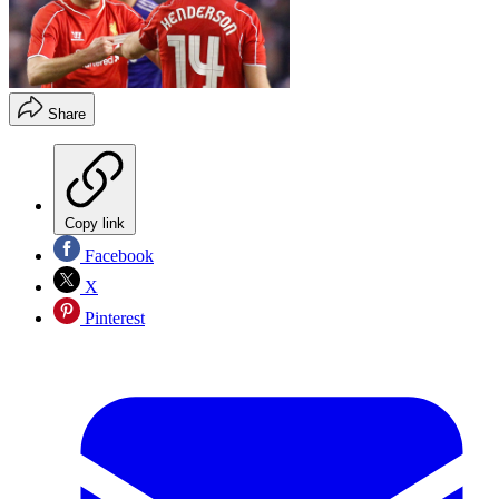
Share
Copy link
Facebook
X
Pinterest