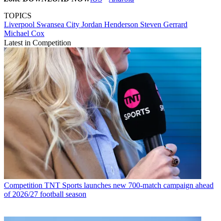
TOPICS
Liverpool
Swansea City
Jordan Henderson
Steven Gerrard
Michael Cox
Latest in Competition
Competition
TNT Sports launches new 700-match campaign ahead
of 2026/27 football season