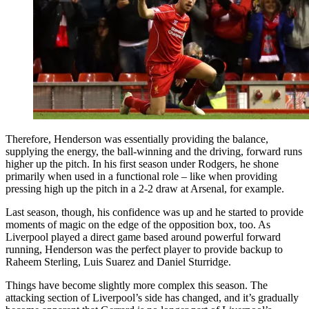
Therefore, Henderson was essentially providing the balance,
supplying the energy, the ball-winning and the driving, forward runs
higher up the pitch. In his first season under Rodgers, he shone
primarily when used in a functional role – like when providing
pressing high up the pitch in a 2-2 draw at Arsenal, for example.
Last season, though, his confidence was up and he started to provide
moments of magic on the edge of the opposition box, too. As
Liverpool played a direct game based around powerful forward
running, Henderson was the perfect player to provide backup to
Raheem Sterling, Luis Suarez and Daniel Sturridge.
Things have become slightly more complex this season. The
attacking section of Liverpool’s side has changed, and it’s gradually