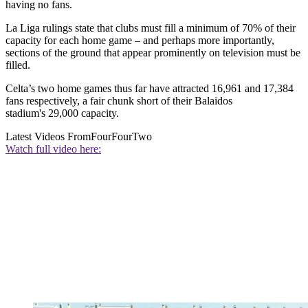
having no fans.
La Liga rulings state that clubs must fill a minimum of 70% of their
capacity for each home game – and perhaps more importantly,
sections of the ground that appear prominently on television must be
filled.
Celta’s two home games thus far have attracted 16,961 and 17,384
fans respectively, a fair chunk short of their Balaidos
stadium's 29,000 capacity.
Latest Videos From
FourFourTwo
Watch full video here: