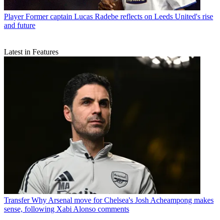
Player
Former captain Lucas Radebe reflects on Leeds United's rise
and future
Latest in Features
Transfer
Why Arsenal move for Chelsea's Josh Acheampong makes
sense, following Xabi Alonso comments