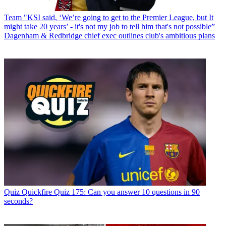
Team
"KSI said, ‘We’re going to get to the Premier League, but It
might take 20 years’ - it's not my job to tell him that's not possible”
Dagenham & Redbridge chief exec outlines club's ambitious plans
Quiz
Quickfire Quiz 175: Can you answer 10 questions in 90
seconds?