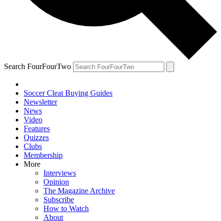
Search FourFourTwo
Soccer Cleat Buying Guides
Newsletter
News
Video
Features
Quizzes
Clubs
Membership
More
Interviews
Opinion
The Magazine Archive
Subscribe
How to Watch
About