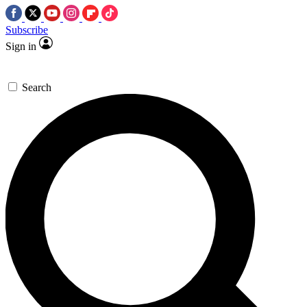
Subscribe
Sign in
Search