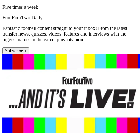
Five times a week
FourFourTwo Daily
Fantastic football content straight to your inbox! From the latest
transfer news, quizzes, videos, features and interviews with the
biggest names in the game, plus lots more.
Subscribe +