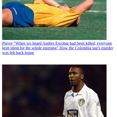
Player
"When we heard Andres Escobar had been killed, everyone
kept silent for the whole morning" How the Colombia star's murder
was felt back home