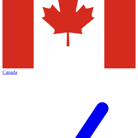
Canada