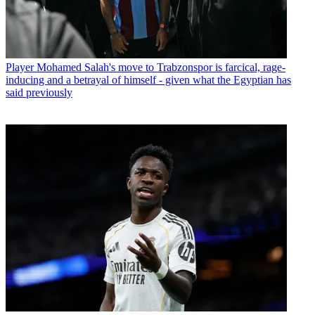
Player
Mohamed Salah's move to Trabzonspor is farcical, rage-
inducing and a betrayal of himself - given what the Egyptian has
said previously