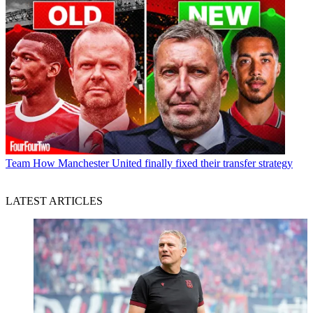
Team
How Manchester United finally fixed their transfer strategy
LATEST ARTICLES