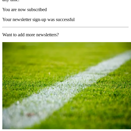
You are now subscribed
Your newsletter sign-up was successful
Want to add more newsletters?