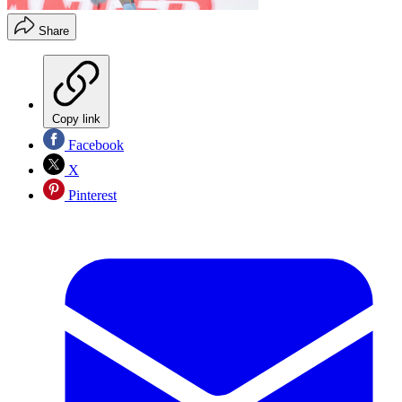
Share
Copy link
Facebook
X
Pinterest