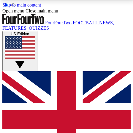
Skip to main content
17
24/7
5K+
Open menu
Close main menu
MEMBER FEATURES
ACCESS AVAILABLE
ACTIVE MEMBERS
FourFourTwo
FOOTBALL NEWS,
FEATURES, QUIZZES
US Edition
Live Q&A Sessions
Member Compet
Weekly interactive sessions
Win exclusive p
GET CLUB ACCESS QUICK
For the quickest way to join, simply enter your email
below and get access. We will send a confirmation
and sign you up to our newsletter to keep you
updated on all your football news.