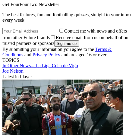
Get FourFourTwo Newsletter
The best features, fun and footballing quizzes, straight to your inbox
every week.
Contact me with news and offers
from other Future brands
Receive email from us on behalf of our
trusted partners or sponsors
By submitting your information you agree to the
Terms &
Conditions
and
Privacy Policy
and are aged 16 or over.
TOPICS
In Other News...
La Liga
Celta de Vigo
Joe Nelson
Latest in Player