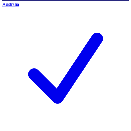
Australia