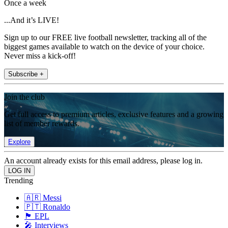
Once a week
...And it’s LIVE!
Sign up to our FREE live football newsletter, tracking all of the
biggest games available to watch on the device of your choice.
Never miss a kick-off!
Subscribe +
Join the club
Get full access to premium articles, exclusive features and a growing
list of member rewards.
Explore
An account already exists for this email address, please log in.
Trending
🇦🇷 Messi
🇵🇹 Ronaldo
🏴󠁧󠁢󠁥󠁮󠁧󠁿 EPL
🎤 Interviews