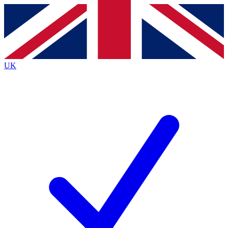
Contact me with news and offers from other Future
brands
By submitting your information you agree to the
Terms & Conditions
and
Privacy
Policy
and are aged 16 or over.
UK