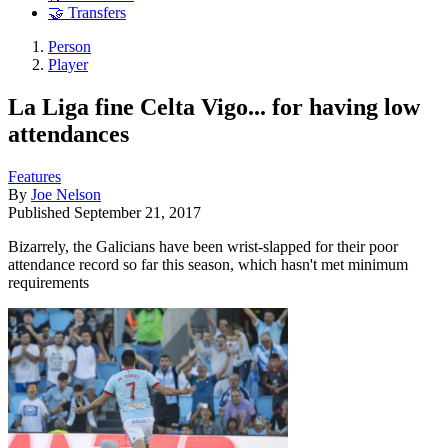
🤝 Transfers
Person
Player
La Liga fine Celta Vigo... for having low
attendances
Features
By
Joe Nelson
Published
September 21, 2017
Bizarrely, the Galicians have been wrist-slapped for their poor
attendance record so far this season, which hasn't met minimum
requirements