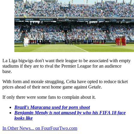
La Liga bigwigs don't want their league to be associated with empty
stadiums if they are to rival the Premier League for an audience
base.
With form and morale struggling, Celta have opted to reduce ticket
prices ahead of their next home game against Getafe.
If only there were some fans to complain about it.
Brazil's Maracana used for porn shoot
Benjamin Mendy is not amused by who his FIFA 18 face
looks like
In Other News... on FourFourTwo.com