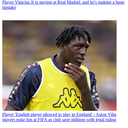
Player
Vinicius Jr is staying at Real Madrid: and he's making a huge
mistake
Player
'English player allowed to play in England' - Aston Villa
players poke fun at FIFA as club save millions with legal ruling