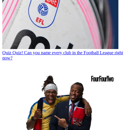
Quiz
Quiz! Can you name every club in the Football League right
now?