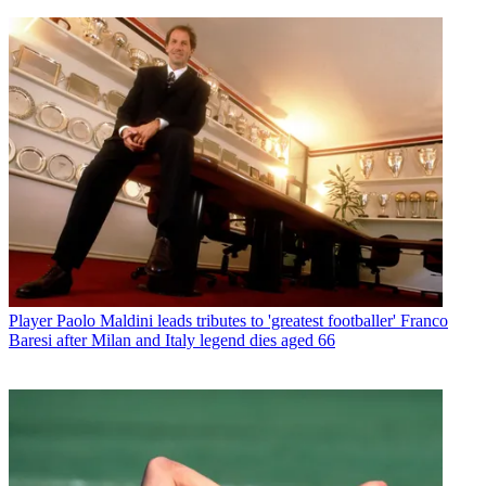
Player
Paolo Maldini leads tributes to 'greatest footballer' Franco
Baresi after Milan and Italy legend dies aged 66