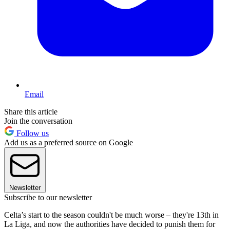
Email
Share this article
Join the conversation
Follow us
Add us as a preferred source on Google
Newsletter
Subscribe to our newsletter
Celta’s start to the season couldn't be much worse – they're 13th in
La Liga, and now the authorities have decided to punish them for