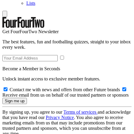
Lists
Get FourFourTwo Newsletter
The best features, fun and footballing quizzes, straight to your inbox
every week.
Become a Member in Seconds
Unlock instant access to exclusive member features.
Contact me with news and offers from other Future brands
Receive email from us on behalf of our trusted partners or sponsors
By signing up, you agree to our
Terms of services
and acknowledge
that you have read our
Privacy Notice
. You also agree to receive
marketing emails from us that may include promotions from our
trusted partners and sponsors, which you can unsubscribe from at
any time.