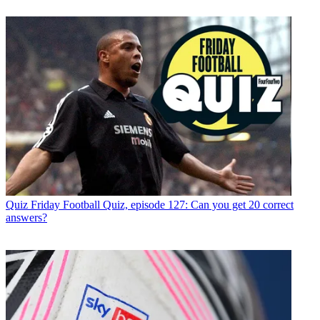
Quiz
Friday Football Quiz, episode 127: Can you get 20 correct
answers?