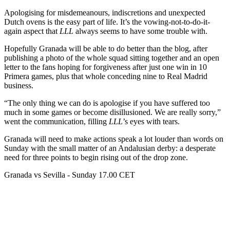
Apologising for misdemeanours, indiscretions and unexpected
Dutch ovens is the easy part of life. It’s the vowing-not-to-do-it-
again aspect that
LLL
always seems to have some trouble with.
Hopefully Granada will be able to do better than the blog, after
publishing a photo of the whole squad sitting together and an open
letter to the fans hoping for forgiveness after just one win in 10
Primera games, plus that whole conceding nine to Real Madrid
business.
“The only thing we can do is apologise if you have suffered too
much in some games or become disillusioned. We are really sorry,”
went the communication, filling
LLL
’s eyes with tears.
Granada will need to make actions speak a lot louder than words on
Sunday with the small matter of an Andalusian derby: a desperate
need for three points to begin rising out of the drop zone.
Granada vs Sevilla - Sunday 17.00 CET