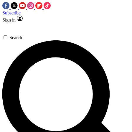
Subscribe
Sign in
Search