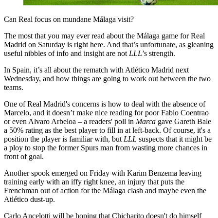
Can Real focus on mundane Málaga visit?
The most that you may ever read about the Málaga game for Real
Madrid on Saturday is right here. And that’s unfortunate, as gleaning
useful nibbles of info and insight are not
LLL
’s strength.
In Spain, it’s all about the rematch with Atlético Madrid next
Wednesday, and how things are going to work out between the two
teams.
One of Real Madrid's concerns is how to deal with the absence of
Marcelo, and it doesn’t make nice reading for poor Fabio Coentrao
or even Alvaro Arbeloa – a readers' poll in
Marca
gave Gareth Bale
a 50% rating as the best player to fill in at left-back. Of course, it's a
position the player is familiar with, but
LLL
suspects that it might be
a ploy to stop the former Spurs man from wasting more chances in
front of goal.
Another spook emerged on Friday with Karim Benzema leaving
training early with an iffy right knee, an injury that puts the
Frenchman out of action for the Málaga clash and maybe even the
Atlético dust-up.
Carlo Ancelotti will be hoping that Chicharito doesn't do himself