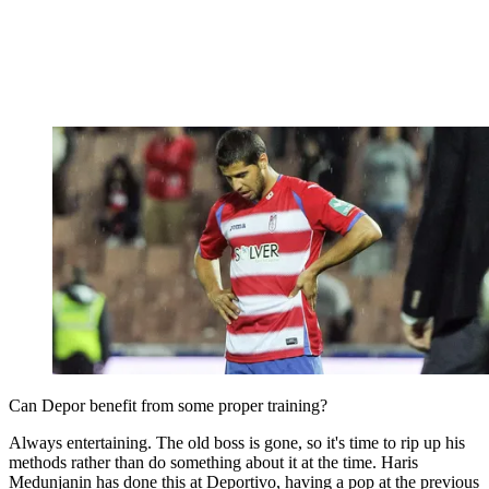
Can Depor benefit from some proper training?
Always entertaining. The old boss is gone, so it's time to rip up his
methods rather than do something about it at the time. Haris
Medunjanin has done this at Deportivo, having a pop at the previous