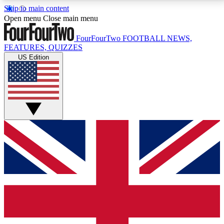
Skip to main content
17
24/7
5K+
Open menu
Close main menu
MEMBER FEATURES
ACCESS AVAILABLE
ACTIVE MEMBERS
FourFourTwo
FOOTBALL NEWS,
FEATURES, QUIZZES
US Edition
Live Q&A Sessions
Member Compet
Weekly interactive sessions
Win exclusive p
GET CLUB ACCESS QUICK
For the quickest way to join, simply enter your email
below and get access. We will send a confirmation
and sign you up to our newsletter to keep you
updated on all your football news.