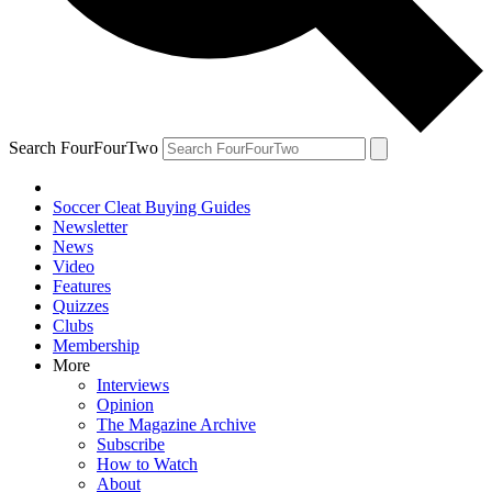
Search FourFourTwo
Soccer Cleat Buying Guides
Newsletter
News
Video
Features
Quizzes
Clubs
Membership
More
Interviews
Opinion
The Magazine Archive
Subscribe
How to Watch
About