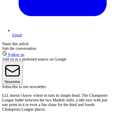
Email
Share this article
Join the conversation
Follow us
Add us as a preferred source on Google
Newsletter
Subscribe to our newsletter
LLL
doesn’t know where to turn its simple head. The Champions
League battle between the two Madrid clubs, a title race with just
one point in it or even a fun chase for the third and fourth
Champions League places.