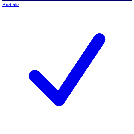
Australia