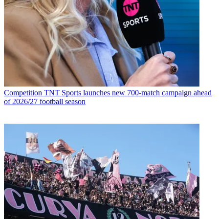
Competition
TNT Sports launches new 700-match campaign ahead
of 2026/27 football season