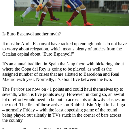
Is Euro Espanyol another myth?
It must be April. Espanyol have racked up enough points to not have
to worry about relegation, which means plenty of articles from the
Catalan capital about “Euro Espanyol!”
It’s an annual tradition in Spain that’s up there with bickering about
where the Copa del Rey is going to be played, as well as the
assigned number of crises that are allotted to Barcelona and Real
Madrid each year. Normally, it’s about five between the two.
The
Pericos
are now on 41 points and could haul themselves up to
seventh, which is five points away. However, in doing so, an awful
lot of effort would need to be put in across lots of dowdy clashes on
the road. The first of those arrives on Rubbish Bin Night in La Liga
– normally Friday – with the least appetising game of the round
being played out silently in TVs stuck in the corner of bars across
the country.