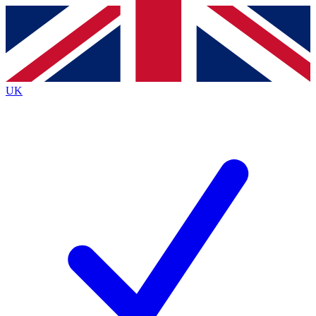
Contact me with news and offers from other Future
brands
By submitting your information you agree to the
Terms & Conditions
and
Privacy
Policy
and are aged 16 or over.
UK