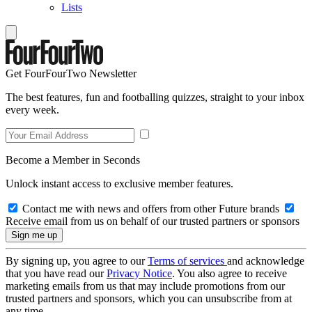
Lists
Get FourFourTwo Newsletter
The best features, fun and footballing quizzes, straight to your inbox
every week.
Become a Member in Seconds
Unlock instant access to exclusive member features.
Contact me with news and offers from other Future brands
Receive email from us on behalf of our trusted partners or sponsors
By signing up, you agree to our
Terms of services
and acknowledge
that you have read our
Privacy Notice
. You also agree to receive
marketing emails from us that may include promotions from our
trusted partners and sponsors, which you can unsubscribe from at
any time.