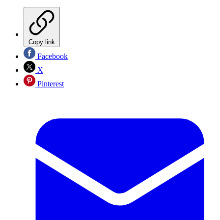
Copy link
Facebook
X
Pinterest