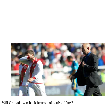
Will Granada win back hearts and souls of fans?