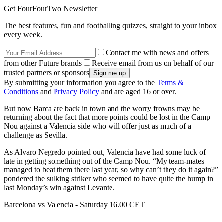
Get FourFourTwo Newsletter
The best features, fun and footballing quizzes, straight to your inbox
every week.
Contact me with news and offers
from other Future brands
Receive email from us on behalf of our
trusted partners or sponsors
By submitting your information you agree to the
Terms &
Conditions
and
Privacy Policy
and are aged 16 or over.
But now Barca are back in town and the worry frowns may be
returning about the fact that more points could be lost in the Camp
Nou against a Valencia side who will offer just as much of a
challenge as Sevilla.
As Alvaro Negredo pointed out, Valencia have had some luck of
late in getting something out of the Camp Nou. “My team-mates
managed to beat them there last year, so why can’t they do it again?”
pondered the sulking striker who seemed to have quite the hump in
last Monday’s win against Levante.
Barcelona vs Valencia - Saturday 16.00 CET