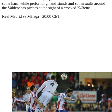
some harm while performing hand-stands and somersaults around
the Valdebebas pitches at the sight of a crocked K-Benz.
Real Madrid vs Málaga - 20.00 CET