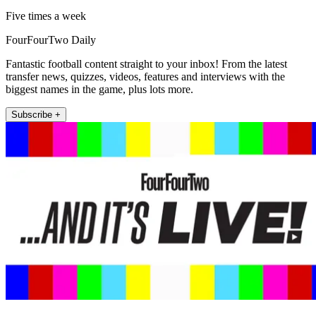
Five times a week
FourFourTwo Daily
Fantastic football content straight to your inbox! From the latest
transfer news, quizzes, videos, features and interviews with the
biggest names in the game, plus lots more.
Subscribe +