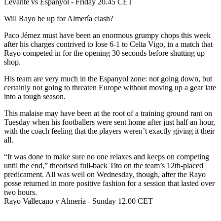
Levante vs Espanyol - Friday 20.45 CET
Will Rayo be up for Almería clash?
Paco Jémez must have been an enormous grumpy chops this week
after his charges contrived to lose 6-1 to Celta Vigo, in a match that
Rayo competed in for the opening 30 seconds before shutting up
shop.
His team are very much in the Espanyol zone: not going down, but
certainly not going to threaten Europe without moving up a gear late
into a tough season.
This malaise may have been at the root of a training ground rant on
Tuesday when his footballers were sent home after just half an hour,
with the coach feeling that the players weren’t exactly giving it their
all.
“It was done to make sure no one relaxes and keeps on competing
until the end,” theorised full-back Tito on the team’s 12th-placed
predicament. All was well on Wednesday, though, after the Rayo
posse returned in more positive fashion for a session that lasted over
two hours.
Rayo Vallecano v Almería - Sunday 12.00 CET