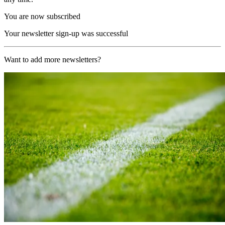
You are now subscribed
Your newsletter sign-up was successful
Want to add more newsletters?