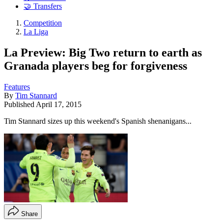
🤝 Transfers
Competition
La Liga
La Preview: Big Two return to earth as
Granada players beg for forgiveness
Features
By
Tim Stannard
Published
April 17, 2015
Tim Stannard sizes up this weekend's Spanish shenanigans...
Share