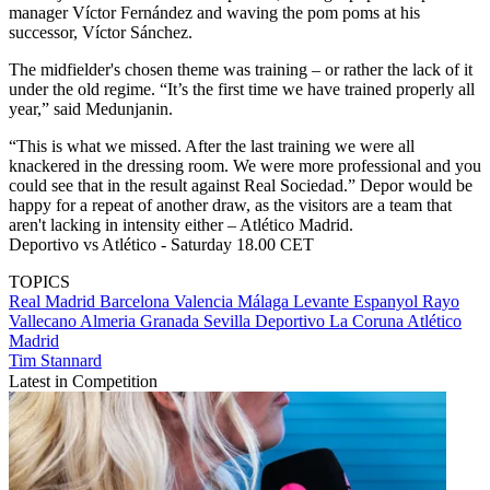
manager Víctor Fernández and waving the pom poms at his
successor, Víctor Sánchez.
The midfielder's chosen theme was training – or rather the lack of it
under the old regime. “It’s the first time we have trained properly all
year,” said Medunjanin.
“This is what we missed. After the last training we were all
knackered in the dressing room. We were more professional and you
could see that in the result against Real Sociedad.” Depor would be
happy for a repeat of another draw, as the visitors are a team that
aren't lacking in intensity either – Atlético Madrid.
Deportivo vs Atlético - Saturday 18.00 CET
TOPICS
Real Madrid
Barcelona
Valencia
Málaga
Levante
Espanyol
Rayo
Vallecano
Almeria
Granada
Sevilla
Deportivo La Coruna
Atlético
Madrid
Tim Stannard
Latest in Competition