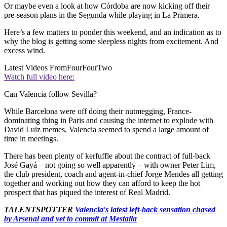
Or maybe even a look at how Córdoba are now kicking off their
pre-season plans in the Segunda while playing in La Primera.
Here’s a few matters to ponder this weekend, and an indication as to
why the blog is getting some sleepless nights from excitement. And
excess wind.
Latest Videos From
FourFourTwo
Watch full video here:
Can Valencia follow Sevilla?
While Barcelona were off doing their nutmegging, France-
dominating thing in Paris and causing the internet to explode with
David Luiz memes, Valencia seemed to spend a large amount of
time in meetings.
There has been plenty of kerfuffle about the contract of full-back
José Gayá – not going so well apparently – with owner Peter Lim,
the club president, coach and agent-in-chief Jorge Mendes all getting
together and working out how they can afford to keep the hot
prospect that has piqued the interest of Real Madrid.
TALENTSPOTTER
Valencia's latest left-back sensation chased
by Arsenal and yet to commit at Mestalla