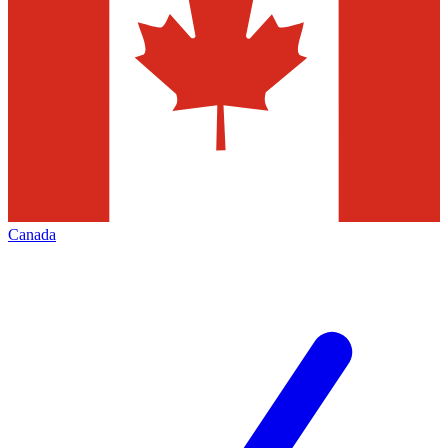
Canada