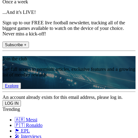
Once a week
...And it’s LIVE!
Sign up to our FREE live football newsletter, tracking all of the
biggest games available to watch on the device of your choice.
Never miss a kick-off!
Subscribe +
Join the club
Get full access to premium articles, exclusive features and a growing
list of member rewards.
Explore
An account already exists for this email address, please log in.
Trending
🇦🇷 Messi
🇵🇹 Ronaldo
🏴󠁧󠁢󠁥󠁮󠁧󠁿 EPL
🎤 Interviews