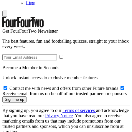
Lists
Get FourFourTwo Newsletter
The best features, fun and footballing quizzes, straight to your inbox
every week.
Become a Member in Seconds
Unlock instant access to exclusive member features.
Contact me with news and offers from other Future brands
Receive email from us on behalf of our trusted partners or sponsors
By signing up, you agree to our
Terms of services
and acknowledge
that you have read our
Privacy Notice
. You also agree to receive
marketing emails from us that may include promotions from our
trusted partners and sponsors, which you can unsubscribe from at
any time.