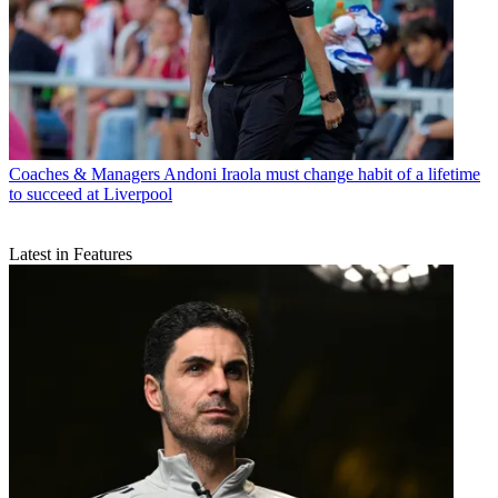
Coaches & Managers
Andoni Iraola must change habit of a lifetime
to succeed at Liverpool
Latest in Features