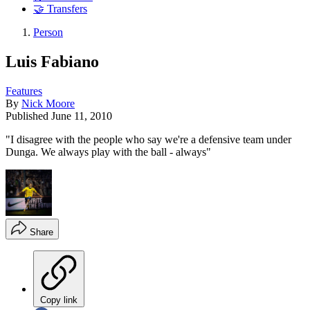
🤝 Transfers
Person
Luis Fabiano
Features
By
Nick Moore
Published
June 11, 2010
"I disagree with the people who say we're a defensive team under
Dunga. We always play with the ball - always"
Share
Copy link