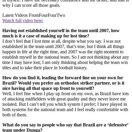
why I can score all those goals.
Latest Videos From
FourFourTwo
Watch full video here:
Having not established yourself in the team until 2007, how
much is it a case of making up for lost time?
I don’t feel that I lost time at all, despite what you say. I was not
established in the team until 2007, that’s true, but I think all things
happen in life at the right time, and 2007 was the right moment to
establish myself in the national team. So I am not thinking about any
time I may have lost; I am only thinking about helping the team win
titles and to take their place in football history.
How do you find it, leading the forward line on your own for
Brazil? Would you prefer an orthodox striker partner, or is it
nice having all that space up front to yourself?
Well, I feel fine when I play up front on my own, as Brazil have lots
of attacking midfielders with great quality and they never leave me
isolated. But I can’t tell you which system I prefer; I have played in
both systems for the national team and I feel really comfortable with
both of them.
What do you say to people who say that Brazil are a ‘defensive’
team under Dunga?