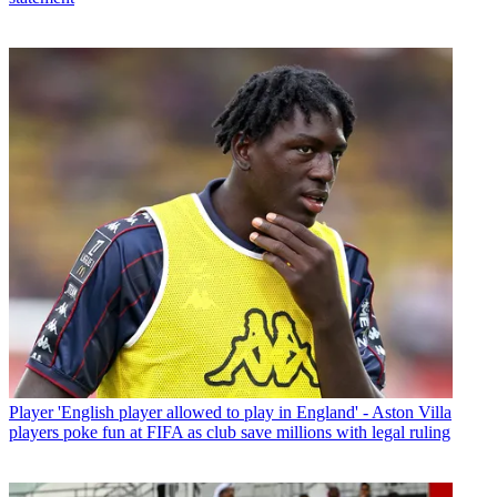
Player
'English player allowed to play in England' - Aston Villa
players poke fun at FIFA as club save millions with legal ruling