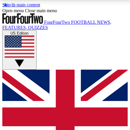
Skip to main content
17
24/7
5K+
Open menu
Close main menu
MEMBER FEATURES
ACCESS AVAILABLE
ACTIVE MEMBERS
FourFourTwo
FOOTBALL NEWS,
FEATURES, QUIZZES
US Edition
Live Q&A Sessions
Member Compet
Weekly interactive sessions
Win exclusive p
GET CLUB ACCESS QUICK
For the quickest way to join, simply enter your email
below and get access. We will send a confirmation
and sign you up to our newsletter to keep you
updated on all your football news.