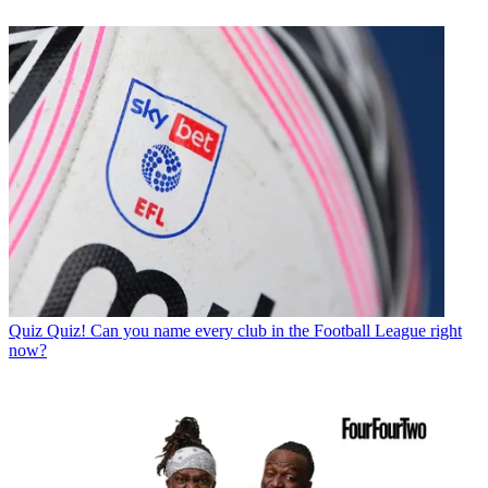
Quiz
Quiz! Can you name every club in the Football League right
now?