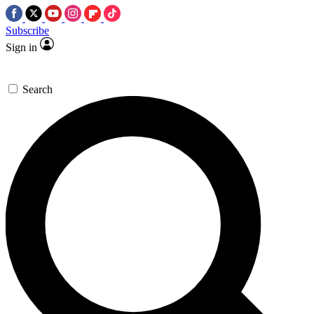
Subscribe
Sign in
Search