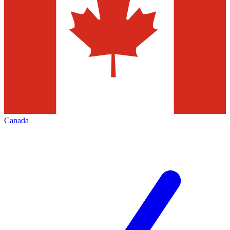
Canada