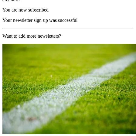
You are now subscribed
Your newsletter sign-up was successful
Want to add more newsletters?