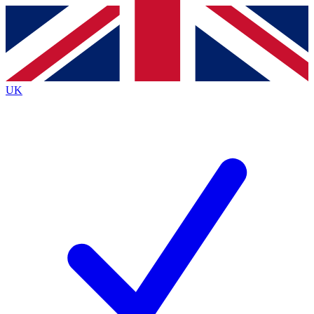
Contact me with news and offers from other Future
brands
By submitting your information you agree to the
Terms & Conditions
and
Privacy
Policy
and are aged 16 or over.
UK