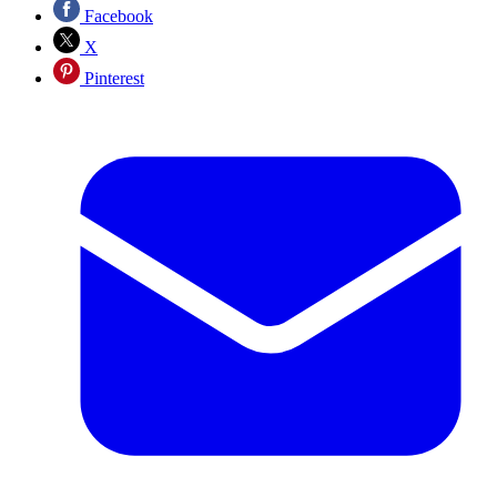
Facebook
X
Pinterest