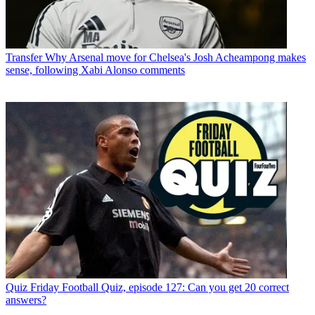
Transfer
Why Arsenal move for Chelsea's Josh Acheampong makes
sense, following Xabi Alonso comments
Quiz
Friday Football Quiz, episode 127: Can you get 20 correct
answers?