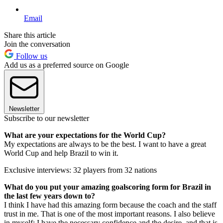
Email
Share this article
Join the conversation
Follow us
Add us as a preferred source on Google
Newsletter
Subscribe to our newsletter
What are your expectations for the World Cup?
My expectations are always to be the best. I want to have a great
World Cup and help Brazil to win it.
Exclusive interviews: 32 players from 32 nations
What do you put your amazing goalscoring form for Brazil in
the last few years down to?
I think I have had this amazing form because the coach and the staff
trust in me. That is one of the most important reasons. I also believe
in myself: I have the necessary confidence and the desire, and that is