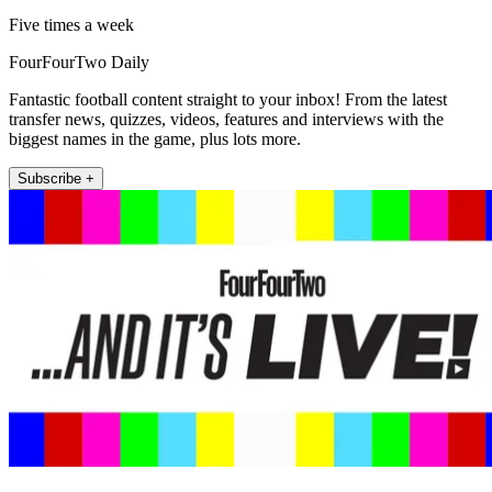
Five times a week
FourFourTwo Daily
Fantastic football content straight to your inbox! From the latest
transfer news, quizzes, videos, features and interviews with the
biggest names in the game, plus lots more.
Subscribe +