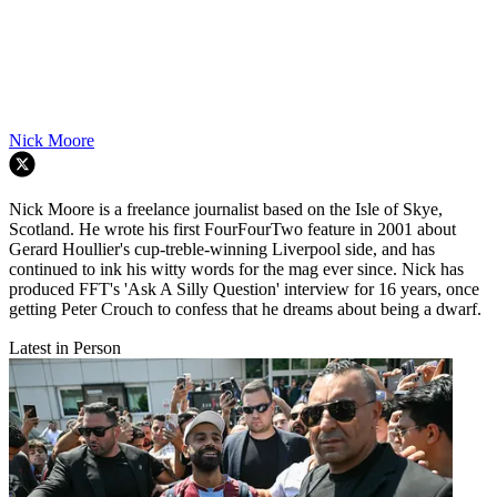
Nick Moore
Nick Moore is a freelance journalist based on the Isle of Skye,
Scotland. He wrote his first FourFourTwo feature in 2001 about
Gerard Houllier's cup-treble-winning Liverpool side, and has
continued to ink his witty words for the mag ever since. Nick has
produced FFT's 'Ask A Silly Question' interview for 16 years, once
getting Peter Crouch to confess that he dreams about being a dwarf.
Latest in Person