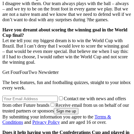
I disagree with them. Our team always plays with the ball – always
– and we try to be on the front foot in every game we play. But we
are not a naive team and we know that we need to defend well if we
don’t want to deal with any surprises during ?the games.
Have you dreamt about scoring the winning goal in the World
Cup final?
Let me tell you: my biggest dream is to win the World Cup with
Brazil. But I can’t deny that I would love to score the winning goal
– that would be even more special. But believe me when I say this:
if I had to choose, I would rather win the World Cup and not score
the winning goal.
Get FourFourTwo Newsletter
The best features, fun and footballing quizzes, straight to your inbox
every week.
Contact me with news and offers
from other Future brands
Receive email from us on behalf of our
trusted partners or sponsors
By submitting your information you agree to the
Terms &
Conditions
and
Privacy Policy
and are aged 16 or over.
Does it help having won the Confederations Cup and played in