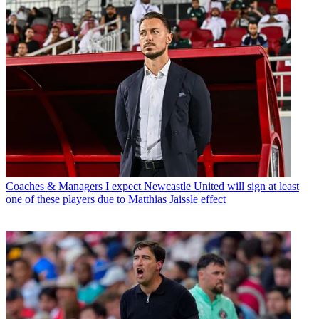
Coaches & Managers
I expect Newcastle United will sign at least
one of these players due to Matthias Jaissle effect