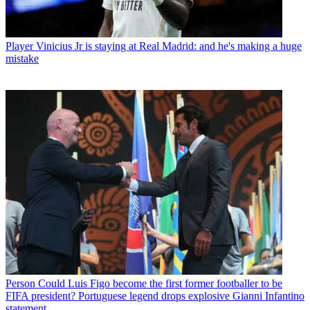
Player
Vinicius Jr is staying at Real Madrid: and he's making a huge
mistake
Person
Could Luis Figo become the first former footballer to be
FIFA president? Portuguese legend drops explosive Gianni Infantino
statement