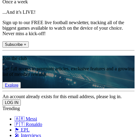
Once a week
...And it’s LIVE!
Sign up to our FREE live football newsletter, tracking all of the
biggest games available to watch on the device of your choice.
Never miss a kick-off!
Subscribe +
Join the club
Get full access to premium articles, exclusive features and a growing
list of member rewards.
Explore
An account already exists for this email address, please log in.
Trending
🇦🇷 Messi
🇵🇹 Ronaldo
🏴󠁧󠁢󠁥󠁮󠁧󠁿 EPL
🎤 Interviews