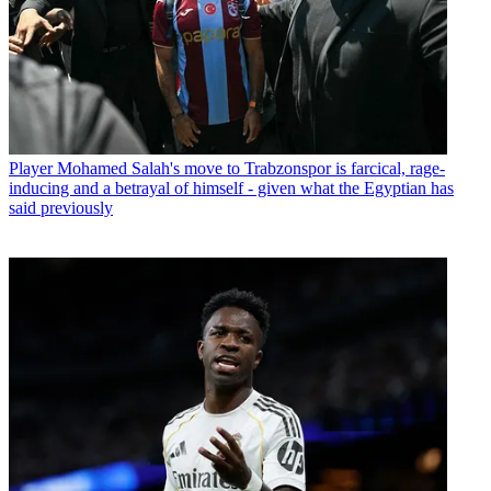
Player
Mohamed Salah's move to Trabzonspor is farcical, rage-
inducing and a betrayal of himself - given what the Egyptian has
said previously