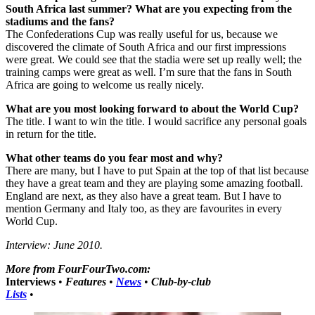
South Africa last summer? What are you expecting from the
stadiums and the fans?
The Confederations Cup was really useful for us, because we
discovered the climate of South Africa and our first impressions
were great. We could see that the stadia were set up really well; the
training camps were great as well. I’m sure that the fans in South
Africa are going to welcome us really nicely.
What are you most looking forward to about the World Cup?
The title. I want to win the title. I would sacrifice any personal goals
in return for the title.
What other teams do you fear most and why?
There are many, but I have to put Spain at the top of that list because
they have a great team and they are playing some amazing football.
England are next, as they also have a great team. But I have to
mention Germany and Italy too, as they are favourites in every
World Cup.
Interview: June 2010.
More from FourFourTwo.com:
Interviews
•
Features
•
News
•
Club-by-club
Lists
•