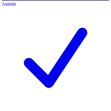
Australia