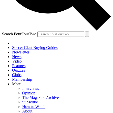
Search FourFourTwo
Soccer Cleat Buying Guides
Newsletter
News
Video
Features
Quizzes
Clubs
Membership
More
Interviews
Opinion
The Magazine Archive
Subscribe
How to Watch
About