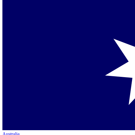
Australia