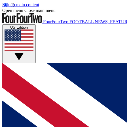
Skip to main content
Open menu
Close main menu
FourFourTwo
FOOTBALL NEWS, FEATUR
US Edition