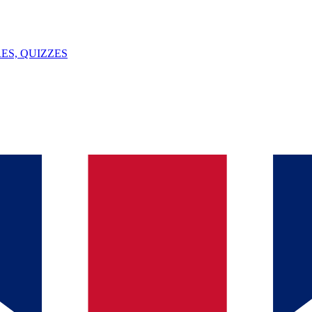
ES, QUIZZES