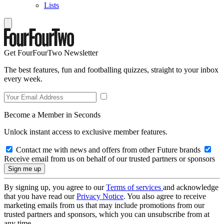
Lists
Get FourFourTwo Newsletter
The best features, fun and footballing quizzes, straight to your inbox
every week.
Become a Member in Seconds
Unlock instant access to exclusive member features.
Contact me with news and offers from other Future brands
Receive email from us on behalf of our trusted partners or sponsors
By signing up, you agree to our
Terms of services
and acknowledge
that you have read our
Privacy Notice
. You also agree to receive
marketing emails from us that may include promotions from our
trusted partners and sponsors, which you can unsubscribe from at
any time.