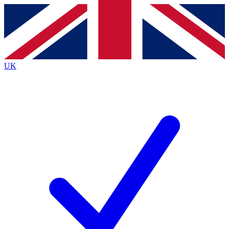
Contact me with news and offers from other Future
brands
By submitting your information you agree to the
Terms & Conditions
and
Privacy
Policy
and are aged 16 or over.
UK