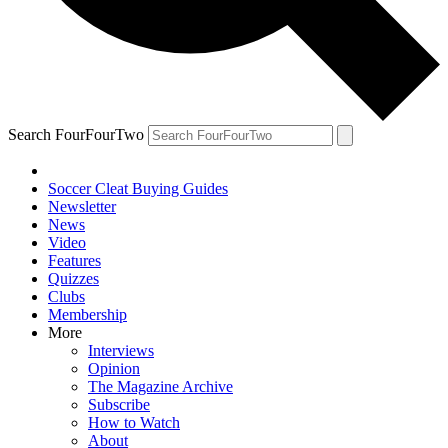
Search FourFourTwo
Soccer Cleat Buying Guides
Newsletter
News
Video
Features
Quizzes
Clubs
Membership
More
Interviews
Opinion
The Magazine Archive
Subscribe
How to Watch
About