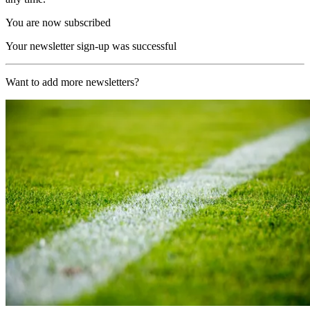
You are now subscribed
Your newsletter sign-up was successful
Want to add more newsletters?