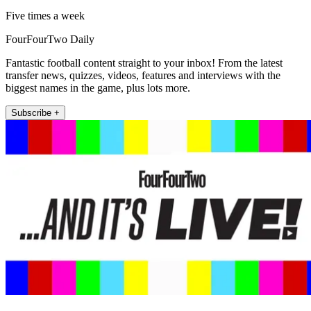
Five times a week
FourFourTwo Daily
Fantastic football content straight to your inbox! From the latest
transfer news, quizzes, videos, features and interviews with the
biggest names in the game, plus lots more.
Subscribe +