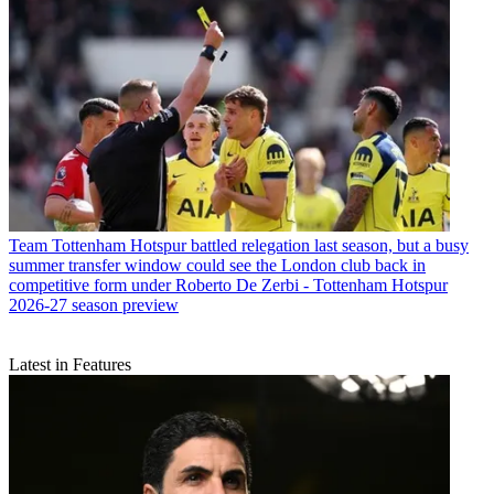
Team
Tottenham Hotspur battled relegation last season, but a busy
summer transfer window could see the London club back in
competitive form under Roberto De Zerbi - Tottenham Hotspur
2026-27 season preview
Latest in Features