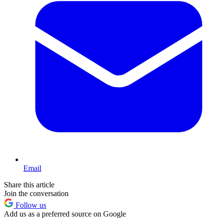
Email
Share this article
Join the conversation
Follow us
Add us as a preferred source on Google