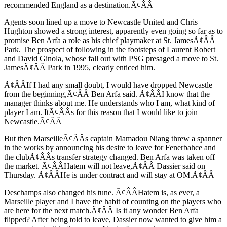
recommended England as a destination.Ã¢ÂÂ
Agents soon lined up a move to Newcastle United and Chris
Hughton showed a strong interest, apparently even going so far as to
promise Ben Arfa a role as his chief playmaker at St. JamesÃ¢ÂÂ
Park. The prospect of following in the footsteps of Laurent Robert
and David Ginola, whose fall out with PSG presaged a move to St.
JamesÃ¢ÂÂ Park in 1995, clearly enticed him.
Ã¢ÂÂIf I had any small doubt, I would have dropped Newcastle
from the beginning,Ã¢ÂÂ Ben Arfa said. Ã¢ÂÂI know that the
manager thinks about me. He understands who I am, what kind of
player I am. ItÃ¢ÂÂs for this reason that I would like to join
Newcastle.Ã¢ÂÂ
But then MarseilleÃ¢ÂÂs captain Mamadou Niang threw a spanner
in the works by announcing his desire to leave for Fenerbahce and
the clubÃ¢ÂÂs transfer strategy changed. Ben Arfa was taken off
the market. Ã¢ÂÂHatem will not leave,Ã¢ÂÂ Dassier said on
Thursday. Ã¢ÂÂHe is under contract and will stay at OM.Ã¢ÂÂ
Deschamps also changed his tune. Ã¢ÂÂHatem is, as ever, a
Marseille player and I have the habit of counting on the players who
are here for the next match.Ã¢ÂÂ Is it any wonder Ben Arfa
flipped? After being told to leave, Dassier now wanted to give him a