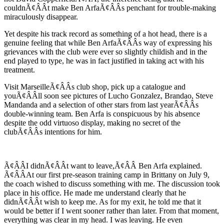
couldnÃ¢ÂÂt make Ben ArfaÃ¢ÂÂs penchant for trouble-making
miraculously disappear.
Yet despite his track record as something of a hot head, there is a
genuine feeling that while Ben ArfaÃ¢ÂÂs way of expressing his
grievances with the club were ever so slightly childish and in the
end played to type, he was in fact justified in taking act with his
treatment.
Visit MarseilleÃ¢ÂÂs club shop, pick up a catalogue and
youÃ¢ÂÂll soon see pictures of Lucho Gonzalez, Brandao, Steve
Mandanda and a selection of other stars from last yearÃ¢ÂÂs
double-winning team. Ben Arfa is conspicuous by his absence
despite the odd virtuoso display, making no secret of the
clubÃ¢ÂÂs intentions for him.
Ã¢ÂÂI didnÃ¢ÂÂt want to leave,Ã¢ÂÂ Ben Arfa explained.
Ã¢ÂÂAt our first pre-season training camp in Brittany on July 9,
the coach wished to discuss something with me. The discussion took
place in his office. He made me understand clearly that he
didnÃ¢ÂÂt wish to keep me. As for my exit, he told me that it
would be better if I went sooner rather than later. From that moment,
everything was clear in my head. I was leaving. He even