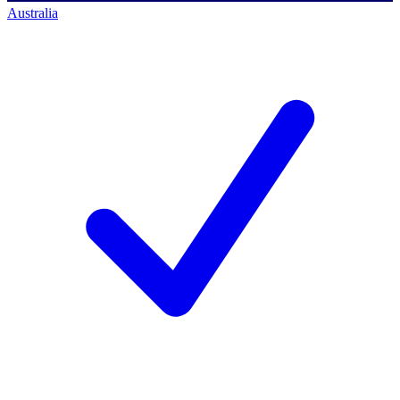
Australia