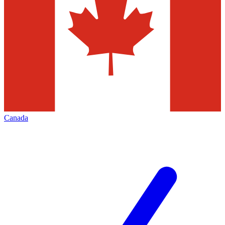
Canada