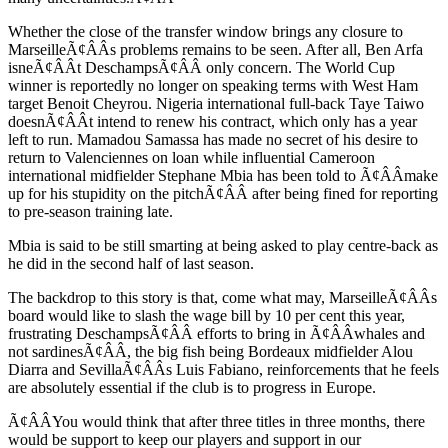
Whether the close of the transfer window brings any closure to
MarseilleÃ¢ÂÂs problems remains to be seen. After all, Ben Arfa
isneÃ¢ÂÂt DeschampsÃ¢ÂÂ only concern. The World Cup
winner is reportedly no longer on speaking terms with West Ham
target Benoit Cheyrou. Nigeria international full-back Taye Taiwo
doesnÃ¢ÂÂt intend to renew his contract, which only has a year
left to run. Mamadou Samassa has made no secret of his desire to
return to Valenciennes on loan while influential Cameroon
international midfielder Stephane Mbia has been told to Ã¢ÂÂmake
up for his stupidity on the pitchÃ¢ÂÂ after being fined for reporting
to pre-season training late.
Mbia is said to be still smarting at being asked to play centre-back as
he did in the second half of last season.
The backdrop to this story is that, come what may, MarseilleÃ¢ÂÂs
board would like to slash the wage bill by 10 per cent this year,
frustrating DeschampsÃ¢ÂÂ efforts to bring in Ã¢ÂÂwhales and
not sardinesÃ¢ÂÂ, the big fish being Bordeaux midfielder Alou
Diarra and SevillaÃ¢ÂÂs Luis Fabiano, reinforcements that he feels
are absolutely essential if the club is to progress in Europe.
Ã¢ÂÂYou would think that after three titles in three months, there
would be support to keep our players and support in our