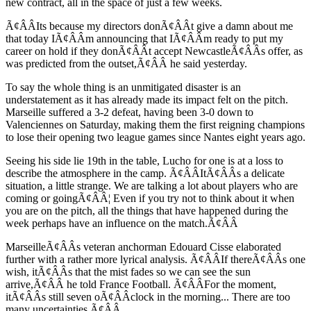
new contract, all in the space of just a few weeks.
Ã¢ÂÂIts because my directors donÃ¢ÂÂt give a damn about me
that today IÃ¢ÂÂm announcing that IÃ¢ÂÂm ready to put my
career on hold if they donÃ¢ÂÂt accept NewcastleÃ¢ÂÂs offer, as
was predicted from the outset,Ã¢ÂÂ he said yesterday.
To say the whole thing is an unmitigated disaster is an
understatement as it has already made its impact felt on the pitch.
Marseille suffered a 3-2 defeat, having been 3-0 down to
Valenciennes on Saturday, making them the first reigning champions
to lose their opening two league games since Nantes eight years ago.
Seeing his side lie 19th in the table, Lucho for one is at a loss to
describe the atmosphere in the camp. Ã¢ÂÂItÃ¢ÂÂs a delicate
situation, a little strange. We are talking a lot about players who are
coming or goingÃ¢ÂÂ¦ Even if you try not to think about it when
you are on the pitch, all the things that have happened during the
week perhaps have an influence on the match.Ã¢ÂÂ
MarseilleÃ¢ÂÂs veteran anchorman Edouard Cisse elaborated
further with a rather more lyrical analysis. Ã¢ÂÂIf thereÃ¢ÂÂs one
wish, itÃ¢ÂÂs that the mist fades so we can see the sun
arrive,Ã¢ÂÂ he told France Football. Ã¢ÂÂFor the moment,
itÃ¢ÂÂs still seven oÃ¢ÂÂclock in the morning... There are too
many uncertainties.Ã¢ÂÂ