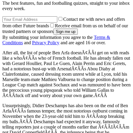
The best features, fun and footballing quizzes, straight to your inbox
every week.
Contact me with news and offers
from other Future brands
Receive email from us on behalf of our
trusted partners or sponsors
By submitting your information you agree to the
Terms &
Conditions
and
Privacy Policy
and are aged 16 or over.
After all, the list of people Ben Arfa doesnÃ¢ÂÂt get on with reads
like a whoÃ¢ÂÂs who of French football. He has already fallen out
with Gerard Houllier, Paul Le Guen, Alain Perrin and Eric Gerets,
had a notorious bust-up with ArsenalÃ¢ÂÂs Abou Diaby at
Clairefontaine, caused dressing room unrest while at Lyon, told his
Marseille team-mate Mathieu Valbuena to change position during a
League Cup match against Sochaux and was rumoured to have been
the precocious young pipsqueak who told William Gallas to
Ã¢ÂÂfuck off and worry about your own game.Ã¢ÂÂ
Unsurprisingly, Didier Deschamps has also been on the end of Ben
ArfaÃ¢ÂÂs famous temper, the most notorious outburst coming in
November when the 23-year-old told him to Ã¢ÂÂstop breaking
my balls.Ã¢ÂÂ Deschamps had expected it anyway, famously
telling reporters just a couple of months earlier that Ã¢ÂÂIÃ¢ÂÂm
not David CopperfieldÃ¢ÂÂ, the inference being that he