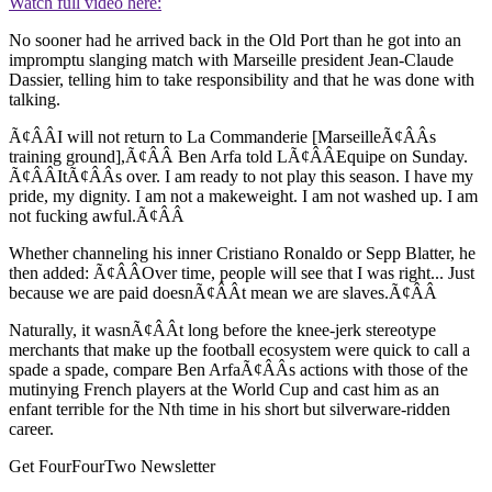
Watch full video here:
No sooner had he arrived back in the Old Port than he got into an
impromptu slanging match with Marseille president Jean-Claude
Dassier, telling him to take responsibility and that he was done with
talking.
Ã¢ÂÂI will not return to La Commanderie [MarseilleÃ¢ÂÂs
training ground],Ã¢ÂÂ Ben Arfa told LÃ¢ÂÂEquipe on Sunday.
Ã¢ÂÂItÃ¢ÂÂs over. I am ready to not play this season. I have my
pride, my dignity. I am not a makeweight. I am not washed up. I am
not fucking awful.Ã¢ÂÂ
Whether channeling his inner Cristiano Ronaldo or Sepp Blatter, he
then added: Ã¢ÂÂOver time, people will see that I was right... Just
because we are paid doesnÃ¢ÂÂt mean we are slaves.Ã¢ÂÂ
Naturally, it wasnÃ¢ÂÂt long before the knee-jerk stereotype
merchants that make up the football ecosystem were quick to call a
spade a spade, compare Ben ArfaÃ¢ÂÂs actions with those of the
mutinying French players at the World Cup and cast him as an
enfant terrible for the Nth time in his short but silverware-ridden
career.
Get FourFourTwo Newsletter