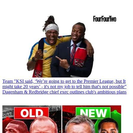
Team
"KSI said, ‘We’re going to get to the Premier League, but It
might take 20 years’ - it's not my job to tell him that's not possible”
Dagenham & Redbridge chief exec outlines club's ambitious plans