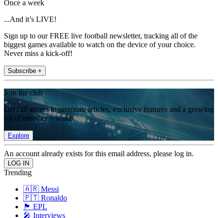
Once a week
...And it’s LIVE!
Sign up to our FREE live football newsletter, tracking all of the
biggest games available to watch on the device of your choice.
Never miss a kick-off!
Subscribe +
Join the club
Get full access to premium articles, exclusive features and a growing
list of member rewards.
Explore
An account already exists for this email address, please log in.
Trending
🇦🇷 Messi
🇵🇹 Ronaldo
🏴󠁧󠁢󠁥󠁮󠁧󠁿 EPL
🎤 Interviews