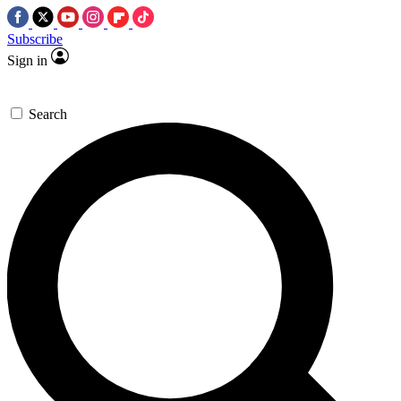
Subscribe
Sign in
Search