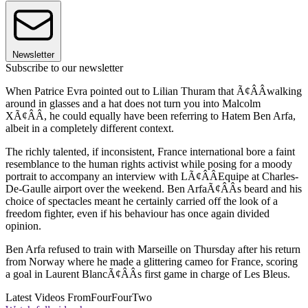
Newsletter
Subscribe to our newsletter
When Patrice Evra pointed out to Lilian Thuram that Ã¢ÂÂwalking
around in glasses and a hat does not turn you into Malcolm
XÃ¢ÂÂ, he could equally have been referring to Hatem Ben Arfa,
albeit in a completely different context.
The richly talented, if inconsistent, France international bore a faint
resemblance to the human rights activist while posing for a moody
portrait to accompany an interview with LÃ¢ÂÂEquipe at Charles-
De-Gaulle airport over the weekend. Ben ArfaÃ¢ÂÂs beard and his
choice of spectacles meant he certainly carried off the look of a
freedom fighter, even if his behaviour has once again divided
opinion.
Ben Arfa refused to train with Marseille on Thursday after his return
from Norway where he made a glittering cameo for France, scoring
a goal in Laurent BlancÃ¢ÂÂs first game in charge of Les Bleus.
Latest Videos From
FourFourTwo