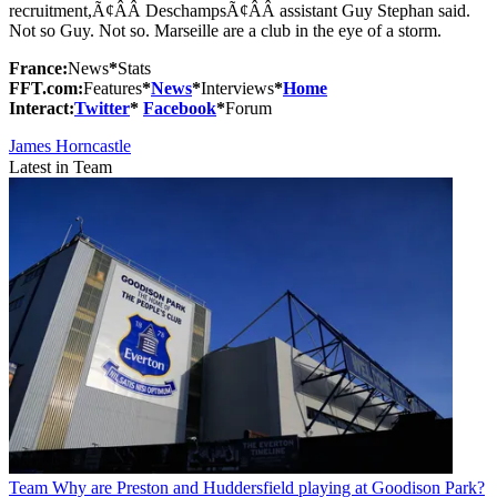
recruitment,Ã¢ÂÂ DeschampsÃ¢ÂÂ assistant Guy Stephan said.
Not so Guy. Not so. Marseille are a club in the eye of a storm.
France:
News
*
Stats
FFT.com:
Features
*
News
*
Interviews
*
Home
Interact:
Twitter
*
Facebook
*
Forum
James Horncastle
Latest in Team
Team
Why are Preston and Huddersfield playing at Goodison Park?