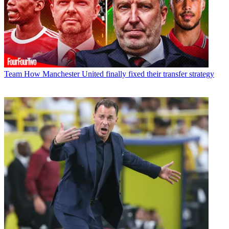
Team
How Manchester United finally fixed their transfer strategy