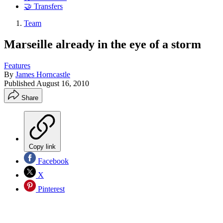
🤝 Transfers
Team
Marseille already in the eye of a storm
Features
By
James Horncastle
Published
August 16, 2010
Share
Copy link
Facebook
X
Pinterest