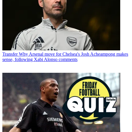
Transfer
Why Arsenal move for Chelsea's Josh Acheampong makes
sense, following Xabi Alonso comments