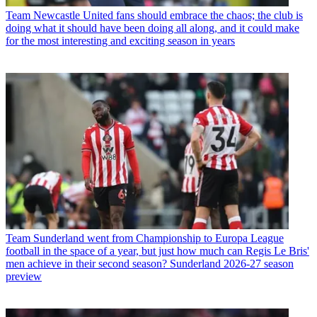
Team
Newcastle United fans should embrace the chaos; the club is
doing what it should have been doing all along, and it could make
for the most interesting and exciting season in years
Team
Sunderland went from Championship to Europa League
football in the space of a year, but just how much can Regis Le Bris'
men achieve in their second season? Sunderland 2026-27 season
preview