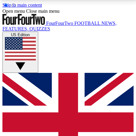
Skip to main content
17
24/7
5K+
Open menu
Close main menu
MEMBER FEATURES
ACCESS AVAILABLE
ACTIVE MEMBERS
FourFourTwo
FOOTBALL NEWS,
FEATURES, QUIZZES
US Edition
Live Q&A Sessions
Member Compet
Weekly interactive sessions
Win exclusive p
GET CLUB ACCESS QUICK
For the quickest way to join, simply enter your email
below and get access. We will send a confirmation
and sign you up to our newsletter to keep you
updated on all your football news.