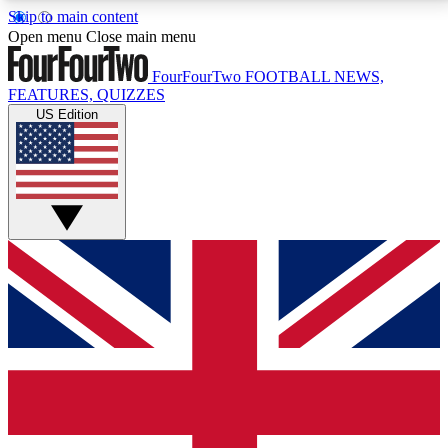
Skip to main content
17
24/7
5K+
Open menu
Close main menu
MEMBER FEATURES
ACCESS AVAILABLE
ACTIVE MEMBERS
FourFourTwo
FOOTBALL NEWS,
FEATURES, QUIZZES
US Edition
Live Q&A Sessions
Member Compet
Weekly interactive sessions
Win exclusive p
GET CLUB ACCESS QUICK
For the quickest way to join, simply enter your email
below and get access. We will send a confirmation
and sign you up to our newsletter to keep you
updated on all your football news.