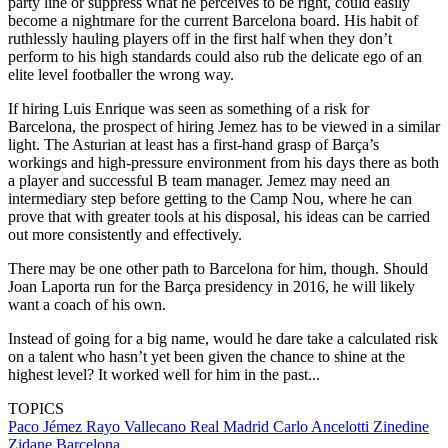
party line or suppress what he perceives to be right, could easily
become a nightmare for the current Barcelona board. His habit of
ruthlessly hauling players off in the first half when they don’t
perform to his high standards could also rub the delicate ego of an
elite level footballer the wrong way.
If hiring Luis Enrique was seen as something of a risk for
Barcelona, the prospect of hiring Jemez has to be viewed in a similar
light. The Asturian at least has a first-hand grasp of Barça’s
workings and high-pressure environment from his days there as both
a player and successful B team manager. Jemez may need an
intermediary step before getting to the Camp Nou, where he can
prove that with greater tools at his disposal, his ideas can be carried
out more consistently and effectively.
There may be one other path to Barcelona for him, though. Should
Joan Laporta run for the Barça presidency in 2016, he will likely
want a coach of his own.
Instead of going for a big name, would he dare take a calculated risk
on a talent who hasn’t yet been given the chance to shine at the
highest level? It worked well for him in the past...
TOPICS
Paco Jémez
Rayo Vallecano
Real Madrid
Carlo Ancelotti
Zinedine
Zidane
Barcelona