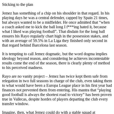
Sticking to the plan
Jemez has something of a chip on his shoulder in that regard. In his
playing days he was a central defender, capped by Spain 21 times,
but always wanted to be a midfielder. He once admitted that “when
a coach asked me to kick the ball long I f***ing hated it, because
what I liked was playing football”. That disdain for the long ball
ensures his Rayo regularly chart high in the possession stakes, and
with an average of 59.5% in La Liga they finished only second in
that regard behind Barcelona last season.
It is tempting to call Jemez dogmatic, but the word dogma implies
ideology beyond reason, and considering he achieves incontestable
results come the end of the season, there is clearly plenty of method
to his perceived madness.
Rayo are no vanity project – Jemez has twice kept them safe from
relegation in two full seasons in charge of the club, even taking them
to what would have been a Europa League place in his first year had
finances not prevented them from entering. His mantra that “playing
good football is always the shortest road to victory” has been proven
true in Vallecas, despite hordes of players departing the club every
transfer window.
Imagine, then, what Jemez could do with a stable squad at