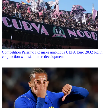
Competition
Palermo FC make ambitious UEFA Euro 2032 bid in
conjunction with stadium redevelopment