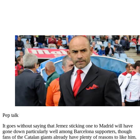
Pep talk
It goes without saying that Jemez sticking one to Madrid will have
gone down particularly well among Barcelona supporters, though
fans of the Catalan giants already have plenty of reasons to like him.