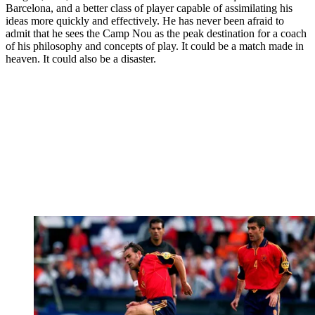
Barcelona, and a better class of player capable of assimilating his
ideas more quickly and effectively. He has never been afraid to
admit that he sees the Camp Nou as the peak destination for a coach
of his philosophy and concepts of play. It could be a match made in
heaven. It could also be a disaster.