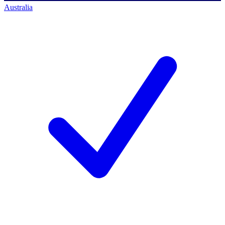
Australia