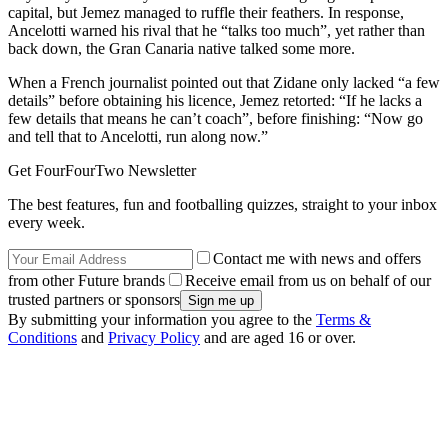
capital, but Jemez managed to ruffle their feathers. In response,
Ancelotti warned his rival that he “talks too much”, yet rather than
back down, the Gran Canaria native talked some more.
When a French journalist pointed out that Zidane only lacked “a few
details” before obtaining his licence, Jemez retorted: “If he lacks a
few details that means he can’t coach”, before finishing: “Now go
and tell that to Ancelotti, run along now.”
Get FourFourTwo Newsletter
The best features, fun and footballing quizzes, straight to your inbox
every week.
Contact me with news and offers
from other Future brands
Receive email from us on behalf of our
trusted partners or sponsors
By submitting your information you agree to the
Terms &
Conditions
and
Privacy Policy
and are aged 16 or over.