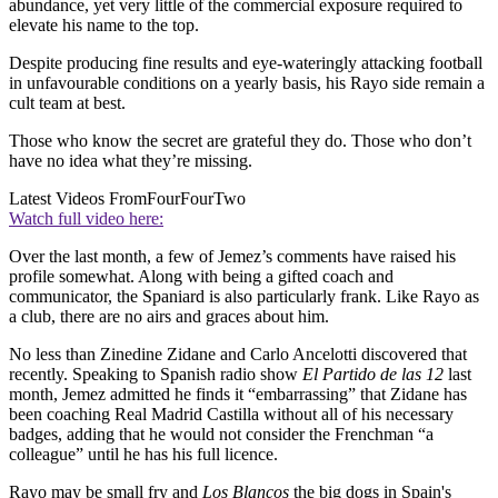
abundance, yet very little of the commercial exposure required to
elevate his name to the top.
Despite producing fine results and eye-wateringly attacking football
in unfavourable conditions on a yearly basis, his Rayo side remain a
cult team at best.
Those who know the secret are grateful they do. Those who don’t
have no idea what they’re missing.
Latest Videos From
FourFourTwo
Watch full video here:
Over the last month, a few of Jemez’s comments have raised his
profile somewhat. Along with being a gifted coach and
communicator, the Spaniard is also particularly frank. Like Rayo as
a club, there are no airs and graces about him.
No less than Zinedine Zidane and Carlo Ancelotti discovered that
recently. Speaking to Spanish radio show
El Partido de las 12
last
month, Jemez admitted he finds it “embarrassing” that Zidane has
been coaching Real Madrid Castilla without all of his necessary
badges, adding that he would not consider the Frenchman “a
colleague” until he has his full licence.
Rayo may be small fry and
Los Blancos
the big dogs in Spain's