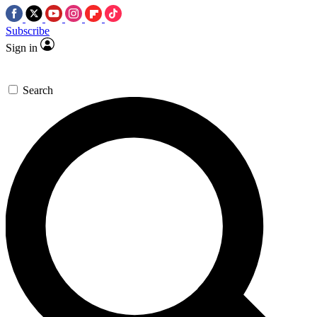
Subscribe
Sign in
Search