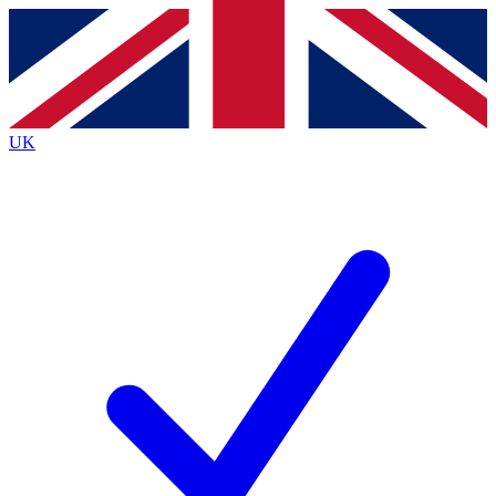
Contact me with news and offers from other Future
brands
By submitting your information you agree to the
Terms & Conditions
and
Privacy
Policy
and are aged 16 or over.
UK