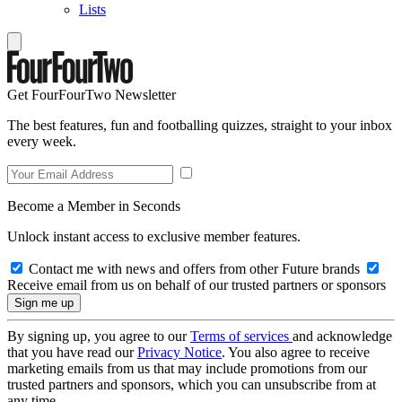
Lists
Get FourFourTwo Newsletter
The best features, fun and footballing quizzes, straight to your inbox
every week.
Become a Member in Seconds
Unlock instant access to exclusive member features.
Contact me with news and offers from other Future brands
Receive email from us on behalf of our trusted partners or sponsors
By signing up, you agree to our
Terms of services
and acknowledge
that you have read our
Privacy Notice
. You also agree to receive
marketing emails from us that may include promotions from our
trusted partners and sponsors, which you can unsubscribe from at
any time.