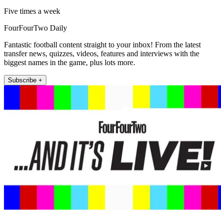
Five times a week
FourFourTwo Daily
Fantastic football content straight to your inbox! From the latest
transfer news, quizzes, videos, features and interviews with the
biggest names in the game, plus lots more.
Subscribe +