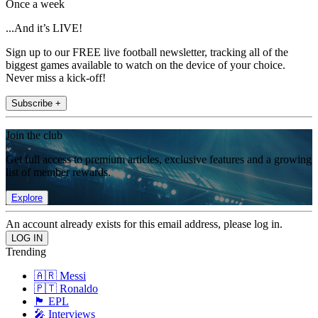
Once a week
...And it’s LIVE!
Sign up to our FREE live football newsletter, tracking all of the
biggest games available to watch on the device of your choice.
Never miss a kick-off!
Subscribe +
Join the club
Get full access to premium articles, exclusive features and a growing
list of member rewards.
Explore
An account already exists for this email address, please log in.
Trending
🇦🇷 Messi
🇵🇹 Ronaldo
🏴󠁧󠁢󠁥󠁮󠁧󠁿 EPL
🎤 Interviews