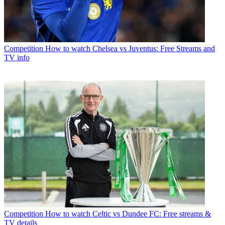
Competition
How to watch Chelsea vs Juventus: Free Streams and
TV info
Competition
How to watch Celtic vs Dundee FC: Free streams &
TV details