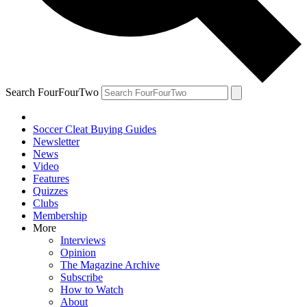
Search FourFourTwo
Soccer Cleat Buying Guides
Newsletter
News
Video
Features
Quizzes
Clubs
Membership
More
Interviews
Opinion
The Magazine Archive
Subscribe
How to Watch
About