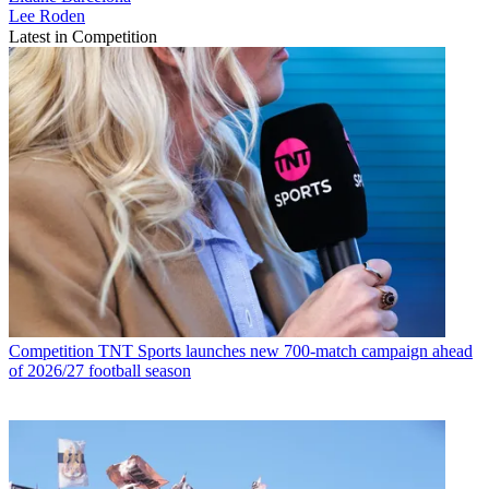
Lee Roden
Latest in Competition
Competition
TNT Sports launches new 700-match campaign ahead
of 2026/27 football season