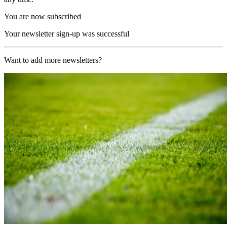
You are now subscribed
Your newsletter sign-up was successful
Want to add more newsletters?