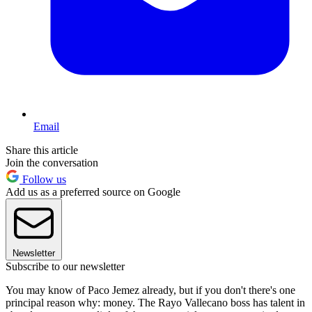
Email
Share this article
Join the conversation
Follow us
Add us as a preferred source on Google
Newsletter
Subscribe to our newsletter
You may know of Paco Jemez already, but if you don't there's one
principal reason why: money. The Rayo Vallecano boss has talent in