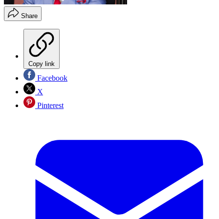
Share
Copy link
Facebook
X
Pinterest