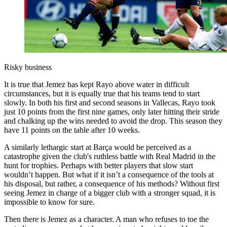
Risky business
It is true that Jemez has kept Rayo above water in difficult
circumstances, but it is equally true that his teams tend to start
slowly. In both his first and second seasons in Vallecas, Rayo took
just 10 points from the first nine games, only later hitting their stride
and chalking up the wins needed to avoid the drop. This season they
have 11 points on the table after 10 weeks.
A similarly lethargic start at Barça would be perceived as a
catastrophe given the club's ruthless battle with Real Madrid in the
hunt for trophies. Perhaps with better players that slow start
wouldn’t happen. But what if it isn’t a consequence of the tools at
his disposal, but rather, a consequence of his methods? Without first
seeing Jemez in charge of a bigger club with a stronger squad, it is
impossible to know for sure.
Then there is Jemez as a character. A man who refuses to toe the