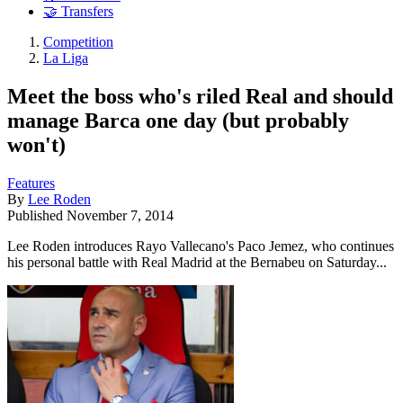
🤝 Transfers
Competition
La Liga
Meet the boss who's riled Real and should
manage Barca one day (but probably
won't)
Features
By
Lee Roden
Published
November 7, 2014
Lee Roden introduces Rayo Vallecano's Paco Jemez, who continues
his personal battle with Real Madrid at the Bernabeu on Saturday...