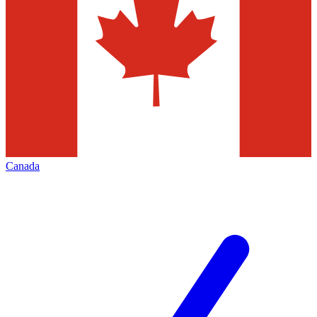
Canada