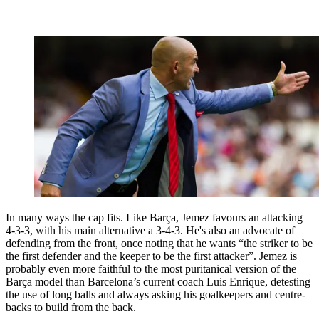
In many ways the cap fits. Like Barça, Jemez favours an attacking
4-3-3, with his main alternative a 3-4-3. He's also an advocate of
defending from the front, once noting that he wants “the striker to be
the first defender and the keeper to be the first attacker”. Jemez is
probably even more faithful to the most puritanical version of the
Barça model than Barcelona’s current coach Luis Enrique, detesting
the use of long balls and always asking his goalkeepers and centre-
backs to build from the back.