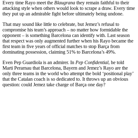
Every time Rayo meet the
Blaugrana
they remain faithful to their
attacking style when others would look to scrape a draw. Every time
they put up an admirable fight before ultimately being undone.
That may sound like little to celebrate, but Jemez’s refusal to
compromise his team’s approach – no matter how formidable the
opponent – is something Barcelona can identify with. Last season
that respect was only augmented further when his Rayo became the
first team in five years of official matches to stop Barça from
dominating possession, claiming 51% to Barcelona’s 49%.
Even Pep Guardiola is an admirer. In
Pep Confidential
, he told
Marti Perarnau that Barcelona, Bayern and Jemez’s Rayo are the
only three teams in the world who attempt the bold ‘positional play’
that the Catalan coach is so dedicated to. It throws up an obvious
question: could Jemez take charge of Barça one day?