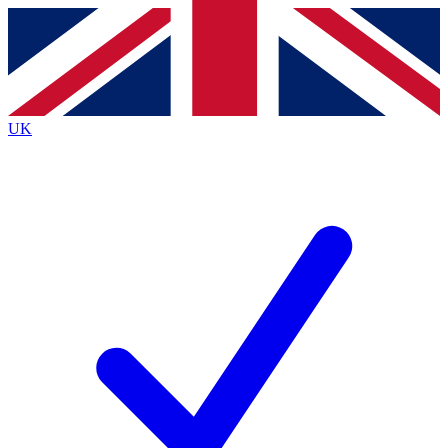
Contact me with news and offers from other Future
brands
By submitting your information you agree to the
Terms & Conditions
and
Privacy
Policy
and are aged 16 or over.
UK