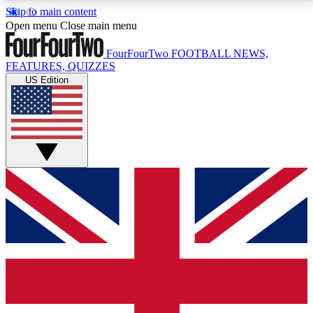
Skip to main content
17
24/7
5K+
Open menu
Close main menu
MEMBER FEATURES
ACCESS AVAILABLE
ACTIVE MEMBERS
FourFourTwo
FOOTBALL NEWS,
FEATURES, QUIZZES
US Edition
Live Q&A Sessions
Member Compet
Weekly interactive sessions
Win exclusive p
GET CLUB ACCESS QUICK
For the quickest way to join, simply enter your email
below and get access. We will send a confirmation
and sign you up to our newsletter to keep you
updated on all your football news.