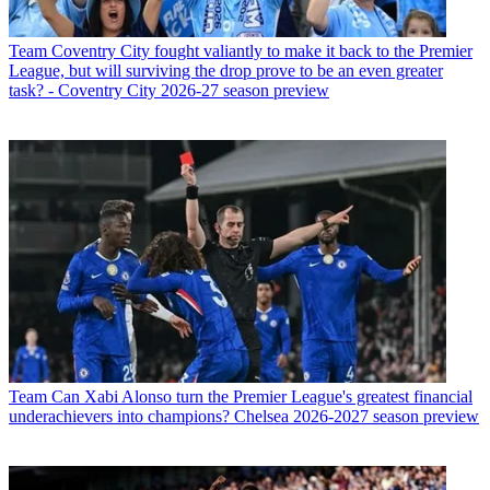
Team
Coventry City fought valiantly to make it back to the Premier
League, but will surviving the drop prove to be an even greater
task? - Coventry City 2026-27 season preview
Team
Can Xabi Alonso turn the Premier League's greatest financial
underachievers into champions? Chelsea 2026-2027 season preview