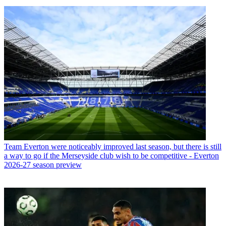
Team
Everton were noticeably improved last season, but there is still
a way to go if the Merseyside club wish to be competitive - Everton
2026-27 season preview