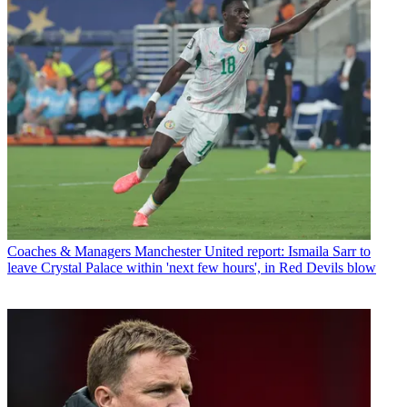
Coaches & Managers
Manchester United report: Ismaila Sarr to
leave Crystal Palace within 'next few hours', in Red Devils blow