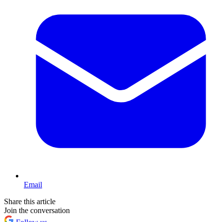
Email
Share this article
Join the conversation