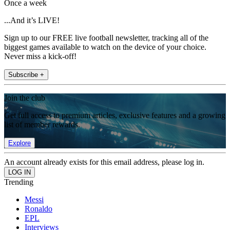
Once a week
...And it’s LIVE!
Sign up to our FREE live football newsletter, tracking all of the
biggest games available to watch on the device of your choice.
Never miss a kick-off!
Subscribe +
Join the club
Get full access to premium articles, exclusive features and a growing
list of member rewards.
Explore
An account already exists for this email address, please log in.
Trending
Messi
Ronaldo
EPL
Interviews