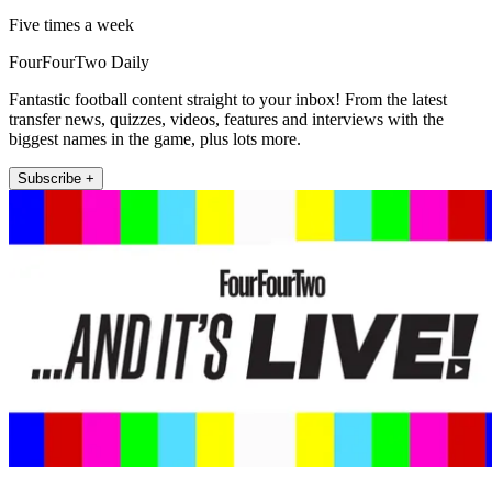
Five times a week
FourFourTwo Daily
Fantastic football content straight to your inbox! From the latest
transfer news, quizzes, videos, features and interviews with the
biggest names in the game, plus lots more.
Subscribe +