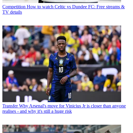
Competition
How to watch Celtic vs Dundee FC: Free streams &
TV details
Transfer
Why Arsenal's move for Vinicius Jr is closer than anyone
realises - and why it's still a huge risk