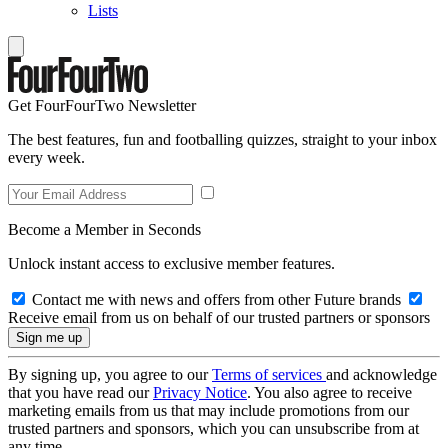
Lists
Get FourFourTwo Newsletter
The best features, fun and footballing quizzes, straight to your inbox
every week.
Become a Member in Seconds
Unlock instant access to exclusive member features.
Contact me with news and offers from other Future brands
Receive email from us on behalf of our trusted partners or sponsors
By signing up, you agree to our
Terms of services
and acknowledge
that you have read our
Privacy Notice
. You also agree to receive
marketing emails from us that may include promotions from our
trusted partners and sponsors, which you can unsubscribe from at
any time.