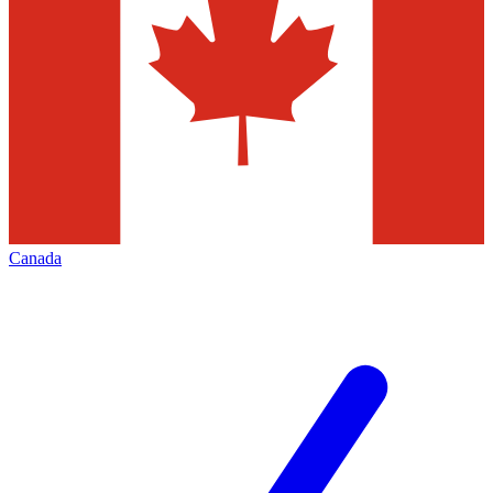
Canada