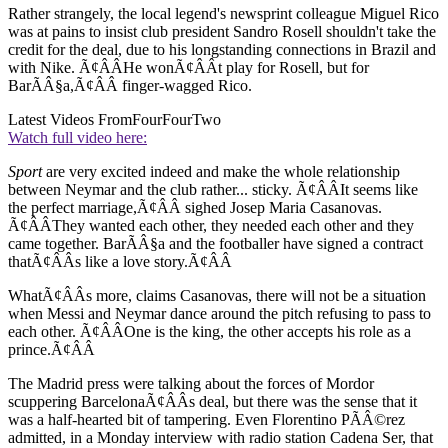
Rather strangely, the local legend's newsprint colleague Miguel Rico
was at pains to insist club president Sandro Rosell shouldn't take the
credit for the deal, due to his longstanding connections in Brazil and
with Nike. Ã¢ÂÂHe wonÃ¢ÂÂt play for Rosell, but for
BarÃÂ§a,Ã¢ÂÂ finger-wagged Rico.
Latest Videos From
FourFourTwo
Watch full video here:
Sport
are very excited indeed and make the whole relationship
between Neymar and the club rather... sticky. Ã¢ÂÂIt seems like
the perfect marriage,Ã¢ÂÂ sighed Josep Maria Casanovas.
Ã¢ÂÂThey wanted each other, they needed each other and they
came together. BarÃÂ§a and the footballer have signed a contract
thatÃ¢ÂÂs like a love story.Ã¢ÂÂ
WhatÃ¢ÂÂs more, claims Casanovas, there will not be a situation
when Messi and Neymar dance around the pitch refusing to pass to
each other. Ã¢ÂÂOne is the king, the other accepts his role as a
prince.Ã¢ÂÂ
The Madrid press were talking about the forces of Mordor
scuppering BarcelonaÃ¢ÂÂs deal, but there was the sense that it
was a half-hearted bit of tampering. Even Florentino PÃÂ©rez
admitted, in a Monday interview with radio station Cadena Ser, that