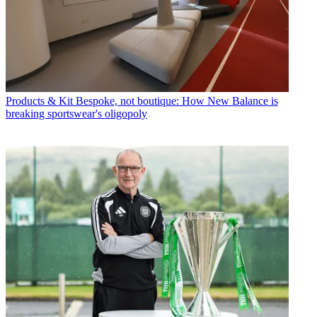
Products & Kit
Bespoke, not boutique: How New Balance is
breaking sportswear's oligopoly