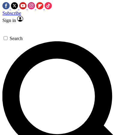
Subscribe
Sign in
Search