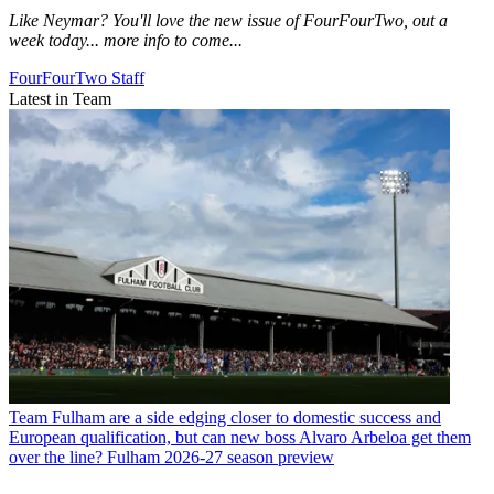
Like Neymar? You'll love the new issue of FourFourTwo, out a
week today... more info to come...
FourFourTwo Staff
Latest in Team
Team
Fulham are a side edging closer to domestic success and
European qualification, but can new boss Alvaro Arbeloa get them
over the line? Fulham 2026-27 season preview