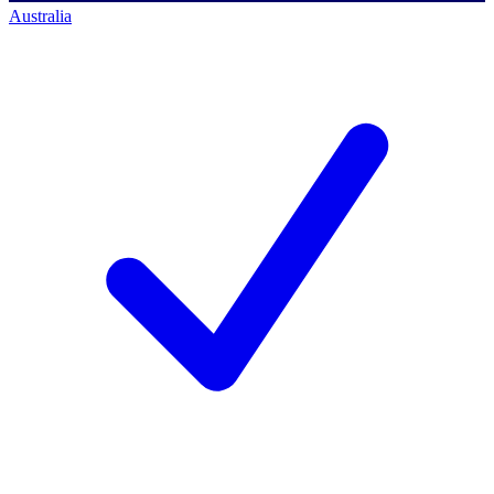
Australia