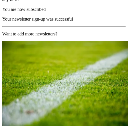
You are now subscribed
Your newsletter sign-up was successful
Want to add more newsletters?