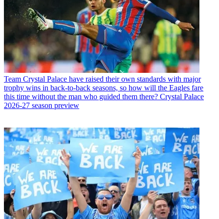
Team
Crystal Palace have raised their own standards with major
trophy wins in back-to-back seasons, so how will the Eagles fare
this time without the man who guided them there? Crystal Palace
2026-27 season preview