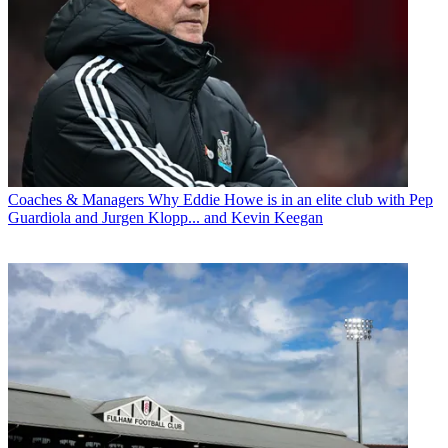
Coaches & Managers
Why Eddie Howe is in an elite club with Pep
Guardiola and Jurgen Klopp... and Kevin Keegan