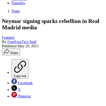
Transfers
Team
Neymar signing sparks rebellion in Real
Madrid media
Features
By
FourFourTwo Staff
Published
May 29, 2013
Share
Copy link
Facebook
X
Pinterest