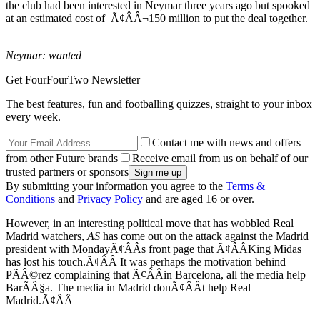
the club had been interested in Neymar three years ago but spooked
at an estimated cost of Ã¢ÂÂ¬150 million to put the deal together.
Neymar: wanted
Get FourFourTwo Newsletter
The best features, fun and footballing quizzes, straight to your inbox
every week.
Contact me with news and offers
from other Future brands
Receive email from us on behalf of our
trusted partners or sponsors
By submitting your information you agree to the
Terms &
Conditions
and
Privacy Policy
and are aged 16 or over.
However, in an interesting political move that has wobbled Real
Madrid watchers,
AS
has come out on the attack against the Madrid
president with MondayÃ¢ÂÂs front page that Ã¢ÂÂKing Midas
has lost his touch.Ã¢ÂÂ It was perhaps the motivation behind
PÃÂ©rez complaining that Ã¢ÂÂin Barcelona, all the media help
BarÃÂ§a. The media in Madrid donÃ¢ÂÂt help Real
Madrid.Ã¢ÂÂ