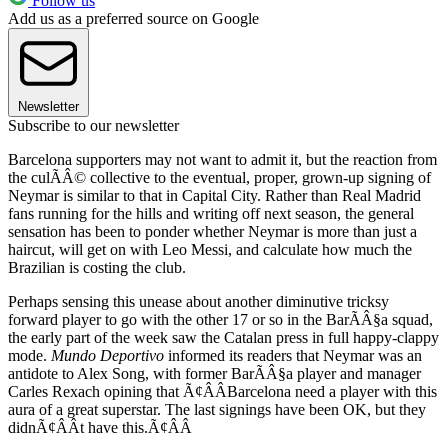
Follow us
Add us as a preferred source on Google
Newsletter
Subscribe to our newsletter
Barcelona supporters may not want to admit it, but the reaction from
the culÃÂ© collective to the eventual, proper, grown-up signing of
Neymar is similar to that in Capital City. Rather than Real Madrid
fans running for the hills and writing off next season, the general
sensation has been to ponder whether Neymar is more than just a
haircut, will get on with Leo Messi, and calculate how much the
Brazilian is costing the club.
Perhaps sensing this unease about another diminutive tricksy
forward player to go with the other 17 or so in the BarÃÂ§a squad,
the early part of the week saw the Catalan press in full happy-clappy
mode.
Mundo Deportivo
informed its readers that Neymar was an
antidote to Alex Song, with former BarÃÂ§a player and manager
Carles Rexach opining that Ã¢ÂÂBarcelona need a player with this
aura of a great superstar. The last signings have been OK, but they
didnÃ¢ÂÂt have this.Ã¢ÂÂ