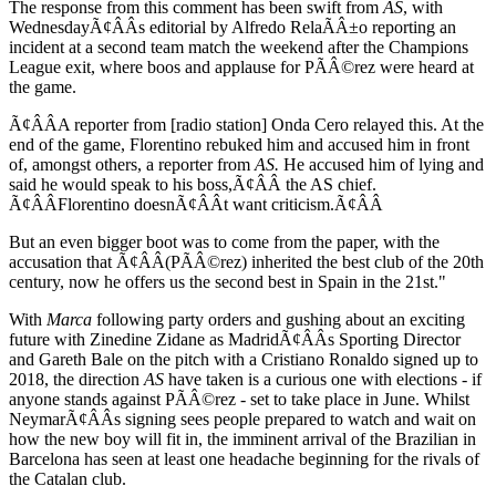
The response from this comment has been swift from
AS
, with
WednesdayÃ¢ÂÂs editorial by Alfredo RelaÃÂ±o reporting an
incident at a second team match the weekend after the Champions
League exit, where boos and applause for PÃÂ©rez were heard at
the game.
Ã¢ÂÂA reporter from [radio station] Onda Cero relayed this. At the
end of the game, Florentino rebuked him and accused him in front
of, amongst others, a reporter from
AS.
He accused him of lying and
said he would speak to his boss,Ã¢ÂÂ the AS chief.
Ã¢ÂÂFlorentino doesnÃ¢ÂÂt want criticism.Ã¢ÂÂ
But an even bigger boot was to come from the paper, with the
accusation that Ã¢ÂÂ(PÃÂ©rez) inherited the best club of the 20th
century, now he offers us the second best in Spain in the 21st."
With
Marca
following party orders and gushing about an exciting
future with Zinedine Zidane as MadridÃ¢ÂÂs Sporting Director
and Gareth Bale on the pitch with a Cristiano Ronaldo signed up to
2018, the direction
AS
have taken is a curious one with elections - if
anyone stands against PÃÂ©rez - set to take place in June. Whilst
NeymarÃ¢ÂÂs signing sees people prepared to watch and wait on
how the new boy will fit in, the imminent arrival of the Brazilian in
Barcelona has seen at least one headache beginning for the rivals of
the Catalan club.