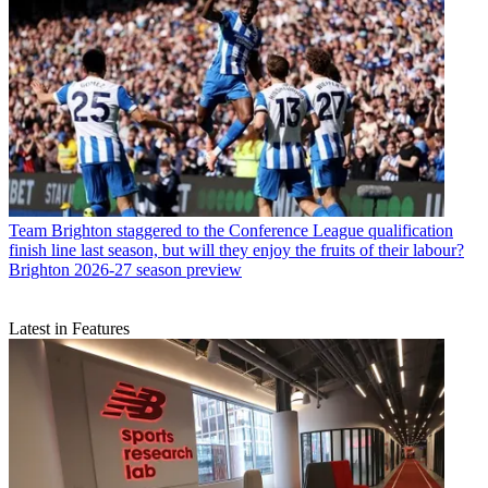
Team
Brighton staggered to the Conference League qualification
finish line last season, but will they enjoy the fruits of their labour?
Brighton 2026-27 season preview
Latest in Features