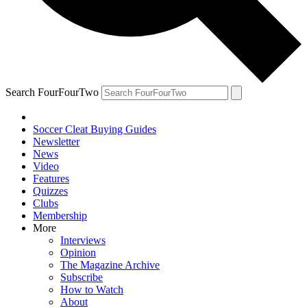
Search FourFourTwo
Soccer Cleat Buying Guides
Newsletter
News
Video
Features
Quizzes
Clubs
Membership
More
Interviews
Opinion
The Magazine Archive
Subscribe
How to Watch
About