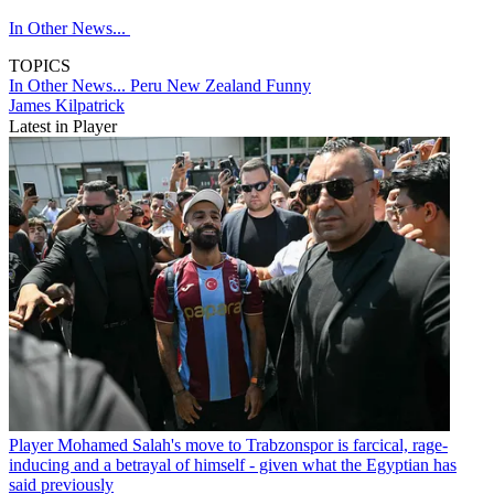
In Other News...
TOPICS
In Other News...
Peru
New Zealand
Funny
James Kilpatrick
Latest in Player
Player
Mohamed Salah's move to Trabzonspor is farcical, rage-
inducing and a betrayal of himself - given what the Egyptian has
said previously