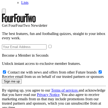
Lists
Get FourFourTwo Newsletter
The best features, fun and footballing quizzes, straight to your inbox
every week.
Become a Member in Seconds
Unlock instant access to exclusive member features.
Contact me with news and offers from other Future brands
Receive email from us on behalf of our trusted partners or sponsors
By signing up, you agree to our
Terms of services
and acknowledge
that you have read our
Privacy Notice
. You also agree to receive
marketing emails from us that may include promotions from our
trusted partners and sponsors, which you can unsubscribe from at
any time.