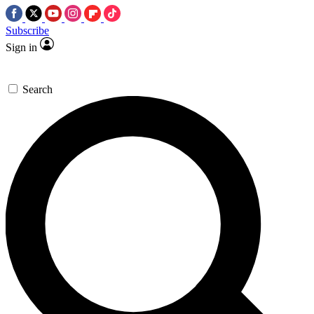
Subscribe
Sign in
Search