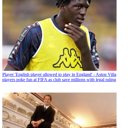
Player
'English player allowed to play in England' - Aston Villa
players poke fun at FIFA as club save millions with legal ruling