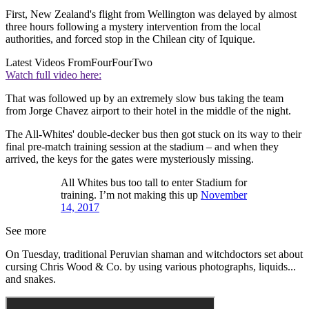
First, New Zealand's flight from Wellington was delayed by almost
three hours following a mystery intervention from the local
authorities, and forced stop in the Chilean city of Iquique.
Latest Videos From
FourFourTwo
Watch full video here:
That was followed up by an extremely slow bus taking the team
from Jorge Chavez airport to their hotel in the middle of the night.
The All-Whites' double-decker bus then got stuck on its way to their
final pre-match training session at the stadium – and when they
arrived, the keys for the gates were mysteriously missing.
All Whites bus too tall to enter Stadium for
training. I’m not making this up
November
14, 2017
See more
On Tuesday, traditional Peruvian shaman and witchdoctors set about
cursing Chris Wood & Co. by using various photographs, liquids...
and snakes.