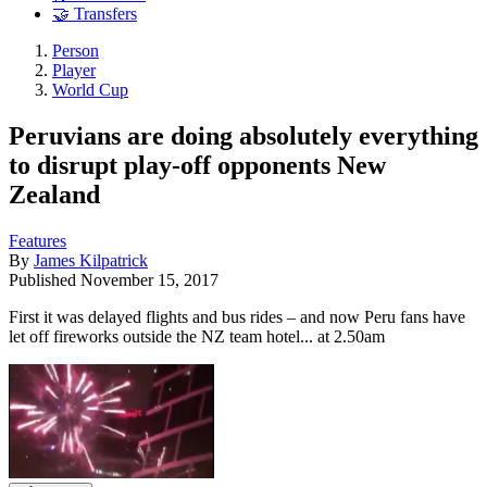
🤝 Transfers
Person
Player
World Cup
Peruvians are doing absolutely everything
to disrupt play-off opponents New
Zealand
Features
By
James Kilpatrick
Published
November 15, 2017
First it was delayed flights and bus rides – and now Peru fans have
let off fireworks outside the NZ team hotel... at 2.50am