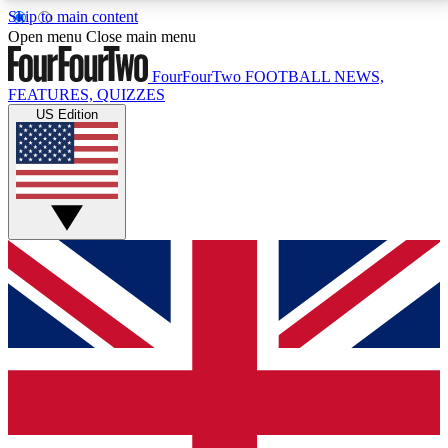
Skip to main content
17
24/7
5K+
Open menu
Close main menu
MEMBER FEATURES
ACCESS AVAILABLE
ACTIVE MEMBERS
FourFourTwo
FOOTBALL NEWS,
FEATURES, QUIZZES
US Edition
Live Q&A Sessions
Member Compet
Weekly interactive sessions
Win exclusive p
GET CLUB ACCESS QUICK
For the quickest way to join, simply enter your email
below and get access. We will send a confirmation
and sign you up to our newsletter to keep you
updated on all your football news.