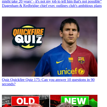
might take 20 years’ - it's not my job to tell him that's not possible”
Dagenham & Redbridge chief exec outlines club's ambitious plans
Quiz
Quickfire Quiz 175: Can you answer 10 questions in 90
seconds?