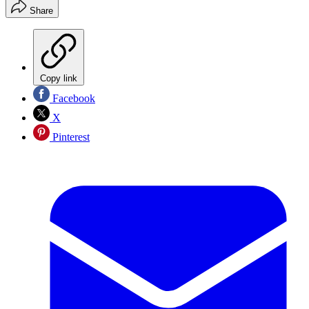
Share
Copy link
Facebook
X
Pinterest