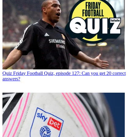
Quiz
Friday Football Quiz, episode 127: Can you get 20 correct
answers?