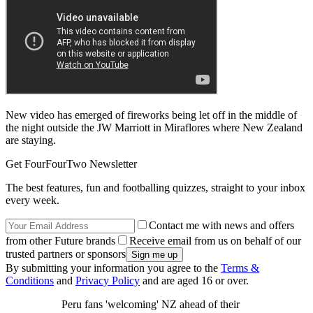
New video has emerged of fireworks being let off in the middle of
the night outside the JW Marriott in Miraflores where New Zealand
are staying.
Get FourFourTwo Newsletter
The best features, fun and footballing quizzes, straight to your inbox
every week.
Contact me with news and offers
from other Future brands
Receive email from us on behalf of our
trusted partners or sponsors
By submitting your information you agree to the
Terms &
Conditions
and
Privacy Policy
and are aged 16 or over.
Peru fans 'welcoming' NZ ahead of their