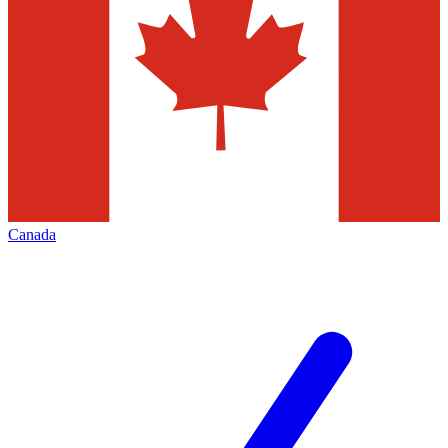
Canada