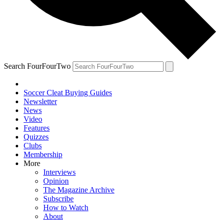
Search FourFourTwo
Soccer Cleat Buying Guides
Newsletter
News
Video
Features
Quizzes
Clubs
Membership
More
Interviews
Opinion
The Magazine Archive
Subscribe
How to Watch
About