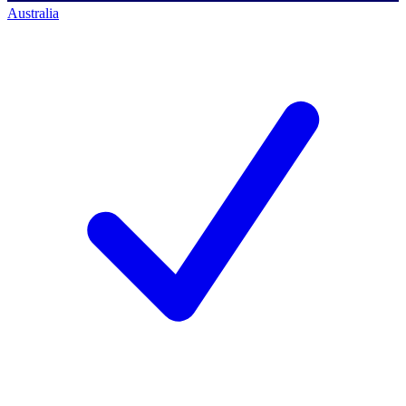
Australia