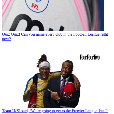
Quiz
Quiz! Can you name every club in the Football League right
now?
Team
"KSI said, ‘We’re going to get to the Premier League, but It