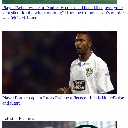
Player
"When we heard Andres Escobar had been killed, everyone
kept silent for the whole morning" How the Colombia star's murder
was felt back home
Player
Former captain Lucas Radebe reflects on Leeds United's rise
and future
Latest in Features