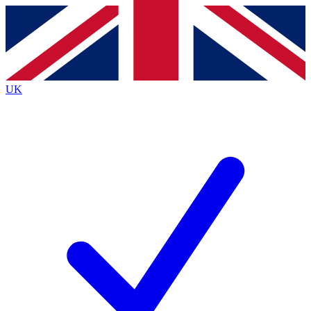
Contact me with news and offers from other Future
brands
By submitting your information you agree to the
Terms & Conditions
and
Privacy
Policy
and are aged 16 or over.
UK