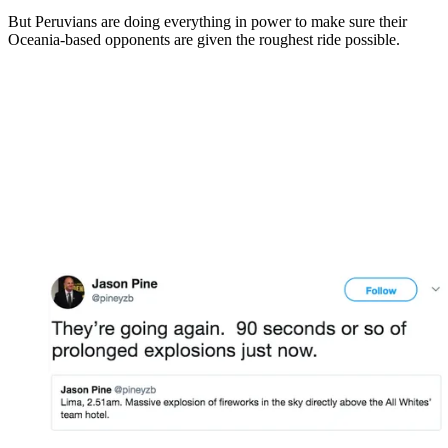
But Peruvians are doing everything in power to make sure their
Oceania-based opponents are given the roughest ride possible.