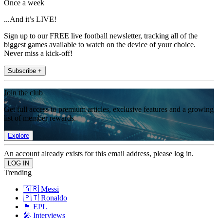
Once a week
...And it’s LIVE!
Sign up to our FREE live football newsletter, tracking all of the
biggest games available to watch on the device of your choice.
Never miss a kick-off!
Subscribe +
Join the club
Get full access to premium articles, exclusive features and a growing
list of member rewards.
Explore
An account already exists for this email address, please log in.
Trending
🇦🇷 Messi
🇵🇹 Ronaldo
🏴󠁧󠁢󠁥󠁮󠁧󠁿 EPL
🎤 Interviews