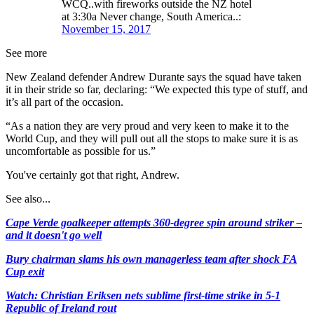
WCQ..with fireworks outside the NZ hotel
at 3:30a Never change, South America..:
November 15, 2017
See more
New Zealand defender Andrew Durante says the squad have taken
it in their stride so far, declaring: “We expected this type of stuff, and
it’s all part of the occasion.
“As a nation they are very proud and very keen to make it to the
World Cup, and they will pull out all the stops to make sure it is as
uncomfortable as possible for us.”
You've certainly got that right, Andrew.
See also...
Cape Verde goalkeeper attempts 360-degree spin around striker –
and it doesn't go well
Bury chairman slams his own managerless team after shock FA
Cup exit
Watch: Christian Eriksen nets sublime first-time strike in 5-1
Republic of Ireland rout