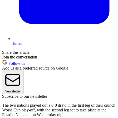
Email
Share this article
Join the conversation
Follow us
Add us as a preferred source on Google
Newsletter
Subscribe to our newsletter
The two nations played out a 0-0 draw in the first leg of their crunch
World Cup play-off, with the second leg set to take place at the
Estadio Nacional on Wednesday night.