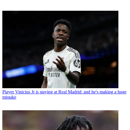
Player
Vinicius Jr is staying at Real Madrid: and he's making a huge
mistake