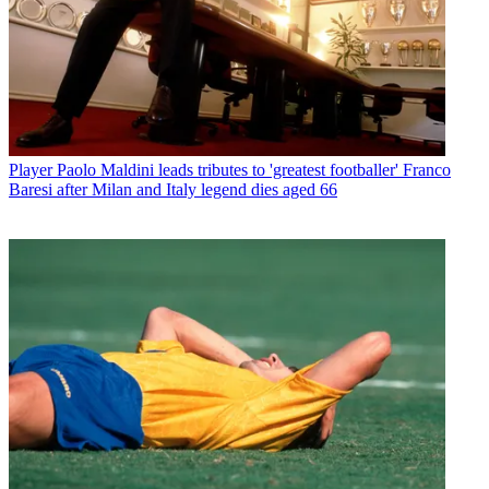
Player
Paolo Maldini leads tributes to 'greatest footballer' Franco
Baresi after Milan and Italy legend dies aged 66