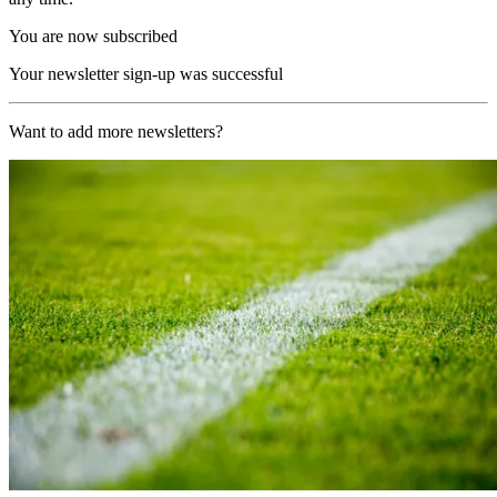
You are now subscribed
Your newsletter sign-up was successful
Want to add more newsletters?