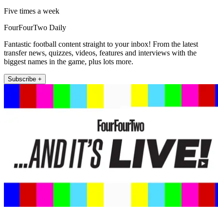
Five times a week
FourFourTwo Daily
Fantastic football content straight to your inbox! From the latest
transfer news, quizzes, videos, features and interviews with the
biggest names in the game, plus lots more.
Subscribe +