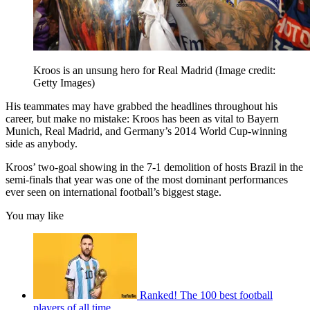
Kroos is an unsung hero for Real Madrid
(Image credit:
Getty Images)
His teammates may have grabbed the headlines throughout his
career, but make no mistake: Kroos has been as vital to Bayern
Munich, Real Madrid, and Germany’s 2014 World Cup-winning
side as anybody.
Kroos’ two-goal showing in the 7-1 demolition of hosts Brazil in the
semi-finals that year was one of the most dominant performances
ever seen on international football’s biggest stage.
You may like
Ranked! The 100 best football
players of all time