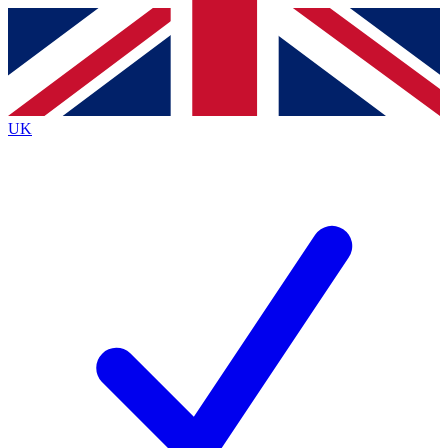
Contact me with news and offers from other Future brands
By submitting your information you agree to the
Terms & Conditions
and
Privacy Policy
and are aged 16 or over.
UK