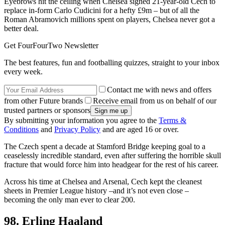
Eyebrows hit the ceiling when Chelsea signed 21-year-old Cech to
replace in-form Carlo Cudicini for a hefty £9m – but of all the
Roman Abramovich millions spent on players, Chelsea never got a
better deal.
Get FourFourTwo Newsletter
The best features, fun and footballing quizzes, straight to your inbox
every week.
Contact me with news and offers
from other Future brands
Receive email from us on behalf of our
trusted partners or sponsors
By submitting your information you agree to the
Terms &
Conditions
and
Privacy Policy
and are aged 16 or over.
The Czech spent a decade at Stamford Bridge keeping goal to a
ceaselessly incredible standard, even after suffering the horrible skull
fracture that would force him into headgear for the rest of his career.
Across his time at Chelsea and Arsenal, Cech kept the cleanest
sheets in Premier League history –and it’s not even close –
becoming the only man ever to clear 200.
98. Erling Haaland