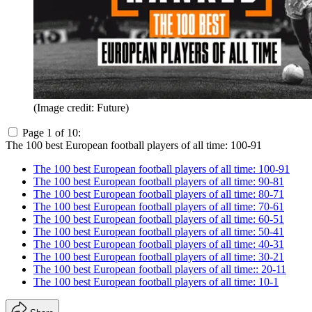
(Image credit: Future)
Page 1 of 10:
The 100 best European football players of all time: 100-91
The 100 best European football players of all time: 100-91
The 100 best European football players of all time: 90-81
The 100 best European football players of all time: 80-71
The 100 best European football players of all time: 70-61
The 100 best European football players of all time: 60-51
The 100 best European football players of all time: 50-41
The 100 best European football players of all time: 40-31
The 100 best European football players of all time: 30-21
The 100 best European football players of all time:: 20-11
The 100 best European football players of all time: 10-1