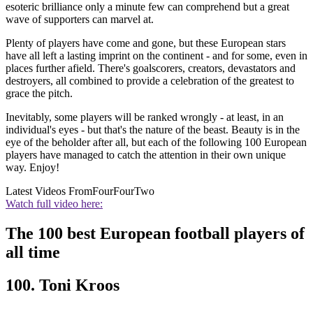
esoteric brilliance only a minute few can comprehend but a great
wave of supporters can marvel at.
Plenty of players have come and gone, but these European stars
have all left a lasting imprint on the continent - and for some, even in
places further afield. There's goalscorers, creators, devastators and
destroyers, all combined to provide a celebration of the greatest to
grace the pitch.
Inevitably, some players will be ranked wrongly - at least, in an
individual's eyes - but that's the nature of the beast. Beauty is in the
eye of the beholder after all, but each of the following 100 European
players have managed to catch the attention in their own unique
way. Enjoy!
Latest Videos From
FourFourTwo
Watch full video here:
The 100 best European football players of
all time
100. Toni Kroos