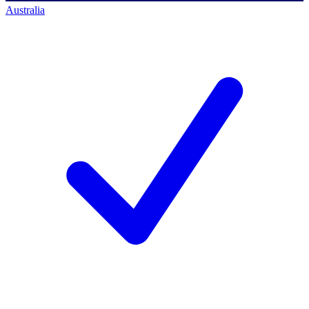
Australia