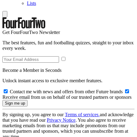
Lists
Get FourFourTwo Newsletter
The best features, fun and footballing quizzes, straight to your inbox
every week.
Become a Member in Seconds
Unlock instant access to exclusive member features.
Contact me with news and offers from other Future brands
Receive email from us on behalf of our trusted partners or sponsors
By signing up, you agree to our
Terms of services
and acknowledge
that you have read our
Privacy Notice
. You also agree to receive
marketing emails from us that may include promotions from our
trusted partners and sponsors, which you can unsubscribe from at
any time.