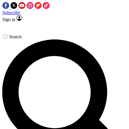
Subscribe
Sign in
Search