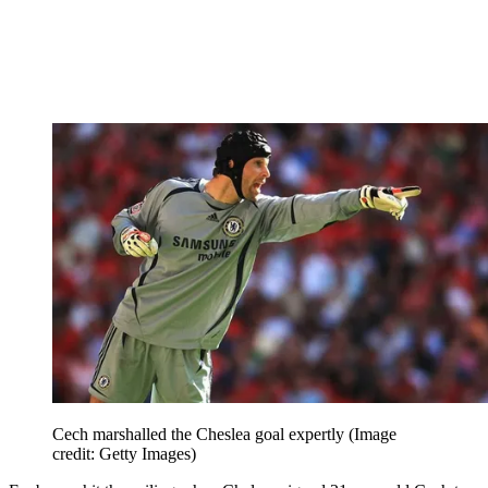
Cech marshalled the Cheslea goal expertly
(Image
credit: Getty Images)