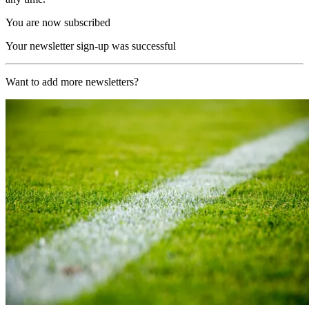
You are now subscribed
Your newsletter sign-up was successful
Want to add more newsletters?