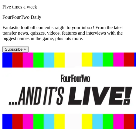
Five times a week
FourFourTwo Daily
Fantastic football content straight to your inbox! From the latest
transfer news, quizzes, videos, features and interviews with the
biggest names in the game, plus lots more.
Subscribe +