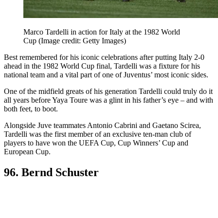
Marco Tardelli in action for Italy at the 1982 World
Cup
(Image credit: Getty Images)
Best remembered for his iconic celebrations after putting Italy 2-0
ahead in the 1982 World Cup final, Tardelli was a fixture for his
national team and a vital part of one of Juventus’ most iconic sides.
One of the midfield greats of his generation Tardelli could truly do it
all years before Yaya Toure was a glint in his father’s eye – and with
both feet, to boot.
Alongside Juve teammates Antonio Cabrini and Gaetano Scirea,
Tardelli was the first member of an exclusive ten-man club of
players to have won the UEFA Cup, Cup Winners’ Cup and
European Cup.
96. Bernd Schuster