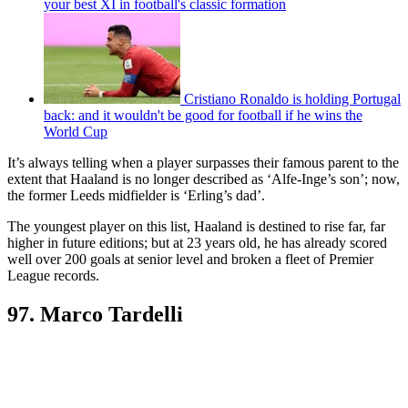
your best XI in football's classic formation
Cristiano Ronaldo is holding Portugal
back: and it wouldn't be good for football if he wins the
World Cup
It’s always telling when a player surpasses their famous parent to the
extent that Haaland is no longer described as ‘Alfe-Inge’s son’; now,
the former Leeds midfielder is ‘Erling’s dad’.
The youngest player on this list, Haaland is destined to rise far, far
higher in future editions; but at 23 years old, he has already scored
well over 200 goals at senior level and broken a fleet of Premier
League records.
97. Marco Tardelli