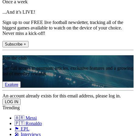
Once a week
...And it’s LIVE!
Sign up to our FREE live football newsletter, tracking all of the
biggest games available to watch on the device of your choice.
Never miss a kick-off!
Subscribe +
Join the club
Get full access to premium articles, exclusive features and a growing
list of member rewards.
Explore
An account already exists for this email address, please log in.
Trending
🇦🇷 Messi
🇵🇹 Ronaldo
🏴󠁧󠁢󠁥󠁮󠁧󠁿 EPL
🎤 Interviews