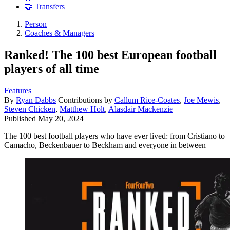
🤝 Transfers
Person
Coaches & Managers
Ranked! The 100 best European football
players of all time
Features
By
Ryan Dabbs
Contributions by
Callum Rice-Coates
,
Joe Mewis
,
Steven Chicken
,
Matthew Holt
,
Alasdair Mackenzie
Published
May 20, 2024
The 100 best football players who have ever lived: from Cristiano to
Camacho, Beckenbauer to Beckham and everyone in between