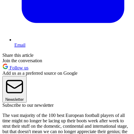
Email
Share this article
Join the conversation
Follow us
Add us as a preferred source on Google
Newsletter
Subscribe to our newsletter
The vast majority of the 100 best European football players of all
time might no longer be lacing up their boots week after week to
strut their stuff on the domestic, continental and international stage,
but that doesn't mean we can no longer appreciate their genius; the