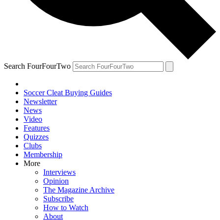
Search FourFourTwo
Soccer Cleat Buying Guides
Newsletter
News
Video
Features
Quizzes
Clubs
Membership
More
Interviews
Opinion
The Magazine Archive
Subscribe
How to Watch
About