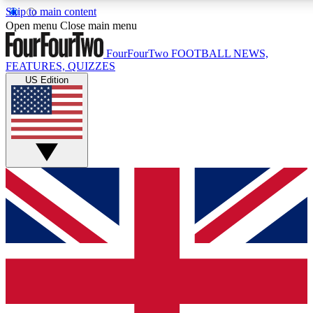
Skip to main content
17
24/7
5K+
Open menu
Close main menu
MEMBER FEATURES
ACCESS AVAILABLE
ACTIVE MEMBERS
FourFourTwo
FOOTBALL NEWS,
FEATURES, QUIZZES
US Edition
Live Q&A Sessions
Member Compet
Weekly interactive sessions
Win exclusive p
GET CLUB ACCESS QUICK
For the quickest way to join, simply enter your email below
and get access. We will send a confirmation and sign you
up to our newsletter to keep you updated on all your
football news.