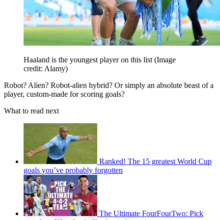
Haaland is the youngest player on this list
(Image
credit: Alamy)
Robot? Alien? Robot-alien hybrid? Or simply an absolute beast of a
player, custom-made for scoring goals?
What to read next
Ranked! The 15 greatest World Cup
goals you’ve probably forgotten
The Ultimate FourFourTwo: Pick