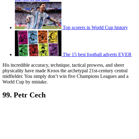
Top scorers in World Cup history
The 15 best football adverts EVER
His incredible accuracy, technique, tactical prowess, and sheer
physicality have made Kroos the archetypal 21st-century central
midfielder. You simply don’t win five Champions Leagues and a
World Cup by mistake.
99. Petr Cech