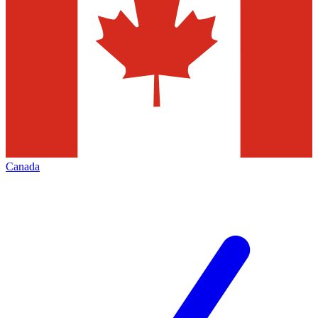
Canada