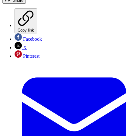
Share
Copy link
Facebook
X
Pinterest