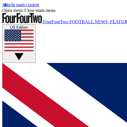
Skip to main content
Open menu
Close main menu
FourFourTwo
FOOTBALL NEWS, FEATUR
US Edition