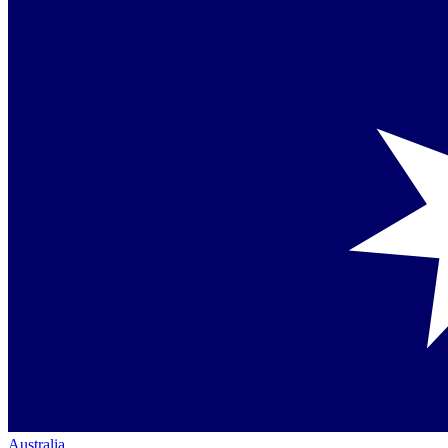
Australia