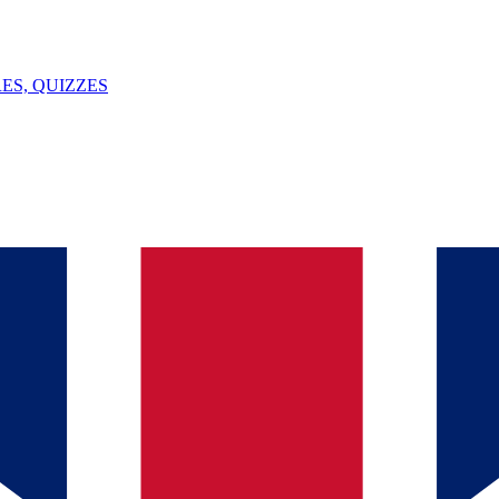
ES, QUIZZES