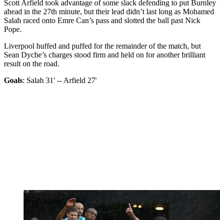
Scott Arfield took advantage of some slack defending to put Burnley
ahead in the 27th minute, but their lead didn’t last long as Mohamed
Salah raced onto Emre Can’s pass and slotted the ball past Nick
Pope.
Liverpool huffed and puffed for the remainder of the match, but
Sean Dyche’s charges stood firm and held on for another brilliant
result on the road.
Goals
: Salah 31' -- Arfield 27'