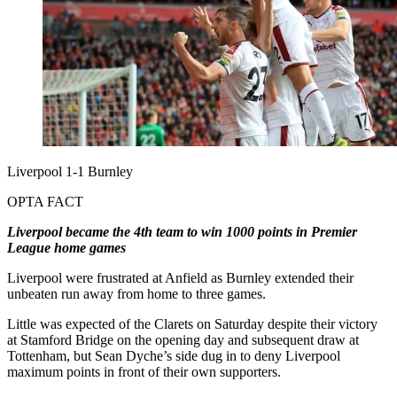
Liverpool 1-1 Burnley
OPTA FACT
Liverpool became the 4th team to win 1000 points in Premier
League home games
Liverpool were frustrated at Anfield as Burnley extended their
unbeaten run away from home to three games.
Little was expected of the Clarets on Saturday despite their victory
at Stamford Bridge on the opening day and subsequent draw at
Tottenham, but Sean Dyche’s side dug in to deny Liverpool
maximum points in front of their own supporters.