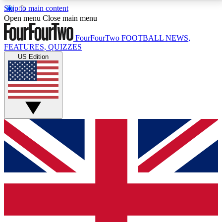
Skip to main content
17
24/7
5K+
Open menu
Close main menu
MEMBER FEATURES
ACCESS AVAILABLE
ACTIVE MEMBERS
FourFourTwo
FOOTBALL NEWS,
FEATURES, QUIZZES
US Edition
Live Q&A Sessions
Member Compet
Weekly interactive sessions
Win exclusive p
GET CLUB ACCESS QUICK
For the quickest way to join, simply enter your email
below and get access. We will send a confirmation
and sign you up to our newsletter to keep you
updated on all your football news.