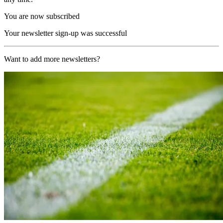
You are now subscribed
Your newsletter sign-up was successful
Want to add more newsletters?