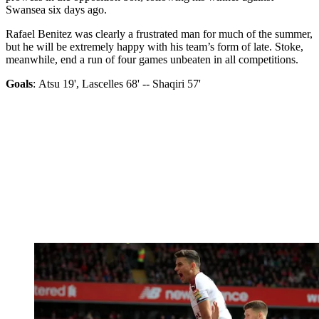
Swansea six days ago.
Rafael Benitez was clearly a frustrated man for much of the summer,
but he will be extremely happy with his team’s form of late. Stoke,
meanwhile, end a run of four games unbeaten in all competitions.
Goals
: Atsu 19', Lascelles 68' -- Shaqiri 57'