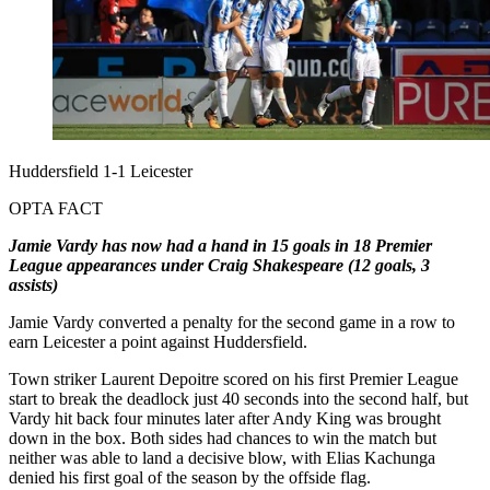
Huddersfield 1-1 Leicester
OPTA FACT
Jamie Vardy has now had a hand in 15 goals in 18 Premier
League appearances under Craig Shakespeare (12 goals, 3
assists)
Jamie Vardy converted a penalty for the second game in a row to
earn Leicester a point against Huddersfield.
Town striker Laurent Depoitre scored on his first Premier League
start to break the deadlock just 40 seconds into the second half, but
Vardy hit back four minutes later after Andy King was brought
down in the box. Both sides had chances to win the match but
neither was able to land a decisive blow, with Elias Kachunga
denied his first goal of the season by the offside flag.