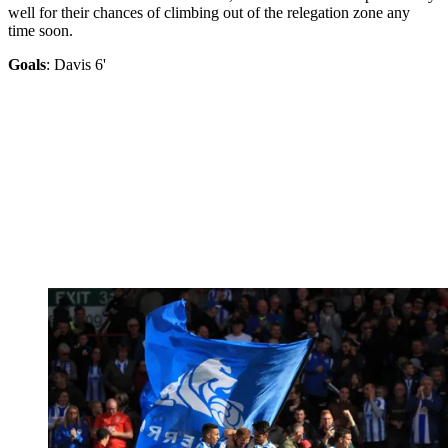
well for their chances of climbing out of the relegation zone any
time soon.
Goals
: Davis 6'