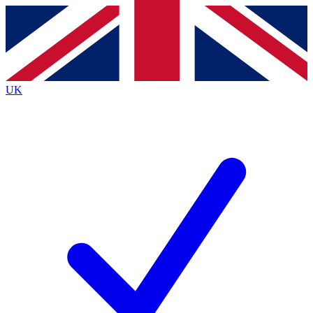
Contact me with news and offers from other Future
brands
By submitting your information you agree to the
Terms & Conditions
and
Privacy
Policy
and are aged 16 or over.
UK