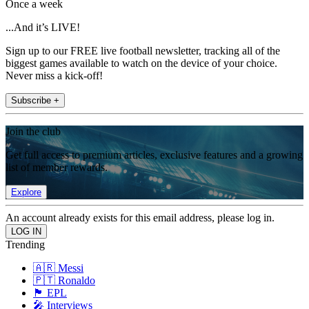
Once a week
...And it’s LIVE!
Sign up to our FREE live football newsletter, tracking all of the
biggest games available to watch on the device of your choice.
Never miss a kick-off!
Subscribe +
Join the club
Get full access to premium articles, exclusive features and a growing
list of member rewards.
Explore
An account already exists for this email address, please log in.
Trending
🇦🇷 Messi
🇵🇹 Ronaldo
🏴󠁧󠁢󠁥󠁮󠁧󠁿 EPL
🎤 Interviews