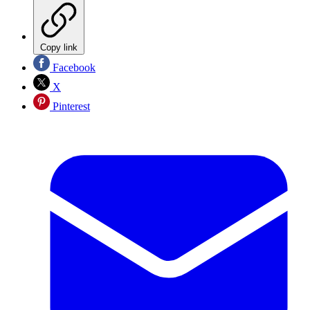
Copy link
Facebook
X
Pinterest