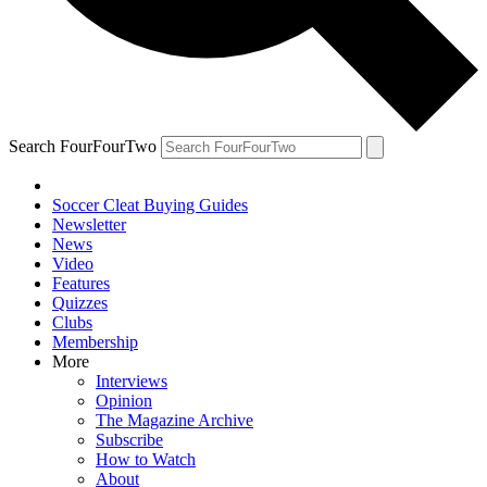
Search FourFourTwo
Soccer Cleat Buying Guides
Newsletter
News
Video
Features
Quizzes
Clubs
Membership
More
Interviews
Opinion
The Magazine Archive
Subscribe
How to Watch
About