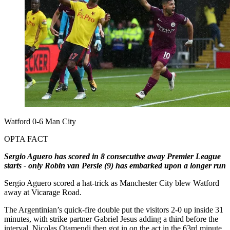
Watford 0-6 Man City
OPTA FACT
Sergio Aguero has scored in 8 consecutive away Premier League
starts - only Robin van Persie (9) has embarked upon a longer run
Sergio Aguero scored a hat-trick as Manchester City blew Watford
away at Vicarage Road.
The Argentinian’s quick-fire double put the visitors 2-0 up inside 31
minutes, with strike partner Gabriel Jesus adding a third before the
interval. Nicolas Otamendi then got in on the act in the 63rd minute,