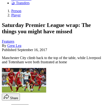
🤝 Transfers
Person
Player
Saturday Premier League wrap: The
things you might have missed
Features
By
Greg Lea
Published
September 16, 2017
Manchester City climb back to the top of the table, while Liverpool
and Tottenham were both frustrated at home
Share