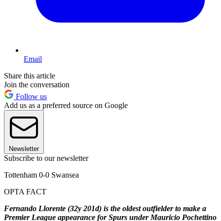
Email
Share this article
Join the conversation
Follow us
Add us as a preferred source on Google
Newsletter
Subscribe to our newsletter
Tottenham 0-0 Swansea
OPTA FACT
Fernando Llorente (32y 201d) is the oldest outfielder to make a
Premier League appearance for Spurs under Mauricio Pochettino