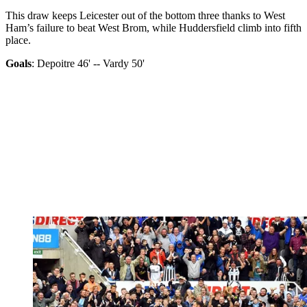
This draw keeps Leicester out of the bottom three thanks to West
Ham’s failure to beat West Brom, while Huddersfield climb into fifth
place.
Goals
: Depoitre 46' -- Vardy 50'