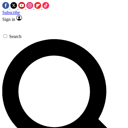
Subscribe
Sign in
Search