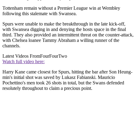
Tottenham remain without a Premier League win at Wembley
following this stalemate with Swansea.
Spurs were unable to make the breakthrough in the late kick-off,
with Swansea digging in and denying the hosts space in the final
third. They also provided an intermittent threat on the counter-attack,
with Chelsea loanee Tammy Abraham a willing runner of the
channels.
Latest Videos From
FourFourTwo
Watch full video here:
Harry Kane came closest for Spurs, hitting the bar after Son Heung-
min's initial shot was saved by Lukasz Fabianski. Mauricio
Pochettino's men took 26 shots in total, but the Swans defended
resolutely throughout to claim a precious point.