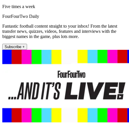
Five times a week
FourFourTwo Daily
Fantastic football content straight to your inbox! From the latest
transfer news, quizzes, videos, features and interviews with the
biggest names in the game, plus lots more.
Subscribe +