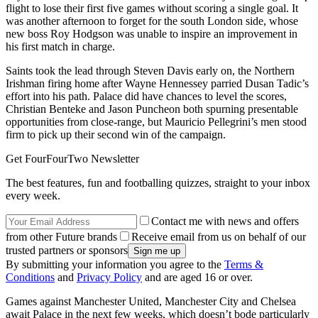
flight to lose their first five games without scoring a single goal. It
was another afternoon to forget for the south London side, whose
new boss Roy Hodgson was unable to inspire an improvement in
his first match in charge.
Saints took the lead through Steven Davis early on, the Northern
Irishman firing home after Wayne Hennessey parried Dusan Tadic’s
effort into his path. Palace did have chances to level the scores,
Christian Benteke and Jason Puncheon both spurning presentable
opportunities from close-range, but Mauricio Pellegrini’s men stood
firm to pick up their second win of the campaign.
Get FourFourTwo Newsletter
The best features, fun and footballing quizzes, straight to your inbox
every week.
Contact me with news and offers
from other Future brands
Receive email from us on behalf of our
trusted partners or sponsors
By submitting your information you agree to the
Terms &
Conditions
and
Privacy Policy
and are aged 16 or over.
Games against Manchester United, Manchester City and Chelsea
await Palace in the next few weeks, which doesn’t bode particularly