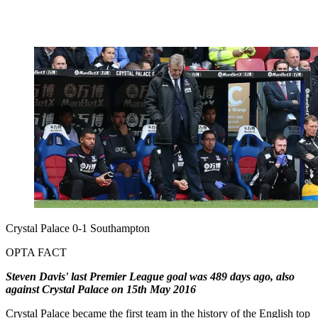
Crystal Palace 0-1 Southampton
OPTA FACT
Steven Davis' last Premier League goal was 489 days ago, also
against Crystal Palace on 15th May 2016
Crystal Palace became the first team in the history of the English top