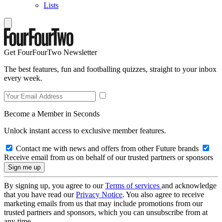
Lists
Get FourFourTwo Newsletter
The best features, fun and footballing quizzes, straight to your inbox
every week.
Become a Member in Seconds
Unlock instant access to exclusive member features.
Contact me with news and offers from other Future brands
Receive email from us on behalf of our trusted partners or sponsors
By signing up, you agree to our
Terms of services
and acknowledge
that you have read our
Privacy Notice
. You also agree to receive
marketing emails from us that may include promotions from our
trusted partners and sponsors, which you can unsubscribe from at
any time.