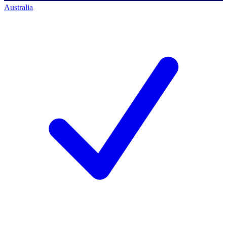
Australia