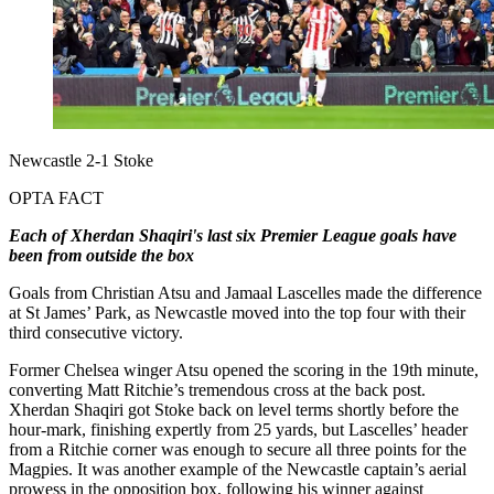
Newcastle 2-1 Stoke
OPTA FACT
Each of Xherdan Shaqiri's last six Premier League goals have
been from outside the box
Goals from Christian Atsu and Jamaal Lascelles made the difference
at St James’ Park, as Newcastle moved into the top four with their
third consecutive victory.
Former Chelsea winger Atsu opened the scoring in the 19th minute,
converting Matt Ritchie’s tremendous cross at the back post.
Xherdan Shaqiri got Stoke back on level terms shortly before the
hour-mark, finishing expertly from 25 yards, but Lascelles’ header
from a Ritchie corner was enough to secure all three points for the
Magpies. It was another example of the Newcastle captain’s aerial
prowess in the opposition box, following his winner against