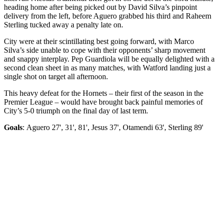
heading home after being picked out by David Silva’s pinpoint
delivery from the left, before Aguero grabbed his third and Raheem
Sterling tucked away a penalty late on.
City were at their scintillating best going forward, with Marco
Silva’s side unable to cope with their opponents’ sharp movement
and snappy interplay. Pep Guardiola will be equally delighted with a
second clean sheet in as many matches, with Watford landing just a
single shot on target all afternoon.
This heavy defeat for the Hornets – their first of the season in the
Premier League – would have brought back painful memories of
City’s 5-0 triumph on the final day of last term.
Goals
: Aguero 27', 31', 81', Jesus 37', Otamendi 63', Sterling 89'