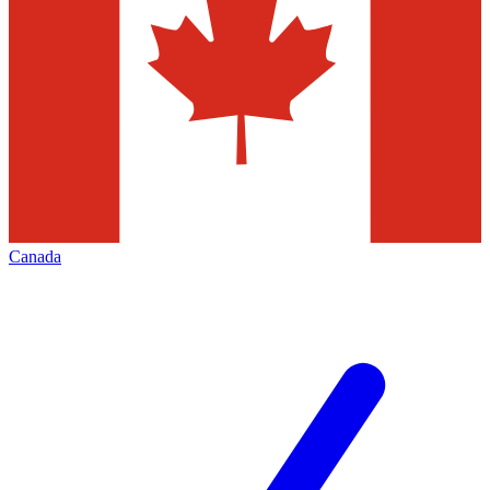
Canada