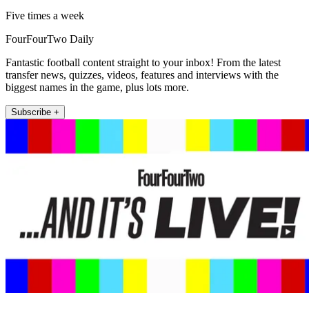
Five times a week
FourFourTwo Daily
Fantastic football content straight to your inbox! From the latest
transfer news, quizzes, videos, features and interviews with the
biggest names in the game, plus lots more.
Subscribe +