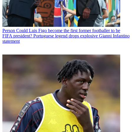
Person
Could Luis Figo become the first former footballer to be
FIFA president? Portuguese legend drops explosive Gianni Infantino
statement