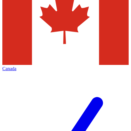
Canada