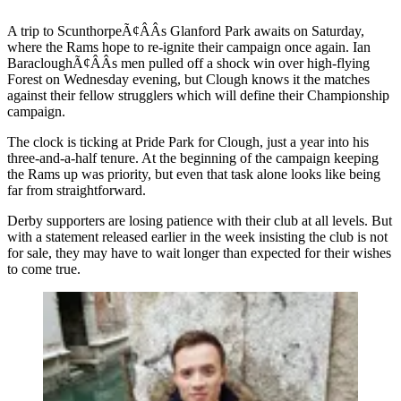
A trip to ScunthorpeÃ¢ÂÂs Glanford Park awaits on Saturday,
where the Rams hope to re-ignite their campaign once again. Ian
BaracloughÃ¢ÂÂs men pulled off a shock win over high-flying
Forest on Wednesday evening, but Clough knows it the matches
against their fellow strugglers which will define their Championship
campaign.
The clock is ticking at Pride Park for Clough, just a year into his
three-and-a-half tenure. At the beginning of the campaign keeping
the Rams up was priority, but even that task alone looks like being
far from straightforward.
Derby supporters are losing patience with their club at all levels. But
with a statement released earlier in the week insisting the club is not
for sale, they may have to wait longer than expected for their wishes
to come true.