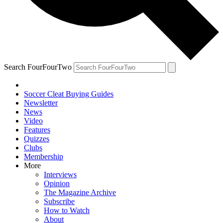
Search FourFourTwo
Soccer Cleat Buying Guides
Newsletter
News
Video
Features
Quizzes
Clubs
Membership
More
Interviews
Opinion
The Magazine Archive
Subscribe
How to Watch
About