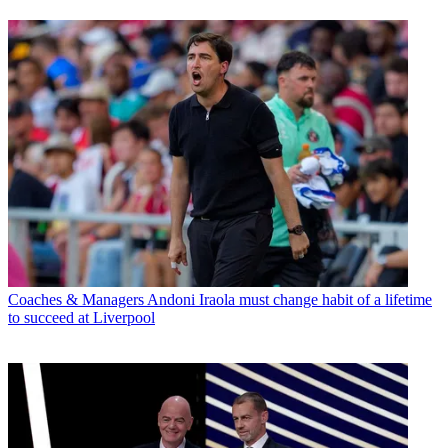
Coaches & Managers
Andoni Iraola must change habit of a lifetime
to succeed at Liverpool