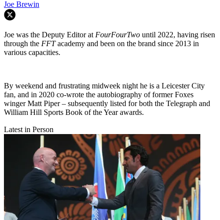
Joe Brewin
Joe was the Deputy Editor at
FourFourTwo
until 2022, having risen
through the
FFT
academy and been on the brand since 2013 in
various capacities.
By weekend and frustrating midweek night he is a Leicester City
fan, and in 2020 co-wrote the autobiography of former Foxes
winger Matt Piper – subsequently listed for both the Telegraph and
William Hill Sports Book of the Year awards.
Latest in Person