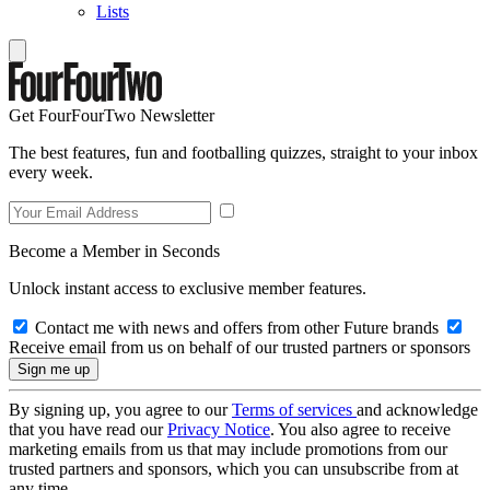
Lists
Get FourFourTwo Newsletter
The best features, fun and footballing quizzes, straight to your inbox
every week.
Become a Member in Seconds
Unlock instant access to exclusive member features.
Contact me with news and offers from other Future brands
Receive email from us on behalf of our trusted partners or sponsors
By signing up, you agree to our
Terms of services
and acknowledge
that you have read our
Privacy Notice
. You also agree to receive
marketing emails from us that may include promotions from our
trusted partners and sponsors, which you can unsubscribe from at
any time.