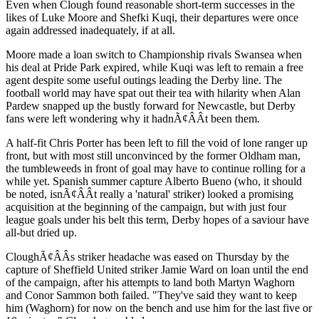
Even when Clough found reasonable short-term successes in the
likes of Luke Moore and Shefki Kuqi, their departures were once
again addressed inadequately, if at all.
Moore made a loan switch to Championship rivals Swansea when
his deal at Pride Park expired, while Kuqi was left to remain a free
agent despite some useful outings leading the Derby line. The
football world may have spat out their tea with hilarity when Alan
Pardew snapped up the bustly forward for Newcastle, but Derby
fans were left wondering why it hadnÃ¢ÂÂt been them.
A half-fit Chris Porter has been left to fill the void of lone ranger up
front, but with most still unconvinced by the former Oldham man,
the tumbleweeds in front of goal may have to continue rolling for a
while yet. Spanish summer capture Alberto Bueno (who, it should
be noted, isnÃ¢ÂÂt really a 'natural' striker) looked a promising
acquisition at the beginning of the campaign, but with just four
league goals under his belt this term, Derby hopes of a saviour have
all-but dried up.
CloughÃ¢ÂÂs striker headache was eased on Thursday by the
capture of Sheffield United striker Jamie Ward on loan until the end
of the campaign, after his attempts to land both Martyn Waghorn
and Conor Sammon both failed. "They've said they want to keep
him (Waghorn) for now on the bench and use him for the last five or