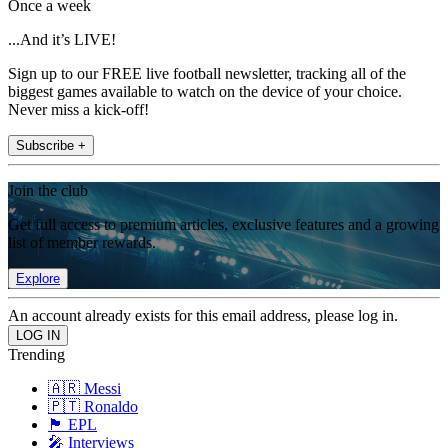
Once a week
...And it’s LIVE!
Sign up to our FREE live football newsletter, tracking all of the
biggest games available to watch on the device of your choice.
Never miss a kick-off!
Subscribe +
Join the club
Get full access to premium articles, exclusive features and a growing
list of member rewards.
Explore
An account already exists for this email address, please log in.
Trending
🇦🇷 Messi
🇵🇹 Ronaldo
🏴󠁧󠁢󠁥󠁮󠁧󠁿 EPL
🎤 Interviews