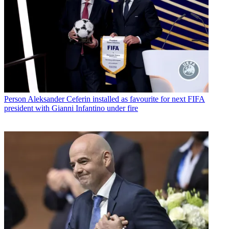
Person
Aleksander Ceferin installed as favourite for next FIFA
president with Gianni Infantino under fire