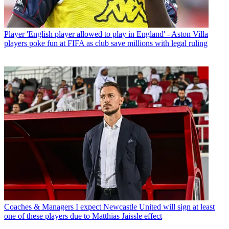
Player
'English player allowed to play in England' - Aston Villa
players poke fun at FIFA as club save millions with legal ruling
Coaches & Managers
I expect Newcastle United will sign at least
one of these players due to Matthias Jaissle effect