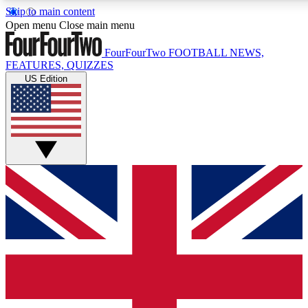
Skip to main content
17
24/7
5K+
Open menu
Close main menu
MEMBER FEATURES
ACCESS AVAILABLE
ACTIVE MEMBERS
FourFourTwo
FOOTBALL NEWS,
FEATURES, QUIZZES
US Edition
Live Q&A Sessions
Member Compet
Weekly interactive sessions
Win exclusive p
GET CLUB ACCESS QUICK
For the quickest way to join, simply enter your email
below and get access. We will send a confirmation and
sign you up to our newsletter to keep you updated on all
your football news.