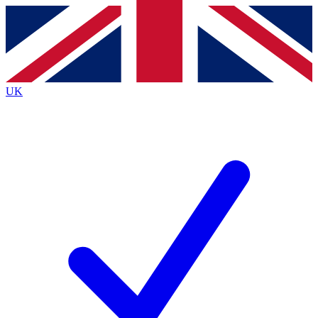
Contact me with news and offers from other Future brands
By submitting your information you agree to the
Terms & Conditions
and
Privacy Policy
and are aged 16 or over.
UK