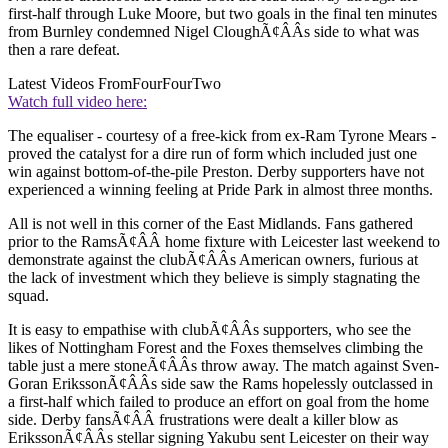
first-half through Luke Moore, but two goals in the final ten minutes
from Burnley condemned Nigel CloughÃ¢ÂÂs side to what was
then a rare defeat.
Latest Videos From
FourFourTwo
Watch full video here:
The equaliser - courtesy of a free-kick from ex-Ram Tyrone Mears -
proved the catalyst for a dire run of form which included just one
win against bottom-of-the-pile Preston. Derby supporters have not
experienced a winning feeling at Pride Park in almost three months.
All is not well in this corner of the East Midlands. Fans gathered
prior to the RamsÃ¢ÂÂ home fixture with Leicester last weekend to
demonstrate against the clubÃ¢ÂÂs American owners, furious at
the lack of investment which they believe is simply stagnating the
squad.
It is easy to empathise with clubÃ¢ÂÂs supporters, who see the
likes of Nottingham Forest and the Foxes themselves climbing the
table just a mere stoneÃ¢ÂÂs throw away. The match against Sven-
Goran ErikssonÃ¢ÂÂs side saw the Rams hopelessly outclassed in
a first-half which failed to produce an effort on goal from the home
side. Derby fansÃ¢ÂÂ frustrations were dealt a killer blow as
ErikssonÃ¢ÂÂs stellar signing Yakubu sent Leicester on their way