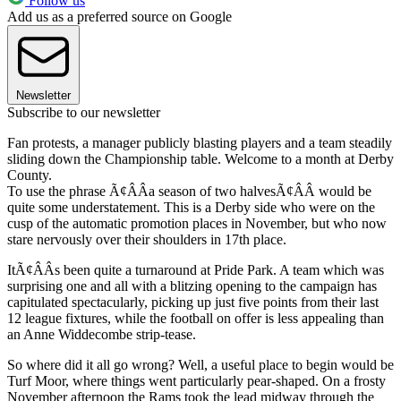
Follow us
Add us as a preferred source on Google
Newsletter
Subscribe to our newsletter
Fan protests, a manager publicly blasting players and a team steadily
sliding down the Championship table. Welcome to a month at Derby
County.
To use the phrase Ã¢ÂÂa season of two halvesÃ¢ÂÂ would be
quite some understatement. This is a Derby side who were on the
cusp of the automatic promotion places in November, but who now
stare nervously over their shoulders in 17th place.
ItÃ¢ÂÂs been quite a turnaround at Pride Park. A team which was
surprising one and all with a blitzing opening to the campaign has
capitulated spectacularly, picking up just five points from their last
12 league fixtures, while the football on offer is less appealing than
an Anne Widdecombe strip-tease.
So where did it all go wrong? Well, a useful place to begin would be
Turf Moor, where things went particularly pear-shaped. On a frosty
November afternoon the Rams took the lead midway through the