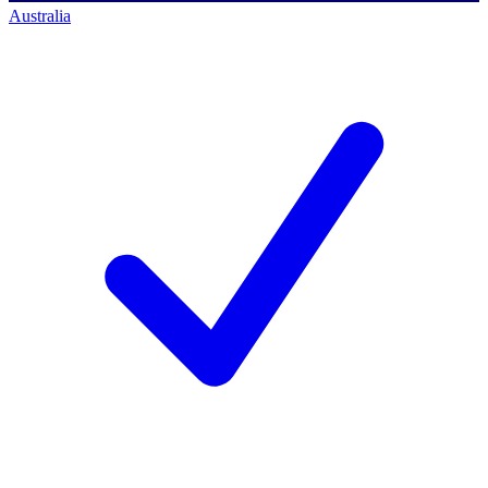
Australia