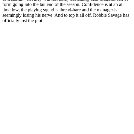
form going into the tail end of the season. Confidence is at an all-
time low, the playing squad is thread-bare and the manager is
seemingly losing his nerve. And to top it all off, Robbie Savage has
officially lost the plot