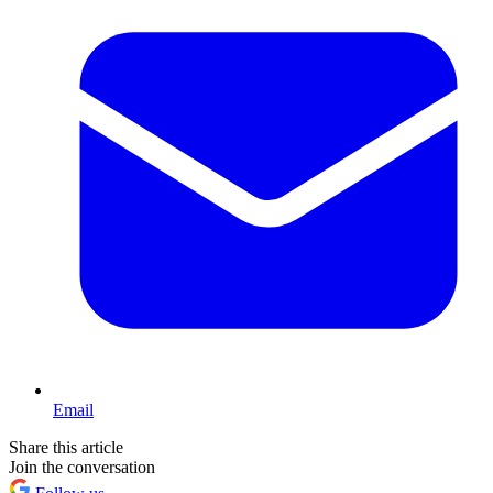
Email
Share this article
Join the conversation