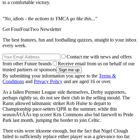
to a comfortable victory.
"No, idiots - the actions to YMCA go like this..."
Get FourFourTwo Newsletter
The best features, fun and footballing quizzes, straight to your inbox
every week.
Contact me with news and offers
from other Future brands
Receive email from us on behalf of our
trusted partners or sponsors
By submitting your information you agree to the
Terms &
Conditions
and
Privacy Policy
and are aged 16 or over.
As a fallen Premier League side themselves, Derby supporters,
perhaps rightly so, do not see their club in the selling mould. The
Rams allowed talismanic striker Rob Hulse to depart to
Championship pace-setters QPR in the summer, while this
seasonÃ¢ÂÂs top scorer Kris Commons also bid farewell to Pride
Park last month, jumping the border to join Celtic.
Their exits were irksome enough, but the fact that Nigel Clough
failed to sufficiently replace either player was a grievance too far.