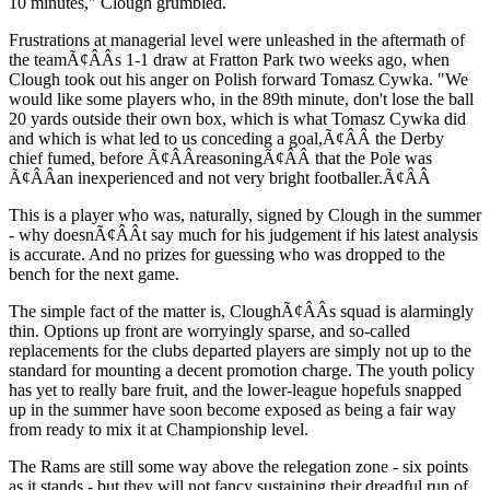
10 minutes," Clough grumbled.
Frustrations at managerial level were unleashed in the aftermath of
the teamÃ¢ÂÂs 1-1 draw at Fratton Park two weeks ago, when
Clough took out his anger on Polish forward Tomasz Cywka. "We
would like some players who, in the 89th minute, don't lose the ball
20 yards outside their own box, which is what Tomasz Cywka did
and which is what led to us conceding a goal,Ã¢ÂÂ the Derby
chief fumed, before Ã¢ÂÂreasoningÃ¢ÂÂ that the Pole was
Ã¢ÂÂan inexperienced and not very bright footballer.Ã¢ÂÂ
This is a player who was, naturally, signed by Clough in the summer
- why doesnÃ¢ÂÂt say much for his judgement if his latest analysis
is accurate. And no prizes for guessing who was dropped to the
bench for the next game.
The simple fact of the matter is, CloughÃ¢ÂÂs squad is alarmingly
thin. Options up front are worryingly sparse, and so-called
replacements for the clubs departed players are simply not up to the
standard for mounting a decent promotion charge. The youth policy
has yet to really bare fruit, and the lower-league hopefuls snapped
up in the summer have soon become exposed as being a fair way
from ready to mix it at Championship level.
The Rams are still some way above the relegation zone - six points
as it stands - but they will not fancy sustaining their dreadful run of