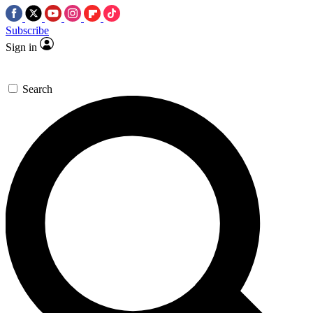
Subscribe
Sign in
Search