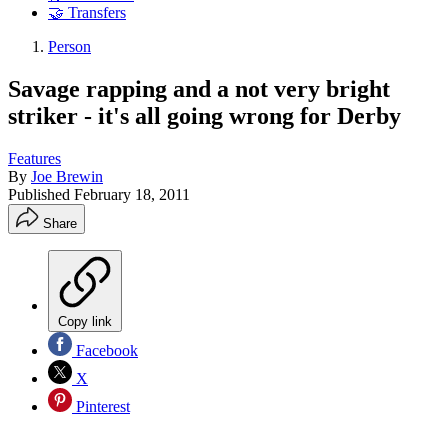
🤝 Transfers
Person
Savage rapping and a not very bright
striker - it's all going wrong for Derby
Features
By
Joe Brewin
Published
February 18, 2011
Share
Copy link
Facebook
X
Pinterest