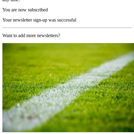
You are now subscribed
Your newsletter sign-up was successful
Want to add more newsletters?