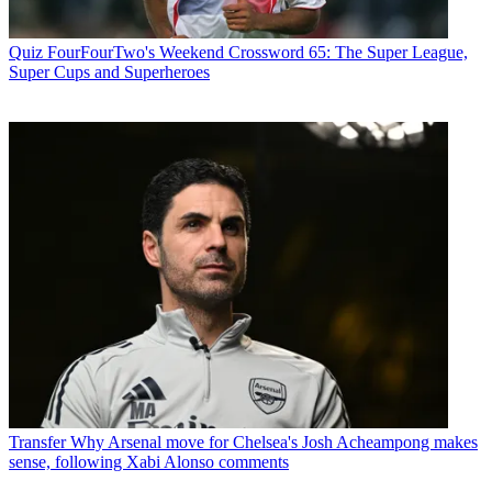
Quiz
FourFourTwo's Weekend Crossword 65: The Super League,
Super Cups and Superheroes
Transfer
Why Arsenal move for Chelsea's Josh Acheampong makes
sense, following Xabi Alonso comments