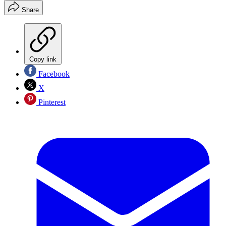
Share
Copy link
Facebook
X
Pinterest