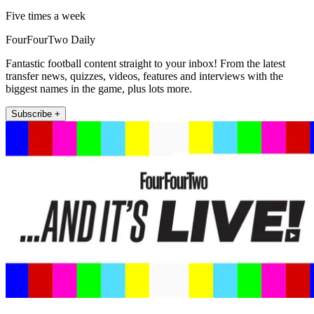
Five times a week
FourFourTwo Daily
Fantastic football content straight to your inbox! From the latest
transfer news, quizzes, videos, features and interviews with the
biggest names in the game, plus lots more.
Subscribe +