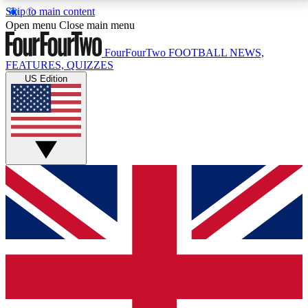
Skip to main content
17
24/7
5K+
Open menu
Close main menu
MEMBER FEATURES
ACCESS AVAILABLE
ACTIVE MEMBERS
FourFourTwo
FOOTBALL NEWS,
FEATURES, QUIZZES
US Edition
Live Q&A Sessions
Member Compet
Weekly interactive sessions
Win exclusive p
GET CLUB ACCESS QUICK
For the quickest way to join, simply enter your email
below and get access. We will send a confirmation
and sign you up to our newsletter to keep you
updated on all your football news.