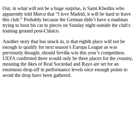
Out, in what will not be a huge surprise, is Sami Khedira who
apparently told
Marca
that “I love Madrid, it will be hard to leave
this club.” Probably because the German didn’t have a madman
trying to boot his car to pieces on Sunday night outside the club's
training ground post-Clásico.
Another story that has snuck in, is that eighth place will not be
enough to qualify for next season’s Europa League as was
previously thought, should Sevilla win this year’s competition.
UEFA confirmed there would only be three places for the country,
meaning the likes of Real Sociedad and Rayo are set for an
enormous drop-off in performance levels once enough points to
avoid the drop have been gathered.