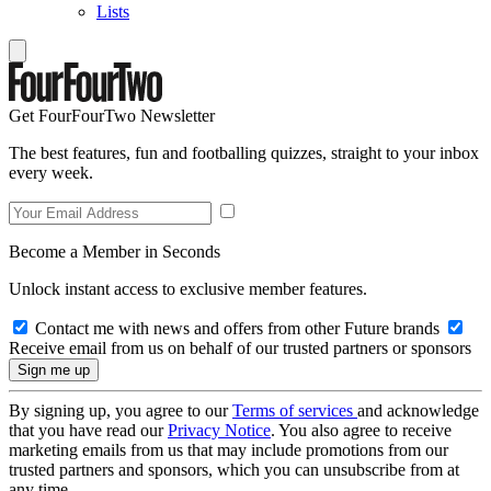
Lists
Get FourFourTwo Newsletter
The best features, fun and footballing quizzes, straight to your inbox
every week.
Become a Member in Seconds
Unlock instant access to exclusive member features.
Contact me with news and offers from other Future brands
Receive email from us on behalf of our trusted partners or sponsors
By signing up, you agree to our
Terms of services
and acknowledge
that you have read our
Privacy Notice
. You also agree to receive
marketing emails from us that may include promotions from our
trusted partners and sponsors, which you can unsubscribe from at
any time.