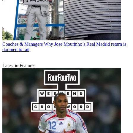
Coaches & Managers
Why Jose Mourinho’s Real Madrid return is
doomed to fail
Latest in Features