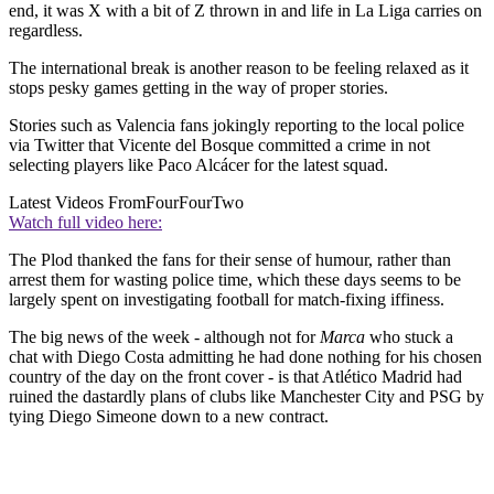
end, it was X with a bit of Z thrown in and life in La Liga carries on
regardless.
The international break is another reason to be feeling relaxed as it
stops pesky games getting in the way of proper stories.
Stories such as Valencia fans jokingly reporting to the local police
via Twitter that Vicente del Bosque committed a crime in not
selecting players like Paco Alcácer for the latest squad.
Latest Videos From
FourFourTwo
Watch full video here:
The Plod thanked the fans for their sense of humour, rather than
arrest them for wasting police time, which these days seems to be
largely spent on investigating football for match-fixing iffiness.
The big news of the week - although not for
Marca
who stuck a
chat with Diego Costa admitting he had done nothing for his chosen
country of the day on the front cover - is that Atlético Madrid had
ruined the dastardly plans of clubs like Manchester City and PSG by
tying Diego Simeone down to a new contract.