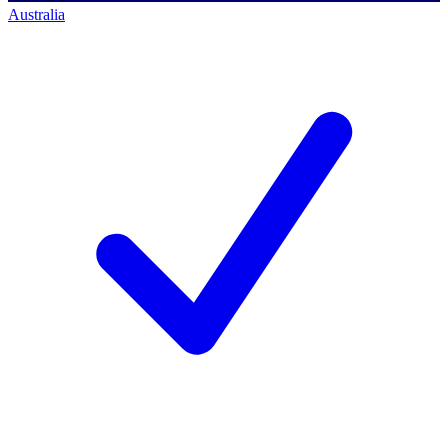
Australia