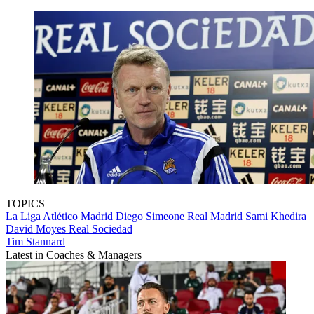
TOPICS
La Liga
Atlético Madrid
Diego Simeone
Real Madrid
Sami Khedira
David Moyes
Real Sociedad
Tim Stannard
Latest in Coaches & Managers