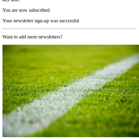
You are now subscribed
Your newsletter sign-up was successful
Want to add more newsletters?