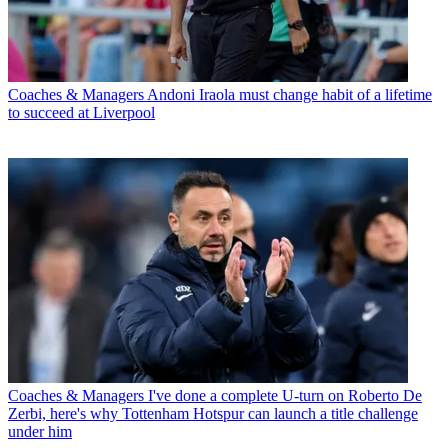
Coaches & Managers
Andoni Iraola must change habit of a lifetime
to succeed at Liverpool
Coaches & Managers
I've done a complete U-turn on Roberto De
Zerbi, here's why Tottenham Hotspur can launch a title challenge
under him