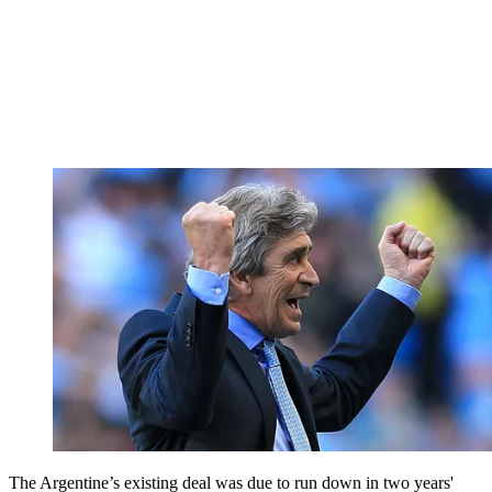
The Argentine’s existing deal was due to run down in two years'