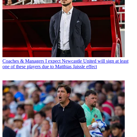
Coaches & Managers
I expect Newcastle United will sign at least
one of these players due to Matthias Jaissle effect