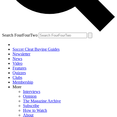
Search FourFourTwo
Soccer Cleat Buying Guides
Newsletter
News
Video
Features
Quizzes
Clubs
Membership
More
Interviews
Opinion
The Magazine Archive
Subscribe
How to Watch
About