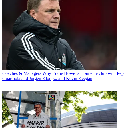
Coaches & Managers
Why Eddie Howe is in an elite club with Pep
Guardiola and Jurgen Klopp... and Kevin Keegan