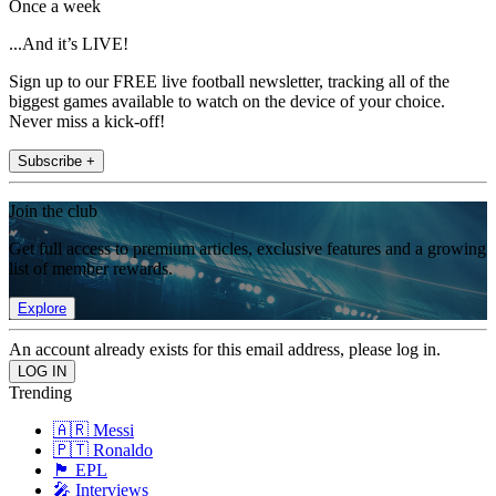
Once a week
...And it’s LIVE!
Sign up to our FREE live football newsletter, tracking all of the
biggest games available to watch on the device of your choice.
Never miss a kick-off!
Subscribe +
Join the club
Get full access to premium articles, exclusive features and a growing
list of member rewards.
Explore
An account already exists for this email address, please log in.
Trending
🇦🇷 Messi
🇵🇹 Ronaldo
🏴󠁧󠁢󠁥󠁮󠁧󠁿 EPL
🎤 Interviews