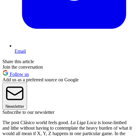
Email
Share this article
Join the conversation
Follow us
Add us as a preferred source on Google
Newsletter
Subscribe to our newsletter
The post Clásico world feels good.
La Liga Loca
is loose-limbed
and lithe without having to contemplate the heavy burden of what it
would all mean if X, Y, Z happens in one particular game. In the