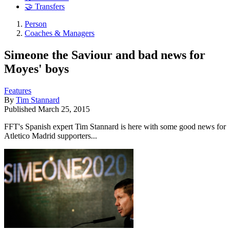
🤝 Transfers
Person
Coaches & Managers
Simeone the Saviour and bad news for
Moyes' boys
Features
By
Tim Stannard
Published
March 25, 2015
FFT's Spanish expert Tim Stannard is here with some good news for
Atletico Madrid supporters...