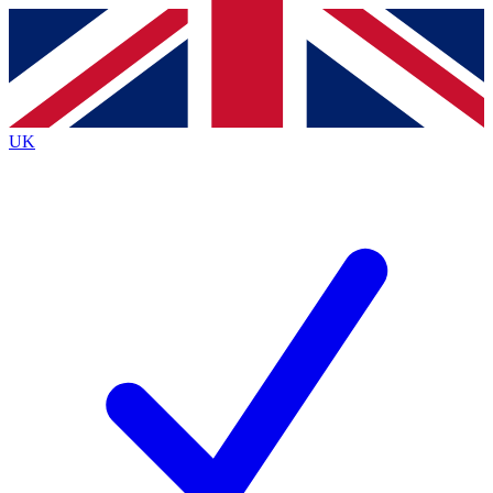
Contact me with news and offers from other Future
brands
By submitting your information you agree to the
Terms & Conditions
and
Privacy
Policy
and are aged 16 or over.
UK