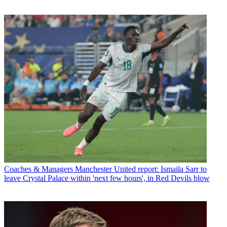
Coaches & Managers
Manchester United report: Ismaila Sarr to
leave Crystal Palace within 'next few hours', in Red Devils blow