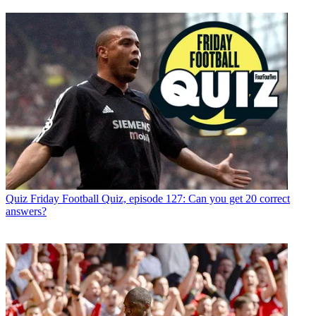
Quiz
Friday Football Quiz, episode 127: Can you get 20 correct
answers?