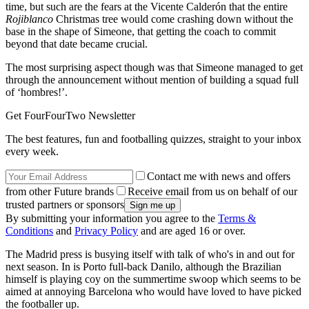
time, but such are the fears at the Vicente Calderón that the entire
Rojiblanco
Christmas tree would come crashing down without the
base in the shape of Simeone, that getting the coach to commit
beyond that date became crucial.
The most surprising aspect though was that Simeone managed to get
through the announcement without mention of building a squad full
of ‘hombres!’.
Get FourFourTwo Newsletter
The best features, fun and footballing quizzes, straight to your inbox
every week.
Contact me with news and offers
from other Future brands
Receive email from us on behalf of our
trusted partners or sponsors
By submitting your information you agree to the
Terms &
Conditions
and
Privacy Policy
and are aged 16 or over.
The Madrid press is busying itself with talk of who's in and out for
next season. In is Porto full-back Danilo, although the Brazilian
himself is playing coy on the summertime swoop which seems to be
aimed at annoying Barcelona who would have loved to have picked
the footballer up.