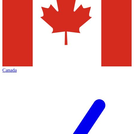
Canada