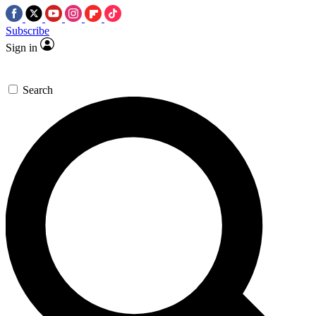
Subscribe
Sign in
Search