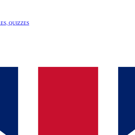
ES, QUIZZES