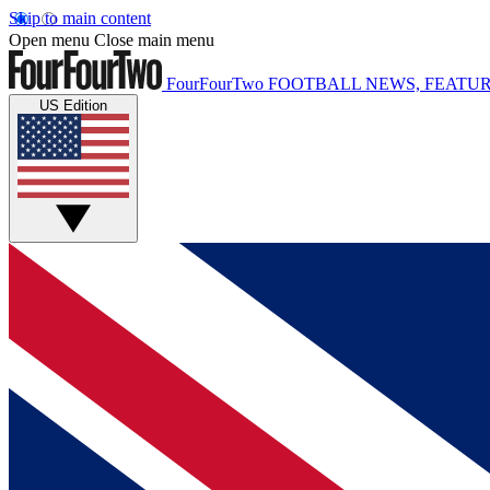
Skip to main content
Open menu
Close main menu
FourFourTwo
FOOTBALL NEWS, FEATUR
US Edition