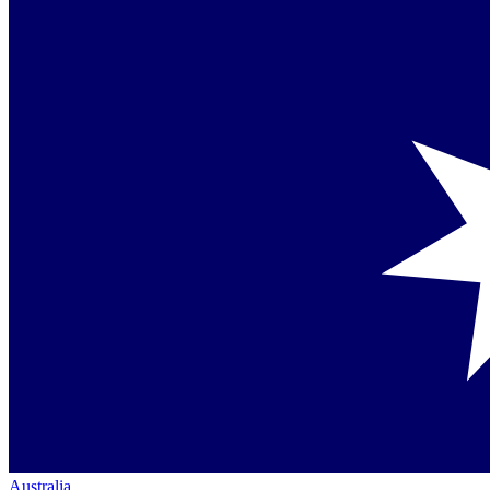
Australia