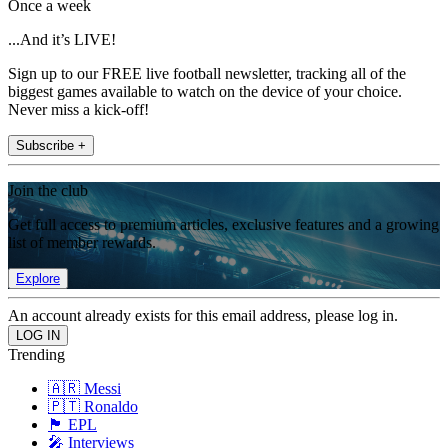
Once a week
...And it’s LIVE!
Sign up to our FREE live football newsletter, tracking all of the
biggest games available to watch on the device of your choice.
Never miss a kick-off!
Subscribe +
Join the club
Get full access to premium articles, exclusive features and a growing
list of member rewards.
Explore
An account already exists for this email address, please log in.
Trending
🇦🇷 Messi
🇵🇹 Ronaldo
🏴󠁧󠁢󠁥󠁮󠁧󠁿 EPL
🎤 Interviews