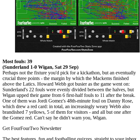
Most fouls: 39
(Sunderland 1-0 Wigan, Sat 29 Sep)
Perhaps not the fixture you'd pick for a kickathon, but an eventually
crucial three points - the margin by which the Mackems finished
above the Latics. Howard Webb got busier as the game went on:
Sunderland's 22 fouls were evenly divided between the halves, but
Wigan upped their game from 6 first-half fouls to 11 after the break.
One of them was Jordi Gomez's 48th-minute foul on Danny Rose,
which drew a red card: in total, an increasingly weary Webb also
brandished 7 yellows, 5 of them for visitors - and all but one after
the Gomez red. Can't say he didn't warn you, Wigan.
Get FourFourTwo Newsletter
The best features, fun and footballing quizzes, straight to your inbox