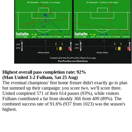
Highest overall pass completion rate: 92%
(Man United 3-2 Fulham, Sat 25 Aug)
The eventual champions' first home fixture didn't exactly go to plan
but summed up their campaign: you score two, we'll score three.
United completed 571 of their 614 passes (93%), while visitors
Fulham contributed a far from shoddy 366 from 409 (89%). The
combined success rate of 91.6% (937 from 1023) was the season's
highest.