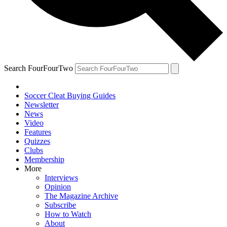
Search FourFourTwo
Soccer Cleat Buying Guides
Newsletter
News
Video
Features
Quizzes
Clubs
Membership
More
Interviews
Opinion
The Magazine Archive
Subscribe
How to Watch
About