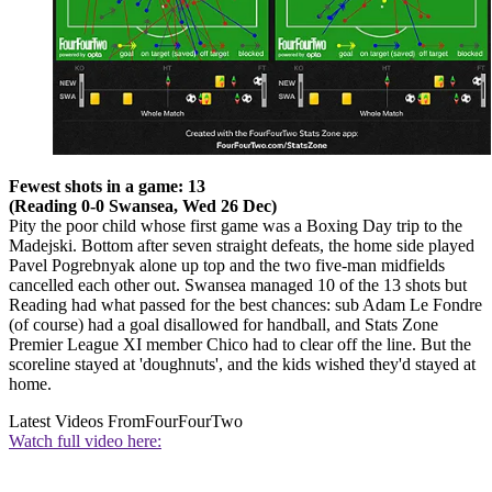
Fewest shots in a game: 13
(Reading 0-0 Swansea, Wed 26 Dec)
Pity the poor child whose first game was a Boxing Day trip to the
Madejski. Bottom after seven straight defeats, the home side played
Pavel Pogrebnyak alone up top and the two five-man midfields
cancelled each other out. Swansea managed 10 of the 13 shots but
Reading had what passed for the best chances: sub Adam Le Fondre
(of course) had a goal disallowed for handball, and Stats Zone
Premier League XI member Chico had to clear off the line. But the
scoreline stayed at 'doughnuts', and the kids wished they'd stayed at
home.
Latest Videos From
FourFourTwo
Watch full video here: