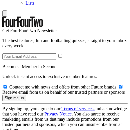
Lists
Get FourFourTwo Newsletter
The best features, fun and footballing quizzes, straight to your inbox
every week.
Become a Member in Seconds
Unlock instant access to exclusive member features.
Contact me with news and offers from other Future brands
Receive email from us on behalf of our trusted partners or sponsors
By signing up, you agree to our
Terms of services
and acknowledge
that you have read our
Privacy Notice
. You also agree to receive
marketing emails from us that may include promotions from our
trusted partners and sponsors, which you can unsubscribe from at
any time.