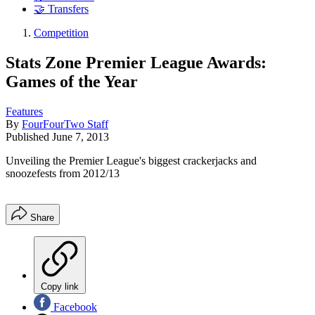
🤝 Transfers
Competition
Stats Zone Premier League Awards:
Games of the Year
Features
By
FourFourTwo Staff
Published
June 7, 2013
Unveiling the Premier League's biggest crackerjacks and
snoozefests from 2012/13
Share
Copy link
Facebook