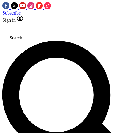
Subscribe
Sign in
Search