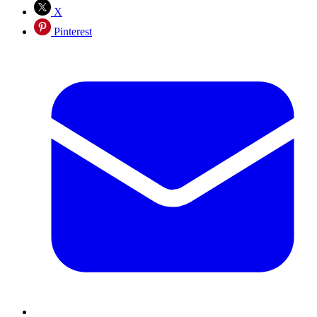
X
Pinterest