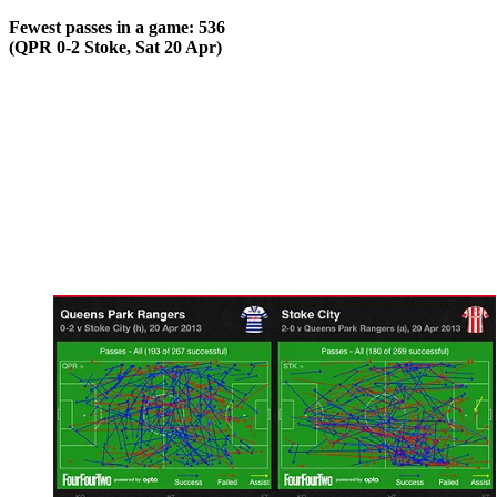
Fewest passes in a game: 536
(QPR 0-2 Stoke, Sat 20 Apr)