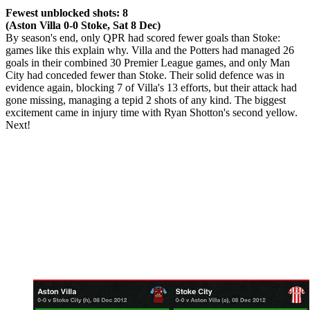
Fewest unblocked shots: 8
(Aston Villa 0-0 Stoke, Sat 8 Dec)
By season's end, only QPR had scored fewer goals than Stoke:
games like this explain why. Villa and the Potters had managed 26
goals in their combined 30 Premier League games, and only Man
City had conceded fewer than Stoke. Their solid defence was in
evidence again, blocking 7 of Villa's 13 efforts, but their attack had
gone missing, managing a tepid 2 shots of any kind. The biggest
excitement came in injury time with Ryan Shotton's second yellow.
Next!