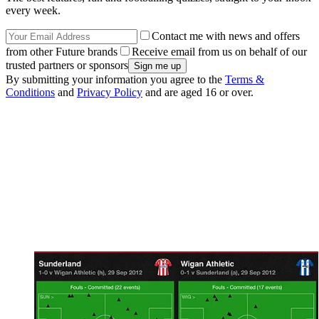
every week.
Contact me with news and offers
from other Future brands
Receive email from us on behalf of our
trusted partners or sponsors
By submitting your information you agree to the
Terms &
Conditions
and
Privacy Policy
and are aged 16 or over.