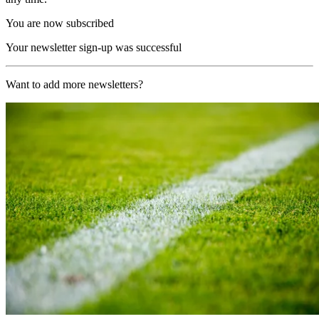
You are now subscribed
Your newsletter sign-up was successful
Want to add more newsletters?