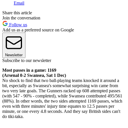
Email
Share this article
Join the conversation
Follow us
Add us as a preferred source on Google
Newsletter
Subscribe to our newsletter
Most passes in a game: 1169
(Arsenal 0-2 Swansea, Sat 1 Dec)
No shock to find that two ball-playing teams knocked it around a
bit, especially as Swansea's somewhat surprising win came from
two very late goals. The Gunners racked up 608 attempted passes
(with 547 - 90% - completed), while Swansea contributed 495/561
(88%). In other words, the two sides attempted 1169 passes, which
even with three minutes' injury time equates to 12.5 passes per
minute, or one every 4.8 seconds. And they say British sides can't
do tiki-taka.