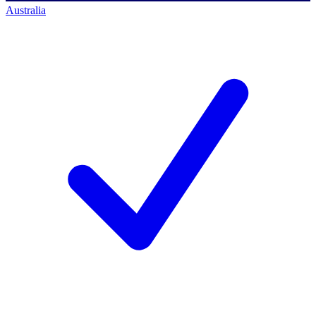
Australia