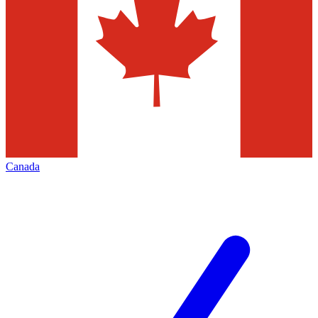
Canada