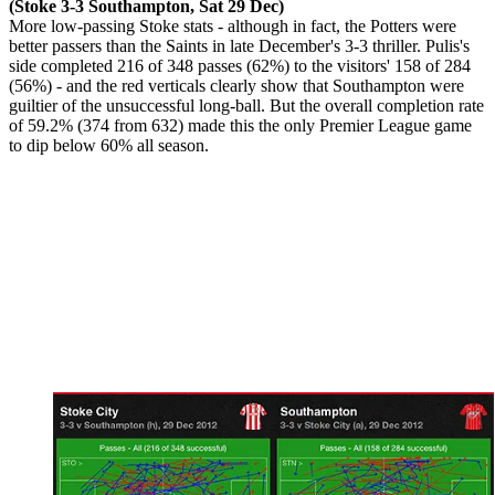
(Stoke 3-3 Southampton, Sat 29 Dec)
More low-passing Stoke stats - although in fact, the Potters were
better passers than the Saints in late December's 3-3 thriller. Pulis's
side completed 216 of 348 passes (62%) to the visitors' 158 of 284
(56%) - and the red verticals clearly show that Southampton were
guiltier of the unsuccessful long-ball. But the overall completion rate
of 59.2% (374 from 632) made this the only Premier League game
to dip below 60% all season.