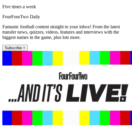
Five times a week
FourFourTwo Daily
Fantastic football content straight to your inbox! From the latest
transfer news, quizzes, videos, features and interviews with the
biggest names in the game, plus lots more.
Subscribe +