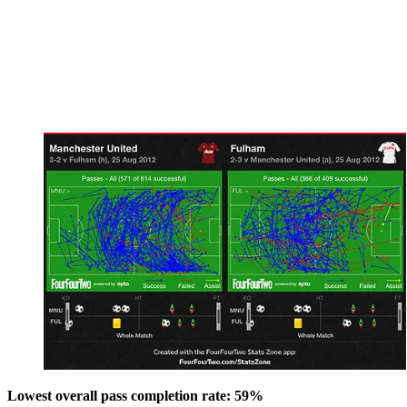
Lowest overall pass completion rate: 59%