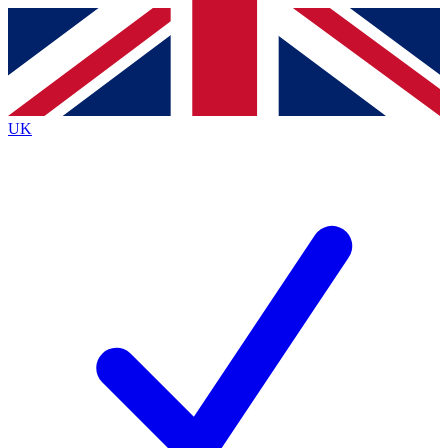
Contact me with news and offers from other Future
brands
By submitting your information you agree to the
Terms & Conditions
and
Privacy
Policy
and are aged 16 or over.
UK