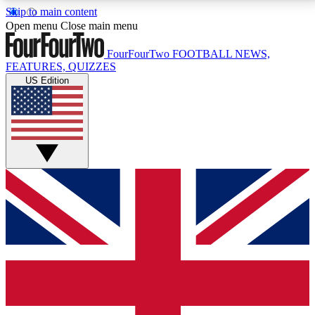
Skip to main content
17
24/7
5K+
Open menu
Close main menu
MEMBER FEATURES
ACCESS AVAILABLE
ACTIVE MEMBERS
FourFourTwo
FOOTBALL NEWS,
FEATURES, QUIZZES
US Edition
Live Q&A Sessions
Member Compet
Weekly interactive sessions
Win exclusive p
GET CLUB ACCESS QUICK
For the quickest way to join, simply enter your email
below and get access. We will send a confirmation
and sign you up to our newsletter to keep you
updated on all your football news.