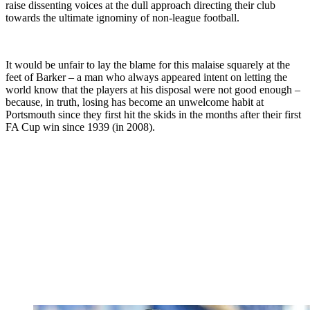
raise dissenting voices at the dull approach directing their club
towards the ultimate ignominy of non-league football.
It would be unfair to lay the blame for this malaise squarely at the
feet of Barker – a man who always appeared intent on letting the
world know that the players at his disposal were not good enough –
because, in truth, losing has become an unwelcome habit at
Portsmouth since they first hit the skids in the months after their first
FA Cup win since 1939 (in 2008).