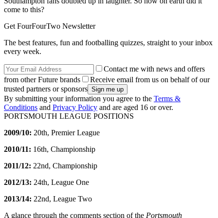
Southampton fans doubled up in laughter. So how on earth did it
come to this?
Get FourFourTwo Newsletter
The best features, fun and footballing quizzes, straight to your inbox
every week.
Contact me with news and offers
from other Future brands
Receive email from us on behalf of our
trusted partners or sponsors
By submitting your information you agree to the
Terms &
Conditions
and
Privacy Policy
and are aged 16 or over.
PORTSMOUTH LEAGUE POSITIONS
2009/10:
20th, Premier League
2010/11:
16th, Championship
2011/12:
22nd, Championship
2012/13:
24th, League One
2013/14:
22nd, League Two
A glance through the comments section of the
Portsmouth