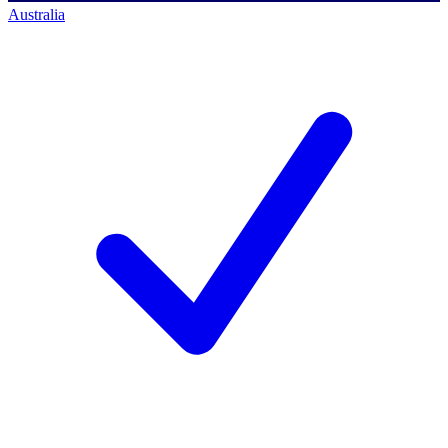
Australia