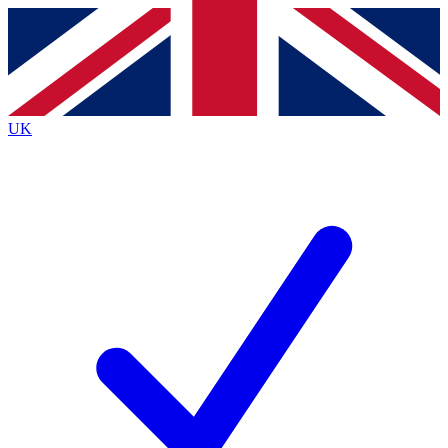
Contact me with news and offers from other Future
brands
By submitting your information you agree to the
Terms & Conditions
and
Privacy
Policy
and are aged 16 or over.
UK