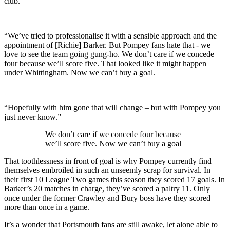
club.
“We’ve tried to professionalise it with a sensible approach and the
appointment of [Richie] Barker. But Pompey fans hate that - we
love to see the team going gung-ho. We don’t care if we concede
four because we’ll score five. That looked like it might happen
under Whittingham. Now we can’t buy a goal.
“Hopefully with him gone that will change – but with Pompey you
just never know.”
We don’t care if we concede four because
we’ll score five. Now we can’t buy a goal
That toothlessness in front of goal is why Pompey currently find
themselves embroiled in such an unseemly scrap for survival. In
their first 10 League Two games this season they scored 17 goals. In
Barker’s 20 matches in charge, they’ve scored a paltry 11. Only
once under the former Crawley and Bury boss have they scored
more than once in a game.
It’s a wonder that Portsmouth fans are still awake, let alone able to