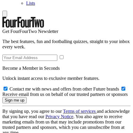
Lists
Get FourFourTwo Newsletter
The best features, fun and footballing quizzes, straight to your inbox
every week.
Become a Member in Seconds
Unlock instant access to exclusive member features.
Contact me with news and offers from other Future brands
Receive email from us on behalf of our trusted partners or sponsors
By signing up, you agree to our
Terms of services
and acknowledge
that you have read our
Privacy Notice
. You also agree to receive
marketing emails from us that may include promotions from our
trusted partners and sponsors, which you can unsubscribe from at
any time.