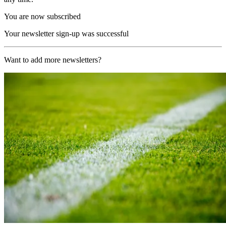
You are now subscribed
Your newsletter sign-up was successful
Want to add more newsletters?