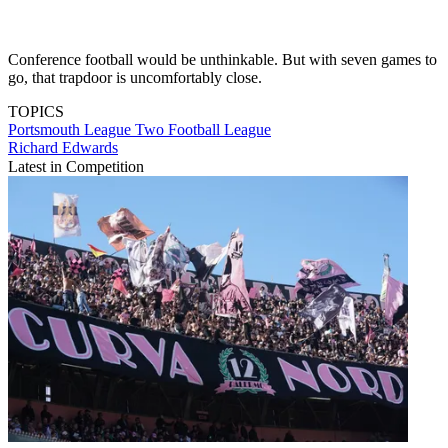
Conference football would be unthinkable. But with seven games to
go, that trapdoor is uncomfortably close.
TOPICS
Portsmouth
League Two
Football League
Richard Edwards
Latest in Competition