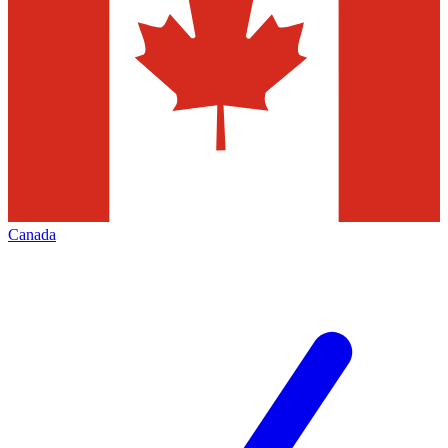
Canada