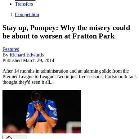
Transfers
Competition
Stay up, Pompey: Why the misery could
be about to worsen at Fratton Park
Features
By
Richard Edwards
Published
March 29, 2014
After 14 months in administration and an alarming slide from the
Premier League to League Two in just five seasons, Portsmouth fans
thought they'd seen it all...