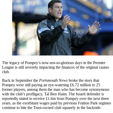
The legacy of Pompey’s now-not-so-glorious days in the Premier
League is still severely impacting the finances of the original casino
club.
Back in September the
Portsmouth News
broke the story that
Pompey were still paying an eye-watering £6.72 million to 25
former players, among them the man who has become synonymous
with the club’s profligacy, Tal Ben Haim. The Israeli defender is
reportedly slated to receive £1.6m from Pompey over the next three
years, as the exorbitant wages paid by previous Fratton Park regimes
continue to bite the Trust-owned club squarely in the backside.