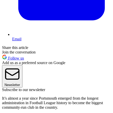
Email
Share this article
Join the conversation
Follow us
Add us as a preferred source on Google
Newsletter
Subscribe to our newsletter
It’s almost a year since Portsmouth emerged from the longest
administration in Football League history to become the biggest
community-run club in the country.