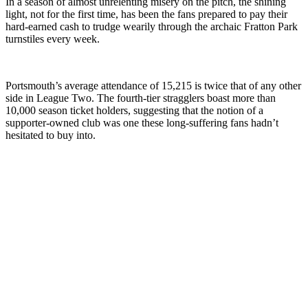
In a season of almost unrelenting misery on the pitch, the shining
light, not for the first time, has been the fans prepared to pay their
hard-earned cash to trudge wearily through the archaic Fratton Park
turnstiles every week.
Portsmouth’s average attendance of 15,215 is twice that of any other
side in League Two. The fourth-tier stragglers boast more than
10,000 season ticket holders, suggesting that the notion of a
supporter-owned club was one these long-suffering fans hadn’t
hesitated to buy into.