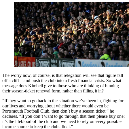
The worry now, of course, is that relegation will see that figure fall
off a cliff – and push the club into a fresh financial crisis. So what
message does Kimbell give to those who are thinking of binning
their season-ticket renewal form, rather than filling it in?
“If they want to go back to the situation we’ve been in, fighting for
our lives and worrying about whether there would even be
Portsmouth Football Club, then don’t buy a season ticket,” he
declares. “If you don’t want to go through that then please buy one;
it’s the lifeblood of the club and we need to rely on every possible
income source to keep the club afloat.”