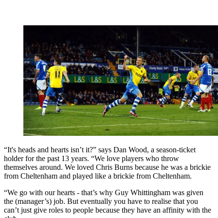
“It's heads and hearts isn’t it?” says Dan Wood, a season-ticket
holder for the past 13 years. “We love players who throw
themselves around. We loved Chris Burns because he was a brickie
from Cheltenham and played like a brickie from Cheltenham.
“We go with our hearts - that’s why Guy Whittingham was given
the (manager’s) job. But eventually you have to realise that you
can’t just give roles to people because they have an affinity with the