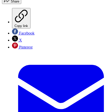
Share
Copy link
Facebook
X
Pinterest