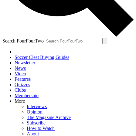
Search FourFourTwo
Soccer Cleat Buying Guides
Newsletter
News
Video
Features
Quizzes
Clubs
Membership
More
Interviews
Opinion
The Magazine Archive
Subscribe
How to Watch
About