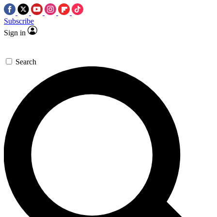
Subscribe
Sign in
Search