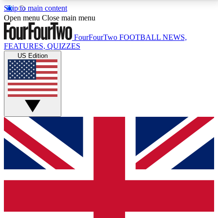
Skip to main content
17
24/7
5K+
Open menu
Close main menu
MEMBER FEATURES
ACCESS AVAILABLE
ACTIVE MEMBERS
FourFourTwo
FOOTBALL NEWS,
FEATURES, QUIZZES
US Edition
Live Q&A Sessions
Member Compet
Weekly interactive sessions
Win exclusive p
GET CLUB ACCESS QUICK
For the quickest way to join, simply enter your email
below and get access. We will send a confirmation
and sign you up to our newsletter to keep you
updated on all your football news.