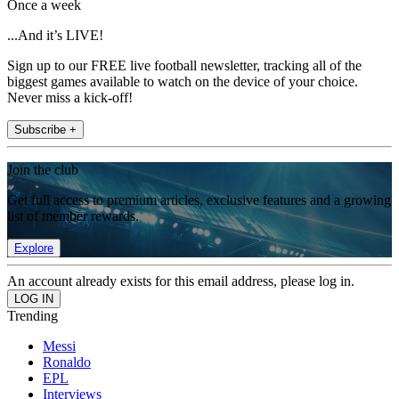
Once a week
...And it’s LIVE!
Sign up to our FREE live football newsletter, tracking all of the
biggest games available to watch on the device of your choice.
Never miss a kick-off!
Subscribe +
Join the club
Get full access to premium articles, exclusive features and a growing
list of member rewards.
Explore
An account already exists for this email address, please log in.
Trending
Messi
Ronaldo
EPL
Interviews