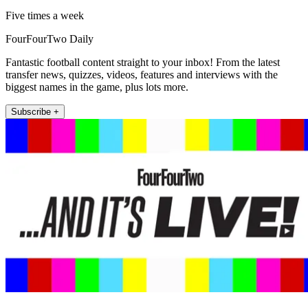
Five times a week
FourFourTwo Daily
Fantastic football content straight to your inbox! From the latest
transfer news, quizzes, videos, features and interviews with the
biggest names in the game, plus lots more.
Subscribe +