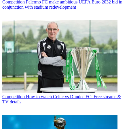
Competition
Palermo FC make ambitious UEFA Euro 2032 bid in
conjunction with stadium redevelopment
Competition
How to watch Celtic vs Dundee FC: Free streams &
TV details