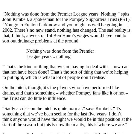
“Nothing was done from the Premier League years. Nothing,” spits
John Kimbell, a spokesman for the Pompey Supporters Trust (PST).
“You go to Fratton Park now and you might as well be going in
2002. There’s no new stand, nothing has changed. The sad reality is
that, I think, a week of Tal Ben Haim’s wages would have paid to
sort out drainage problems at the ground.
Nothing was done from the Premier
League years... nothing
“That’s the kind of thing that we are having to deal with – how can
that not have been done? That’s the sort of thing that we’re helping
to put right, which is what a lot of people don’t realise.”
On the pitch, though, it’s the players who have performed like
drains, and that’s something – whether Pompey fans like it or not –
the Trust can do little to influence.
“Sadly a crisis on the pitch is quite normal,” says Kimbell. “It’s
something that we’ve been seeing for the last five years. I don’t
think anyone would have thought we would be in this position at the
start of the season but this is now the reality, this is where we are.”