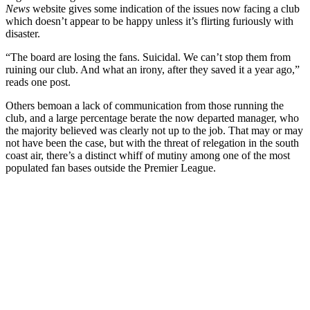
News
website gives some indication of the issues now facing a club
which doesn’t appear to be happy unless it’s flirting furiously with
disaster.
“The board are losing the fans. Suicidal. We can’t stop them from
ruining our club. And what an irony, after they saved it a year ago,”
reads one post.
Others bemoan a lack of communication from those running the
club, and a large percentage berate the now departed manager, who
the majority believed was clearly not up to the job. That may or may
not have been the case, but with the threat of relegation in the south
coast air, there’s a distinct whiff of mutiny among one of the most
populated fan bases outside the Premier League.