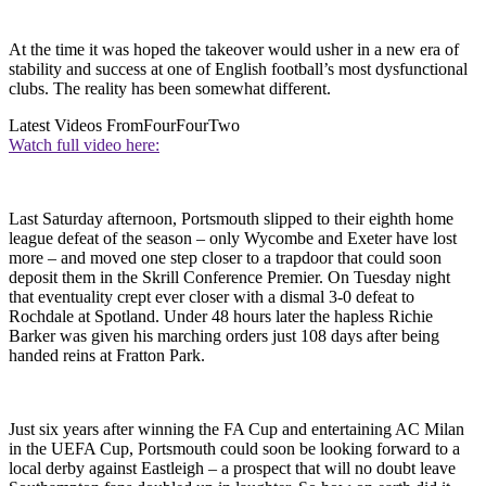
At the time it was hoped the takeover would usher in a new era of
stability and success at one of English football’s most dysfunctional
clubs. The reality has been somewhat different.
Latest Videos From
FourFourTwo
Watch full video here:
Last Saturday afternoon, Portsmouth slipped to their eighth home
league defeat of the season – only Wycombe and Exeter have lost
more – and moved one step closer to a trapdoor that could soon
deposit them in the Skrill Conference Premier. On Tuesday night
that eventuality crept ever closer with a dismal 3-0 defeat to
Rochdale at Spotland. Under 48 hours later the hapless Richie
Barker was given his marching orders just 108 days after being
handed reins at Fratton Park.
Just six years after winning the FA Cup and entertaining AC Milan
in the UEFA Cup, Portsmouth could soon be looking forward to a
local derby against Eastleigh – a prospect that will no doubt leave