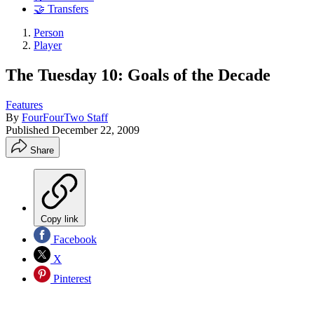
🤝 Transfers
Person
Player
The Tuesday 10: Goals of the Decade
Features
By
FourFourTwo Staff
Published
December 22, 2009
Share
Copy link
Facebook
X
Pinterest