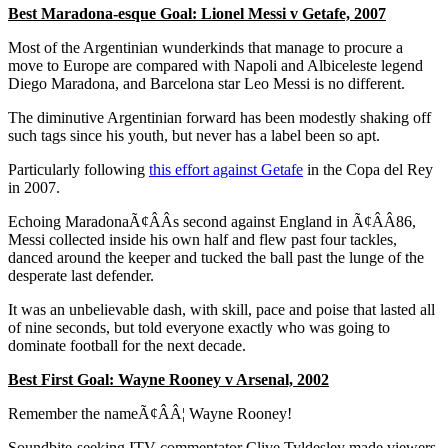
Best Maradona-esque Goal: Lionel Messi v Getafe, 2007
Most of the Argentinian wunderkinds that manage to procure a
move to Europe are compared with Napoli and Albiceleste legend
Diego Maradona, and Barcelona star Leo Messi is no different.
The diminutive Argentinian forward has been modestly shaking off
such tags since his youth, but never has a label been so apt.
Particularly following
this effort against Getafe
in the Copa del Rey
in 2007.
Echoing MaradonaÃ¢ÂÂs second against England in Ã¢ÂÂ86,
Messi collected inside his own half and flew past four tackles,
danced around the keeper and tucked the ball past the lunge of the
desperate last defender.
It was an unbelievable dash, with skill, pace and poise that lasted all
of nine seconds, but told everyone exactly who was going to
dominate football for the next decade.
Best First Goal: Wayne Rooney v Arsenal, 2002
Remember the nameÃ¢ÂÂ¦ Wayne Rooney!
Soundbite-seeking ITV commentator Clive Tyldesley made viewers