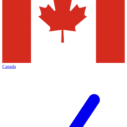
Canada