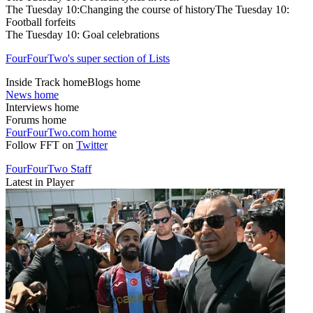
The Tuesday 10:Changing the course of historyThe Tuesday 10:
Football forfeits
The Tuesday 10: Goal celebrations
FourFourTwo's super section of Lists
Inside Track homeBlogs home
News home
Interviews home
Forums home
FourFourTwo.com home
Follow FFT on
Twitter
FourFourTwo Staff
Latest in Player