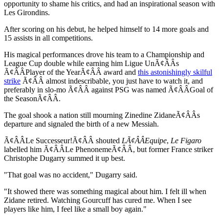
opportunity to shame his critics, and had an inspirational season with
Les Girondins.
After scoring on his debut, he helped himself to 14 more goals and
15 assists in all competitions.
His magical performances drove his team to a Championship and
League Cup double while earning him Ligue UnÃ¢ÂÂs
Ã¢ÂÂPlayer of the YearÃ¢ÂÂ award and
this astonishingly skilful
strike
Ã¢ÂÂ almost indescribable, you just have to watch it, and
preferably in slo-mo Ã¢ÂÂ against PSG was named Ã¢ÂÂGoal of
the SeasonÃ¢ÂÂ.
The goal shook a nation still mourning Zinedine ZidaneÃ¢ÂÂs
departure and signaled the birth of a new Messiah.
Ã¢ÂÂLe Successeur!Ã¢ÂÂ shouted
LÃ¢ÂÂEquipe
,
Le Figaro
labelled him Ã¢ÂÂLe PhenonemeÃ¢ÂÂ, but former France striker
Christophe Dugarry summed it up best.
"That goal was no accident," Dugarry said.
"It showed there was something magical about him. I felt ill when
Zidane retired. Watching Gourcuff has cured me. When I see
players like him, I feel like a small boy again."