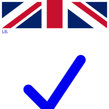
Contact me with news and offers from other Future
brands
By submitting your information you agree to the
Terms & Conditions
and
Privacy
Policy
and are aged 16 or over.
UK