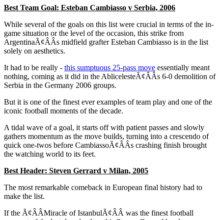
Best Team Goal: Esteban Cambiasso v Serbia, 2006
While several of the goals on this list were crucial in terms of the in-
game situation or the level of the occasion, this strike from
ArgentinaÃ¢ÂÂs midfield grafter Esteban Cambiasso is in the list
solely on aesthetics.
It had to be really -
this sumptuous 25-pass move
essentially meant
nothing, coming as it did in the AblicelesteÃ¢ÂÂs 6-0 demolition of
Serbia in the Germany 2006 groups.
But it is one of the finest ever examples of team play and one of the
iconic football moments of the decade.
A tidal wave of a goal, it starts off with patient passes and slowly
gathers momentum as the move builds, turning into a crescendo of
quick one-twos before CambiassoÃ¢ÂÂs crashing finish brought
the watching world to its feet.
Best Header: Steven Gerrard v Milan, 2005
The most remarkable comeback in European final history had to
make the list.
If the Ã¢ÂÂMiracle of IstanbulÃ¢ÂÂ was the finest football