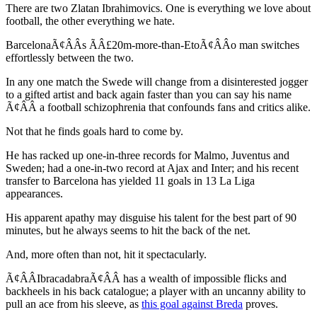
There are two Zlatan Ibrahimovics. One is everything we love about
football, the other everything we hate.
BarcelonaÃ¢ÂÂs ÃÂ£20m-more-than-EtoÃ¢ÂÂo man switches
effortlessly between the two.
In any one match the Swede will change from a disinterested jogger
to a gifted artist and back again faster than you can say his name
Ã¢ÂÂ a football schizophrenia that confounds fans and critics alike.
Not that he finds goals hard to come by.
He has racked up one-in-three records for Malmo, Juventus and
Sweden; had a one-in-two record at Ajax and Inter; and his recent
transfer to Barcelona has yielded 11 goals in 13 La Liga
appearances.
His apparent apathy may disguise his talent for the best part of 90
minutes, but he always seems to hit the back of the net.
And, more often than not, hit it spectacularly.
Ã¢ÂÂIbracadabraÃ¢ÂÂ has a wealth of impossible flicks and
backheels in his back catalogue; a player with an uncanny ability to
pull an ace from his sleeve, as
this goal against Breda
proves.