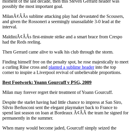
moment of the last decade, then this Steven Gerrard header was
possibly the most important goal.
MilanÃ¢ÂÂs sublime attacking play had devastated the Scousers,
and given the Rossoneri a seemingly unassailable 3-0 lead at the
interval.
MaldiniÃ¢ÂÂs first-minute strike and a smart brace from Crespo
had the Reds reeling.
Then Gerrard came alive to walk his club through the storm.
Finding himself free on the penalty spot, he rose majestically to meet
a curling Riise cross and
planted a sublime header
into the top
corner to inspire a Liverpool revival of unbelievable proportions.
Best Footwork: Yoann Gourcuff v PSG, 2009
Milan may forever regret their treatment of Yoann Gourcuff.
Despite the starlet having had little chance to impress at San Siro,
Silvio Berlusconi sent the elegant playmaker back to France to
spend last season on loan at Bordeaux Ã¢ÂÂ the team he signed for
permanently in the summer.
When many would become jaded, Gourcuff simply seized the