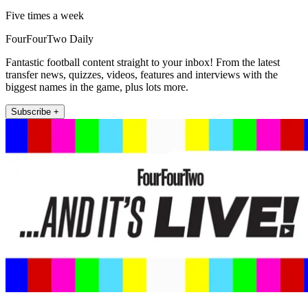
Five times a week
FourFourTwo Daily
Fantastic football content straight to your inbox! From the latest
transfer news, quizzes, videos, features and interviews with the
biggest names in the game, plus lots more.
Subscribe +