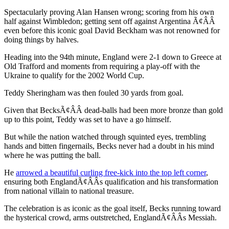
Spectacularly proving Alan Hansen wrong; scoring from his own
half against Wimbledon; getting sent off against Argentina Ã¢ÂÂ
even before this iconic goal David Beckham was not renowned for
doing things by halves.
Heading into the 94th minute, England were 2-1 down to Greece at
Old Trafford and moments from requiring a play-off with the
Ukraine to qualify for the 2002 World Cup.
Teddy Sheringham was then fouled 30 yards from goal.
Given that BecksÃ¢ÂÂ dead-balls had been more bronze than gold
up to this point, Teddy was set to have a go himself.
But while the nation watched through squinted eyes, trembling
hands and bitten fingernails, Becks never had a doubt in his mind
where he was putting the ball.
He
arrowed a beautiful curling free-kick into the top left corner
,
ensuring both EnglandÃ¢ÂÂs qualification and his transformation
from national villain to national treasure.
The celebration is as iconic as the goal itself, Becks running toward
the hysterical crowd, arms outstretched, EnglandÃ¢ÂÂs Messiah.