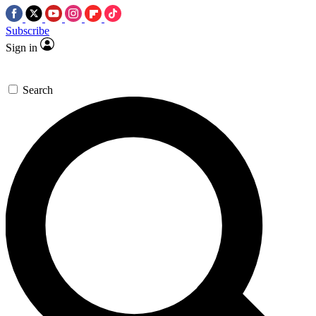
Subscribe
Sign in
Search