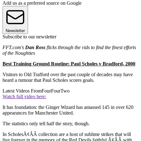
Add us as a preferred source on Google
Newsletter
Subscribe to our newsletter
FFT.com's
Dan Ross
flicks through the vids to find the finest efforts
of the Noughties
Best Training Ground Routine: Paul Scholes v Bradford, 2000
Visitors to Old Trafford over the past couple of decades may have
heard a rumour that Paul Scholes scores goals.
Latest Videos From
FourFourTwo
Watch full video here:
It has foundation: the Ginger Wizard has amassed 145 in over 620
appearances for Manchester United.
The statistics only tell half the story, though.
In ScholesÃ¢ÂÂ collection are a host of sublime strikes that will
live forever in the memory of the Red Devils faithful Ã¢ÂÂ with