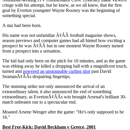
cringe with his attempt, but he knew, as we all knew, that the first
goal by Everton youngster Wayne Rooney was the beginning of
something special.
A star had been born.
His name was not unfamiliar Ã¢ÂÂ football magazine shows,
season previews and computer games had all hinted how exciting a
prospect he was Ã¢ÂÂ but in one moment Wayne Rooney turned
from a prospect into a sensation.
The kid had only been on the pitch for 10 minutes, and as the game
was ebbing away he killed a dropping ball with a magnificent touch,
turned and
powered an unstoppable curling shot
past David
SeamanÃ¢ÂÂs despairing fingertips.
The stunning strike not only announced the arrival of an
extraordinary talent, it also announced the end of something
extraordinary, as EvertonÃ¢ÂÂs win brought Arsenal's brilliant 30-
match unbeaten run to a spectacular end.
Moaned Arsene Wenger after the game: "He's only supposed to be
16."
Best Free-Kick: David Beckham v Greece, 2001