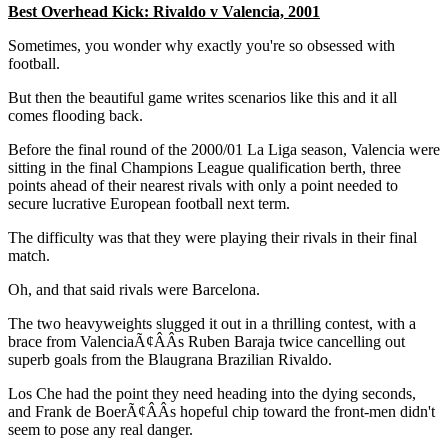
Best Overhead Kick: Rivaldo v Valencia, 2001
Sometimes, you wonder why exactly you're so obsessed with
football.
But then the beautiful game writes scenarios like this and it all
comes flooding back.
Before the final round of the 2000/01 La Liga season, Valencia were
sitting in the final Champions League qualification berth, three
points ahead of their nearest rivals with only a point needed to
secure lucrative European football next term.
The difficulty was that they were playing their rivals in their final
match.
Oh, and that said rivals were Barcelona.
The two heavyweights slugged it out in a thrilling contest, with a
brace from ValenciaÃ¢ÂÂs Ruben Baraja twice cancelling out
superb goals from the Blaugrana Brazilian Rivaldo.
Los Che had the point they need heading into the dying seconds,
and Frank de BoerÃ¢ÂÂs hopeful chip toward the front-men didn't
seem to pose any real danger.