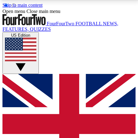
Skip to main content
17
24/7
5K+
Open menu
Close main menu
MEMBER FEATURES
ACCESS AVAILABLE
ACTIVE MEMBERS
FourFourTwo
FOOTBALL NEWS,
FEATURES, QUIZZES
US Edition
Live Q&A Sessions
Member Compet
Weekly interactive sessions
Win exclusive p
GET CLUB ACCESS QUICK
For the quickest way to join, simply enter your email
below and get access. We will send a confirmation
and sign you up to our newsletter to keep you
updated on all your football news.