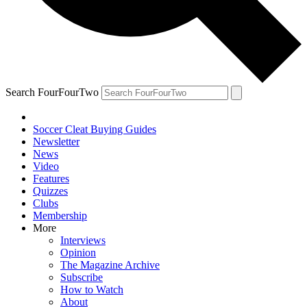
Search FourFourTwo
Soccer Cleat Buying Guides
Newsletter
News
Video
Features
Quizzes
Clubs
Membership
More
Interviews
Opinion
The Magazine Archive
Subscribe
How to Watch
About