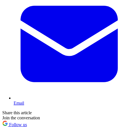
Email
Share this article
Join the conversation
Follow us