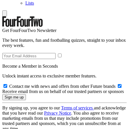
Lists
Get FourFourTwo Newsletter
The best features, fun and footballing quizzes, straight to your inbox
every week.
Become a Member in Seconds
Unlock instant access to exclusive member features.
Contact me with news and offers from other Future brands
Receive email from us on behalf of our trusted partners or sponsors
By signing up, you agree to our
Terms of services
and acknowledge
that you have read our
Privacy Notice
. You also agree to receive
marketing emails from us that may include promotions from our
trusted partners and sponsors, which you can unsubscribe from at
any time.