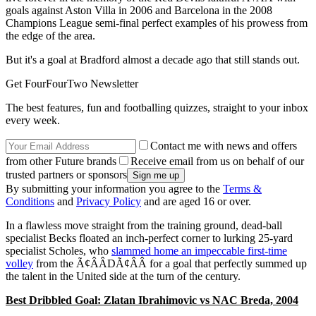
goals against Aston Villa in 2006 and Barcelona in the 2008
Champions League semi-final perfect examples of his prowess from
the edge of the area.
But it's a goal at Bradford almost a decade ago that still stands out.
Get FourFourTwo Newsletter
The best features, fun and footballing quizzes, straight to your inbox
every week.
Contact me with news and offers
from other Future brands
Receive email from us on behalf of our
trusted partners or sponsors
By submitting your information you agree to the
Terms &
Conditions
and
Privacy Policy
and are aged 16 or over.
In a flawless move straight from the training ground, dead-ball
specialist Becks floated an inch-perfect corner to lurking 25-yard
specialist Scholes, who
slammed home an impeccable first-time
volley
from the Ã¢ÂÂDÃ¢ÂÂ for a goal that perfectly summed up
the talent in the United side at the turn of the century.
Best Dribbled Goal: Zlatan Ibrahimovic vs NAC Breda, 2004