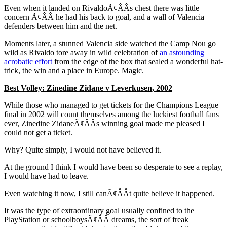
Even when it landed on RivaldoÃ¢ÂÂs chest there was little
concern Ã¢ÂÂ he had his back to goal, and a wall of Valencia
defenders between him and the net.
Moments later, a stunned Valencia side watched the Camp Nou go
wild as Rivaldo tore away in wild celebration of
an astounding
acrobatic effort
from the edge of the box that sealed a wonderful hat-
trick, the win and a place in Europe. Magic.
Best Volley: Zinedine Zidane v Leverkusen, 2002
While those who managed to get tickets for the Champions League
final in 2002 will count themselves among the luckiest football fans
ever, Zinedine ZidaneÃ¢ÂÂs winning goal made me pleased I
could not get a ticket.
Why? Quite simply, I would not have believed it.
At the ground I think I would have been so desperate to see a replay,
I would have had to leave.
Even watching it now, I still canÃ¢ÂÂt quite believe it happened.
It was the type of extraordinary goal usually confined to the
PlayStation or schoolboysÃ¢ÂÂ dreams, the sort of freak