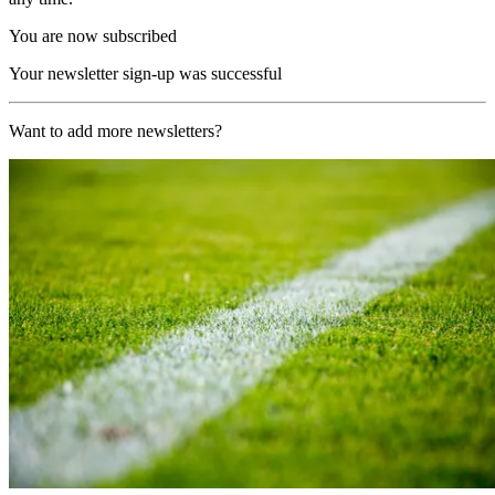
You are now subscribed
Your newsletter sign-up was successful
Want to add more newsletters?