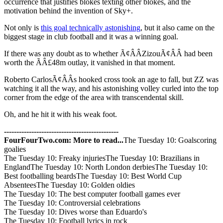
occurrence that justifies blokes texting other blokes, and the
motivation behind the invention of Sky+.
Not only is
this goal technically astonishing
, but it also came on the
biggest stage in club football and it was a winning goal.
If there was any doubt as to whether Ã¢ÂÂZizouÃ¢ÂÂ had been
worth the ÃÂ£48m outlay, it vanished in that moment.
Roberto CarlosÃ¢ÂÂs hooked cross took an age to fall, but ZZ was
watching it all the way, and his astonishing volley curled into the top
corner from the edge of the area with transcendental skill.
Oh, and he hit it with his weak foot.
----------------------------------------------
FourFourTwo.com: More to read...
The Tuesday 10: Goalscoring
goalies
The Tuesday 10: Freaky injuriesThe Tuesday 10: Brazilians in
EnglandThe Tuesday 10: North London derbiesThe Tuesday 10:
Best footballing beardsThe Tuesday 10: Best World Cup
AbsenteesThe Tuesday 10: Golden oldies
The Tuesday 10: The best computer football games ever
The Tuesday 10: Controversial celebrations
The Tuesday 10: Dives worse than Eduardo's
The Tuesday 10: Football lyrics in rock