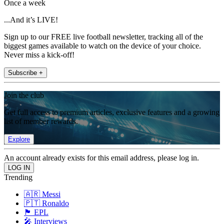
Once a week
...And it’s LIVE!
Sign up to our FREE live football newsletter, tracking all of the
biggest games available to watch on the device of your choice.
Never miss a kick-off!
Subscribe +
Join the club
Get full access to premium articles, exclusive features and a growing
list of member rewards.
Explore
An account already exists for this email address, please log in.
Trending
🇦🇷 Messi
🇵🇹 Ronaldo
🏴󠁧󠁢󠁥󠁮󠁧󠁿 EPL
🎤 Interviews