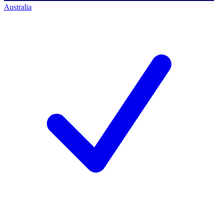
Australia