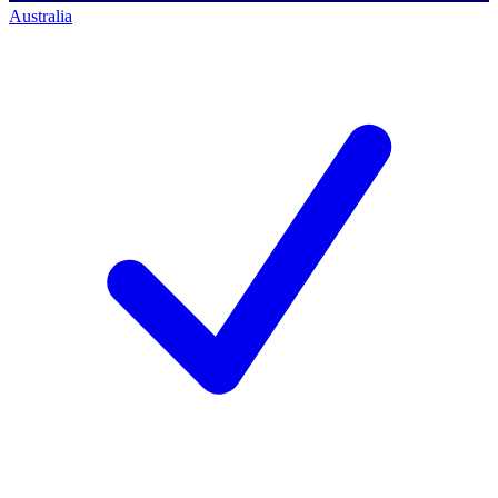
Australia