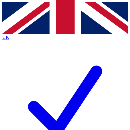
Contact me with news and offers from other Future
brands
By submitting your information you agree to the
Terms & Conditions
and
Privacy
Policy
and are aged 16 or over.
UK