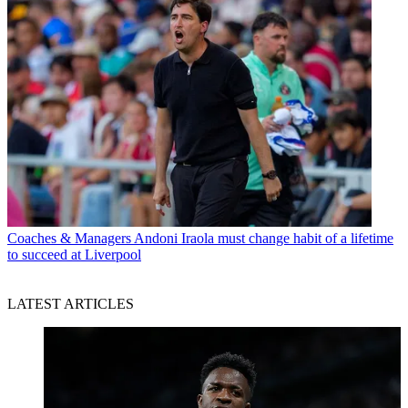
Coaches & Managers
Andoni Iraola must change habit of a lifetime
to succeed at Liverpool
LATEST ARTICLES