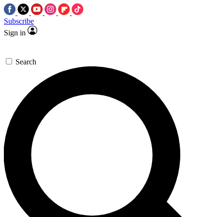
Subscribe
Sign in
Search