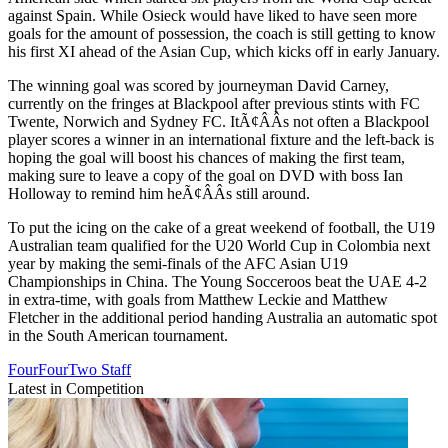
against Spain. While Osieck would have liked to have seen more
goals for the amount of possession, the coach is still getting to know
his first XI ahead of the Asian Cup, which kicks off in early January.
The winning goal was scored by journeyman David Carney,
currently on the fringes at Blackpool after previous stints with FC
Twente, Norwich and Sydney FC. ItÃ¢ÂÂs not often a Blackpool
player scores a winner in an international fixture and the left-back is
hoping the goal will boost his chances of making the first team,
making sure to leave a copy of the goal on DVD with boss Ian
Holloway to remind him heÃ¢ÂÂs still around.
To put the icing on the cake of a great weekend of football, the U19
Australian team qualified for the U20 World Cup in Colombia next
year by making the semi-finals of the AFC Asian U19
Championships in China. The Young Socceroos beat the UAE 4-2
in extra-time, with goals from Matthew Leckie and Matthew
Fletcher in the additional period handing Australia an automatic spot
in the South American tournament.
FourFourTwo Staff
Latest in Competition