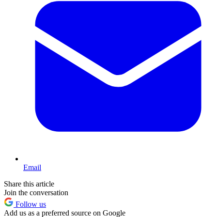
Email
Share this article
Join the conversation
Follow us
Add us as a preferred source on Google