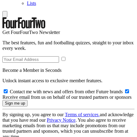
Lists
Get FourFourTwo Newsletter
The best features, fun and footballing quizzes, straight to your inbox
every week.
Become a Member in Seconds
Unlock instant access to exclusive member features.
Contact me with news and offers from other Future brands
Receive email from us on behalf of our trusted partners or sponsors
By signing up, you agree to our
Terms of services
and acknowledge
that you have read our
Privacy Notice
. You also agree to receive
marketing emails from us that may include promotions from our
trusted partners and sponsors, which you can unsubscribe from at
any time.