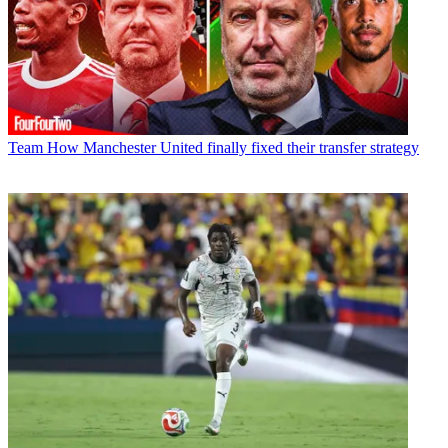
Team
How Manchester United finally fixed their transfer strategy