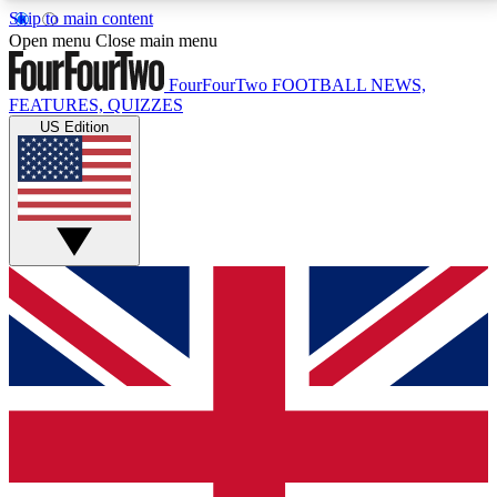
Skip to main content
17
24/7
5K+
Open menu
Close main menu
MEMBER FEATURES
ACCESS AVAILABLE
ACTIVE MEMBERS
FourFourTwo
FOOTBALL NEWS,
FEATURES, QUIZZES
US Edition
Live Q&A Sessions
Member Compet
Weekly interactive sessions
Win exclusive p
GET CLUB ACCESS QUICK
For the quickest way to join, simply enter your email
below and get access. We will send a confirmation
and sign you up to our newsletter to keep you
updated on all your football news.