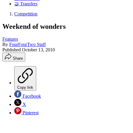
🤝 Transfers
Competition
Weekend of wonders
Features
By
FourFourTwo Staff
Published
October 13, 2010
Share
Copy link
Facebook
X
Pinterest