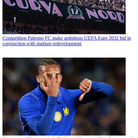
Competition
Palermo FC make ambitious UEFA Euro 2032 bid in
conjunction with stadium redevelopment