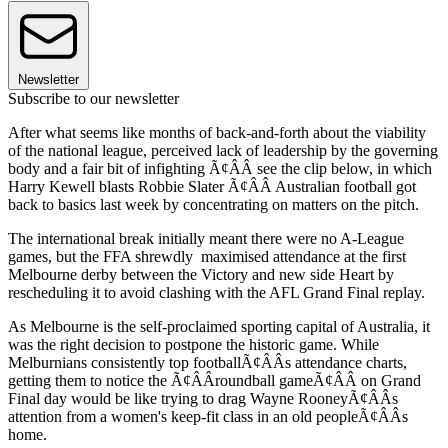
Newsletter
Subscribe to our newsletter
After what seems like months of back-and-forth about the viability
of the national league, perceived lack of leadership by the governing
body and a fair bit of infighting Ã¢ÂÂ see the clip below, in which
Harry Kewell blasts Robbie Slater Ã¢ÂÂ Australian football got
back to basics last week by concentrating on matters on the pitch.
The international break initially meant there were no A-League
games, but the FFA shrewdly maximised attendance at the first
Melbourne derby between the Victory and new side Heart by
rescheduling it to avoid clashing with the AFL Grand Final replay.
As Melbourne is the self-proclaimed sporting capital of Australia, it
was the right decision to postpone the historic game. While
Melburnians consistently top footballÃ¢ÂÂs attendance charts,
getting them to notice the Ã¢ÂÂroundball gameÃ¢ÂÂ on Grand
Final day would be like trying to drag Wayne RooneyÃ¢ÂÂs
attention from a women's keep-fit class in an old peopleÃ¢ÂÂs
home.