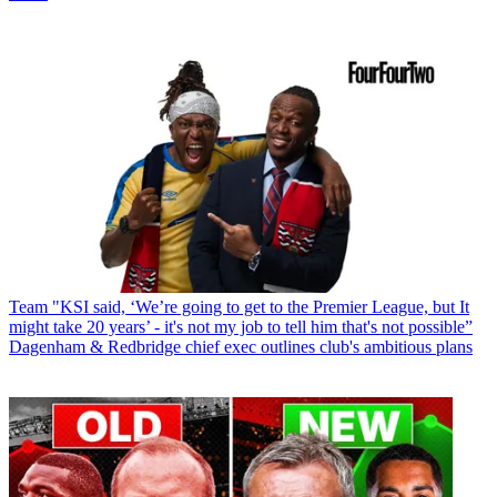
Team
"KSI said, ‘We’re going to get to the Premier League, but It
might take 20 years’ - it's not my job to tell him that's not possible”
Dagenham & Redbridge chief exec outlines club's ambitious plans