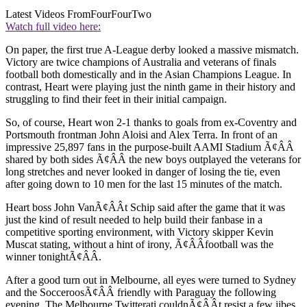
Latest Videos From
FourFourTwo
Watch full video here:
On paper, the first true A-League derby looked a massive mismatch.
Victory are twice champions of Australia and veterans of finals
football both domestically and in the Asian Champions League. In
contrast, Heart were playing just the ninth game in their history and
struggling to find their feet in their initial campaign.
So, of course, Heart won 2-1 thanks to goals from ex-Coventry and
Portsmouth frontman John Aloisi and Alex Terra. In front of an
impressive 25,897 fans in the purpose-built AAMI Stadium Ã¢ÂÂ
shared by both sides Ã¢ÂÂ the new boys outplayed the veterans for
long stretches and never looked in danger of losing the tie, even
after going down to 10 men for the last 15 minutes of the match.
Heart boss John VanÃ¢ÂÂt Schip said after the game that it was
just the kind of result needed to help build their fanbase in a
competitive sporting environment, with Victory skipper Kevin
Muscat stating, without a hint of irony, Ã¢ÂÂfootball was the
winner tonightÃ¢ÂÂ.
After a good turn out in Melbourne, all eyes were turned to Sydney
and the SocceroosÃ¢ÂÂ friendly with Paraguay the following
evening. The Melbourne Twitterati couldnÃ¢ÂÂt resist a few jibes