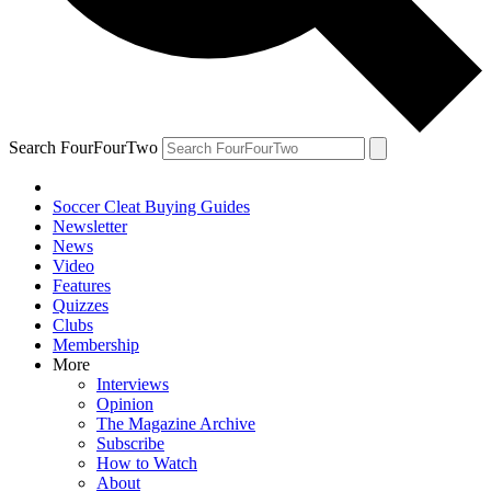
Search FourFourTwo
Soccer Cleat Buying Guides
Newsletter
News
Video
Features
Quizzes
Clubs
Membership
More
Interviews
Opinion
The Magazine Archive
Subscribe
How to Watch
About