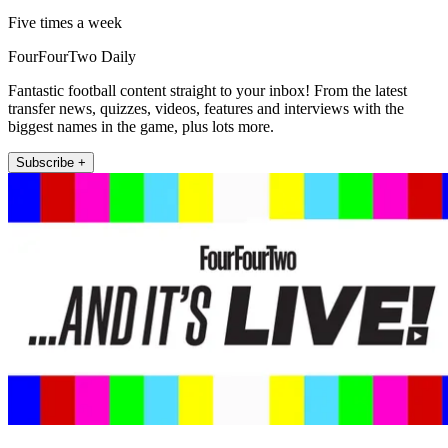
Five times a week
FourFourTwo Daily
Fantastic football content straight to your inbox! From the latest
transfer news, quizzes, videos, features and interviews with the
biggest names in the game, plus lots more.
Subscribe +