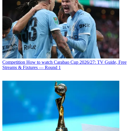
Competition
How to watch Carabao Cup 2026/27: TV Guide, Free
Streams & Fixtures — Round 1