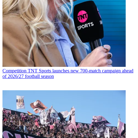
Competition
TNT Sports launches new 700-match campaign ahead
of 2026/27 football season