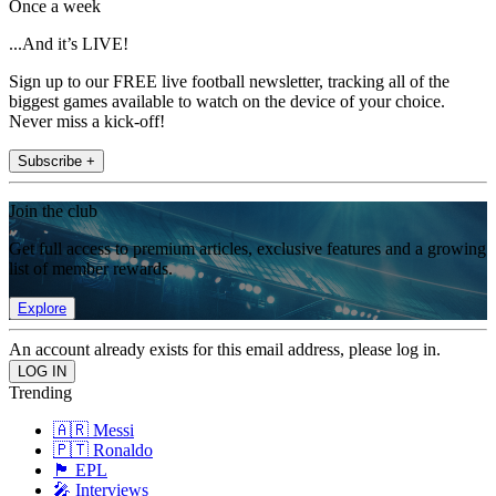
Once a week
...And it’s LIVE!
Sign up to our FREE live football newsletter, tracking all of the
biggest games available to watch on the device of your choice.
Never miss a kick-off!
Subscribe +
Join the club
Get full access to premium articles, exclusive features and a growing
list of member rewards.
Explore
An account already exists for this email address, please log in.
Trending
🇦🇷 Messi
🇵🇹 Ronaldo
🏴󠁧󠁢󠁥󠁮󠁧󠁿 EPL
🎤 Interviews