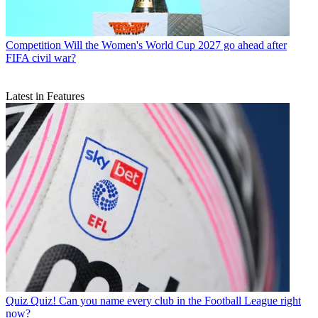
Competition
Will the Women's World Cup 2027 go ahead after
FIFA civil war?
Latest in Features
Quiz
Quiz! Can you name every club in the Football League right
now?