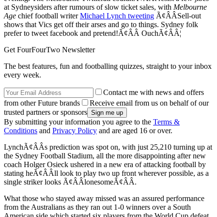
at Sydneysiders after rumours of slow ticket sales, with
Melbourne
Age
chief football writer
Michael Lynch tweeting
Ã¢ÂÂSell-out
shows that Vics get off their arses and go to things. Sydney folk
prefer to tweet facebook and pretend!Ã¢ÂÂ OuchÃ¢ÂÂ¦
Get FourFourTwo Newsletter
The best features, fun and footballing quizzes, straight to your inbox
every week.
Contact me with news and offers
from other Future brands
Receive email from us on behalf of our
trusted partners or sponsors
By submitting your information you agree to the
Terms &
Conditions
and
Privacy Policy
and are aged 16 or over.
LynchÃ¢ÂÂs prediction was spot on, with just 25,210 turning up at
the Sydney Football Stadium, all the more disappointing after new
coach Holger Osieck ushered in a new era of attacking football by
stating heÃ¢ÂÂll look to play two up front wherever possible, as a
single striker looks Ã¢ÂÂlonesomeÃ¢ÂÂ.
What those who stayed away missed was an assured performance
from the Australians as they ran out 1-0 winners over a South
American side which started six players from the World Cup defeat