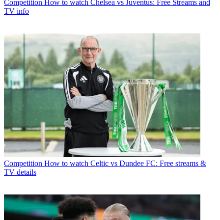
Competition
How to watch Chelsea vs Juventus: Free Streams and
TV info
Competition
How to watch Celtic vs Dundee FC: Free streams &
TV details