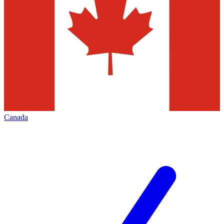
Canada