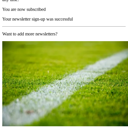
You are now subscribed
Your newsletter sign-up was successful
Want to add more newsletters?