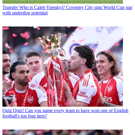
Transfer
Who is Caleb Yirenkyi? Coventry City sign World Cup star
with underdog potential
Quiz
Quiz! Can you name every team to have won one of English
football's top four tiers?