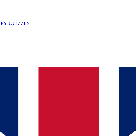
ES, QUIZZES