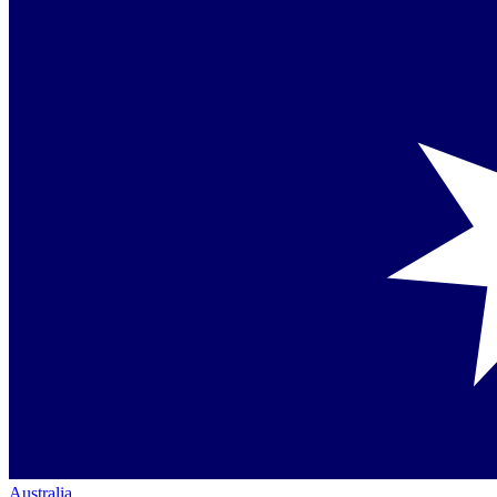
Australia