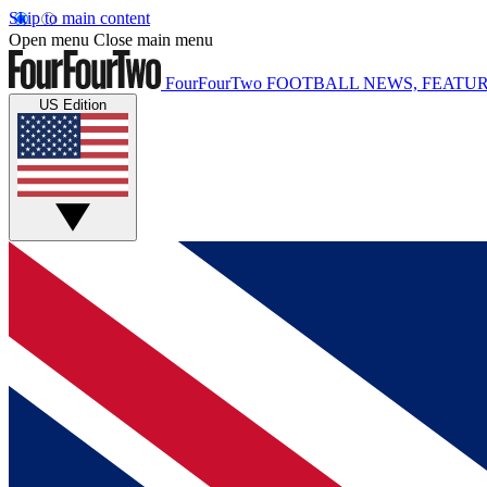
Skip to main content
Open menu
Close main menu
FourFourTwo
FOOTBALL NEWS, FEATUR
US Edition