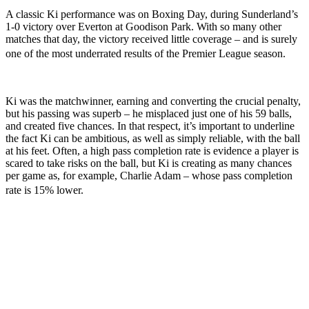
A classic Ki performance was on Boxing Day, during Sunderland’s
1-0 victory over Everton at Goodison Park. With so many other
matches that day, the victory received little coverage – and is surely
one of the most underrated results of the Premier League season.
Ki was the matchwinner, earning and converting the crucial penalty,
but his passing was superb – he misplaced just one of his 59 balls,
and created five chances. In that respect, it’s important to underline
the fact Ki can be ambitious, as well as simply reliable, with the ball
at his feet. Often, a high pass completion rate is evidence a player is
scared to take risks on the ball, but Ki is creating as many chances
per game as, for example, Charlie Adam – whose pass completion
rate is 15% lower.