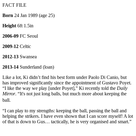
FACT FILE
Born
24 Jan 1989 (age 25)
Height
6ft 1.5in
2006-09
FC Seoul
2009-12
Celtic
2012-13
Swansea
2013-14
Sunderland (loan)
Like a lot, Ki didn’t find his best form under Paolo Di Canio, but
has improved significantly since the appointment of Gustavo Poyet.
“I like the way we play [under Poyet],” Ki recently told the
Daily
Mirror
. “It's not just long balls, but much more about keeping the
ball.
“I can play to my strengths: keeping the ball, passing the ball and
helping the strikers. I have even shown that I can score myself! A lot
of that is down to Gus… tactically, he is very organised and smart.”