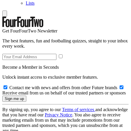
Lists
Get FourFourTwo Newsletter
The best features, fun and footballing quizzes, straight to your inbox
every week.
Become a Member in Seconds
Unlock instant access to exclusive member features.
Contact me with news and offers from other Future brands
Receive email from us on behalf of our trusted partners or sponsors
By signing up, you agree to our
Terms of services
and acknowledge
that you have read our
Privacy Notice
. You also agree to receive
marketing emails from us that may include promotions from our
trusted partners and sponsors, which you can unsubscribe from at
any time.