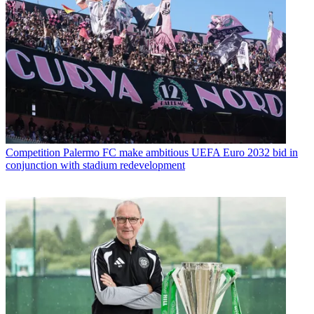
Competition
Palermo FC make ambitious UEFA Euro 2032 bid in
conjunction with stadium redevelopment