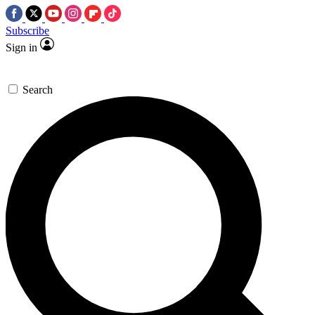
Subscribe
Sign in
Search