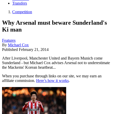
Transfers
Competition
Why Arsenal must beware Sunderland's
Ki man
Features
By
Michael Cox
Published
February 21, 2014
After Liverpool, Manchester United and Bayern Munich come
Sunderland - but Michael Cox advises Arsenal not to underestimate
the Mackems' Korean heartbeat...
When you purchase through links on our site, we may earn an
affiliate commission.
Here’s how it works
.