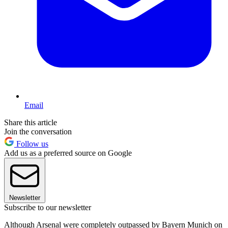
Email
Share this article
Join the conversation
Follow us
Add us as a preferred source on Google
Newsletter
Subscribe to our newsletter
Although Arsenal were completely outpassed by Bayern Munich on