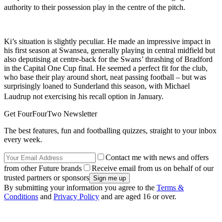
authority to their possession play in the centre of the pitch.
Ki’s situation is slightly peculiar. He made an impressive impact in
his first season at Swansea, generally playing in central midfield but
also deputising at centre-back for the Swans’ thrashing of Bradford
in the Capital One Cup final. He seemed a perfect fit for the club,
who base their play around short, neat passing football – but was
surprisingly loaned to Sunderland this season, with Michael
Laudrup not exercising his recall option in January.
Get FourFourTwo Newsletter
The best features, fun and footballing quizzes, straight to your inbox
every week.
Contact me with news and offers
from other Future brands
Receive email from us on behalf of our
trusted partners or sponsors
By submitting your information you agree to the
Terms &
Conditions
and
Privacy Policy
and are aged 16 or over.