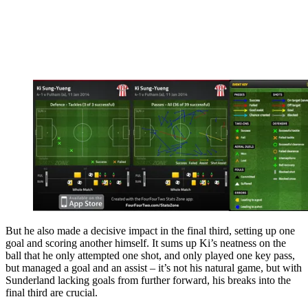
But he also made a decisive impact in the final third, setting up one
goal and scoring another himself. It sums up Ki’s neatness on the
ball that he only attempted one shot, and only played one key pass,
but managed a goal and an assist – it’s not his natural game, but with
Sunderland lacking goals from further forward, his breaks into the
final third are crucial.