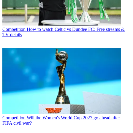
Competition
How to watch Celtic vs Dundee FC: Free streams &
TV details
Competition
Will the Women's World Cup 2027 go ahead after
FIFA civil war?