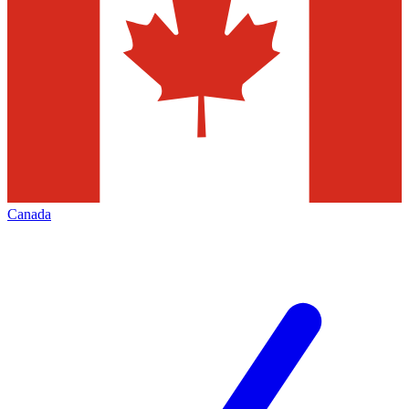
Canada