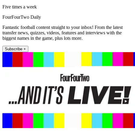
Five times a week
FourFourTwo Daily
Fantastic football content straight to your inbox! From the latest
transfer news, quizzes, videos, features and interviews with the
biggest names in the game, plus lots more.
Subscribe +