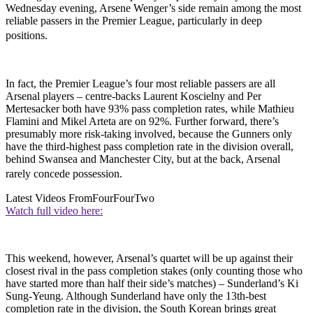
Wednesday evening, Arsene Wenger’s side remain among the most
reliable passers in the Premier League, particularly in deep
positions.
In fact, the Premier League’s four most reliable passers are all
Arsenal players – centre-backs Laurent Koscielny and Per
Mertesacker both have 93% pass completion rates, while Mathieu
Flamini and Mikel Arteta are on 92%. Further forward, there’s
presumably more risk-taking involved, because the Gunners only
have the third-highest pass completion rate in the division overall,
behind Swansea and Manchester City, but at the back, Arsenal
rarely concede possession.
Latest Videos From
FourFourTwo
Watch full video here:
This weekend, however, Arsenal’s quartet will be up against their
closest rival in the pass completion stakes (only counting those who
have started more than half their side’s matches) – Sunderland’s Ki
Sung-Yeung. Although Sunderland have only the 13th-best
completion rate in the division, the South Korean brings great