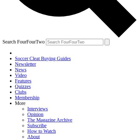
Search FourFourTwo
Soccer Cleat Buying Guides
Newsletter
News
Video
Features
Quizzes
Clubs
Membership
More
Interviews
Opinion
The Magazine Archive
Subscribe
How to Watch
About