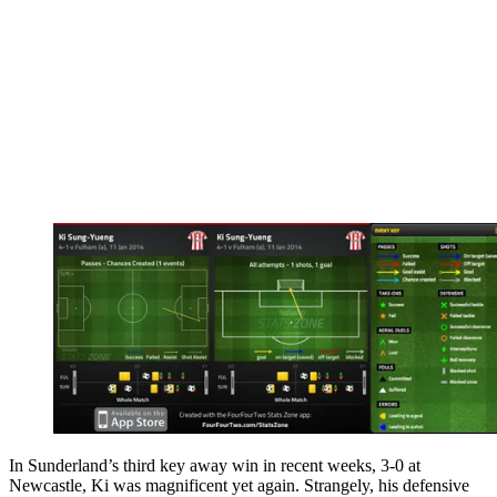
In Sunderland’s third key away win in recent weeks, 3-0 at
Newcastle, Ki was magnificent yet again. Strangely, his defensive