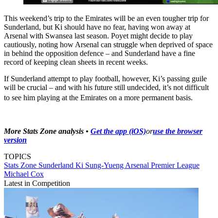
This weekend’s trip to the Emirates will be an even tougher trip for
Sunderland, but Ki should have no fear, having won away at
Arsenal with Swansea last season. Poyet might decide to play
cautiously, noting how Arsenal can struggle when deprived of space
in behind the opposition defence – and Sunderland have a fine
record of keeping clean sheets in recent weeks.
If Sunderland attempt to play football, however, Ki’s passing guile
will be crucial – and with his future still undecided, it’s not difficult
to see him playing at the Emirates on a more permanent basis.
More Stats Zone analysis •
Get the app (iOS)
or
use the browser
version
TOPICS
Stats Zone
Sunderland
Ki Sung-Yueng
Arsenal
Premier League
Michael Cox
Latest in Competition