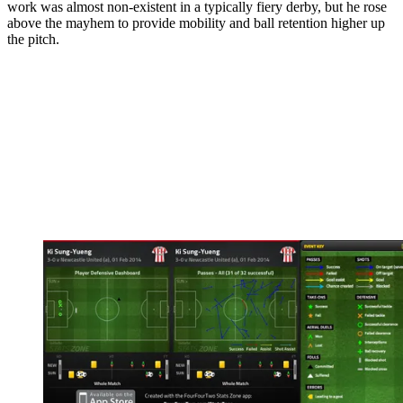
work was almost non-existent in a typically fiery derby, but he rose
above the mayhem to provide mobility and ball retention higher up
the pitch.