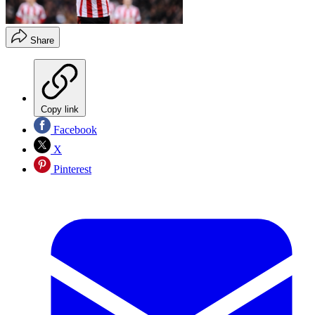
Share
Copy link
Facebook
X
Pinterest