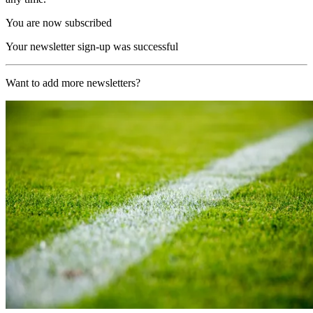
You are now subscribed
Your newsletter sign-up was successful
Want to add more newsletters?