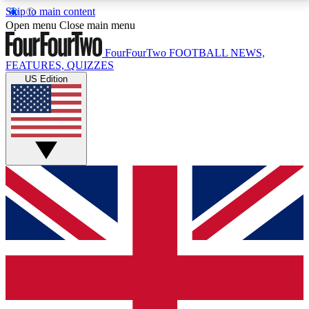
Skip to main content
17
24/7
5K+
Open menu
Close main menu
MEMBER FEATURES
ACCESS AVAILABLE
ACTIVE MEMBERS
FourFourTwo
FOOTBALL NEWS,
FEATURES, QUIZZES
US Edition
Live Q&A Sessions
Member Compet
Weekly interactive sessions
Win exclusive p
GET CLUB ACCESS QUICK
For the quickest way to join, simply enter your email
below and get access. We will send a confirmation
and sign you up to our newsletter to keep you
updated on all your football news.