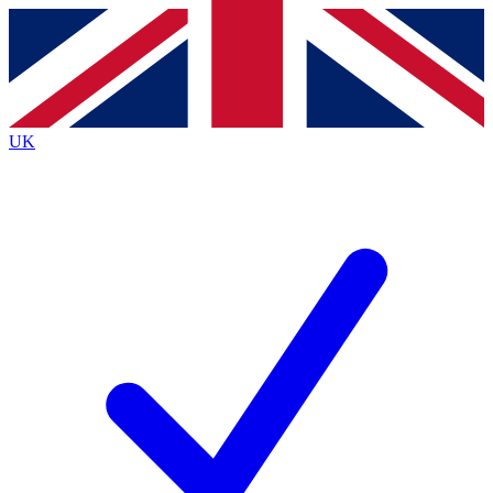
Contact me with news and offers from other Future
brands
By submitting your information you agree to the
Terms & Conditions
and
Privacy
Policy
and are aged 16 or over.
UK