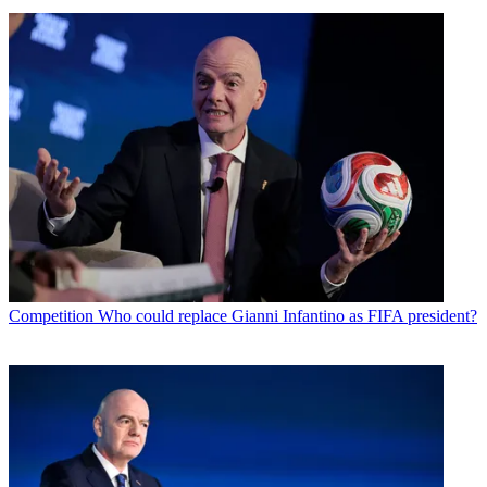
Competition
Who could replace Gianni Infantino as FIFA president?