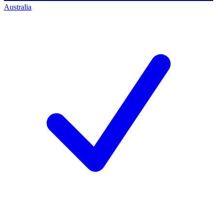
Australia