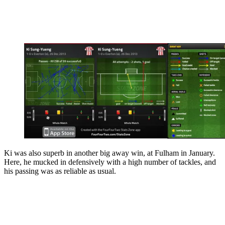
Ki was also superb in another big away win, at Fulham in January.
Here, he mucked in defensively with a high number of tackles, and
his passing was as reliable as usual.