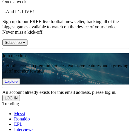
Once a week
...And it’s LIVE!
Sign up to our FREE live football newsletter, tracking all of the
biggest games available to watch on the device of your choice.
Never miss a kick-off!
Subscribe +
Join the club
Get full access to premium articles, exclusive features and a growing
list of member rewards.
Explore
An account already exists for this email address, please log in.
Trending
Messi
Ronaldo
EPL
Interviews