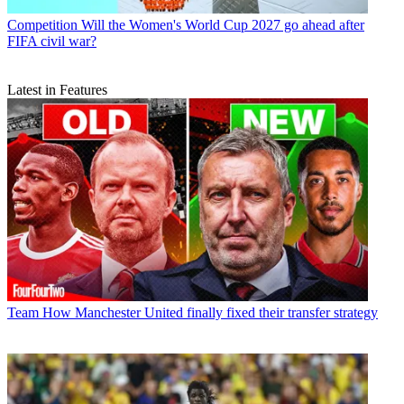
Competition
Will the Women's World Cup 2027 go ahead after
FIFA civil war?
Latest in Features
Team
How Manchester United finally fixed their transfer strategy