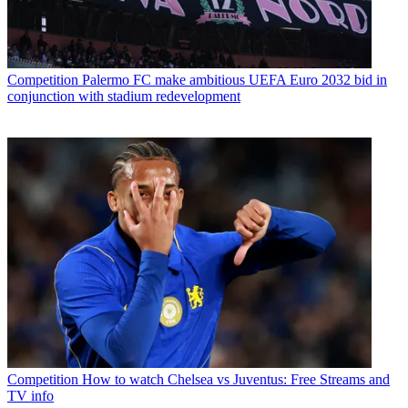
Competition
Palermo FC make ambitious UEFA Euro 2032 bid in
conjunction with stadium redevelopment
Competition
How to watch Chelsea vs Juventus: Free Streams and
TV info