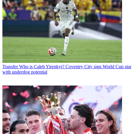
Transfer
Who is Caleb Yirenkyi? Coventry City sign World Cup star
with underdog potential