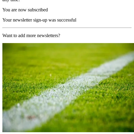
You are now subscribed
Your newsletter sign-up was successful
Want to add more newsletters?