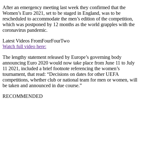
After an emergency meeting last week they confirmed that the
Women’s Euro 2021, set to be staged in England, was to be
rescheduled to accommodate the men’s edition of the competition,
which was postponed by 12 months as the world grapples with the
coronavirus pandemic.
Latest Videos From
FourFourTwo
Watch full video here:
The lengthy statement released by Europe’s governing body
announcing Euro 2020 would now take place from June 11 to July
11 2021, included a brief footnote referencing the women’s
tournament, that read: “Decisions on dates for other UEFA
competitions, whether club or national team for men or women, will
be taken and announced in due course.”
RECOMMENDED