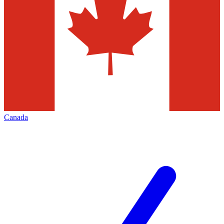
Canada