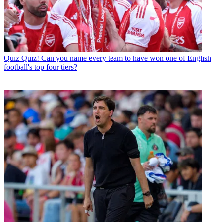
Quiz
Quiz! Can you name every team to have won one of English
football's top four tiers?