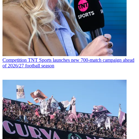
Competition
TNT Sports launches new 700-match campaign ahead
of 2026/27 football season