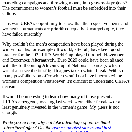
marketing campaigns and throwing money into grassroots projects?
The commitment to women’s football must be embedded into their
culture.
This was UEFA’s opportunity to show that the respective men’s and
women’s tournaments are prioritised equally. Unsurprisingly, they
have failed miserably.
Why couldn’t the men’s competition have been played during the
winter months, for example? It would, after all, have been good
practice for the 2022 FIFA World Cup played through November
and December. Alternatively, Euro 2020 could have been aligned
with the forthcoming African Cup of Nations in January, which
would also see the top-flight leagues take a winter break. With so
many possibilities on offer which would not have interrupted the
women’s competition whatsoever, it’s difficult to understand UEFA’s
decision.
It would be interesting to learn how many of those present at
UEFA’s emergency meeting last week were either female – or at
least genuinely invested in the women’s game. My guess is not
enough.
While you’re here, why not take advantage of our brilliant
subscribers’ offer? Get the
game’s greatest stories and best