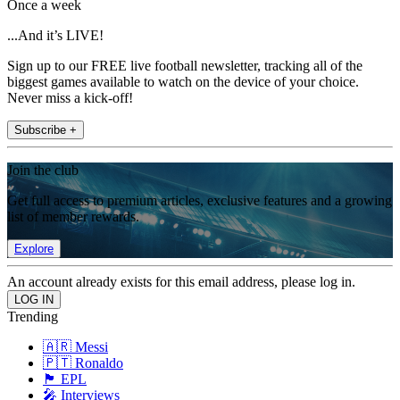
Once a week
...And it’s LIVE!
Sign up to our FREE live football newsletter, tracking all of the
biggest games available to watch on the device of your choice.
Never miss a kick-off!
Subscribe +
Join the club
Get full access to premium articles, exclusive features and a growing
list of member rewards.
Explore
An account already exists for this email address, please log in.
Trending
🇦🇷 Messi
🇵🇹 Ronaldo
🏴󠁧󠁢󠁥󠁮󠁧󠁿 EPL
🎤 Interviews