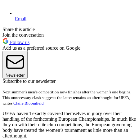
Email
Share this article
Join the conversation
Follow us
Add us as a preferred source on Google
Newsletter
Subscribe to our newsletter
Next summer’s men’s competition now finishes after the women’s one begins.
This unnecessary clash suggests the latter remains an afterthought for UEFA,
writes
Claire Bloomfield
UEFA haven’t exactly covered themselves in glory over their
handling of the forthcoming European Championships. In much like
they do with their elite club competitions, the European governing
body have treated the women’s tournament as little more than an
afterthought.