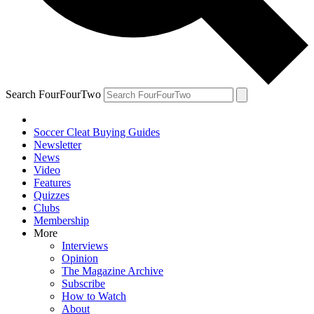
Search FourFourTwo
Soccer Cleat Buying Guides
Newsletter
News
Video
Features
Quizzes
Clubs
Membership
More
Interviews
Opinion
The Magazine Archive
Subscribe
How to Watch
About