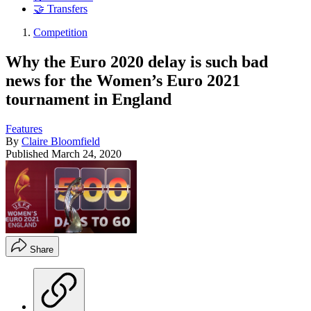
🤝 Transfers
Competition
Why the Euro 2020 delay is such bad
news for the Women’s Euro 2021
tournament in England
Features
By
Claire Bloomfield
Published
March 24, 2020
Share