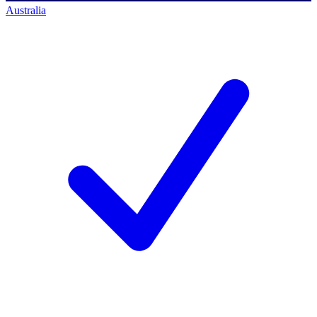
Australia