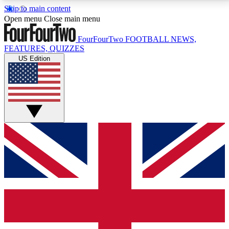
Skip to main content
17
24/7
5K+
Open menu
Close main menu
MEMBER FEATURES
ACCESS AVAILABLE
ACTIVE MEMBERS
FourFourTwo
FOOTBALL NEWS,
FEATURES, QUIZZES
US Edition
Live Q&A Sessions
Member Compet
Weekly interactive sessions
Win exclusive p
GET CLUB ACCESS QUICK
For the quickest way to join, simply enter your email
below and get access. We will send a confirmation
and sign you up to our newsletter to keep you
updated on all your football news.