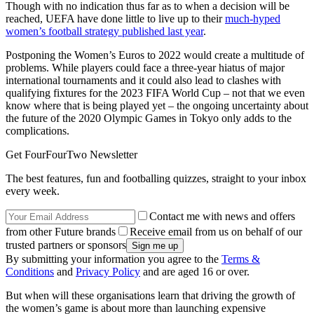
Though with no indication thus far as to when a decision will be
reached, UEFA have done little to live up to their
much-hyped
women’s football strategy published last year
.
Postponing the Women’s Euros to 2022 would create a multitude of
problems. While players could face a three-year hiatus of major
international tournaments and it could also lead to clashes with
qualifying fixtures for the 2023 FIFA World Cup – not that we even
know where that is being played yet – the ongoing uncertainty about
the future of the 2020 Olympic Games in Tokyo only adds to the
complications.
Get FourFourTwo Newsletter
The best features, fun and footballing quizzes, straight to your inbox
every week.
Contact me with news and offers
from other Future brands
Receive email from us on behalf of our
trusted partners or sponsors
By submitting your information you agree to the
Terms &
Conditions
and
Privacy Policy
and are aged 16 or over.
But when will these organisations learn that driving the growth of
the women’s game is about more than launching expensive