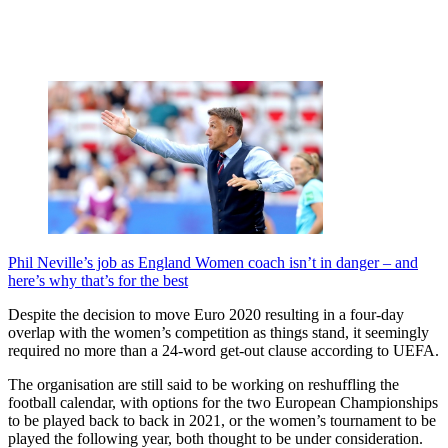
Phil Neville’s job as England Women coach isn’t in danger – and
here’s why that’s for the best
Despite the decision to move Euro 2020 resulting in a four-day
overlap with the women’s competition as things stand, it seemingly
required no more than a 24-word get-out clause according to UEFA.
The organisation are still said to be working on reshuffling the
football calendar, with options for the two European Championships
to be played back to back in 2021, or the women’s tournament to be
played the following year, both thought to be under consideration.