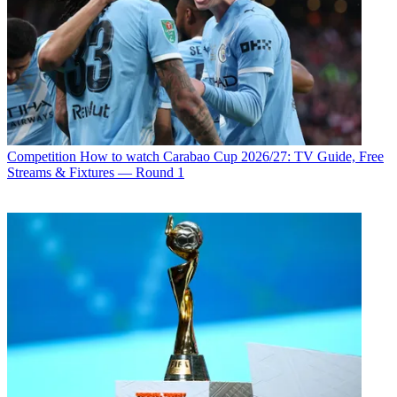
Competition
How to watch Carabao Cup 2026/27: TV Guide, Free
Streams & Fixtures — Round 1