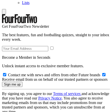
Lists
Get FourFourTwo Newsletter
The best features, fun and footballing quizzes, straight to your inbox
every week.
Become a Member in Seconds
Unlock instant access to exclusive member features.
Contact me with news and offers from other Future brands
Receive email from us on behalf of our trusted partners or sponsors
By signing up, you agree to our
Terms of services
and acknowledge
that you have read our
Privacy Notice
. You also agree to receive
marketing emails from us that may include promotions from our
trusted partners and sponsors, which you can unsubscribe from at
any time.