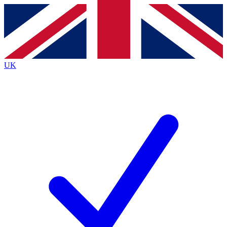
Contact me with news and offers from other Future
brands
By submitting your information you agree to the
Terms & Conditions
and
Privacy
Policy
and are aged 16 or over.
UK