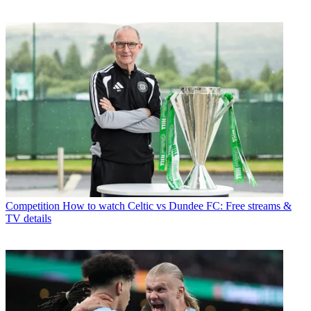
Competition
How to watch Celtic vs Dundee FC: Free streams &
TV details