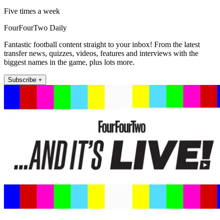
Five times a week
FourFourTwo Daily
Fantastic football content straight to your inbox! From the latest
transfer news, quizzes, videos, features and interviews with the
biggest names in the game, plus lots more.
Subscribe +