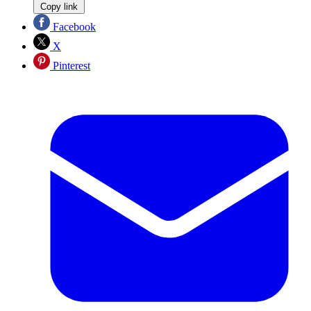
Copy link
Facebook
X
Pinterest