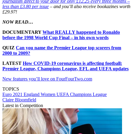
journalism direct to your door for only £12.25 every three months –
less than £3.80 per issue
– and you’ll also receive bookazines worth
£29.97!
NOW READ…
DOCUMENTARY
What REALLY happened to Ronaldo
before the 1998 World Cup Final – in his own words
QUIZ
Can you name the Premier League top scorers from
2000 to 2009?
LATEST
How COVID-19 coronavirus is affecting football:
Premier League, Champions League, EFL and UEFA updates
New features you’ll love on FourFourTwo.com
TOPICS
Euro 2021
England Women
UEFA Champions League
Claire Bloomfield
Latest in Competition