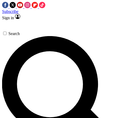
Subscribe
Sign in
Search