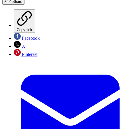
Share
Copy link
Facebook
X
Pinterest