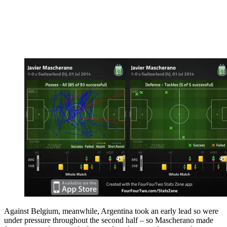
Against Belgium, meanwhile, Argentina took an early lead so were
under pressure throughout the second half – so Mascherano made