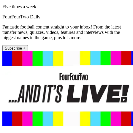
Five times a week
FourFourTwo Daily
Fantastic football content straight to your inbox! From the latest
transfer news, quizzes, videos, features and interviews with the
biggest names in the game, plus lots more.
Subscribe +