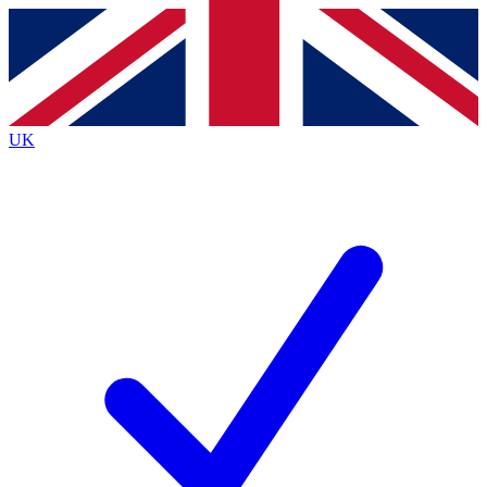
Contact me with news and offers from other Future
brands
By submitting your information you agree to the
Terms & Conditions
and
Privacy
Policy
and are aged 16 or over.
UK