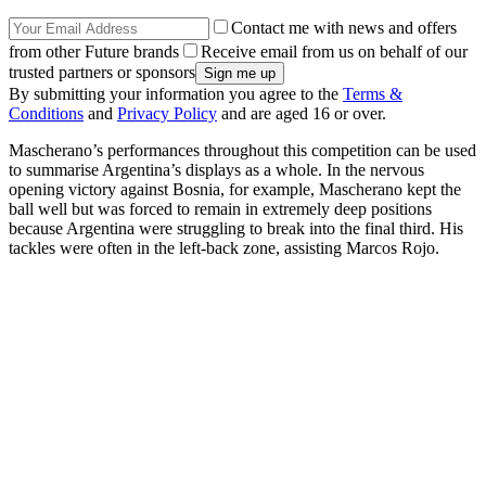
Contact me with news and offers
from other Future brands
Receive email from us on behalf of our
trusted partners or sponsors
By submitting your information you agree to the
Terms &
Conditions
and
Privacy Policy
and are aged 16 or over.
Mascherano’s performances throughout this competition can be used
to summarise Argentina’s displays as a whole. In the nervous
opening victory against Bosnia, for example, Mascherano kept the
ball well but was forced to remain in extremely deep positions
because Argentina were struggling to break into the final third. His
tackles were often in the left-back zone, assisting Marcos Rojo.