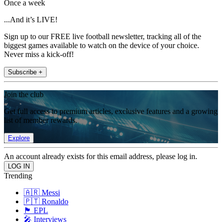
Once a week
...And it’s LIVE!
Sign up to our FREE live football newsletter, tracking all of the
biggest games available to watch on the device of your choice.
Never miss a kick-off!
Subscribe +
Join the club
Get full access to premium articles, exclusive features and a growing
list of member rewards.
Explore
An account already exists for this email address, please log in.
Trending
🇦🇷 Messi
🇵🇹 Ronaldo
🏴󠁧󠁢󠁥󠁮󠁧󠁿 EPL
🎤 Interviews