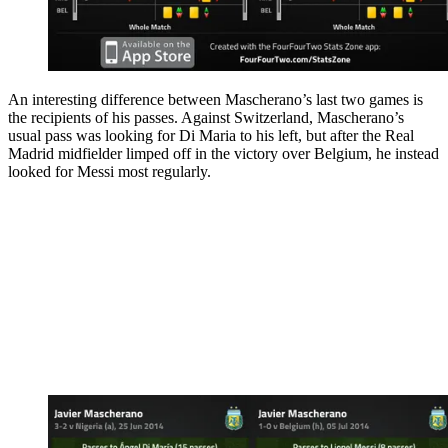
An interesting difference between Mascherano’s last two games is
the recipients of his passes. Against Switzerland, Mascherano’s
usual pass was looking for Di Maria to his left, but after the Real
Madrid midfielder limped off in the victory over Belgium, he instead
looked for Messi most regularly.