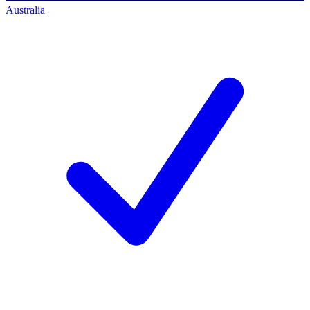
Australia