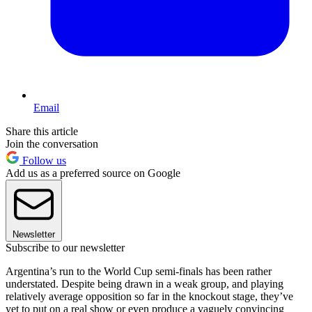
Email
Share this article
Join the conversation
Follow us
Add us as a preferred source on Google
Newsletter
Subscribe to our newsletter
Argentina’s run to the World Cup semi-finals has been rather
understated. Despite being drawn in a weak group, and playing
relatively average opposition so far in the knockout stage, they’ve
yet to put on a real show or even produce a vaguely convincing