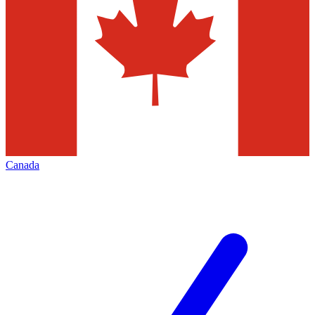
Canada