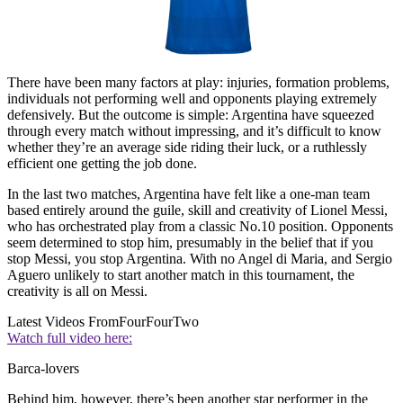
There have been many factors at play: injuries, formation problems,
individuals not performing well and opponents playing extremely
defensively. But the outcome is simple: Argentina have squeezed
through every match without impressing, and it’s difficult to know
whether they’re an average side riding their luck, or a ruthlessly
efficient one getting the job done.
In the last two matches, Argentina have felt like a one-man team
based entirely around the guile, skill and creativity of Lionel Messi,
who has orchestrated play from a classic No.10 position. Opponents
seem determined to stop him, presumably in the belief that if you
stop Messi, you stop Argentina. With no Angel di Maria, and Sergio
Aguero unlikely to start another match in this tournament, the
creativity is all on Messi.
Latest Videos From
FourFourTwo
Watch full video here:
Barca-lovers
Behind him, however, there’s been another star performer in the