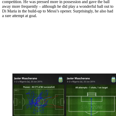
competition. He was pressed more in possession and gave the ball
away more frequently – although he did play a wonderful ball out to
Di Maria in the build-up to Messi’s opener. Surprisingly, he also had
a rare attempt at goal.