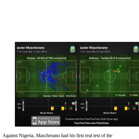
Against Nigeria, Mascherano had his first real test of the