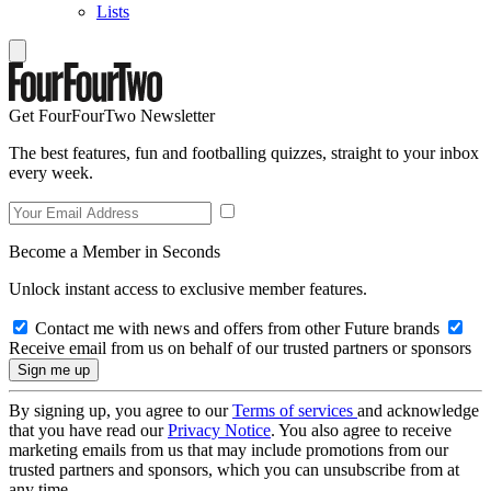
Lists
Get FourFourTwo Newsletter
The best features, fun and footballing quizzes, straight to your inbox
every week.
Become a Member in Seconds
Unlock instant access to exclusive member features.
Contact me with news and offers from other Future brands
Receive email from us on behalf of our trusted partners or sponsors
By signing up, you agree to our
Terms of services
and acknowledge
that you have read our
Privacy Notice
. You also agree to receive
marketing emails from us that may include promotions from our
trusted partners and sponsors, which you can unsubscribe from at
any time.