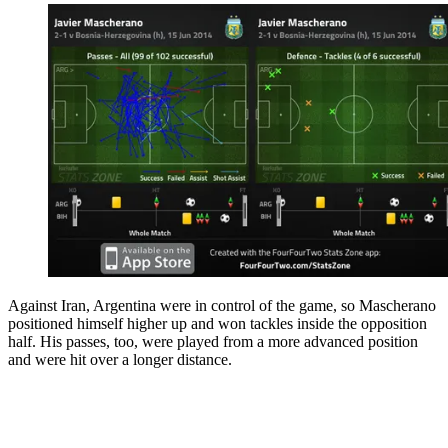
Against Iran, Argentina were in control of the game, so Mascherano
positioned himself higher up and won tackles inside the opposition
half. His passes, too, were played from a more advanced position
and were hit over a longer distance.