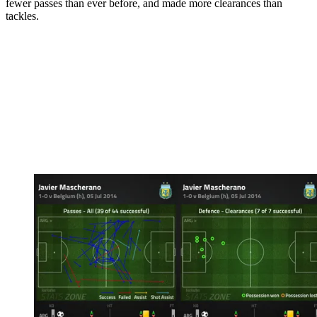
fewer passes than ever before, and made more clearances than
tackles.