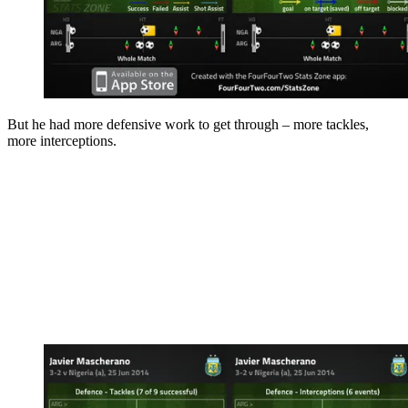
But he had more defensive work to get through – more tackles,
more interceptions.