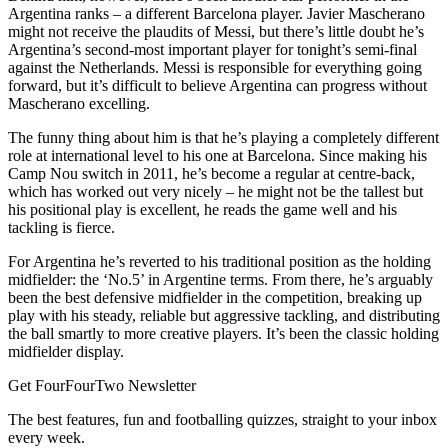
Argentina ranks – a different Barcelona player. Javier Mascherano
might not receive the plaudits of Messi, but there’s little doubt he’s
Argentina’s second-most important player for tonight’s semi-final
against the Netherlands. Messi is responsible for everything going
forward, but it’s difficult to believe Argentina can progress without
Mascherano excelling.
The funny thing about him is that he’s playing a completely different
role at international level to his one at Barcelona. Since making his
Camp Nou switch in 2011, he’s become a regular at centre-back,
which has worked out very nicely – he might not be the tallest but
his positional play is excellent, he reads the game well and his
tackling is fierce.
For Argentina he’s reverted to his traditional position as the holding
midfielder: the ‘No.5’ in Argentine terms. From there, he’s arguably
been the best defensive midfielder in the competition, breaking up
play with his steady, reliable but aggressive tackling, and distributing
the ball smartly to more creative players. It’s been the classic holding
midfielder display.
Get FourFourTwo Newsletter
The best features, fun and footballing quizzes, straight to your inbox
every week.