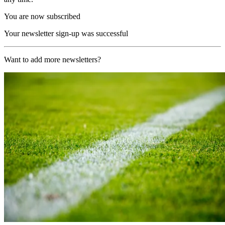
You are now subscribed
Your newsletter sign-up was successful
Want to add more newsletters?