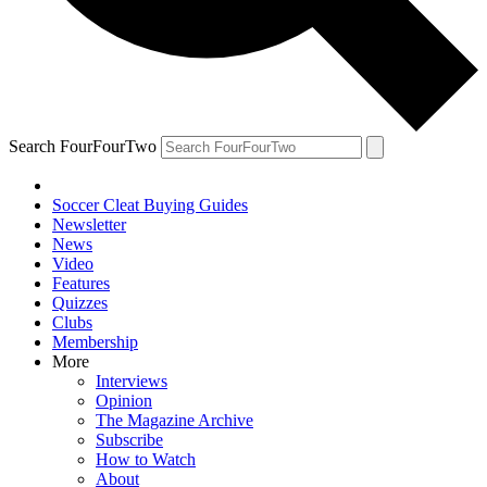
Search FourFourTwo
Soccer Cleat Buying Guides
Newsletter
News
Video
Features
Quizzes
Clubs
Membership
More
Interviews
Opinion
The Magazine Archive
Subscribe
How to Watch
About