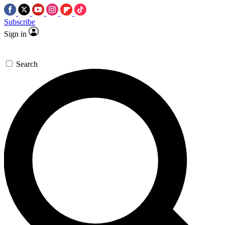
Subscribe
Sign in
Search