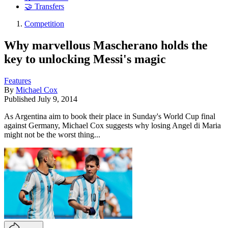
🤝 Transfers
Competition
Why marvellous Mascherano holds the
key to unlocking Messi's magic
Features
By
Michael Cox
Published
July 9, 2014
As Argentina aim to book their place in Sunday's World Cup final
against Germany, Michael Cox suggests why losing Angel di Maria
might not be the worst thing...