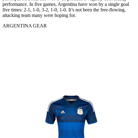
performance. In five games, Argentina have won by a single goal
five times: 2-1, 1-0, 3-2, 1-0, 1-0. It’s not been the free-flowing,
attacking team many were hoping for.
ARGENTINA GEAR