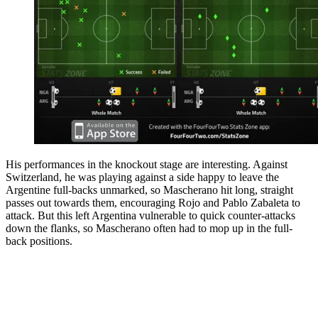
His performances in the knockout stage are interesting. Against
Switzerland, he was playing against a side happy to leave the
Argentine full-backs unmarked, so Mascherano hit long, straight
passes out towards them, encouraging Rojo and Pablo Zabaleta to
attack. But this left Argentina vulnerable to quick counter-attacks
down the flanks, so Mascherano often had to mop up in the full-
back positions.