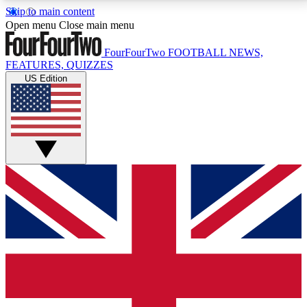
Skip to main content
17
24/7
5K+
Open menu
Close main menu
MEMBER FEATURES
ACCESS AVAILABLE
ACTIVE MEMBERS
FourFourTwo
FOOTBALL NEWS,
FEATURES, QUIZZES
US Edition
Live Q&A Sessions
Member Compet
Weekly interactive sessions
Win exclusive p
GET CLUB ACCESS QUICK
For the quickest way to join, simply enter your email
below and get access. We will send a confirmation
and sign you up to our newsletter to keep you
updated on all your football news.